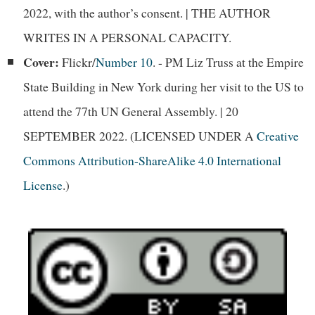
2022, with the author’s consent. | THE AUTHOR
WRITES IN A PERSONAL CAPACITY.
Cover:
Flickr/
Number 10
. - PM Liz Truss at the Empire
State Building in New York during her visit to the US to
attend the 77th UN General Assembly. | 20
SEPTEMBER 2022. (LICENSED UNDER A
Creative
Commons Attribution-ShareAlike 4.0 International
License
.)