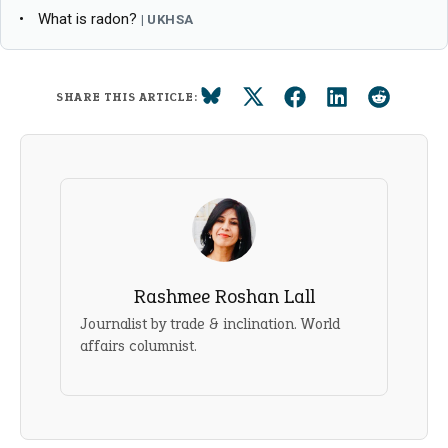
What is radon?
UKHSA
SHARE THIS ARTICLE:
Rashmee Roshan Lall
Journalist by trade & inclination. World
affairs columnist.