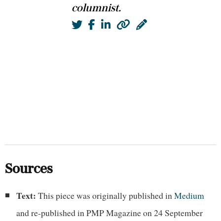
columnist.
Twitter
Facebook
LinkedIn
Website
Blog
Sources
Text:
This piece was originally published in
Medium
and re-published in PMP Magazine on 24 September