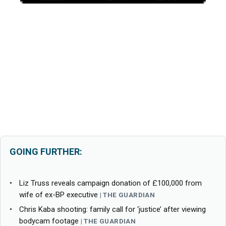
GOING FURTHER:
Liz Truss reveals campaign donation of £100,000 from
wife of ex-BP executive
THE GUARDIAN
Chris Kaba shooting: family call for ‘justice’ after viewing
bodycam footage
THE GUARDIAN