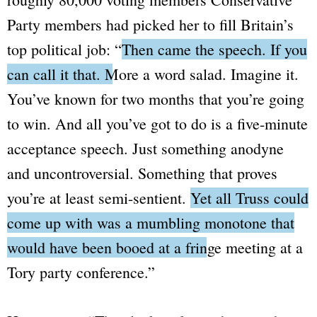
Party members had picked her to fill Britain’s
top political job:
“
Then came the speech. If you
can call it that. More a word salad.
Imagine it.
You’ve known for two months that you’re going
to win. And all you’ve got to do is a five-minute
acceptance speech. Just something anodyne
and uncontroversial. Something that proves
you’re at least semi-sentient.
Yet all Truss could
come up with was a mumbling monotone that
would have been booed at a fringe meeting at a
Tory party conference.
”