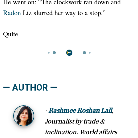
He went on:
“The clockwork ran down and
Radon
Liz slurred her way to a stop.”
Quite.
— AUTHOR —
▫
Rashmee Roshan Lall
,
Journalist by trade &
inclination. World affairs