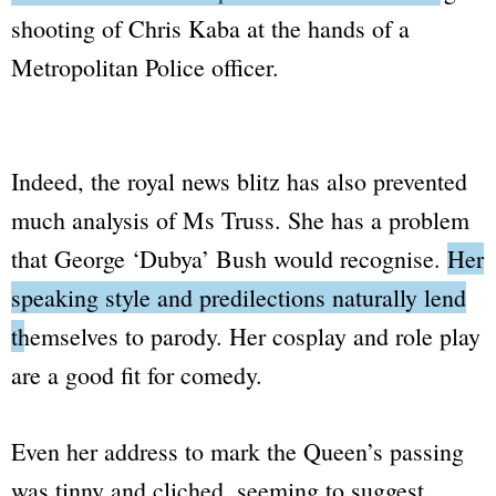
shooting of Chris Kaba
at the hands of a
Metropolitan Police
officer.
Indeed, the royal news blitz has also prevented
much analysis of Ms Truss. She has a problem
that George
‘Dubya’
Bush would recognise.
Her
speaking style and predilections naturally lend
themselves to parody.
Her cosplay and role play
are a good fit for comedy.
Even her address to mark the Queen’s passing
was tinny and cliched, seeming to suggest