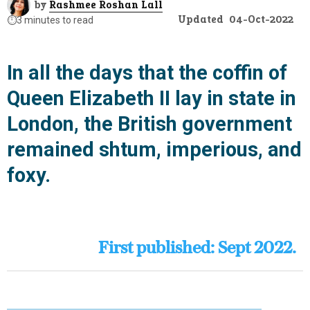
by
Rashmee Roshan Lall
Updated
04-Oct-2022
⏱️
3 minutes to read
In all the days that the coffin of
Queen Elizabeth II lay in state in
London, the British government
remained shtum, imperious, and
foxy.
First published: Sept 2022.