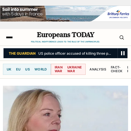
Europeans TODAY
POLITICAL INDIFFERENCE LEADS TO THE RULE OF THE UNPRINCIPLED.
BBC NEWS
How weight-loss medication is changing relationships with a
IRAN
UKRAINE
FACT-
L
UK
EU
US
WORLD
ANALYSIS
WAR
WAR
CHECK
R