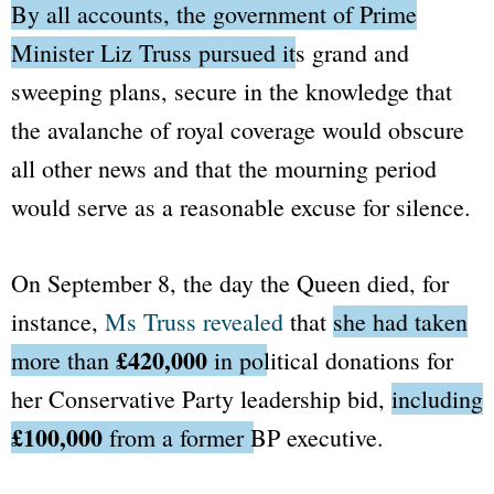
By all accounts, the government of Prime
Minister Liz Truss pursued its grand and
sweeping plans,
secure in the knowledge that
the avalanche of royal coverage would obscure
all other news and that the mourning period
would serve as a reasonable excuse for silence.
On September 8, the day the Queen died, for
instance,
Ms Truss revealed
that
she had taken
£420,000
more than
in political donations
for
her Conservative Party leadership bid,
including
£100,000
from a former
BP
executive.