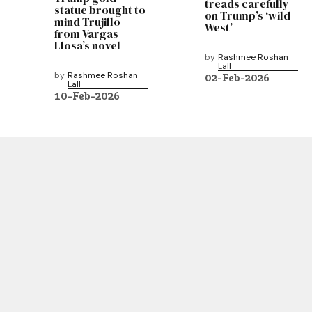
treads carefully
statue brought to
on Trump’s ‘wild
mind Trujillo
West’
from Vargas
Llosa’s novel
by
Rashmee Roshan
Lall
by
Rashmee Roshan
02-Feb-2026
Lall
10-Feb-2026