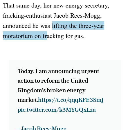
That same day, her new energy secretary,
fracking-enthusiast Jacob Rees-Mogg,
announced he was
lifting the three-year
moratorium on fracking for gas.
Today, I am announcing urgent
action to reform the United
Kingdom's broken energy
market.
https://t.co/qqqKFE3Smj
pic.twitter.com/k3MYGQxLza
— Jacob Rees-Mogg