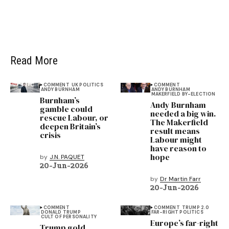
Read More
COMMENT
UK POLITICS
COMMENT
ANDY BURNHAM
ANDY BURNHAM
MAKERFIELD BY-ELECTION
Burnham’s
Andy Burnham
gamble could
needed a big win.
rescue Labour, or
The Makerfield
deepen Britain’s
result means
crisis
Labour might
have reason to
hope
by
J.N. PAQUET
20-Jun-2026
by
Dr Martin Farr
20-Jun-2026
COMMENT
COMMENT
TRUMP 2.0
DONALD TRUMP
FAR-RIGHT POLITICS
CULT OF PERSONALITY
Europe’s far-right
Trump gold