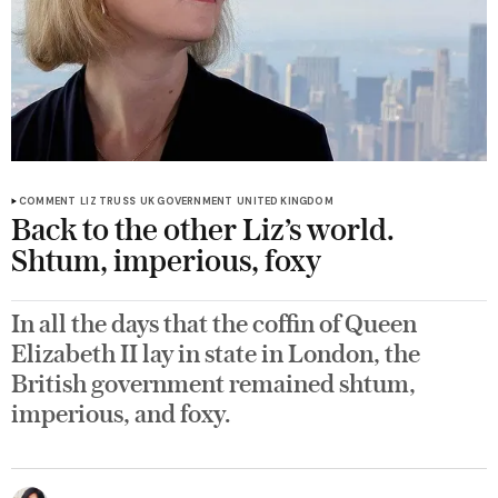
COMMENT
LIZ TRUSS
UK GOVERNMENT
UNITED KINGDOM
Back to the other Liz’s world.
Shtum, imperious, foxy
In all the days that the coffin of Queen
Elizabeth II lay in state in London, the
British government remained shtum,
imperious, and foxy.