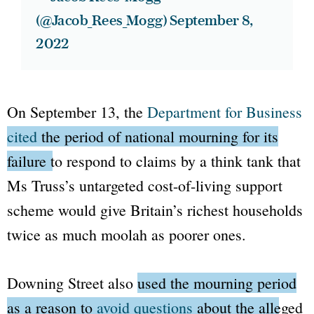
(@Jacob_Rees_Mogg)
September 8,
2022
On September 13, the
Department for Business
cited
the period of national mourning for its
failure to respond to claims
by a think tank that
Ms Truss’s untargeted cost-of-living support
scheme would give Britain’s richest households
twice as much moolah as poorer ones.
Downing Street
also
used the mourning period
as a reason to
avoid questions
about the alleged