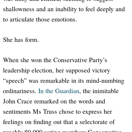
shallowness and an inability to feel deeply and
to articulate those emotions.
She has form.
When she won the Conservative Party’s
leadership election, her supposed victory
“speech”
was remarkable in its mind-numbing
ordinariness.
In the
Guardian
, the inimitable
John Crace remarked on the words and
sentiments Ms Truss chose to express her
feelings on finding out that a selectorate of
roughly 80,000 voting members Conservative