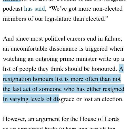
podcast
has said
,
“We’ve got more non-elected
members of our legislature than elected.”
And since most political careers end in failure,
an uncomfortable dissonance is triggered when
watching an outgoing prime minister write up a
list of people they think should be honoured.
A
resignation honours list is more often than not
the last act of someone who has either resigned
in varying levels of disgrace or lost an election.
However, an argument for the
House of Lords
as an appointed body (where one can sit for