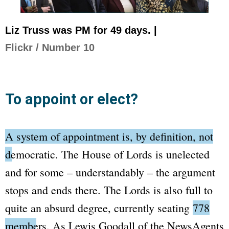
Liz Truss was PM for 49 days. |
Flickr / Number 10
To appoint or elect?
A system of appointment is, by definition, not
democratic.
The House of Lords
is unelected
and for some – understandably – the argument
stops and ends there. The
Lords
is also full to
quite an absurd degree, currently seating
778
members
. As Lewis Goodall of the
NewsAgents