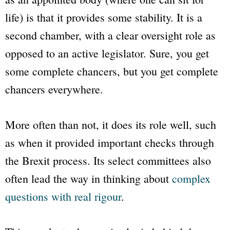
life) is that it provides some stability. It is a
second chamber, with a clear oversight role as
opposed to an active legislator. Sure, you get
some complete chancers, but you get complete
chancers everywhere.
More often than not, it does its role well, such
as when it provided important checks through
the Brexit process. Its select committees also
often lead the way in thinking about
complex
questions with real rigour
.