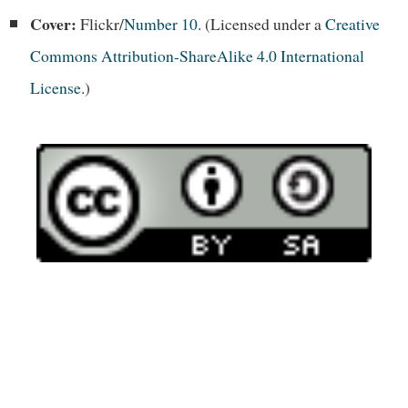
Cover:
Flickr/
Number 10
. (Licensed under a
Creative
Commons Attribution-ShareAlike 4.0 International
License
.)