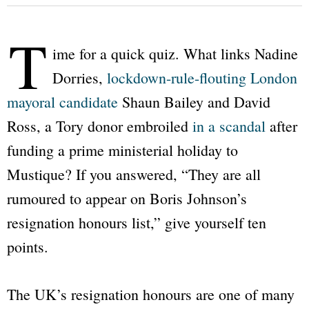
T
ime for a quick quiz. What links Nadine
Dorries,
lockdown-rule-flouting London
mayoral candidate
Shaun Bailey and David
Ross, a Tory donor embroiled
in a scandal
after
funding a prime ministerial holiday to
Mustique? If you answered,
“They are all
rumoured to appear on Boris Johnson’s
resignation honours list,”
give yourself ten
points.
The UK’s resignation honours are one of many