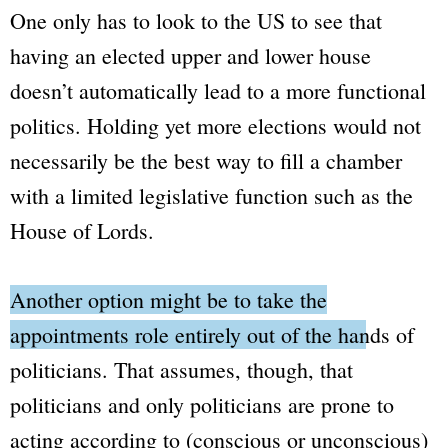
One only has to look to the US to see that
having an elected upper and lower house
doesn’t automatically lead to a more functional
politics. Holding yet more elections would not
necessarily be the best way to fill a chamber
with a limited legislative function such as the
House of Lords
.
Another option might be to take the
appointments role entirely out of the hands of
politicians.
That assumes, though, that
politicians and only politicians are prone to
acting according to (conscious or unconscious)