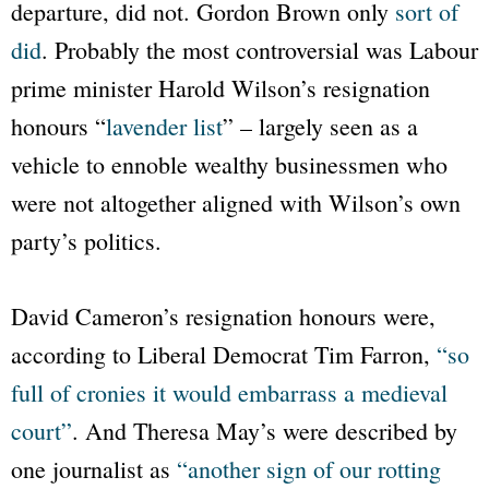
departure, did not. Gordon Brown only
sort of
did
. Probably the most controversial was Labour
prime minister Harold Wilson’s resignation
honours
“
lavender list
”
– largely seen as a
vehicle to ennoble wealthy businessmen who
were not altogether aligned with Wilson’s own
party’s politics.
David Cameron’s resignation honours were,
according to Liberal Democrat Tim Farron,
“so
full of cronies it would embarrass a medieval
court”
. And Theresa May’s were described by
one journalist as
“another sign of our rotting