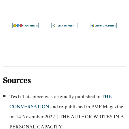
Sources
Text:
This piece was originally published in
THE
CONVERSATION
and re-published in PMP Magazine
on 14 November 2022. | THE AUTHOR WRITES IN A
PERSONAL CAPACITY.