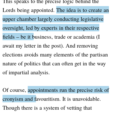
This speaks to the precise logic behind the
Lords
being appointed.
The idea is to create an
upper chamber largely conducting legislative
oversight, led by experts in their respective
fields – be it business, trade or academia
(I
await my letter in the post)
. And removing
elections avoids many elements of the partisan
nature of politics that can often get in the way
of impartial analysis.
Of course,
appointments run the precise risk of
cronyism and favouritism.
It is unavoidable.
Though there is a system of vetting that