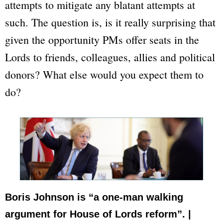
attempts to mitigate any blatant attempts at
such. The question is, is it really surprising that
given the opportunity PMs offer seats in the
Lords to friends, colleagues, allies and political
donors? What else would you expect them to
do?
Boris Johnson is “a one-man walking
argument for House of Lords reform”. |