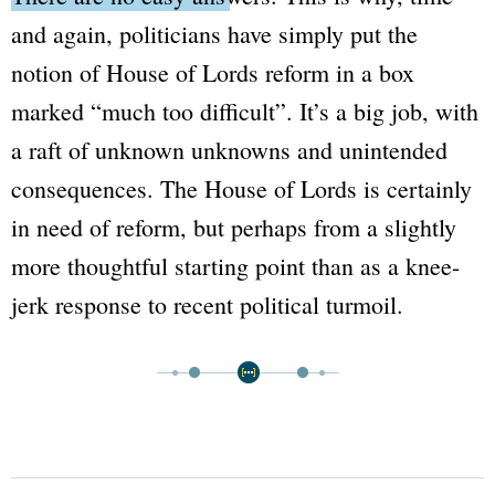
and again, politicians have simply put the
notion of
House of Lords
reform in a box
marked
“much too difficult”
. It’s a big job, with
a raft of unknown unknowns and unintended
consequences. The
House of Lords
is certainly
in need of reform, but perhaps from a slightly
more thoughtful starting point than as a knee-
jerk response to recent political turmoil.