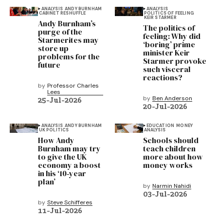
ANALYSIS
ANDY BURNHAM
ANALYSIS
CABINET RESHUFFLE
POLITICS OF FEELING
KEIR STARMER
Andy Burnham’s
The politics of
purge of the
feeling: Why did
Starmerites may
‘boring’ prime
store up
minister Keir
problems for the
Starmer provoke
future
such visceral
reactions?
by
Professor Charles
Lees
by
Ben Anderson
25-Jul-2026
20-Jul-2026
ANALYSIS
ANDY BURNHAM
EDUCATION
MONEY
UK POLITICS
ANALYSIS
How Andy
Schools should
Burnham may try
teach children
to give the UK
more about how
economy a boost
money works
in his ‘10‑year
plan’
by
Narmin Nahidi
03-Jul-2026
by
Steve Schifferes
11-Jul-2026