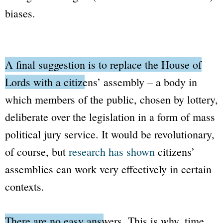
biases.
A final suggestion is to replace the
House of
Lords
with a citizens’ assembly
– a body in
which members of the public, chosen by lottery,
deliberate over the legislation in a form of mass
political jury service. It would be revolutionary,
of course, but
research has shown
citizens’
assemblies can work very effectively in certain
contexts.
There are no easy answers.
This is why, time