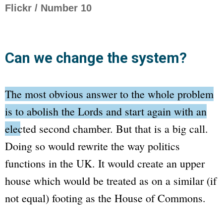
Flickr / Number 10
Can we change the system?
The most obvious answer to the whole problem
is to abolish the
Lords
and start again with an
elected second chamber.
But that is a big call.
Doing so would rewrite the way politics
functions in the UK. It would create an upper
house which would be treated as on a similar (if
not equal) footing as the
House of Commons
.