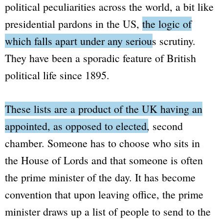
political peculiarities across the world, a bit like
presidential pardons in the US,
the logic of
which falls apart under any serious scrutiny.
They have been a sporadic feature of British
political life since 1895.
These lists are a product of the UK having an
appointed, as opposed to elected, second
chamber.
Someone has to choose who sits in
the
House of Lords
and that someone is often
the prime minister of the day. It has become
convention that upon leaving office, the prime
minister draws up a list of people to send to the