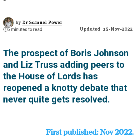
by
Dr Samuel Power
Updated
15-Nov-2022
⏱️
5 minutes to read
The prospect of Boris Johnson
and Liz Truss adding peers to
the House of Lords has
reopened a knotty debate that
never quite gets resolved.
First published: Nov 2022.