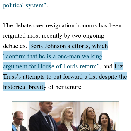
political system”
.
The debate over resignation honours has been
reignited most recently by two ongoing
debacles.
Boris Johnson’s efforts, which
“confirm that he is a one-man walking
argument for House of Lords reform”
, and
Liz
Truss’s attempts to put forward a list despite the
historical brevity of her tenure.