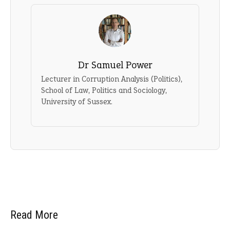
Dr Samuel Power
Lecturer in Corruption Analysis (Politics),
School of Law, Politics and Sociology,
University of Sussex.
Read More