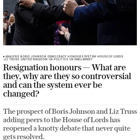
ANALYSIS
BORIS JOHNSON
DEMOCRACY
HONOURS SYSTEM
HOUSE OF LORDS
LIZ TRUSS
UNITED KINGDOM
UK POLITICS
UK PARLIAMENT
Resignation honours — What are
they, why are they so controversial
and can the system ever be
changed?
The prospect of Boris Johnson and Liz Truss
adding peers to the House of Lords has
reopened a knotty debate that never quite
gets resolved.