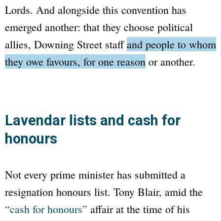
Lords. And alongside this convention has
emerged another: that they choose political
allies,
Downing Street
staff
and people to whom
they owe favours, for one reason or another.
Lavendar lists and cash for
honours
Not every prime minister has submitted a
resignation honours list. Tony Blair, amid the
“cash for honours”
affair at the time of his