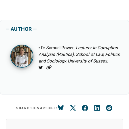
— AUTHOR —
▫
Dr Samuel Power
, Lecturer in Corruption
Analysis (Politics), School of Law, Politics
and Sociology, University of Sussex.
Twitter
Website
SHARE THIS ARTICLE: