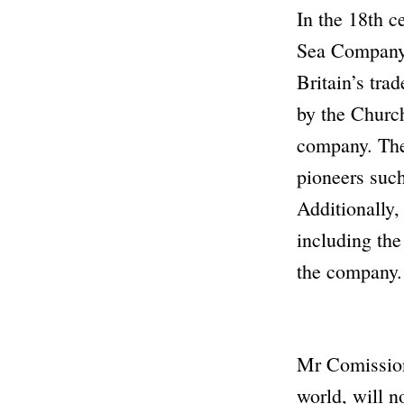
In the 18th c
Sea Compan
Britain’s tra
by the
Church
company. The 
pioneers such
Additionally,
including the
the company.
Mr Comissio
world, will n