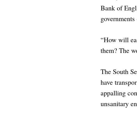
Bank of Engla
governments o
“How will ea
them? The wo
The
South S
have transpor
appalling con
unsanitary e