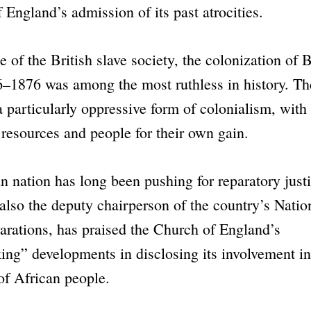
f England
’s admission of its past atrocities.
e of the British slave society, the colonization of
–1876 was among the most ruthless in history. Th
a particularly oppressive form of colonialism, with 
s resources and people for their own gain.
 nation has long been pushing for reparatory just
lso the deputy chairperson of the country’s Natio
rations, has praised the Church of England’s
king”
developments in disclosing its involvement i
of African people.