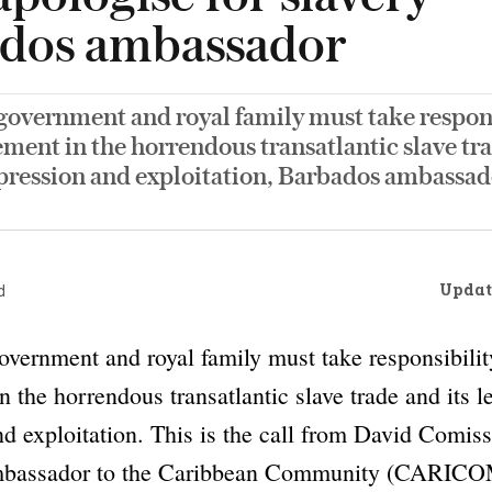
dos ambassador
government and royal family must take respons
ement in the horrendous transatlantic slave tra
pression and exploitation, Barbados ambassado
Updat
d
overnment and royal family must take responsibility
n the horrendous transatlantic slave trade and its l
d exploitation. This is the call from David Comiss
mbassador to the Caribbean Community (CARICOM