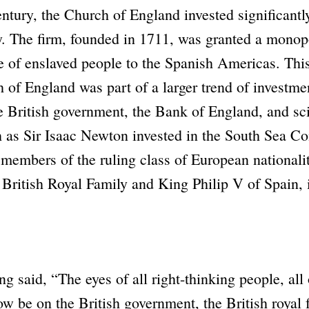
entury, the Church of England invested significantl
y
. The firm, founded in 1711, was granted a monop
de of enslaved people to the Spanish Americas. Thi
 of England
was part of a larger trend of investmen
British government, the Bank of England, and sci
 as Sir Isaac Newton invested in the
South Sea C
 members of the ruling class of European nationalit
 British Royal Family and King Philip V of Spain, 
ng said,
“The eyes of all right-thinking people, all 
ow be on the British government, the British royal 