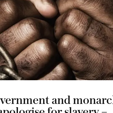
vernment and monarc
pologise for slavery –