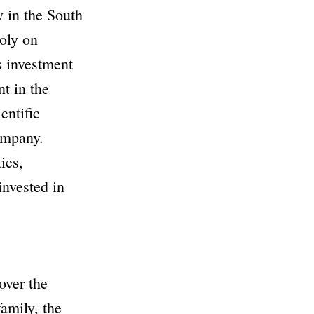
y in the
South
oly on
s investment
t in the
entific
ompany
.
ies,
invested in
over the
family, the