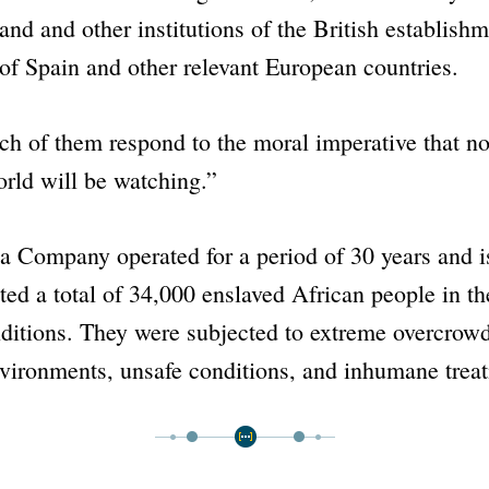
nd and other institutions of the British establishm
f Spain and other relevant European countries.
ch of them respond to the moral imperative that n
rld will be watching.”
ea Company
operated for a period of 30 years and i
ted a total of 34,000 enslaved African people in t
ditions. They were subjected to extreme overcrowd
nvironments, unsafe conditions, and inhumane trea