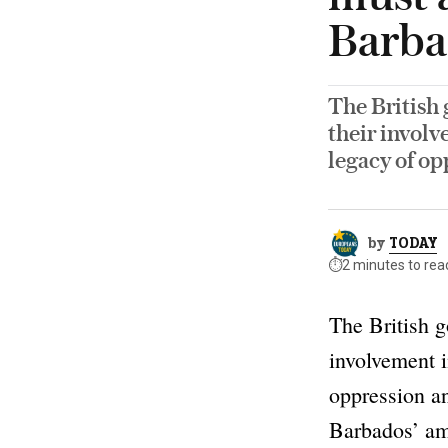
Barba
The British 
their involv
legacy of op
by
TODAY
⏱️
2 minutes to rea
The British g
involvement i
oppression an
Barbados’ a