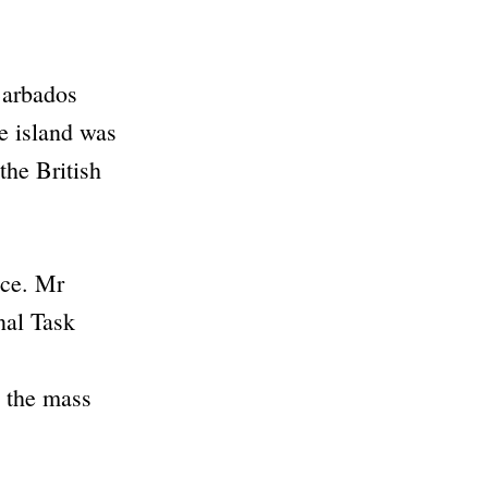
 Barbados
e island was
the British
ice. Mr
nal Task
n the mass