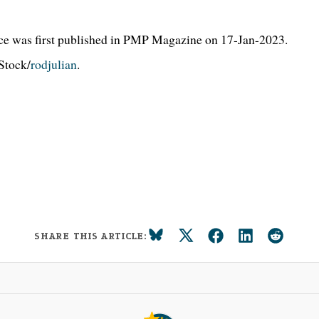
ce was first published in PMP Magazine on 17-Jan-2023.
Stock/
rodjulian
.
SHARE THIS ARTICLE: