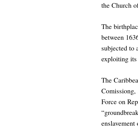
the
Church o
The birthplac
between 1636
subjected to 
exploiting it
The Caribbean
Comissiong, a
Force on Repa
“groundbrea
enslavement 