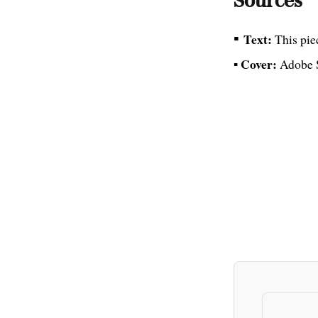
Sources
▪
Text:
This pie
Cover:
▪
Adobe 