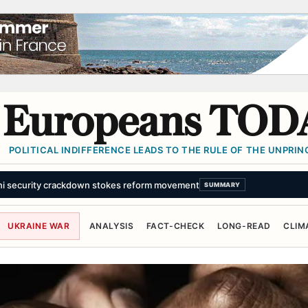
Europeans TOD
POLITICAL INDIFFERENCE LEADS TO THE RULE OF THE UNPRINC
ni security crackdown stokes reform movement
SUMMARY
UKRAINE WAR
ANALYSIS
FACT-CHECK
LONG-READ
CLIM