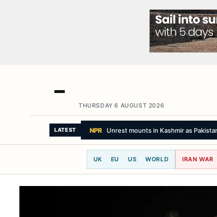
THURSDAY 6 AUGUST 2026
NPR
Unrest mounts in Kashmir as Pakista
LATEST
UK
EU
US
WORLD
IRAN WAR