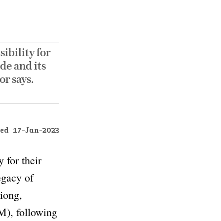
ibility for
de and its
r says.
ed
17-Jan-2023
 for their
egacy of
iong,
), following