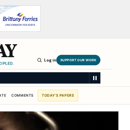
AY
Log in
SUPPORT OUR WORK
IPLED.
ATE
COMMENTS
TODAY'S PAPERS