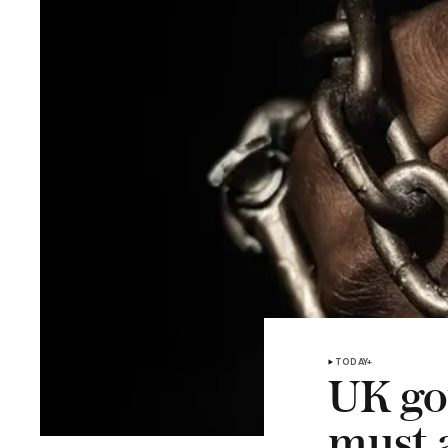
TODAY+
UK go
must a