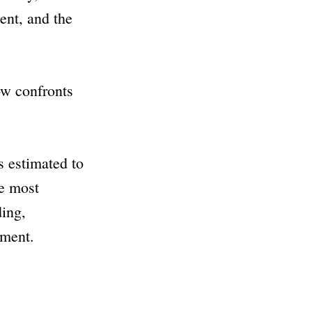
ent, and the
ow confronts
s estimated to
he most
ing,
tment.