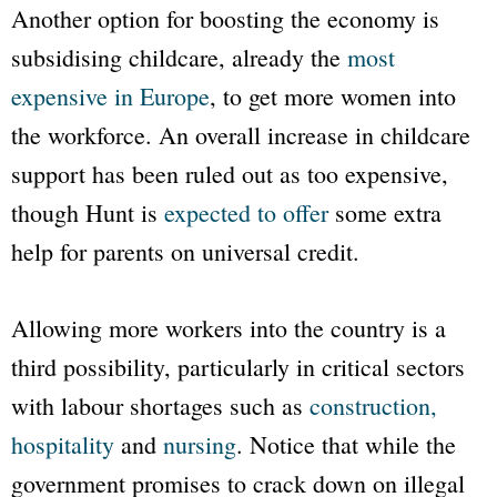
Another option for boosting the economy is
subsidising childcare, already the
most
expensive in Europe
, to get more women into
the workforce. An overall increase in childcare
support has been ruled out as too expensive,
though Hunt is
expected to offer
some extra
help for parents on universal credit.
Allowing more workers into the country is a
third possibility, particularly in critical sectors
with labour shortages such as
construction,
hospitality
and
nursing
. Notice that while the
government promises to crack down on illegal