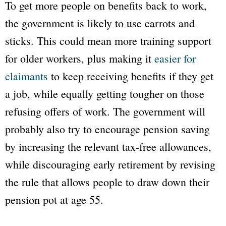
To get more people on benefits back to work,
the government is likely to use carrots and
sticks. This could mean more training support
for older workers, plus making it
easier for
claimants
to keep receiving benefits if they get
a job, while equally getting tougher on those
refusing offers of work. The government will
probably also try to encourage pension saving
by increasing the relevant tax-free allowances,
while discouraging early retirement by revising
the rule that allows people to draw down their
pension pot at age 55.