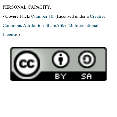
PERSONAL CAPACITY.
Cover:
▪
Flickr/
Number 10
. (Licensed under a
Creative
Commons Attribution-ShareAlike 4.0 International
License
.)