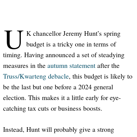
U
K chancellor Jeremy Hunt’s spring
budget is a tricky one in terms of
timing. Having announced a set of steadying
measures in the
autumn statement
after the
Truss/Kwarteng debacle
, this budget is likely to
be the last but one before a 2024 general
election. This makes it a little early for eye-
catching tax cuts or business boosts.
Instead, Hunt will probably give a strong