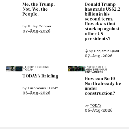
Me, the Trump.
Donald Trump
Not, We, the
has made US$2.2
People.
billion in his
second term.
How does that
by
B. Jay Cooper
stack up against
07-Aug-2026
other US
presidents?
by
Benjamin Quail
07-Aug-2026
TODAY’S BRIEFING
NO 10 NORTH
TODAY+
ANDY BURNHAM
FACT-CHECK
TODAY’s Briefing
How can No 10
North already be
under
by
Europeans TODAY
construction?
06-Aug-2026
by
TODAY
06-Aug-2026