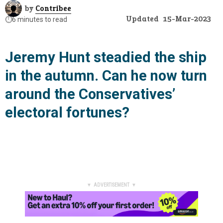
by
Contribee
Updated
15-Mar-2023
⏱️
6 minutes to read
Jeremy Hunt steadied the ship
in the autumn. Can he now turn
around the Conservatives’
electoral fortunes?
▼ ADVERTISEMENT ▼