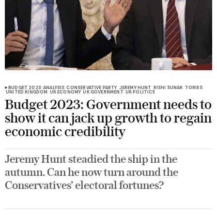
BUDGET 2023
ANALYSIS
CONSERVATIVE PARTY
JEREMY HUNT
RISHI SUNAK
TORIES
UNITED KINGDOM
UK ECONOMY
UK GOVERNMENT
UK POLITICS
Budget 2023: Government needs to
show it can jack up growth to regain
economic credibility
Jeremy Hunt steadied the ship in the
autumn. Can he now turn around the
Conservatives’ electoral fortunes?