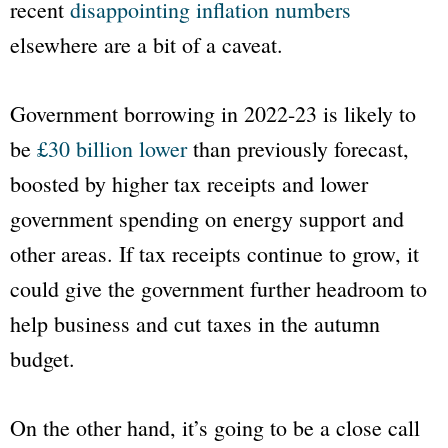
recent
disappointing inflation numbers
elsewhere are a bit of a caveat.
Government borrowing in 2022-23 is likely to
be
£30 billion lower
than previously forecast,
boosted by higher tax receipts and lower
government spending on energy support and
other areas. If tax receipts continue to grow, it
could give the government further headroom to
help business and cut taxes in the autumn
budget.
On the other hand, it’s going to be a close call