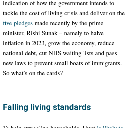
indication of how the government intends to
tackle the cost of living crisis and deliver on the
five pledges
made recently by the prime
minister, Rishi Sunak – namely to halve
inflation in 2023, grow the economy, reduce
national debt, cut NHS waiting lists and pass
new laws to prevent small boats of immigrants.
So what’s on the cards?
Falling living standards
To help struggling households, Hunt
is likely to