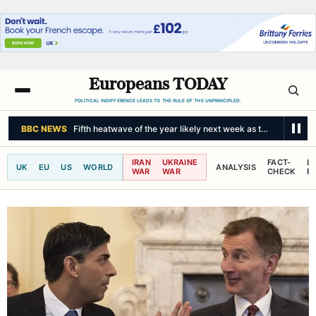
Europeans TODAY
POLITICAL INDIFFERENCE LEADS TO THE RULE OF THE UNPRINCIPLED.
NPR
Student gunman kills at least 7 near Bangkok, officials say
IRAN
UKRAINE
FACT-
L
UK
EU
US
WORLD
ANALYSIS
WAR
WAR
CHECK
R