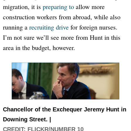
migration, it is
preparing to
allow more
construction workers from abroad, while also
running a
recruiting drive
for foreign nurses.
I’m not sure we’ll see more from Hunt in this
area in the budget, however.
Chancellor of the Exchequer Jeremy Hunt in
Downing Street. |
CREDIT: FLICKR/NUMBER 10