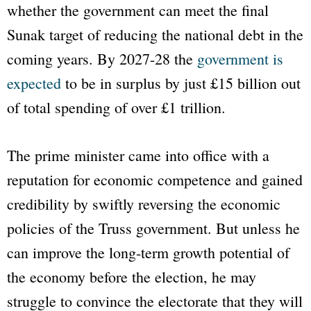
whether the government can meet the final
Sunak target of reducing the national debt in the
coming years. By 2027-28 the
government is
expected
to be in surplus by just £15 billion out
of total spending of over £1 trillion.
The prime minister came into office with a
reputation for economic competence and gained
credibility by swiftly reversing the economic
policies of the Truss government. But unless he
can improve the long-term growth potential of
the economy before the election, he may
struggle to convince the electorate that they will