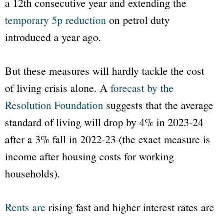
a 12th consecutive year and extending the
temporary 5p reduction
on petrol duty
introduced a year ago.
But these measures will hardly tackle the cost
of living crisis alone. A
forecast by the
Resolution Foundation
suggests that the average
standard of living will drop by 4% in 2023-24
after a 3% fall in 2022-23 (the exact measure is
income after housing costs for working
households).
Rents are
rising fast and higher interest rates are