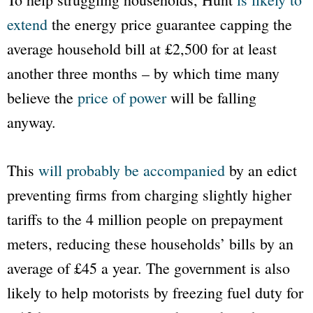
extend
the energy price guarantee capping the
average household bill at £2,500 for at least
another three months – by which time many
believe the
price of power
will be falling
anyway.
This
will probably be accompanied
by an edict
preventing firms from charging slightly higher
tariffs to the 4 million people on prepayment
meters, reducing these households’ bills by an
average of £45 a year. The government is also
likely to help motorists by freezing fuel duty for