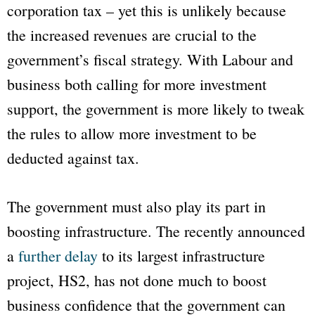
corporation tax – yet this is unlikely because
the increased revenues are crucial to the
government’s fiscal strategy. With Labour and
business both calling for more investment
support, the government is more likely to tweak
the rules to allow more investment to be
deducted against tax.
The government must also play its part in
boosting infrastructure. The recently announced
a
further delay
to its largest infrastructure
project, HS2, has not done much to boost
business confidence that the government can