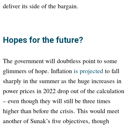
deliver its side of the bargain.
Hopes for the future?
The government will doubtless point to some
glimmers of hope. Inflation
is projected
to fall
sharply in the summer as the huge increases in
power prices in 2022 drop out of the calculation
– even though they will still be three times
higher than before the crisis. This would meet
another of Sunak’s five objectives, though