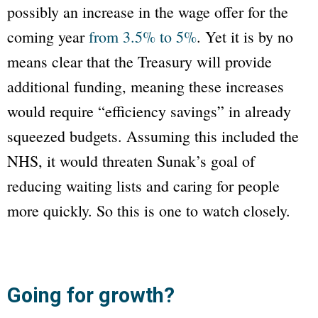
possibly an increase in the wage offer for the
coming year
from 3.5% to 5%
. Yet it is by no
means clear that the Treasury will provide
additional funding, meaning these increases
would require “efficiency savings” in already
squeezed budgets. Assuming this included the
NHS, it would threaten Sunak’s goal of
reducing waiting lists and caring for people
more quickly. So this is one to watch closely.
Going for growth?