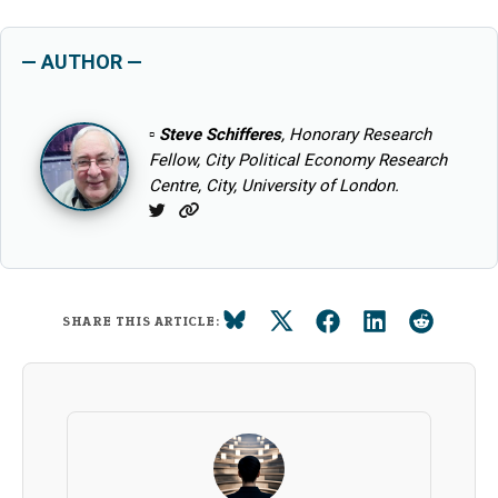
— AUTHOR —
▫
Steve Schifferes
, Honorary Research
Fellow, City Political Economy Research
Centre, City, University of London.
Twitter
Website
SHARE THIS ARTICLE: