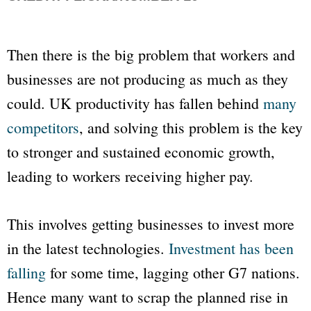
Then there is the big problem that workers and
businesses are not producing as much as they
could. UK productivity has fallen behind
many
competitors
, and solving this problem is the key
to stronger and sustained economic growth,
leading to workers receiving higher pay.
This involves getting businesses to invest more
in the latest technologies.
Investment has been
falling
for some time, lagging other G7 nations.
Hence many want to scrap the planned rise in