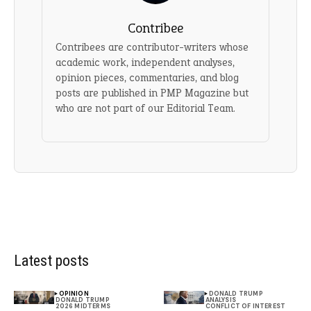
Contribee
Contribees are contributor-writers whose
academic work, independent analyses,
opinion pieces, commentaries, and blog
posts are published in PMP Magazine but
who are not part of our Editorial Team.
Latest posts
OPINION
DONALD TRUMP
DONALD TRUMP
ANALYSIS
2026 MIDTERMS
CONFLICT OF INTEREST