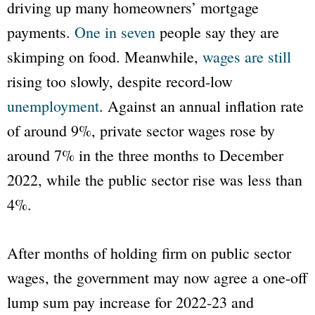
driving up many homeowners’ mortgage
payments.
One in seven
people say they are
skimping on food. Meanwhile,
wages are still
rising too slowly, despite record-low
unemployment
. Against an annual inflation rate
of around 9%, private sector wages rose by
around 7% in the three months to December
2022, while the public sector rise was less than
4%.
After months of holding firm on public sector
wages, the government may now agree a one-off
lump sum pay increase for 2022-23 and