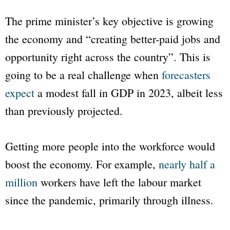
The prime minister’s key objective is growing
the economy and “creating better-paid jobs and
opportunity right across the country”. This is
going to be a real challenge when
forecasters
expect
a modest fall in GDP in 2023, albeit less
than previously projected.
Getting more people into the workforce would
boost the economy. For example,
nearly half a
million
workers have left the labour market
since the pandemic, primarily through illness.