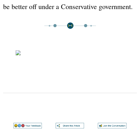
be better off under a Conservative government.