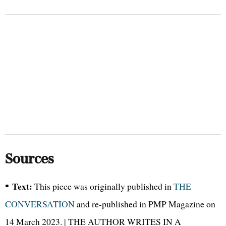
Sources
▪
Text:
This piece was originally published in
THE
CONVERSATION
and re-published in PMP Magazine on
14 March 2023. | THE AUTHOR WRITES IN A