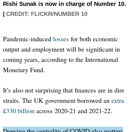
Rishi Sunak is now in charge of Number 10.
|
CREDIT: FLICKR/NUMBER 10
Pandemic-induced
losses
for both economic
output and employment will be significant in
coming years, according to the International
Monetary Fund.
It’s also not surprising that finances are in dire
straits. The UK government borrowed an
extra
£330 billion
across 2020-21 and 2021-22.
Denying the centrality of COVID also matters