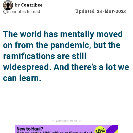
by
Contribee
Updated
24-Mar-2023
⏱️
5 minutes to read
The world has mentally moved
on from the pandemic, but the
ramifications are still
widespread. And there’s a lot we
can learn.
▼ ADVERTISEMENT ▼