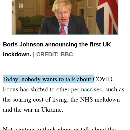
Boris Johnson announcing the first UK
lockdown. |
CREDIT: BBC
Today, nobody wants to talk about COVID.
Focus has shifted to other
permacrises
, such as
the soaring cost of living, the NHS meltdown
and the war in Ukraine.
Not wanting to think about or talk about the