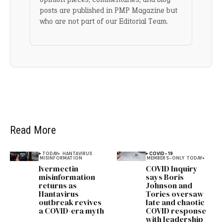
posts are published in PMP Magazine but
who are not part of our Editorial Team.
Read More
TODAY+
HANTAVIRUS
COVID-19
MISINFORMATION
MEMBERS-ONLY
TODAY+
Ivermectin
COVID Inquiry
misinformation
says Boris
returns as
Johnson and
Hantavirus
Tories oversaw
outbreak revives
late and chaotic
a COVID-era myth
COVID response
with leadership