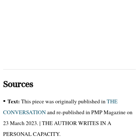
Sources
▪
Text:
This piece was originally published in
THE
CONVERSATION
and re-published in PMP Magazine on
23 March 2023. | THE AUTHOR WRITES IN A
PERSONAL CAPACITY.