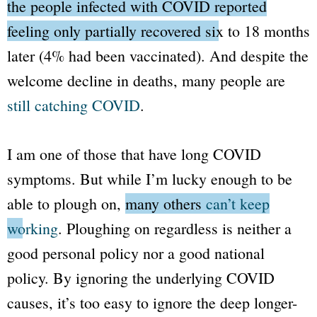
the people infected with COVID reported
feeling only partially recovered six to 18 months
later
(4% had been vaccinated). And despite the
welcome decline in deaths, many people are
still catching COVID
.
I am one of those that have long COVID
symptoms. But while I’m lucky enough to be
able to plough on,
many others
can’t keep
working
. Ploughing on regardless is neither a
good personal policy nor a good national
policy. By ignoring the underlying COVID
causes, it’s too easy to ignore the deep longer-