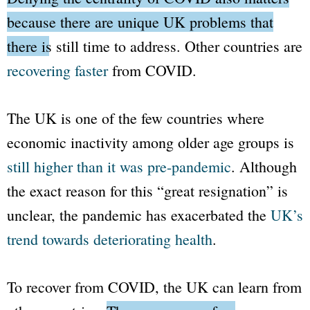
because there are unique UK problems that
there is still time to address.
Other countries are
recovering faster
from COVID.
The UK is one of the few countries where
economic inactivity among older age groups is
still higher than it was pre-pandemic
. Although
the exact reason for this “great resignation” is
unclear, the pandemic has exacerbated the
UK’s
trend towards deteriorating health
.
To recover from COVID, the UK can learn from