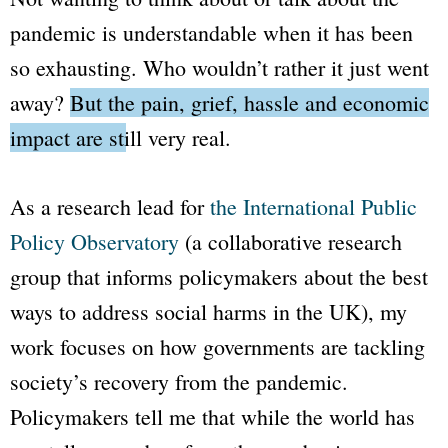
pandemic is understandable when it has been
so exhausting. Who wouldn’t rather it just went
away?
But the pain, grief, hassle and economic
impact are still very real.
As a research lead for
the International Public
Policy Observatory
(a collaborative research
group that informs policymakers about the best
ways to address social harms in the UK), my
work focuses on how governments are tackling
society’s recovery from the pandemic.
Policymakers tell me that while the world has