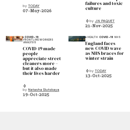
failures and toxic
by
TODAY
culture
07-May-2026
by
J.N. PAQUET
21-Nov-2025
COVID-19
HEALTH
COVID-19
NHS
FRONTLINE WORKERS
England faces
ANALYSIS
new COVID wave
COVID-19 made
as NHS braces for
people
winter strain
appreciate street
cleaners more –
but it also made
by
TODAY
their lives harder
13-Oct-2025
by
Natasha Slutskaya
19-Oct-2025