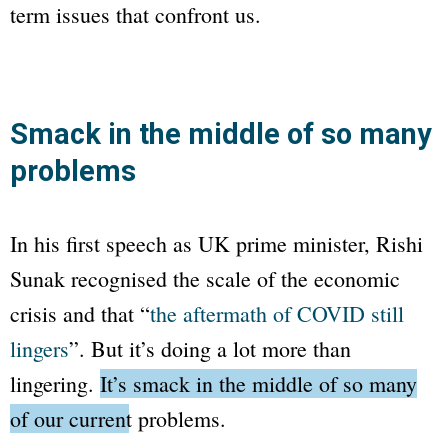
term issues that confront us.
Smack in the middle of so many
problems
In his first speech as UK prime minister, Rishi
Sunak recognised the scale of the economic
crisis and that “
the aftermath of COVID still
lingers
”. But it’s doing a lot more than
lingering.
It’s smack in the middle of so many
of our current problems.