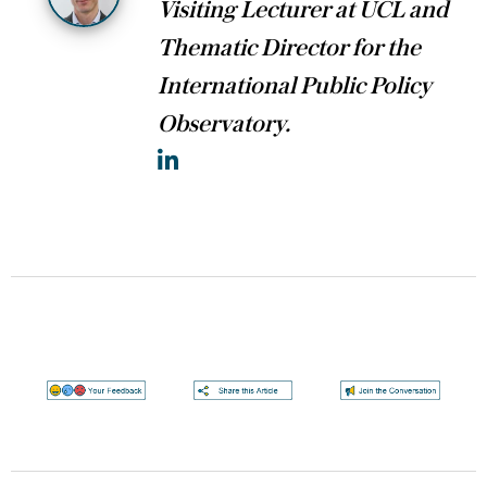
Visiting Lecturer at UCL and
Thematic Director for the
International Public Policy
Observatory.
LinkedIn