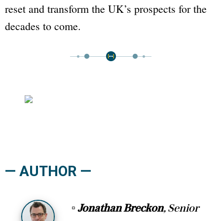
reset and transform the UK’s prospects for the
decades to come.
— AUTHOR —
▫
Jonathan Breckon
, Senior