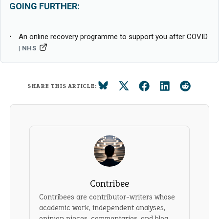
GOING FURTHER:
An online recovery programme to support you after COVID
NHS
SHARE THIS ARTICLE:
Contribee
Contribees are contributor-writers whose
academic work, independent analyses,
opinion pieces, commentaries, and blog