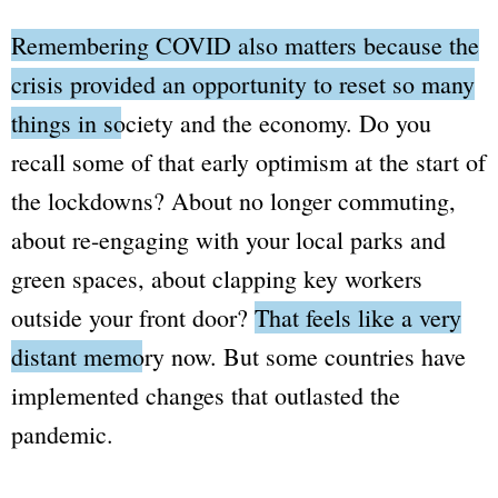
Remembering COVID also matters because the
crisis provided an opportunity to reset so many
things in society and the economy.
Do you
recall some of that early optimism at the start of
the lockdowns? About no longer commuting,
about re-engaging with your local parks and
green spaces, about clapping key workers
outside your front door?
That feels like a very
distant memory now.
But some countries have
implemented changes that outlasted the
pandemic.