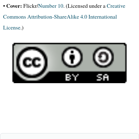
Cover:
▪
Flickr/
Number 10
. (Licensed under a
Creative
Commons Attribution-ShareAlike 4.0 International
License
.)