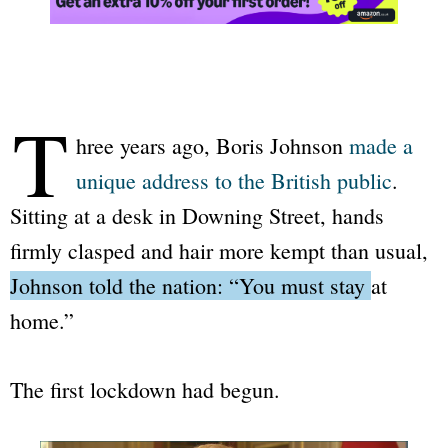
T
hree years ago, Boris Johnson
made a
unique address to the British public
.
Sitting at a desk in Downing Street, hands
firmly clasped and hair more kempt than usual,
Johnson told the nation: “You must stay at
home.”
The first lockdown had begun.