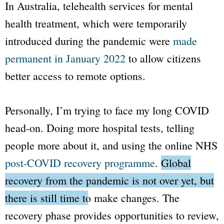
In Australia, telehealth services for mental
health treatment, which were temporarily
introduced during the pandemic were
made
permanent in January 2022
to allow citizens
better access to remote options.
Personally, I’m trying to face my long COVID
head-on. Doing more hospital tests, telling
people more about it, and using the online NHS
post-COVID recovery programme
.
Global
recovery from the pandemic is not over yet, but
there is still time to make changes.
The
recovery phase provides opportunities to review,