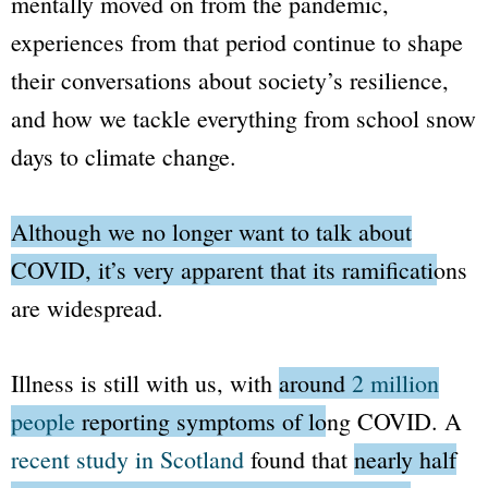
mentally moved on from the pandemic,
experiences from that period continue to shape
their conversations about society’s resilience,
and how we tackle everything from school snow
days to climate change.
Although we no longer want to talk about
COVID, it’s very apparent that its ramifications
are widespread.
Illness is still with us, with
around
2 million
people
reporting symptoms of long COVID
. A
recent study in Scotland
found that
nearly half