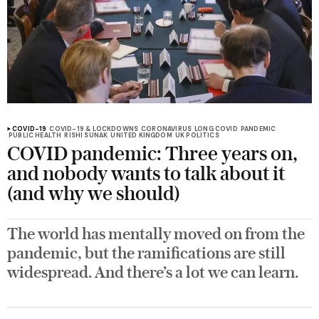
COVID-19
COVID-19 & LOCKDOWNS
CORONAVIRUS
LONG COVID
PANDEMIC
PUBLIC HEALTH
RISHI SUNAK
UNITED KINGDOM
UK POLITICS
COVID pandemic: Three years on,
and nobody wants to talk about it
(and why we should)
The world has mentally moved on from the
pandemic, but the ramifications are still
widespread. And there’s a lot we can learn.