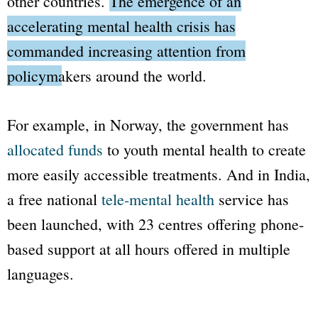
other countries.
The emergence of an
accelerating mental health crisis has
commanded increasing attention from
policymakers around the world.
For example, in Norway, the government has
allocated funds
to youth mental health to create
more easily accessible treatments. And in India,
a free national
tele-mental health
service has
been launched, with 23 centres offering phone-
based support at all hours offered in multiple
languages.