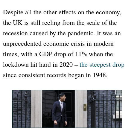
Despite all the other effects on the economy,
the UK is still reeling from the scale of the
recession caused by the pandemic. It was an
unprecedented economic crisis in modern
times, with a GDP drop of 11% when the
lockdown hit hard in 2020 –
the steepest drop
since consistent records began in 1948.