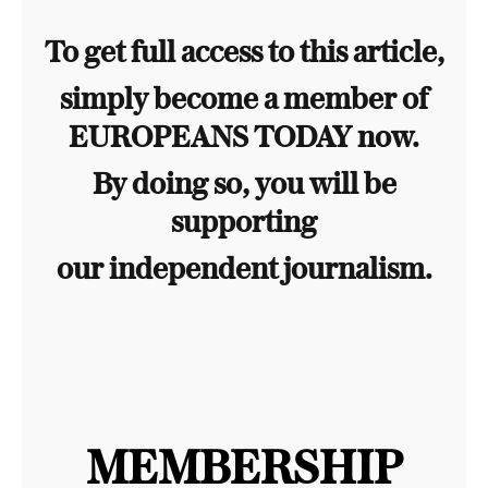
To get full access to this article,
simply become a member of
EUROPEANS TODAY now.
By doing so, you will be
supporting
our independent journalism.
MEMBERSHIP