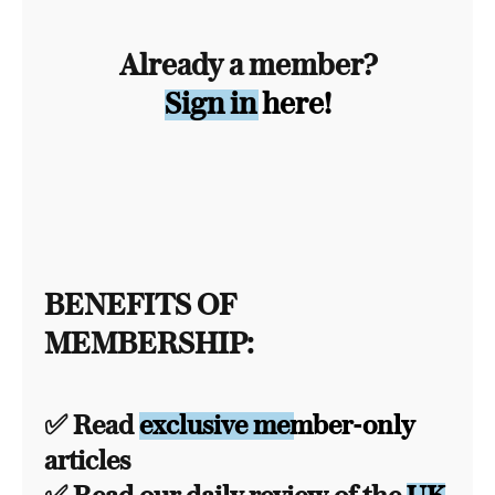
Already a member?
Sign in here!
BENEFITS OF
MEMBERSHIP:
✅ Read
exclusive member-only
articles