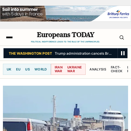
Europeans TODAY
POLITICAL INDIFFERENCE LEADS TO THE RULE OF THE UNPRINCIPLED.
THE WASHINGTON POST
Trump administration cancels Brazilian ambassa
IRAN
UKRAINE
FACT-
L
UK
EU
US
WORLD
ANALYSIS
WAR
WAR
CHECK
R