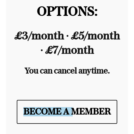
OPTIONS:
£3/month ∙ £5/month
∙ £7/month
You can cancel anytime.
BECOME A MEMBER