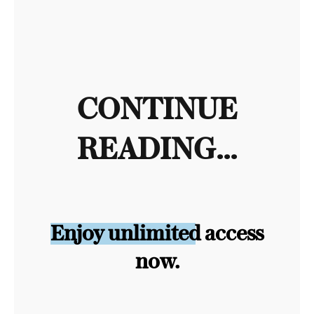
CONTINUE
READING...
Enjoy unlimited access
now.