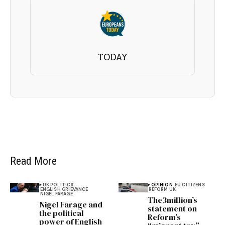
TODAY
Read More
UK POLITICS
OPINION
EU CITIZENS
ENGLISH GRIEVANCE
REFORM UK
NIGEL FARAGE
The3million’s
Nigel Farage and
statement on
the political
Reform’s
power of English