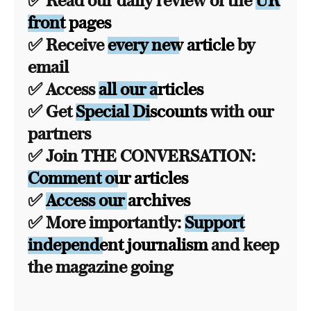
✅ Read our daily review of the
UK
front pages
✅ Receive
every new article
by
email
✅ Access
all our articles
✅ Get
Special Discounts
with our
partners
✅ Join THE CONVERSATION:
Comment our articles
✅
Access our archives
✅ More importantly:
Support
independent journalism
and keep
the magazine going