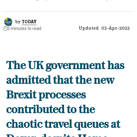
by
TODAY
Updated
03-Apr-2023
⏱️
2 minutes to read
The UK government has
admitted that the new
Brexit processes
contributed to the
chaotic travel queues at