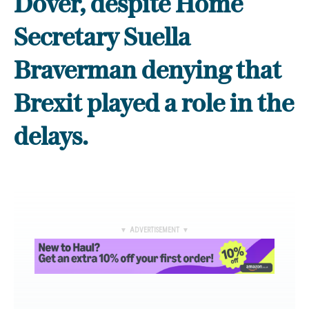
Dover, despite Home
Secretary Suella
Braverman denying that
Brexit played a role in the
delays.
▼ ADVERTISEMENT ▼