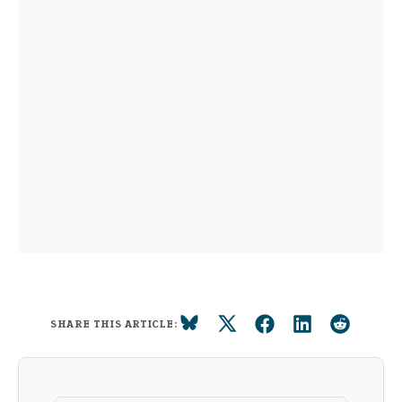
SHARE THIS ARTICLE: