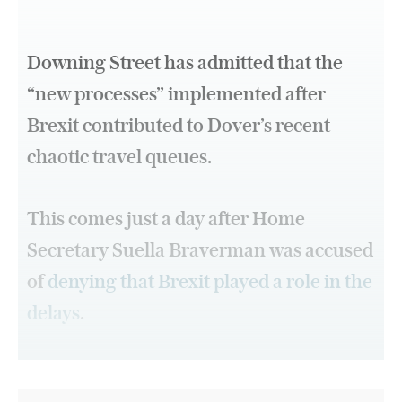
Downing Street has admitted that the
“new processes” implemented after
Brexit contributed to Dover’s recent
chaotic travel queues.
This comes just a day after Home
Secretary Suella Braverman was accused
of
denying that Brexit played a role in the
delays
.