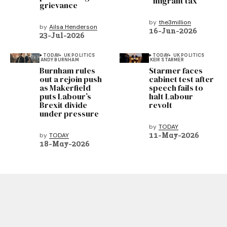
“migrant tax”
grievance
by
the3million
by
Ailsa Henderson
16-Jun-2026
23-Jul-2026
TODAY+
UK POLITICS
TODAY+
UK POLITICS
ANDY BURNHAM
KEIR STARMER
Burnham rules
Starmer faces
out a rejoin push
cabinet test after
as Makerfield
speech fails to
puts Labour’s
halt Labour
Brexit divide
revolt
under pressure
by
TODAY
11-May-2026
by
TODAY
18-May-2026