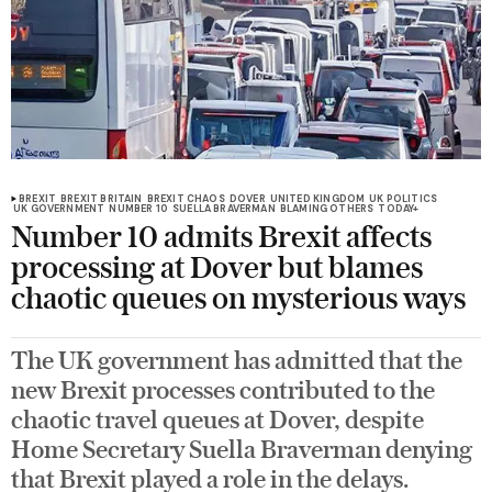
BREXIT
BREXIT BRITAIN
BREXIT CHAOS
DOVER
UNITED KINGDOM
UK POLITICS
UK GOVERNMENT
NUMBER 10
SUELLA BRAVERMAN
BLAMING OTHERS
TODAY+
Number 10 admits Brexit affects
processing at Dover but blames
chaotic queues on mysterious ways
The UK government has admitted that the
new Brexit processes contributed to the
chaotic travel queues at Dover, despite
Home Secretary Suella Braverman denying
that Brexit played a role in the delays.