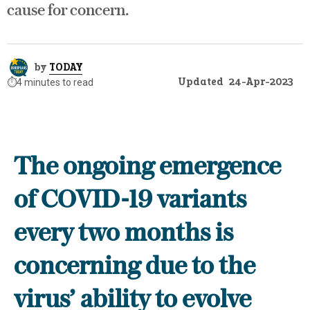
cause for concern.
by
TODAY
Updated
24-Apr-2023
⏱️
4 minutes to read
The ongoing emergence
of COVID-19 variants
every two months is
concerning due to the
virus’ ability to evolve