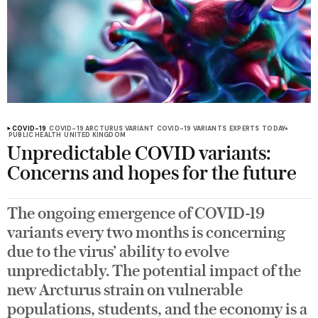
COVID-19
COVID-19 ARCTURUS VARIANT
COVID-19 VARIANTS
EXPERTS
TODAY+
PUBLIC HEALTH
UNITED KINGDOM
Unpredictable COVID variants:
Concerns and hopes for the future
The ongoing emergence of COVID-19
variants every two months is concerning
due to the virus’ ability to evolve
unpredictably. The potential impact of the
new Arcturus strain on vulnerable
populations, students, and the economy is a