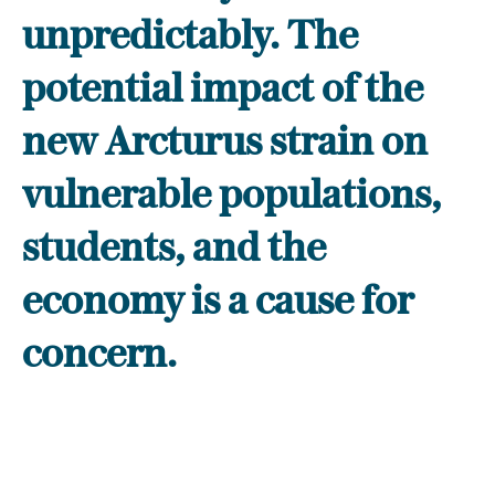
unpredictably. The
potential impact of the
new Arcturus strain on
vulnerable populations,
students, and the
economy is a cause for
concern.