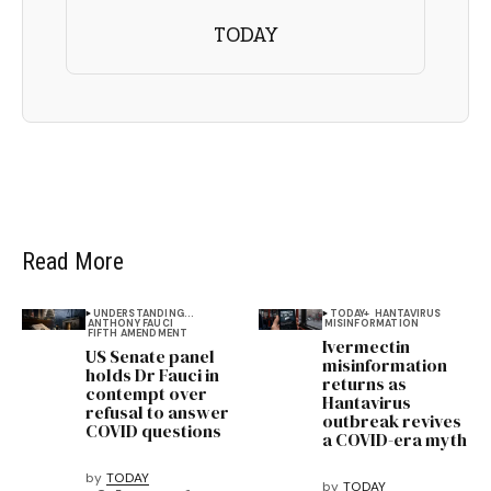
TODAY
Read More
UNDERSTANDING...
TODAY+
HANTAVIRUS
ANTHONY FAUCI
MISINFORMATION
FIFTH AMENDMENT
Ivermectin
US Senate panel
misinformation
holds Dr Fauci in
returns as
contempt over
Hantavirus
refusal to answer
outbreak revives
COVID questions
a COVID-era myth
by
TODAY
by
TODAY