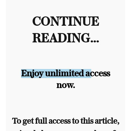
CONTINUE
READING...
Enjoy unlimited access
now.
To get full access to this article,