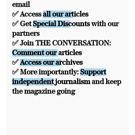
email
✅ Access
all our articles
✅ Get
Special Discounts
with our
partners
✅ Join THE CONVERSATION:
Comment our articles
✅
Access our archives
✅ More importantly:
Support
independent journalism
and keep
the magazine going