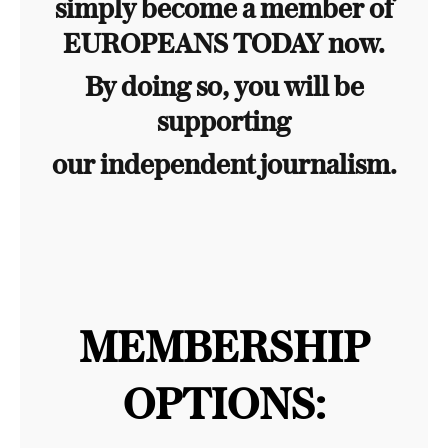
simply become a member of
EUROPEANS TODAY now.
By doing so, you will be
supporting
our independent journalism.
MEMBERSHIP
OPTIONS: