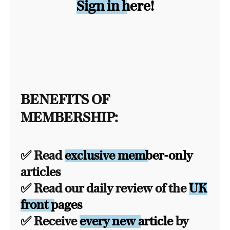
Sign in here!
BENEFITS OF
MEMBERSHIP:
✅ Read
exclusive member-only
articles
✅ Read our daily review of the
UK
front pages
✅ Receive
every new article
by