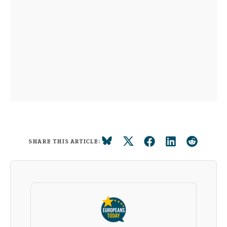
SHARE THIS ARTICLE: