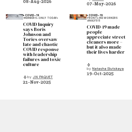
08-Aug-2026
07-May-2026
COVID-19
COVID-19
MEMBERS-ONLY
TODAY+
FRONTLINE WORKERS
ANALYSIS
COVID Inquiry
COVID-19 made
says Boris
people
Johnson and
appreciate street
Tories oversaw
cleaners more –
late and chaotic
but it also made
COVID response
their lives harder
with leadership
failures and toxic
culture
by
Natasha Slutskaya
19-Oct-2025
by
J.N. PAQUET
21-Nov-2025