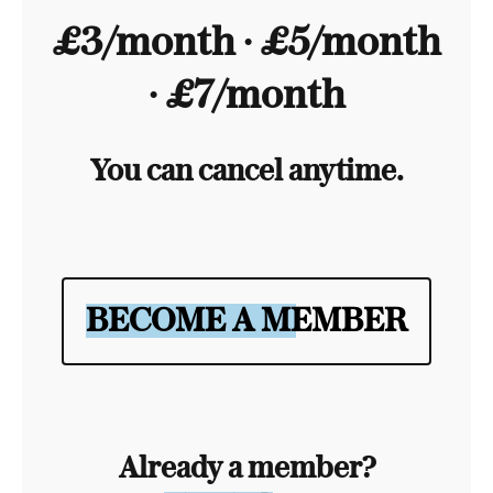
£3/month ∙ £5/month
∙ £7/month
You can cancel anytime.
BECOME A MEMBER
Already a member?