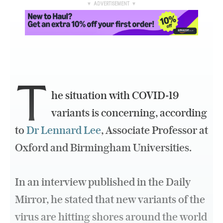
▼ ADVERTISEMENT ▼
T
he situation with COVID-19
variants is concerning, according
to
Dr Lennard Lee
, Associate Professor at
Oxford and Birmingham Universities.
In an interview published in the Daily
Mirror, he stated that new variants of the
virus are hitting shores around the world