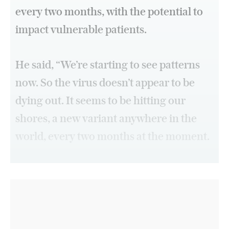
every two months, with the potential to
impact vulnerable patients.
He said, “We’re starting to see patterns
now. So the virus doesn’t appear to be
dying out. It seems to be hitting our
shores, a new variant anywhere in the
world, every two months at the moment.