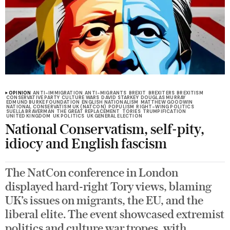
OPINION
ANTI-IMMIGRATION
ANTI-MIGRANTS
BREXIT
BREXITERS
BREXITISM
CONSERVATIVE PARTY
CULTURE WARS
DAVID STARKEY
DOUGLAS MURRAY
EDMUND BURKE FOUNDATION
ENGLISH NATIONALISM
MATTHEW GOODWIN
NATIONAL CONSERVATISM UK (NATCON)
POPULISM
RIGHT-WING POLITICS
SUELLA BRAVERMAN
THE GREAT REPLACEMENT
TORIES
TRUMPIFICATION
UNITED KINGDOM
UK POLITICS
UK GENERAL ELECTION
National Conservatism, self-pity,
idiocy and English fascism
The NatCon conference in London
displayed hard-right Tory views, blaming
UK’s issues on migrants, the EU, and the
liberal elite. The event showcased extremist
politics and culture war tropes, with