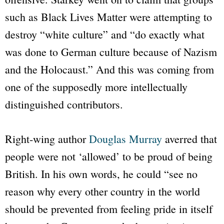
such as Black Lives Matter were attempting to
destroy “white culture” and “do exactly what
was done to German culture because of Nazism
and the Holocaust.” And this was coming from
one of the supposedly more intellectually
distinguished contributors.
Right-wing author
Douglas Murray
averred that
people were not ‘allowed’ to be proud of being
British. In his own words, he could “see no
reason why every other country in the world
should be prevented from feeling pride in itself