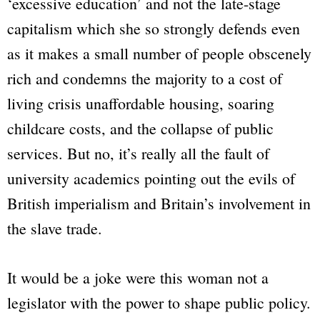
‘excessive education’ and not the late-stage
capitalism which she so strongly defends even
as it makes a small number of people obscenely
rich and condemns the majority to a cost of
living crisis unaffordable housing, soaring
childcare costs, and the collapse of public
services. But no, it’s really all the fault of
university academics pointing out the evils of
British imperialism and Britain’s involvement in
the slave trade.
It would be a joke were this woman not a
legislator with the power to shape public policy.