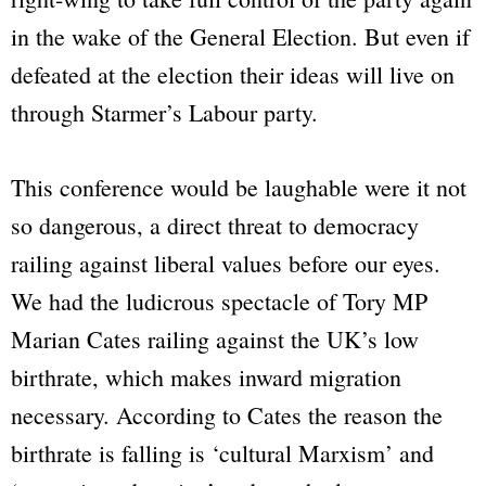
in the wake of the General Election. But even if
defeated at the election their ideas will live on
through Starmer’s Labour party.
This conference would be laughable were it not
so dangerous, a direct threat to democracy
railing against liberal values before our eyes.
We had the ludicrous spectacle of Tory MP
Marian Cates railing against the UK’s low
birthrate, which makes inward migration
necessary. According to Cates the reason the
birthrate is falling is ‘cultural Marxism’ and