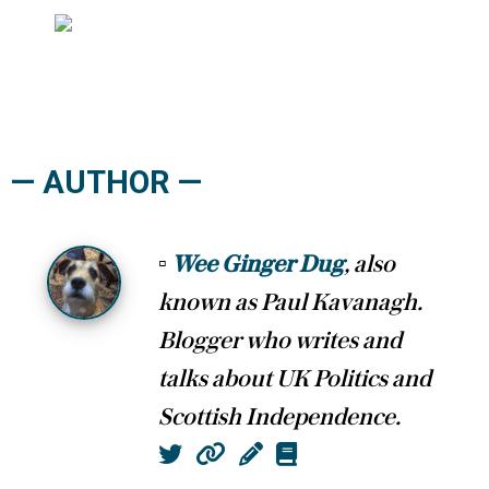
— AUTHOR —
▫
Wee Ginger Dug
, also
known as Paul Kavanagh.
Blogger who writes and
talks about UK Politics and
Scottish Independence.
Twitter
Website
Column
Book