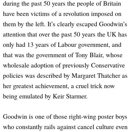
during the past 50 years the people of Britain
have been victims of a revolution imposed on
them by the left. It’s clearly escaped Goodwin’s
attention that over the past 50 years the UK has
only had 13 years of Labour government, and
that was the government of Tony Blair, whose
wholesale adoption of previously Conservative
policies was described by Margaret Thatcher as
her greatest achievement, a cruel trick now
being emulated by Keir Starmer.
Goodwin is one of those right-wing poster boys
who constantly rails against cancel culture even