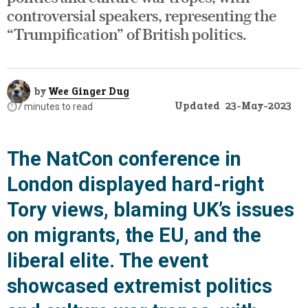
controversial speakers, representing the
“Trumpification” of British politics.
by
Wee Ginger Dug
Updated
23-May-2023
⏱️
7 minutes to read
The NatCon conference in
London displayed hard-right
Tory views, blaming UK’s issues
on migrants, the EU, and the
liberal elite. The event
showcased extremist politics