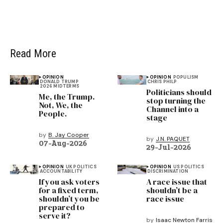
Read More
OPINION
OPINION
POPULISM
DONALD TRUMP
CHRIS PHILP
2026 MIDTERMS
Politicians should
Me, the Trump.
stop turning the
Not, We, the
Channel into a
People.
stage
by
B. Jay Cooper
by
J.N. PAQUET
07-Aug-2026
29-Jul-2026
OPINION
UK POLITICS
OPINION
US POLITICS
ACCOUNTABILITY
DISCRIMINATION
If you ask voters
A race issue that
for a fixed term,
shouldn’t be a
shouldn’t you be
race issue
prepared to
serve it?
by
Isaac Newton Farris