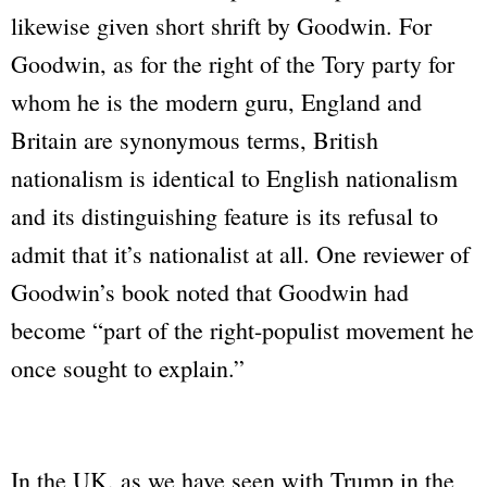
likewise given short shrift by Goodwin. For
Goodwin, as for the right of the Tory party for
whom he is the modern guru, England and
Britain are synonymous terms, British
nationalism is identical to English nationalism
and its distinguishing feature is its refusal to
admit that it’s nationalist at all. One reviewer of
Goodwin’s book noted that Goodwin had
become “part of the right-populist movement he
once sought to explain.”
In the UK, as we have seen with Trump in the