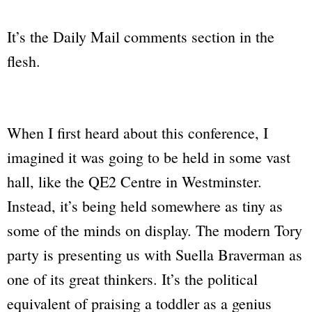
It’s the Daily Mail comments section in the
flesh.
When I first heard about this conference, I
imagined it was going to be held in some vast
hall, like the QE2 Centre in Westminster.
Instead, it’s being held somewhere as tiny as
some of the minds on display. The modern Tory
party is presenting us with Suella Braverman as
one of its great thinkers. It’s the political
equivalent of praising a toddler as a genius