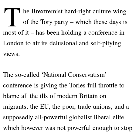
T
he Brextremist hard-right culture wing
of the Tory party – which these days is
most of it – has been holding a conference in
London to air its delusional and self-pitying
views.
The so-called ‘National Conservatism’
conference is giving the Tories full throttle to
blame all the ills of modern Britain on
migrants, the EU, the poor, trade unions, and a
supposedly all-powerful globalist liberal elite
which however was not powerful enough to stop