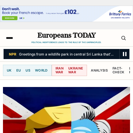
Europeans TODAY
POLITICAL INDIFFERENCE LEADS TO THE RULE OF THE UNPRINCIPLED.
NPR
Greetings from a wildlife park in central Sri Lanka that's a haven fo
IRAN
UKRAINE
FACT-
L
UK
EU
US
WORLD
ANALYSIS
WAR
WAR
CHECK
R