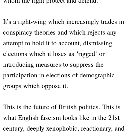
whom the right protect and defend.
It’s a right-wing which increasingly trades in
conspiracy theories and which rejects any
attempt to hold it to account, dismissing
elections which it loses as ‘rigged’ or
introducing measures to suppress the
participation in elections of demographic
groups which oppose it.
This is the future of British politics. This is
what English fascism looks like in the 21st
century, deeply xenophobic, reactionary, and