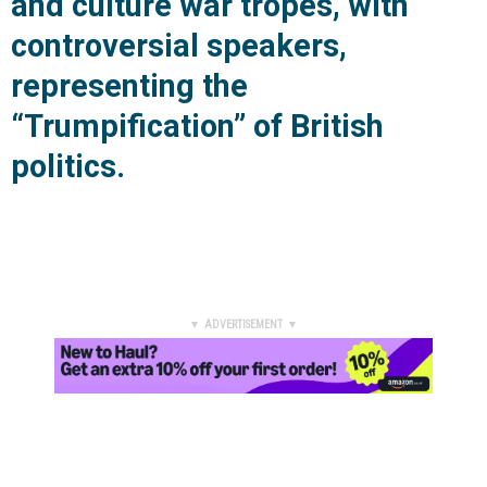
and culture war tropes, with
controversial speakers,
representing the
“Trumpification” of British
politics.
▼ ADVERTISEMENT ▼