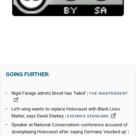
GOING FURTHER:
Nigel Farage admits Brexit has ‘failed’
THE INDEPENDENT
Left-wing wants to replace Holocaust with Black Lives
Matter, says David Starkey
EVENING STANDARD
Speaker at National Conservatism conference accused of
downplaying Holocaust after saying Germany ‘mucked up’