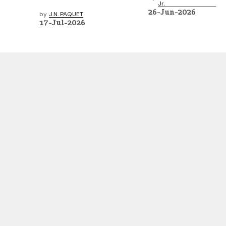
Jr.
26-Jun-2026
by
J.N. PAQUET
17-Jul-2026