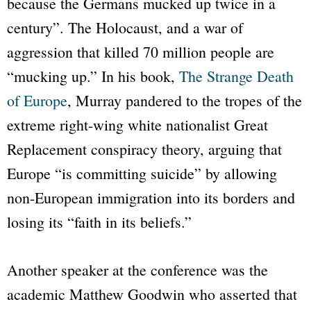
because the Germans mucked up twice in a
century”. The Holocaust, and a war of
aggression that killed 70 million people are
“mucking up.” In his book,
The Strange Death
of Europe
, Murray pandered to the tropes of the
extreme right-wing white nationalist Great
Replacement conspiracy theory, arguing that
Europe “is committing suicide” by allowing
non-European immigration into its borders and
losing its “faith in its beliefs.”
Another speaker at the conference was the
academic Matthew Goodwin who asserted that