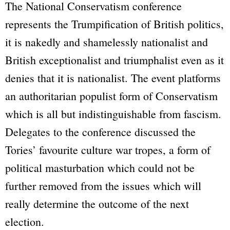
The National Conservatism conference
represents the Trumpification of British politics,
it is nakedly and shamelessly nationalist and
British exceptionalist and triumphalist even as it
denies that it is nationalist. The event platforms
an authoritarian populist form of Conservatism
which is all but indistinguishable from fascism.
Delegates to the conference discussed the
Tories’ favourite culture war tropes, a form of
political masturbation which could not be
further removed from the issues which will
really determine the outcome of the next
election.