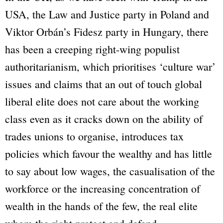
USA, the Law and Justice party in Poland and
Viktor Orbán’s Fidesz party in Hungary, there
has been a creeping right-wing populist
authoritarianism, which prioritises ‘culture war’
issues and claims that an out of touch global
liberal elite does not care about the working
class even as it cracks down on the ability of
trades unions to organise, introduces tax
policies which favour the wealthy and has little
to say about low wages, the casualisation of the
workforce or the increasing concentration of
wealth in the hands of the few, the real elite