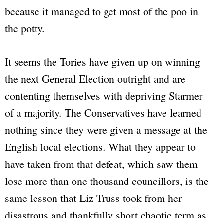
because it managed to get most of the poo in
the potty.
It seems the Tories have given up on winning
the next General Election outright and are
contenting themselves with depriving Starmer
of a majority. The Conservatives have learned
nothing since they were given a message at the
English local elections. What they appear to
have taken from that defeat, which saw them
lose more than one thousand councillors, is the
same lesson that Liz Truss took from her
disastrous and thankfully short chaotic term as