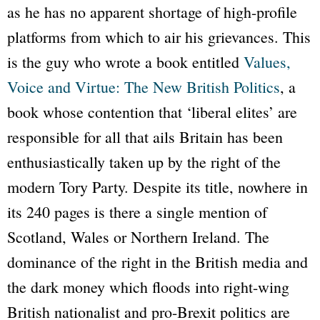
as he has no apparent shortage of high-profile
platforms from which to air his grievances. This
is the guy who wrote a book entitled
Values,
Voice and Virtue: The New British Politics
, a
book whose contention that ‘liberal elites’ are
responsible for all that ails Britain has been
enthusiastically taken up by the right of the
modern Tory Party. Despite its title, nowhere in
its 240 pages is there a single mention of
Scotland, Wales or Northern Ireland. The
dominance of the right in the British media and
the dark money which floods into right-wing
British nationalist and pro-Brexit politics are