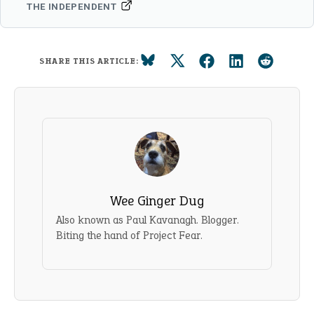
THE INDEPENDENT
SHARE THIS ARTICLE:
Wee Ginger Dug
Also known as Paul Kavanagh. Blogger.
Biting the hand of Project Fear.