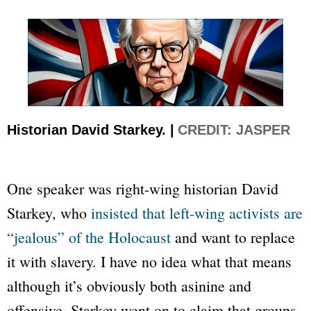
Historian David Starkey. |
CREDIT: JASPER
One speaker was right-wing historian David
Starkey, who
insisted that left-wing activists are
“jealous” of the Holocaust
and want to replace
it with slavery. I have no idea what that means
although it’s obviously both asinine and
offensive. Starkey went on to claim that groups