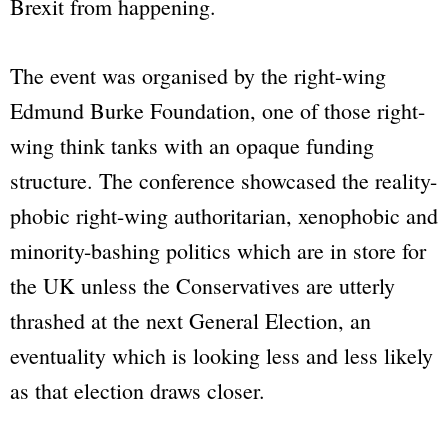
Brexit from happening.
The event was organised by the right-wing
Edmund Burke Foundation, one of those right-
wing think tanks with an opaque funding
structure. The conference showcased the reality-
phobic right-wing authoritarian, xenophobic and
minority-bashing politics which are in store for
the UK unless the Conservatives are utterly
thrashed at the next General Election, an
eventuality which is looking less and less likely
as that election draws closer.