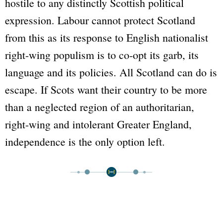
hostile to any distinctly Scottish political
expression. Labour cannot protect Scotland
from this as its response to English nationalist
right-wing populism is to co-opt its garb, its
language and its policies. All Scotland can do is
escape. If Scots want their country to be more
than a neglected region of an authoritarian,
right-wing and intolerant Greater England,
independence is the only option left.