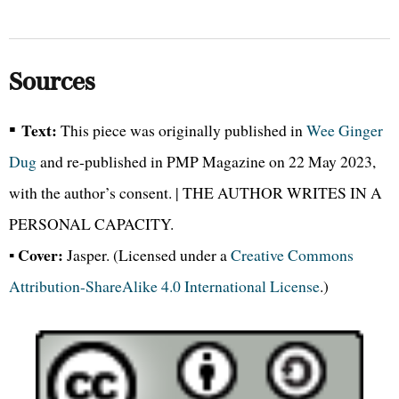
Sources
▪
Text:
This piece was originally published in
Wee Ginger
Dug
and re-published in PMP Magazine on 22 May 2023,
with the author’s consent. | THE AUTHOR WRITES IN A
PERSONAL CAPACITY.
Cover:
▪
Jasper. (Licensed under a
Creative Commons
Attribution-ShareAlike 4.0 International License
.)