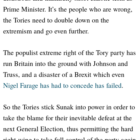
Prime Minister. It’s the people who are wrong,
the Tories need to double down on the
extremism and go even further.
The populist extreme right of the Tory party has
run Britain into the ground with Johnson and
Truss, and a disaster of a Brexit which even
Nigel Farage has had to concede has failed
.
So the Tories stick Sunak into power in order to
take the blame for their inevitable defeat at the
next General Election, thus permitting the hard
right-wing to take full control of the party again