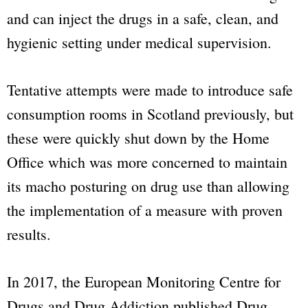
and can inject the drugs in a safe, clean, and
hygienic setting under medical supervision.
Tentative attempts were made to introduce safe
consumption rooms in Scotland previously, but
these were quickly shut down by the Home
Office which was more concerned to maintain
its macho posturing on drug use than allowing
the implementation of a measure with proven
results.
In 2017, the European Monitoring Centre for
Drugs and Drug Addiction published Drug