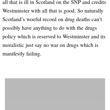
all that is ill in Scotland on the SNP and credits
Westminster with all that is good. So naturally
Scotland’s woeful record on drug deaths can’t
possibly have anything to do with the drugs
policy which is reserved to Westminster and its
moralistic just say no war on drugs which is
manifestly failing.