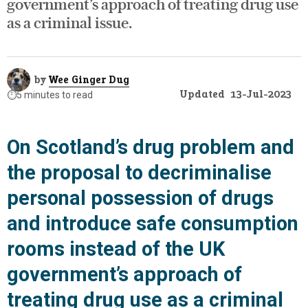
government’s approach of treating drug use
as a criminal issue.
by
Wee Ginger Dug
Updated
13-Jul-2023
⏱️
5 minutes to read
On Scotland’s drug problem and
the proposal to decriminalise
personal possession of drugs
and introduce safe consumption
rooms instead of the UK
government’s approach of
treating drug use as a criminal