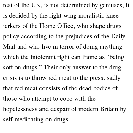
rest of the UK, is not determined by geniuses, it
is decided by the right-wing moralistic knee-
jerkers of the Home Office, who shape drugs
policy according to the prejudices of the Daily
Mail and who live in terror of doing anything
which the intolerant right can frame as “being
soft on drugs.” Their only answer to the drug
crisis is to throw red meat to the press, sadly
that red meat consists of the dead bodies of
those who attempt to cope with the
hopelessness and despair of modern Britain by
self-medicating on drugs.