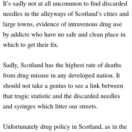
It’s sadly not at all uncommon to find discarded
needles in the alleyways of Scotland’s cities and
large towns, evidence of intravenous drug use
by addicts who have no safe and clean place in
which to get their fix.
Sadly, Scotland has the highest rate of deaths
from drug misuse in any developed nation. It
should not take a genius to see a link between
that tragic statistic and the discarded needles
and syringes which litter our streets.
Unfortunately drug policy in Scotland, as in the