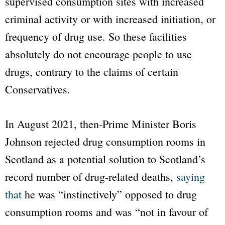
supervised consumption sites with increased
criminal activity or with increased initiation, or
frequency of drug use. So these facilities
absolutely do not encourage people to use
drugs, contrary to the claims of certain
Conservatives.
In August 2021, then-Prime Minister Boris
Johnson rejected drug consumption rooms in
Scotland as a potential solution to Scotland’s
record number of drug-related deaths,
saying
that
he was “instinctively” opposed to drug
consumption rooms and was “not in favour of