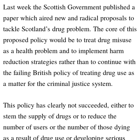
Last week the Scottish Government published a
paper which aired new and radical proposals to
tackle Scotland’s drug problem. The core of this
proposed policy would be to treat drug misuse
as a health problem and to implement harm
reduction strategies rather than to continue with
the failing British policy of treating drug use as
a matter for the criminal justice system.
This policy has clearly not succeeded, either to
stem the supply of drugs or to reduce the
number of users or the number of those dying
as a result of drug use or developing serious