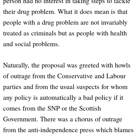
person had no interest in taking steps to tackle
their drug problem. What it does mean is that
people with a drug problem are not invariably
treated as criminals but as people with health
and social problems.
Naturally, the proposal was greeted with howls
of outrage from the Conservative and Labour
parties and from the usual suspects for whom
any policy is automatically a bad policy if it
comes from the SNP or the Scottish
Government. There was a chorus of outrage
from the anti-independence press which blames