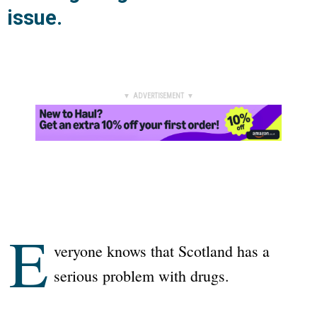
issue.
▼ ADVERTISEMENT ▼
E
veryone knows that Scotland has a
serious problem with drugs.