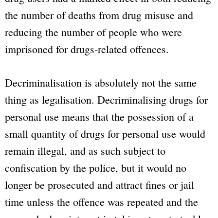
the number of deaths from drug misuse and
reducing the number of people who were
imprisoned for drugs-related offences.
Decriminalisation is absolutely not the same
thing as legalisation. Decriminalising drugs for
personal use means that the possession of a
small quantity of drugs for personal use would
remain illegal, and as such subject to
confiscation by the police, but it would no
longer be prosecuted and attract fines or jail
time unless the offence was repeated and the