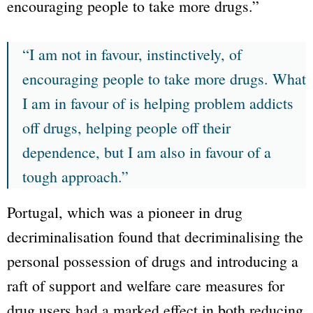
encouraging people to take more drugs.”
“I am not in favour, instinctively, of
encouraging people to take more drugs. What
I am in favour of is helping problem addicts
off drugs, helping people off their
dependence, but I am also in favour of a
tough approach.”
Portugal, which was a pioneer in drug
decriminalisation found that decriminalising the
personal possession of drugs and introducing a
raft of support and welfare care measures for
drug users had a marked effect in both reducing