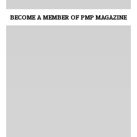
BECOME A MEMBER OF PMP MAGAZINE