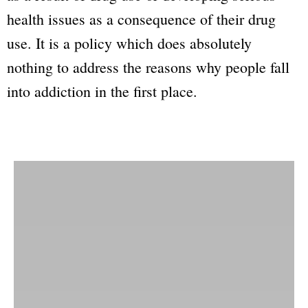
health issues as a consequence of their drug
use. It is a policy which does absolutely
nothing to address the reasons why people fall
into addiction in the first place.