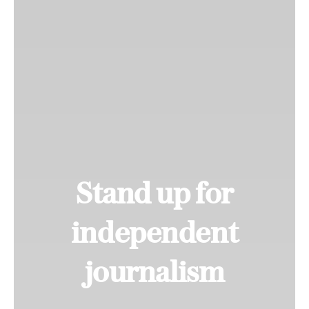
Stand up for
independent
journalism