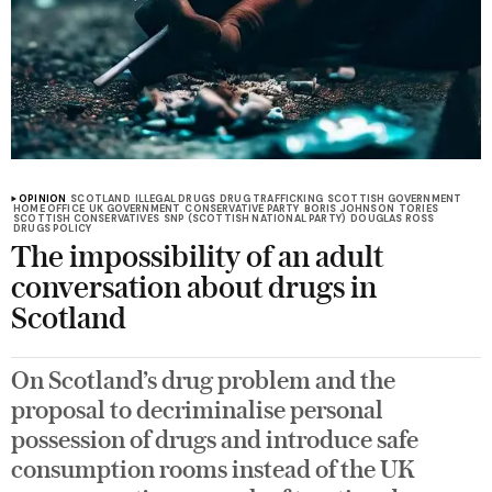
OPINION
SCOTLAND
ILLEGAL DRUGS
DRUG TRAFFICKING
SCOTTISH GOVERNMENT
HOME OFFICE
UK GOVERNMENT
CONSERVATIVE PARTY
BORIS JOHNSON
TORIES
SCOTTISH CONSERVATIVES
SNP (SCOTTISH NATIONAL PARTY)
DOUGLAS ROSS
DRUGS POLICY
The impossibility of an adult
conversation about drugs in
Scotland
On Scotland’s drug problem and the
proposal to decriminalise personal
possession of drugs and introduce safe
consumption rooms instead of the UK