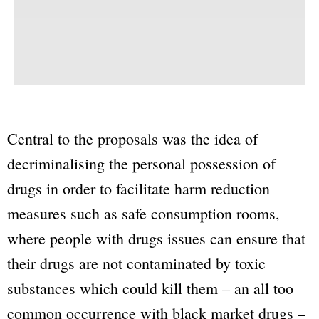
Central to the proposals was the idea of
decriminalising the personal possession of
drugs in order to facilitate harm reduction
measures such as safe consumption rooms,
where people with drugs issues can ensure that
their drugs are not contaminated by toxic
substances which could kill them – an all too
common occurrence with black market drugs –