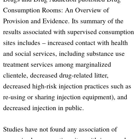
Consumption Rooms: An Overview of
Provision and Evidence. Its summary of the
results associated with supervised consumption
sites includes – increased contact with health
and social services, including substance use
treatment services among marginalized
clientele, decreased drug-related litter,
decreased high-risk injection practices such as
re-using or sharing injection equipment), and
decreased injection in public.
Studies have not found any association of