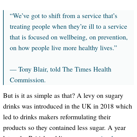
“We’ve got to shift from a service that’s
treating people when they’re ill to a service
that is focused on wellbeing, on prevention,
on how people live more healthy lives.”
— Tony Blair, told The Times Health
Commission.
But is it as simple as that? A levy on sugary
drinks was introduced in the UK in 2018 which
led to drinks makers reformulating their
products so they contained less sugar. A year