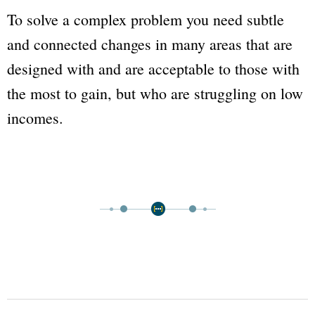
To solve a complex problem you need subtle
and connected changes in many areas that are
designed with and are acceptable to those with
the most to gain, but who are struggling on low
incomes.