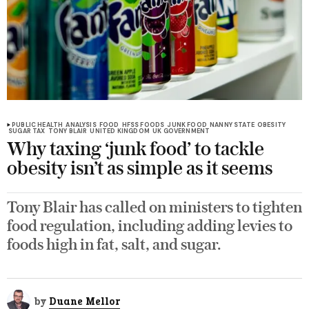
PUBLIC HEALTH
ANALYSIS
FOOD
HFSS FOODS
JUNK FOOD
NANNY STATE
OBESITY
SUGAR TAX
TONY BLAIR
UNITED KINGDOM
UK GOVERNMENT
Why taxing ‘junk food’ to tackle
obesity isn’t as simple as it seems
Tony Blair has called on ministers to tighten
food regulation, including adding levies to
foods high in fat, salt, and sugar.
by
Duane Mellor