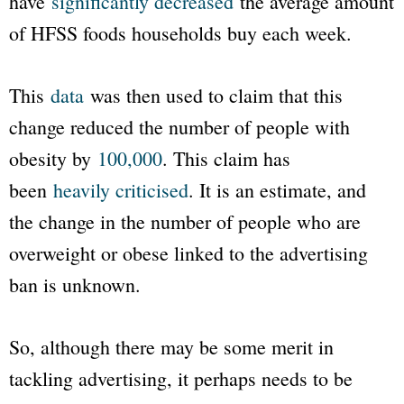
have
significantly decreased
the average amount
of HFSS foods households buy each week.
This
data
was then used to claim that this
change reduced the number of people with
obesity by
100,000
. This claim has
been
heavily criticised
. It is an estimate, and
the change in the number of people who are
overweight or obese linked to the advertising
ban is unknown.
So, although there may be some merit in
tackling advertising, it perhaps needs to be