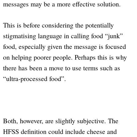
messages may be a more effective solution.
This is before considering the potentially
stigmatising language in calling food “junk”
food, especially given the message is focused
on helping poorer people. Perhaps this is why
there has been a move to use terms such as
“ultra-processed food”.
Both, however, are slightly subjective. The
HFSS definition could include cheese and