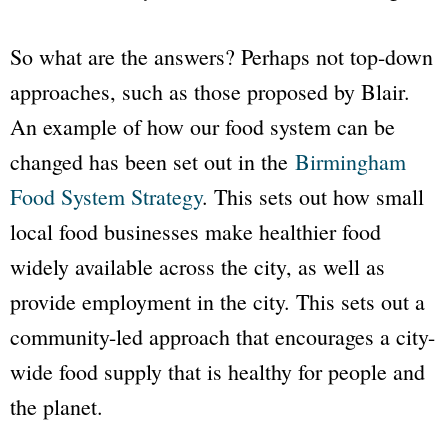
So what are the answers? Perhaps not top-down
approaches, such as those proposed by Blair.
An example of how our food system can be
changed has been set out in the
Birmingham
Food System Strategy
. This sets out how small
local food businesses make healthier food
widely available across the city, as well as
provide employment in the city. This sets out a
community-led approach that encourages a city-
wide food supply that is healthy for people and
the planet.