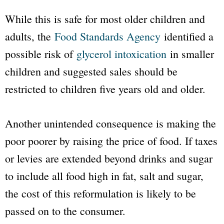
While this is safe for most older children and
adults, the
Food Standards Agency
identified a
possible risk of
glycerol intoxication
in smaller
children and suggested sales should be
restricted to children five years old and older.
Another unintended consequence is making the
poor poorer by raising the price of food. If taxes
or levies are extended beyond drinks and sugar
to include all food high in fat, salt and sugar,
the cost of this reformulation is likely to be
passed on to the consumer.