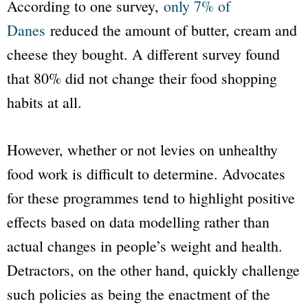
According to one survey,
only 7% of
Danes
reduced the amount of butter, cream and
cheese they bought. A different survey found
that 80% did not change their food shopping
habits at all.
However, whether or not levies on unhealthy
food work is difficult to determine. Advocates
for these programmes tend to highlight positive
effects based on data modelling rather than
actual changes in people’s weight and health.
Detractors, on the other hand, quickly challenge
such policies as being the enactment of the