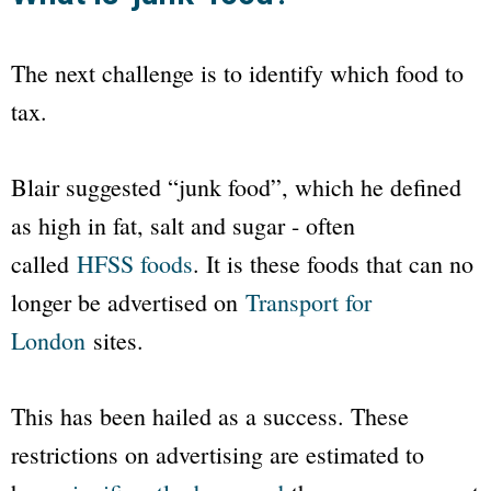
The next challenge is to identify which food to
tax.
Blair suggested “junk food”, which he defined
as high in fat, salt and sugar - often
called
HFSS foods
. It is these foods that can no
longer be advertised on
Transport for
London
sites.
This has been hailed as a success. These
restrictions on advertising are estimated to