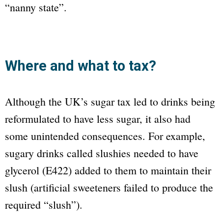
“nanny state”.
Where and what to tax?
Although the UK’s sugar tax led to drinks being
reformulated to have less sugar, it also had
some unintended consequences. For example,
sugary drinks called slushies needed to have
glycerol (E422) added to them to maintain their
slush (artificial sweeteners failed to produce the
required “slush”).