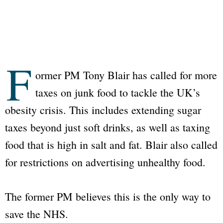
F
ormer PM Tony Blair has called for more
taxes on junk food to tackle the UK’s
obesity crisis. This includes extending sugar
taxes beyond just soft drinks, as well as taxing
food that is high in salt and fat. Blair also called
for restrictions on advertising unhealthy food.
The former PM believes this is the only way to
save the
NHS
.