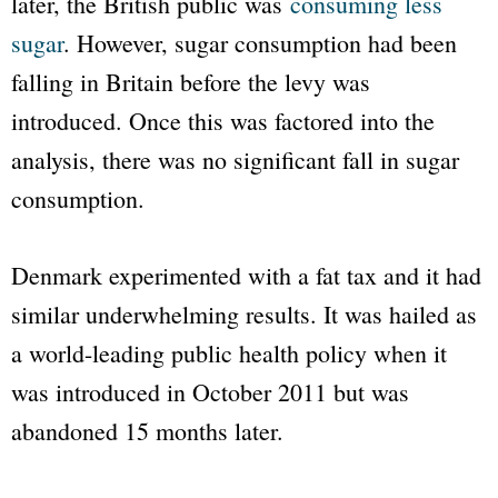
later, the British public was
consuming less
sugar
. However, sugar consumption had been
falling in Britain before the levy was
introduced. Once this was factored into the
analysis, there was no significant fall in sugar
consumption.
Denmark experimented with a fat tax and it had
similar underwhelming results. It was hailed as
a world-leading public health policy when it
was introduced in October 2011 but was
abandoned 15 months later.