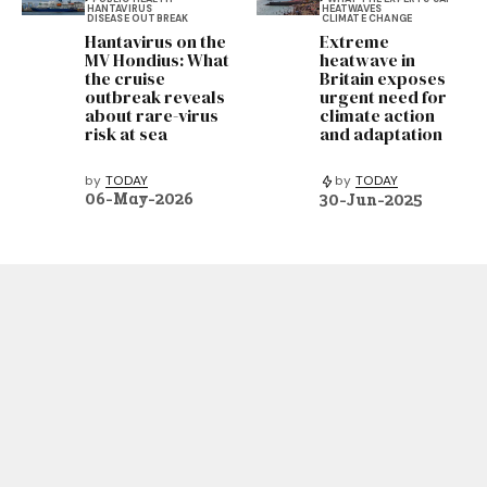
HANTAVIRUS
HEATWAVES
DISEASE OUTBREAK
CLIMATE CHANGE
Hantavirus on the
Extreme
MV Hondius: What
heatwave in
the cruise
Britain exposes
outbreak reveals
urgent need for
about rare-virus
climate action
risk at sea
and adaptation
by
TODAY
by
TODAY
06-May-2026
30-Jun-2025