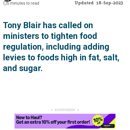
Updated
18-Sep-2023
⏱️
5 minutes to read
Tony Blair has called on
ministers to tighten food
regulation, including adding
levies to foods high in fat, salt,
and sugar.
▼ ADVERTISEMENT ▼