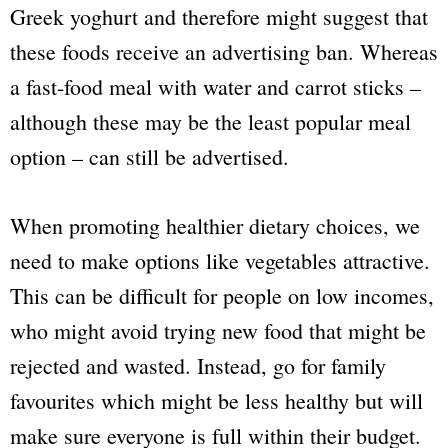
Greek yoghurt and therefore might suggest that
these foods receive an advertising ban. Whereas
a fast-food meal with water and carrot sticks –
although these may be the least popular meal
option – can still be advertised.
When promoting healthier dietary choices, we
need to make options like vegetables attractive.
This can be difficult for people on low incomes,
who might avoid trying new food that might be
rejected and wasted. Instead, go for family
favourites which might be less healthy but will
make sure everyone is full within their budget.