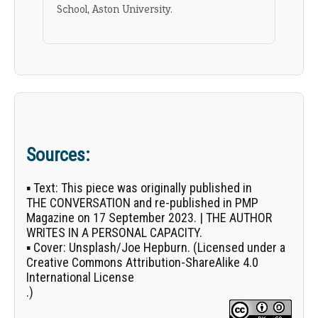
School, Aston University.
Sources:
▪
Text:
This piece was originally published in
THE CONVERSATION
and re-published in PMP
Magazine on 17 September 2023. | THE AUTHOR
WRITES IN A PERSONAL CAPACITY.
▪
Cover:
Unsplash/
Joe Hepburn
. (Licensed under a
Creative Commons Attribution-ShareAlike 4.0
International License
.)