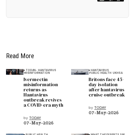
Read More
TODAY+
HANTAVIRUS
HANTAVIRUS
MISINFORMATION
PUBLIC HEALTH
UKHSA
Ivermectin
Britons face 45-
misinformation
day isolation
returns as
after hantavirus
Hantavirus
cruise outbreak
outbreak revives
a COVID-era myth
by
TODAY
07-May-2026
by
TODAY
07-May-2026
PUBLIC HEALTH
WHAT THE EXPERTS SAY