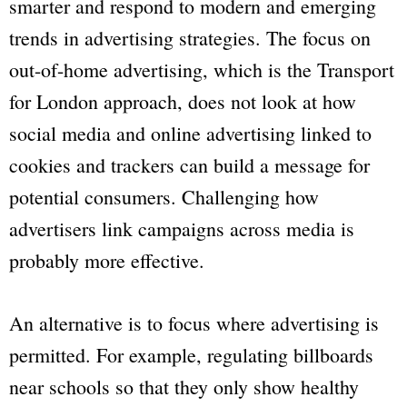
smarter and respond to modern and emerging
trends in advertising strategies. The focus on
out-of-home advertising, which is the
Transport
for London
approach, does not look at how
social media and online advertising linked to
cookies and trackers can build a message for
potential consumers. Challenging how
advertisers link campaigns across media is
probably more effective.
An alternative is to focus where advertising is
permitted. For example, regulating billboards
near schools so that they only show healthy