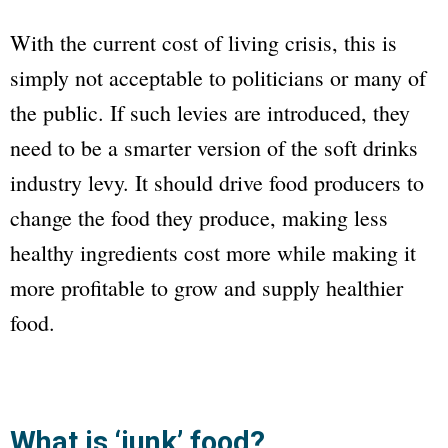
With the current cost of living crisis, this is
simply not acceptable to politicians or many of
the public. If such levies are introduced, they
need to be a smarter version of the soft drinks
industry levy. It should drive food producers to
change the food they produce, making less
healthy ingredients cost more while making it
more profitable to grow and supply healthier
food.
What is ‘junk’ food?