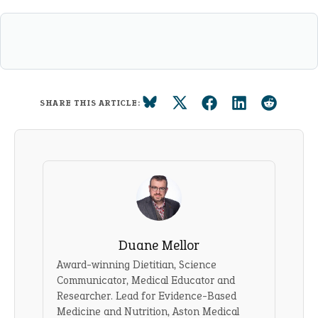
SHARE THIS ARTICLE:
Duane Mellor
Award-winning Dietitian, Science
Communicator, Medical Educator and
Researcher. Lead for Evidence-Based
Medicine and Nutrition, Aston Medical