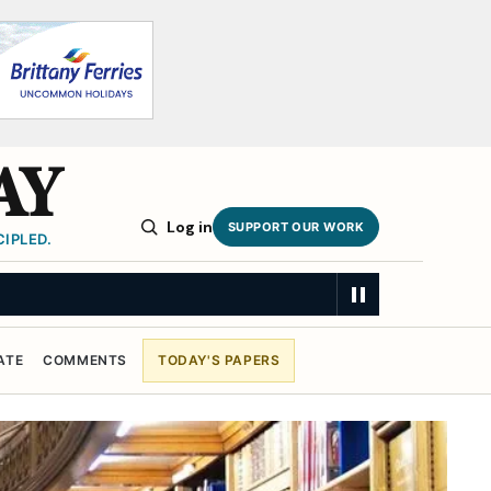
AY
Log in
SUPPORT OUR WORK
IPLED.
ATE
COMMENTS
TODAY'S PAPERS