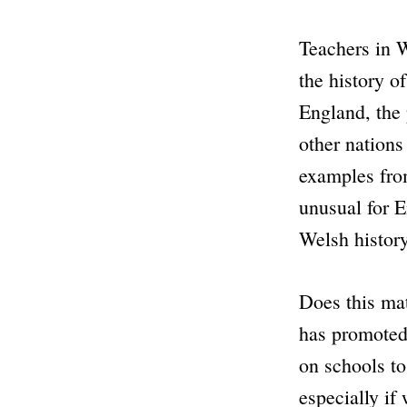
Teachers in W
the history o
England, the
other nations
examples from
unusual for E
Welsh history
Does this ma
has promote
on schools to
especially if