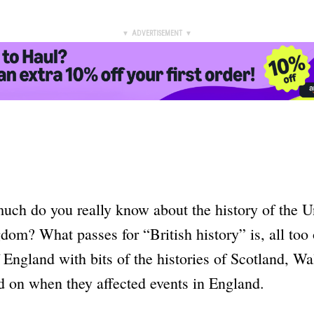
▼ ADVERTISEMENT ▼
uch do you really know about the history of the U
dom? What passes for “British history” is, all too 
f England with bits of the histories of Scotland, W
d on when they affected events in England.