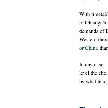
With timetabl
to Olusoga’s 
demands of Br
Western the
or China
than
In any case,
level the cho
by what teach