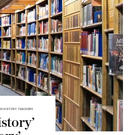
H HISTORY
TEACHERS
istory’