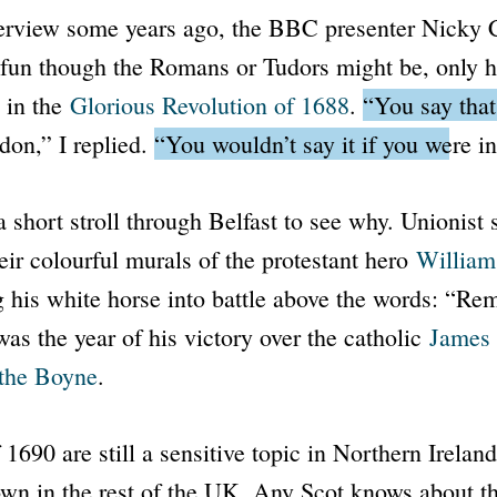
terview some years ago, the
BBC
presenter Nicky 
, fun though the Romans or Tudors might be, only h
d in the
Glorious Revolution of 1688
.
“You say tha
ndon,”
I replied.
“You wouldn’t say it if you were in
a short stroll through Belfast to see why. Unionist s
eir colourful murals of the protestant hero
William
 his white horse into battle above the words: “R
as the year of his victory over the catholic
James 
 the Boyne
.
1690 are still a sensitive topic in Northern Ireland
wn in the rest of the UK. Any Scot knows about t