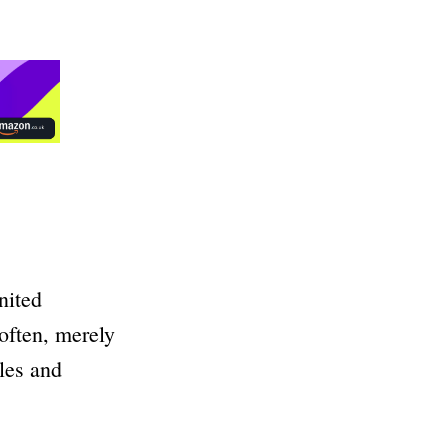
nited
often, merely
ales and