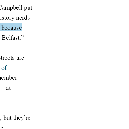
Campbell put
istory nerds
t because
 Belfast.”
treets are
 of
emember
II
at
, but they’re
he