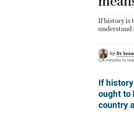
means 
If history is
understand t
by
Dr Sean
⏱️
4 minutes to rea
If histor
ought to
country a