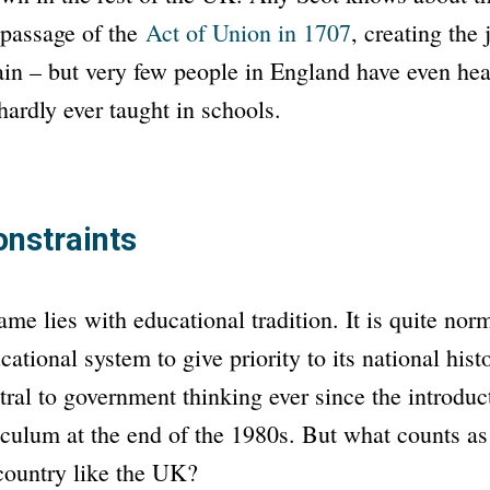
 passage of the
Act of Union
in 1707
, creating the
ain – but very few people in England have even hear
 hardly ever taught in schools.
onstraints
ame lies with educational tradition. It is quite nor
ational system to give priority to its national hist
ral to government thinking ever since the introduct
iculum at the end of the 1980s. But what counts as
country like the UK?