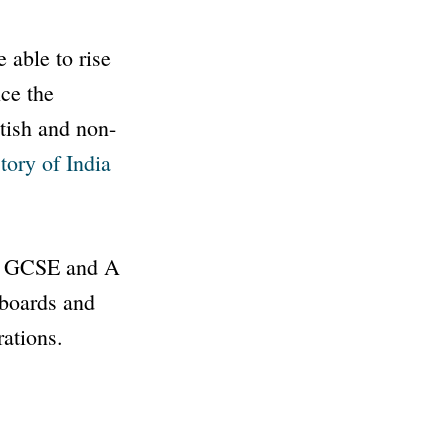
 able to rise
nce the
tish and non-
tory of India
at GCSE and A
 boards and
rations.