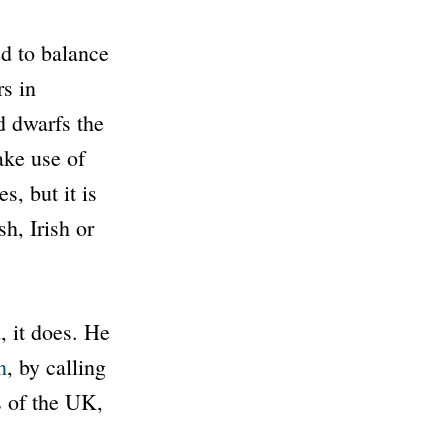
ed to balance
rs in
 dwarfs the
ake use of
, but it is
h, Irish or
a
, it does. He
n
, by calling
s of the UK,