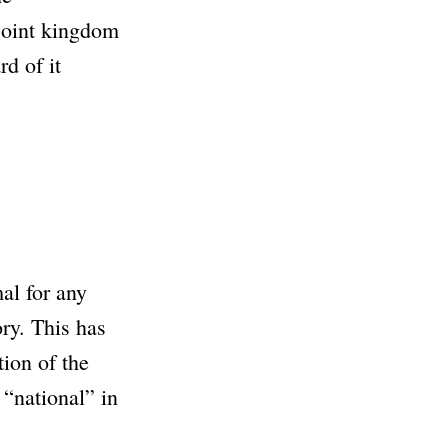
 joint kingdom
d of it
mal for any
ory. This has
ion of the
 “national” in