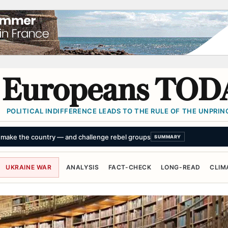
Europeans TOD
POLITICAL INDIFFERENCE LEADS TO THE RULE OF THE UNPRINC
s birth of pygmy hippo calf, third for mother Kindia
SUMMARY
UKRAINE WAR
ANALYSIS
FACT-CHECK
LONG-READ
CLIM