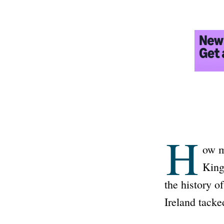
H
ow m
King
the history o
Ireland tacke