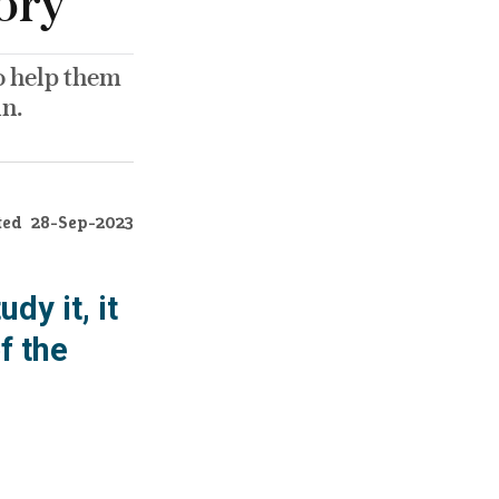
ory’
 to help them
in.
ted
28-Sep-2023
dy it, it
f the