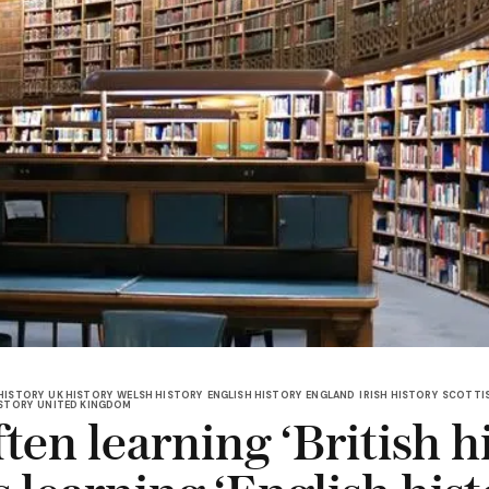
HISTORY
UK HISTORY
WELSH HISTORY
ENGLISH HISTORY
ENGLAND
IRISH HISTORY
SCOTTIS
ISTORY
UNITED KINGDOM
ten learning ‘British h