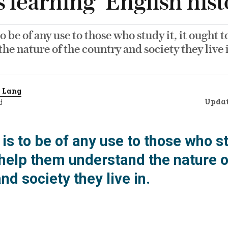
learning ‘English hist
 to be of any use to those who study it, it ought
he nature of the country and society they live 
 Lang
Upda
d
y is to be of any use to those who stu
 help them understand the nature o
nd society they live in.