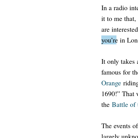
In a radio in
it to me that
are intereste
you’re in Lo
It only takes 
famous for th
Orange
riding
1690!” That w
the
Battle of
The events of 
largely unkno