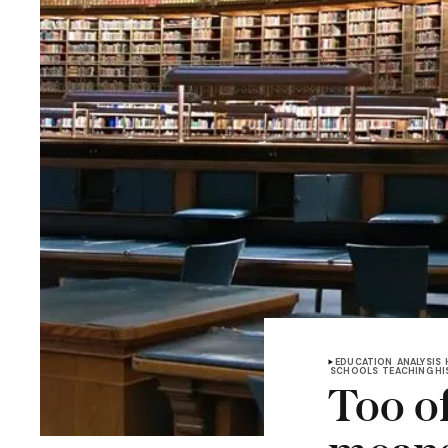
EDUCATION
ANALYSIS
SCHOOLS
TEACHING H
Too of