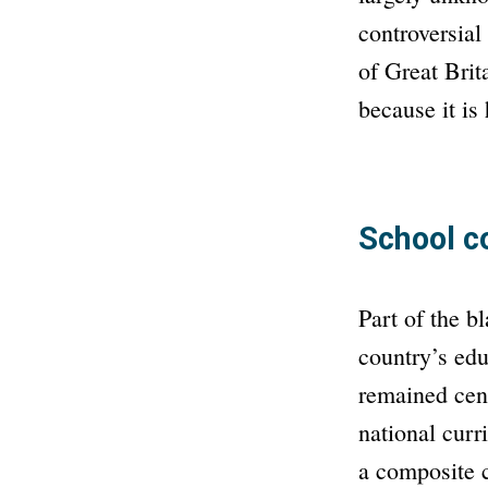
controversial
of Great Brit
because it is
School c
Part of the bl
country’s educ
remained cent
national curr
a composite 