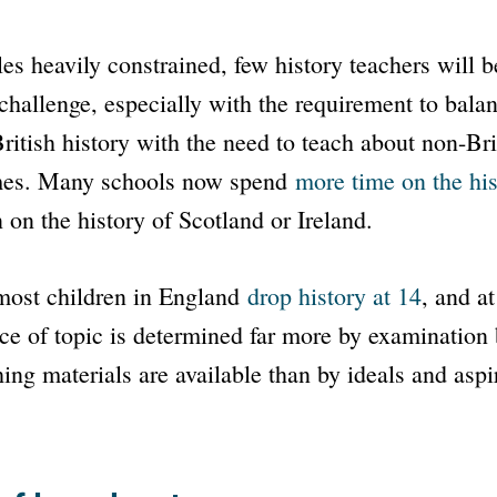
es heavily constrained, few history teachers will be
challenge, especially with the requirement to bala
itish history with the need to teach about non-Bri
mes. Many schools now spend
more time on the his
 on the history of Scotland or Ireland.
 most children in England
drop history at 14
, and 
ice of topic is determined far more by examination
ing materials are available than by ideals and aspi