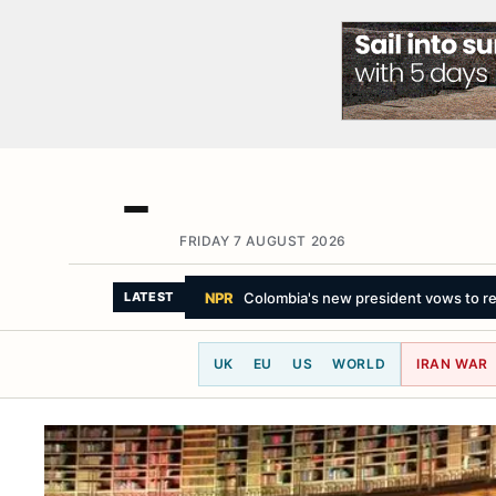
FRIDAY 7 AUGUST 2026
THE GUARDIAN
Toronto zoo announce
LATEST
UK
EU
US
WORLD
IRAN WAR