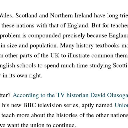
ales, Scotland and Northern Ireland have long tri
f these nations with that of England. But for teache
 problem is compounded precisely because England
 in size and population. Many history textbooks m
 other parts of the UK to illustrate common themes
nglish schools to spend much time studying Scottis
 in its own right.
tter?
According to the TV historian David Olusog
d his new
BBC
television series, aptly named
Unio
 teach more about the histories of the other nation
 we want the union to continue.