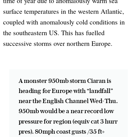
time of year due to anomalously warm sea
surface temperatures in the western Atlantic,
coupled with anomalously cold conditions in
the southeastern US. This has fuelled
successive storms over northern Europe.
A monster 950mb storm Ciaran is
heading for Europe with “landfall”
near the English Channel Wed-Thu.
950mb would be a near record low
pressure for region (equiv cat 3 hurr
pres). 80mph coast gusts /35 ft+