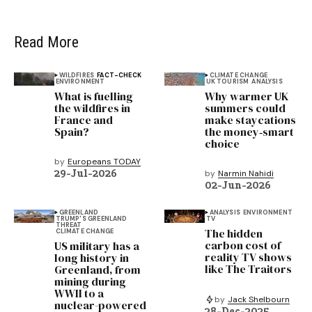
Read More
WILDFIRES
FACT-CHECK
CLIMATE CHANGE
ENVIRONMENT
UK TOURISM
ANALYSIS
What is fuelling
Why warmer UK
the wildfires in
summers could
France and
make staycations
Spain?
the money‑smart
choice
by
Europeans TODAY
29-Jul-2026
by
Narmin Nahidi
02-Jun-2026
GREENLAND
ANALYSIS
ENVIRONMENT
TRUMP'S GREENLAND
TV
THREAT
The hidden
CLIMATE CHANGE
carbon cost of
US military has a
reality TV shows
long history in
like The Traitors
Greenland, from
mining during
WWII to a
by
Jack Shelbourn
nuclear-powered
28-Dec-2025