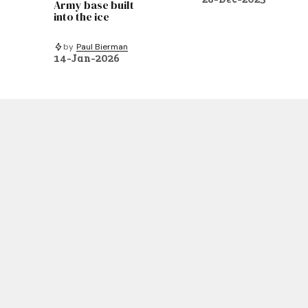
Army base built
into the ice
by
Paul Bierman
14-Jan-2026