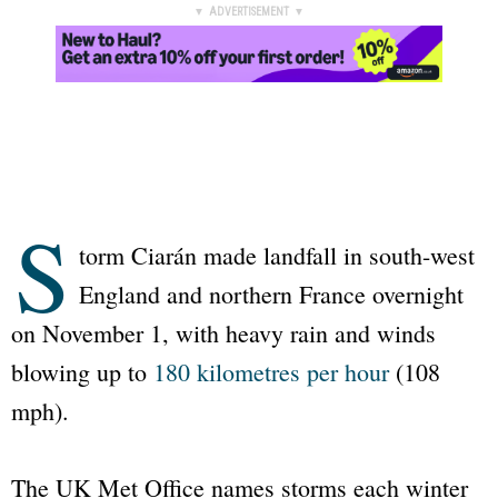
▼ ADVERTISEMENT ▼
S
torm Ciarán made landfall in south-west
England and northern France overnight
on November 1, with heavy rain and winds
blowing up to
180 kilometres per hour
(108
mph).
The UK Met Office names storms each winter