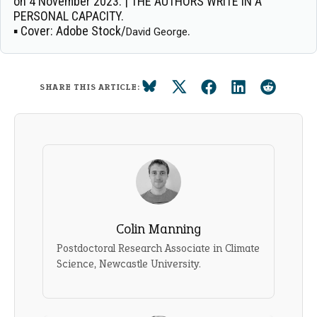
on 4 November 2023. | THE AUTHORS WRITE IN A
PERSONAL CAPACITY.
▪
Cover:
Adobe Stock/
.
David George
SHARE THIS ARTICLE:
Colin Manning
Postdoctoral Research Associate in Climate
Science, Newcastle University.