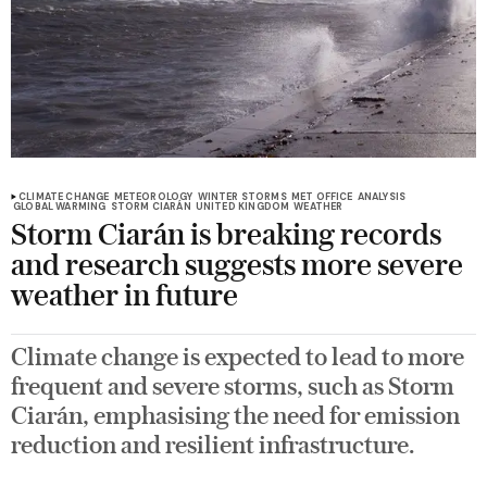
CLIMATE CHANGE
METEOROLOGY
WINTER STORMS
MET OFFICE
ANALYSIS
GLOBAL WARMING
STORM CIARÁN
UNITED KINGDOM
WEATHER
Storm Ciarán is breaking records
and research suggests more severe
weather in future
Climate change is expected to lead to more
frequent and severe storms, such as Storm
Ciarán, emphasising the need for emission
reduction and resilient infrastructure.