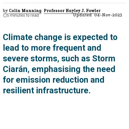
by
Colin Manning
Professor Hayley J. Fowler
Updated
04-Nov-2023
⏱️
5 minutes to read
Climate change is expected to
lead to more frequent and
severe storms, such as Storm
Ciarán, emphasising the need
for emission reduction and
resilient infrastructure.