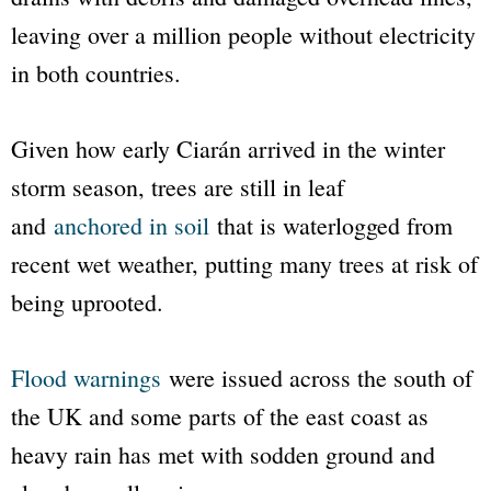
leaving over a million people without electricity
in both countries.
Given how early Ciarán arrived in the winter
storm season, trees are still in leaf
and
anchored in soil
that is waterlogged from
recent wet weather, putting many trees at risk of
being uprooted.
Flood warnings
were issued across the south of
the UK and some parts of the east coast as
heavy rain has met with sodden ground and