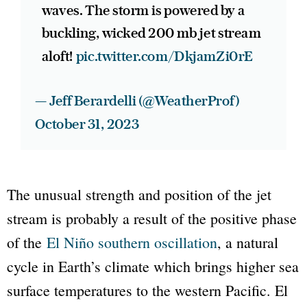
waves. The storm is powered by a
buckling, wicked 200 mb jet stream
aloft!
pic.twitter.com/DkjamZi0rE
— Jeff Berardelli (@WeatherProf)
October 31, 2023
The unusual strength and position of the jet
stream is probably a result of the positive phase
of the
El Niño southern oscillation
, a natural
cycle in Earth’s climate which brings higher sea
surface temperatures to the western Pacific. El