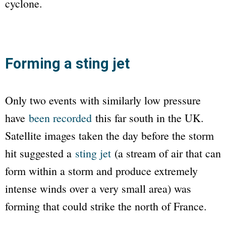
cyclone.
Forming a sting jet
Only two events with similarly low pressure
have
been recorded
this far south in the UK.
Satellite images taken the day before the storm
hit suggested a
sting jet
(a stream of air that can
form within a storm and produce extremely
intense winds over a very small area) was
forming that could strike the north of France.