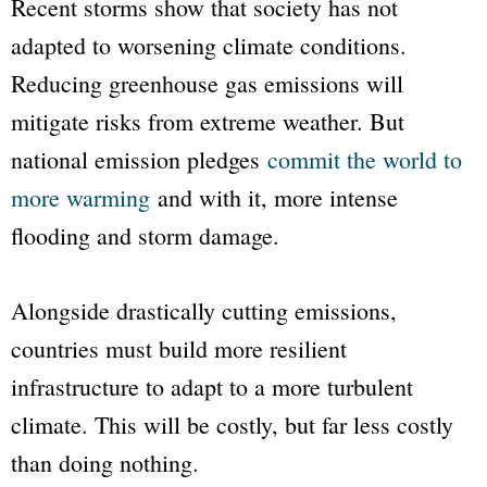
Recent storms show that society has not
adapted to worsening climate conditions.
Reducing greenhouse gas emissions will
mitigate risks from extreme weather. But
national emission pledges
commit the world to
more warming
and with it, more intense
flooding and storm damage.
Alongside drastically cutting emissions,
countries must build more resilient
infrastructure to adapt to a more turbulent
climate. This will be costly, but far less costly
than doing nothing.