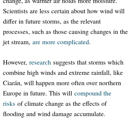
change, as warmer air holds more moisture.
Scientists are less certain about how wind will
differ in future storms, as the relevant
processes, such as those causing changes in the
jet stream,
are more complicated
.
However,
research
suggests that storms which
combine high winds and extreme rainfall, like
Ciarán, will happen more often over northern
Europe in future. This will
compound the
risks
of climate change as the effects of
flooding and wind damage accumulate.