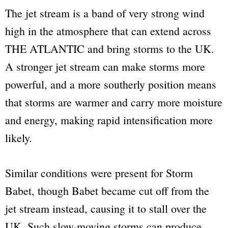
The jet stream is a band of very strong wind
high in the atmosphere that can extend across
THE ATLANTIC and bring storms to the UK.
A stronger jet stream can make storms more
powerful, and a more southerly position means
that storms are warmer and carry more moisture
and energy, making rapid intensification more
likely.
Similar conditions were present for Storm
Babet, though Babet became cut off from the
jet stream instead, causing it to stall over the
UK. Such slow-moving storms can produce