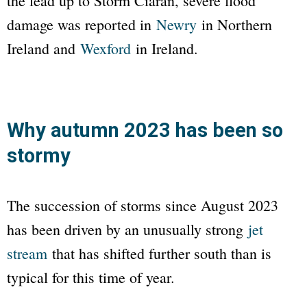
the lead up to Storm Ciarán, severe flood
damage was reported in
Newry
in Northern
Ireland and
Wexford
in Ireland.
Why autumn 2023 has been so
stormy
The succession of storms since August 2023
has been driven by an unusually strong
jet
stream
that has shifted further south than is
typical for this time of year.