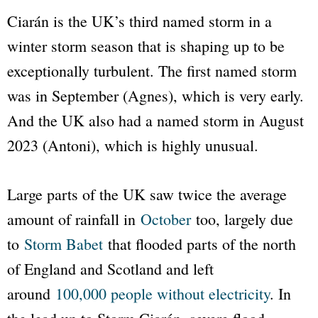
Ciarán is the UK’s third named storm in a
winter storm season that is shaping up to be
exceptionally turbulent. The first named storm
was in September (Agnes), which is very early.
And the UK also had a named storm in August
2023 (Antoni), which is highly unusual.
Large parts of the UK saw twice the average
amount of rainfall in
October
too, largely due
to
Storm Babet
that flooded parts of the north
of England and Scotland and left
around
100,000 people without electricity
. In