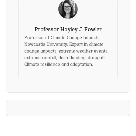
Professor Hayley J. Fowler
Professor of Climate Change Impacts,
Newcastle University. Expert in climate
change impacts, extreme weather events,
extreme rainfall, flash flooding, droughts.
Climate resilience and adaptation.