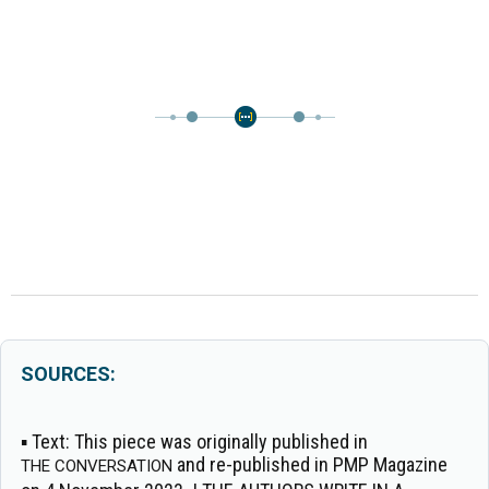
SOURCES:
▪
Text:
This piece was originally published in
and re-published in PMP Magazine
THE CONVERSATION