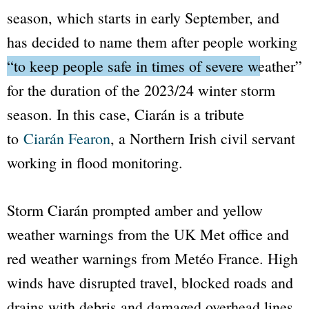
season, which starts in early September, and
has decided to name them after people working
“to keep people safe in times of severe weather”
for the duration of the 2023/24 winter storm
season. In this case, Ciarán is a tribute
to
Ciarán Fearon
, a Northern Irish civil servant
working in flood monitoring.
Storm Ciarán prompted amber and yellow
weather warnings from the UK Met office and
red weather warnings from Metéo France. High
winds have disrupted travel, blocked roads and
drains with debris and damaged overhead lines,