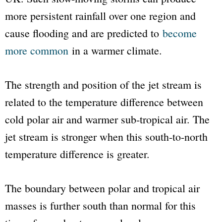
more persistent rainfall over one region and
cause flooding and are predicted to
become
more common
in a warmer climate.
The strength and position of the jet stream is
related to the temperature difference between
cold polar air and warmer sub-tropical air. The
jet stream is stronger when this south-to-north
temperature difference is greater.
The boundary between polar and tropical air
masses is further south than normal for this