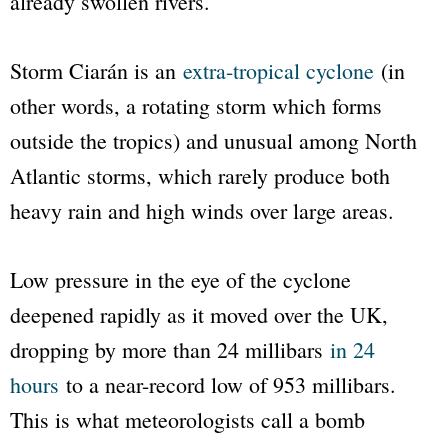
already swollen rivers.
Storm Ciarán is an
extra-tropical cyclone
(in
other words, a rotating storm which forms
outside the tropics) and unusual among North
Atlantic storms, which rarely produce both
heavy rain and high winds over large areas.
Low pressure in the eye of the cyclone
deepened rapidly as it moved over the UK,
dropping by more than 24 millibars
in 24
hours
to a near-record low of 953 millibars.
This is what meteorologists call a bomb