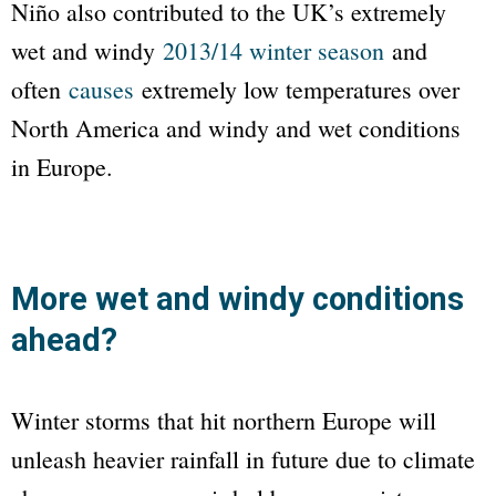
Niño also contributed to the UK’s extremely
wet and windy
2013/14 winter season
and
often
causes
extremely low temperatures over
North America and windy and wet conditions
in Europe.
More wet and windy conditions
ahead?
Winter storms that hit northern Europe will
unleash heavier rainfall in future due to climate