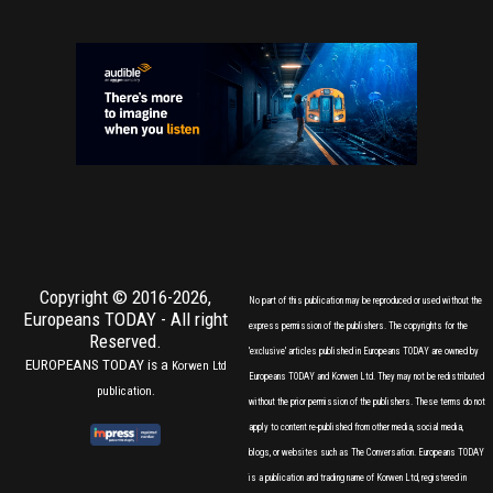
Copyright © 2016-2026,
No part of this publication may be reproduced or used without the
Europeans TODAY
- All right
express permission of the publishers. The copyrights for the
Reserved.
'exclusive' articles published in Europeans TODAY are owned by
EUROPEANS TODAY is a
Korwen Ltd
Europeans TODAY and Korwen Ltd. They may not be redistributed
publication.
without the prior permission of the publishers. These terms do not
apply to content re-published from other media, social media,
blogs, or websites such as The Conversation. Europeans TODAY
is a publication and trading name of Korwen Ltd, registered in