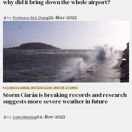
why did it bring down the whole airport?
22-Mar-2025
by
Professor Kirk Chang
CLIMATE CHANGE
METEOROLOGY
WINTER STORMS
Storm Ciarán is breaking records and research
suggests more severe weather in future
04-Nov-2023
by
Colin Manning