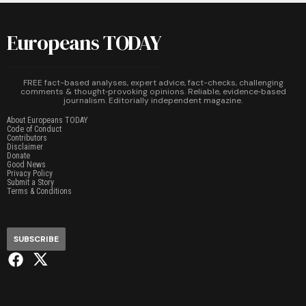
Europeans TODAY
FREE fact-based analyses, expert advice, fact-checks, challenging
comments & thought‑provoking opinions. Reliable, evidence‑based
journalism. Editorially independent magazine.
About Europeans TODAY
Code of Conduct
Contributors
Disclaimer
Donate
Good News
Privacy Policy
Submit a Story
Terms & Conditions
SUBSCRIBE