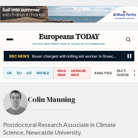
Europeans TODAY
POLITICAL INDIFFERENCE LEADS TO THE RULE OF THE UNPRINCIPLED.
BBC NEWS
Boxer charged with killing aid worker in Greece after his wife
IRAN
UKRAINE
FACT-
L
UK
EU
US
WORLD
ANALYSIS
WAR
WAR
CHECK
R
Colin Manning
Postdoctoral Research Associate in Climate
Science, Newcastle University.