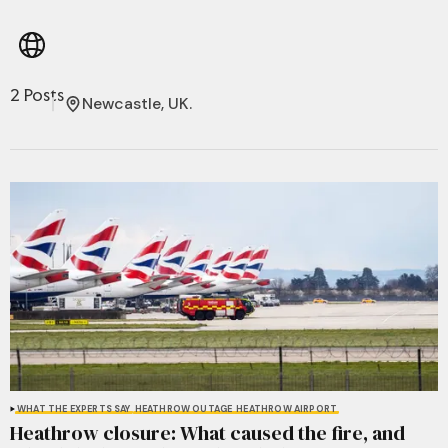
2 Posts
Newcastle, UK.
WHAT THE EXPERTS SAY
HEATHROW OUTAGE
HEATHROW AIRPORT
Heathrow closure: What caused the fire, and