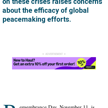
on these crises raises concerns
about the efficacy of global
peacemaking efforts.
▼ ADVERTISEMENT ▼
emembrance Day, November 11, is