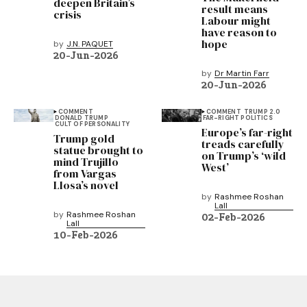
deepen Britain’s
result means
crisis
Labour might
have reason to
hope
by
J.N. PAQUET
20-Jun-2026
by
Dr Martin Farr
20-Jun-2026
COMMENT
COMMENT
TRUMP 2.0
DONALD TRUMP
FAR-RIGHT POLITICS
CULT OF PERSONALITY
Europe’s far-right
Trump gold
treads carefully
statue brought to
on Trump’s ‘wild
mind Trujillo
West’
from Vargas
Llosa’s novel
by
Rashmee Roshan
Lall
by
Rashmee Roshan
02-Feb-2026
Lall
10-Feb-2026