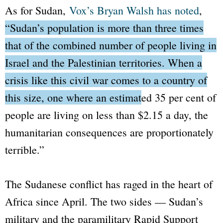
As for Sudan,
Vox
’s Bryan Walsh has noted
,
“Sudan’s population is more than three times
that of the combined number of people living in
Israel and the Palestinian territories. When a
crisis like this civil war comes to a country of
this size, one where an estimated 35 per cent of
people are living on less than $2.15 a day, the
humanitarian consequences are proportionately
terrible.”
The Sudanese conflict has raged in the heart of
Africa since April. The two sides — Sudan’s
military and the paramilitary Rapid Support