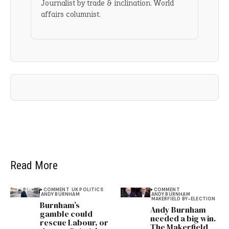
Journalist by trade & inclination. World
affairs columnist.
Read More
COMMENT
UK POLITICS
COMMENT
ANDY BURNHAM
ANDY BURNHAM
MAKERFIELD BY-ELECTION
Burnham’s
Andy Burnham
gamble could
needed a big win.
rescue Labour, or
The Makerfield