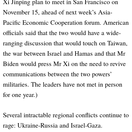
Xi Jinping plan to meet in San Francisco on
November 15, ahead of next week’s Asia-
Pacific Economic Cooperation forum. American
officials said that the two would have a wide-
ranging discussion that would touch on Taiwan,
the war between Israel and Hamas and that Mr
Biden would press Mr Xi on the need to revive
communications between the two powers’
militaries. The leaders have not met in person
for one year.)
Several intractable regional conflicts continue to
rage: Ukraine-Russia and Israel-Gaza.