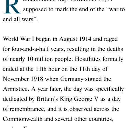
R
supposed to mark the end of the “war to
end all wars”.
World War I began in August 1914 and raged
for four-and-a-half years, resulting in the deaths
of nearly 10 million people. Hostilities formally
ended at the 11th hour on the 11th day of
November 1918 when Germany signed the
Armistice. A year later, the day was specifically
dedicated by Britain’s King George V as a day
of remembrance, and it is observed across the
Commonwealth and several other countries,