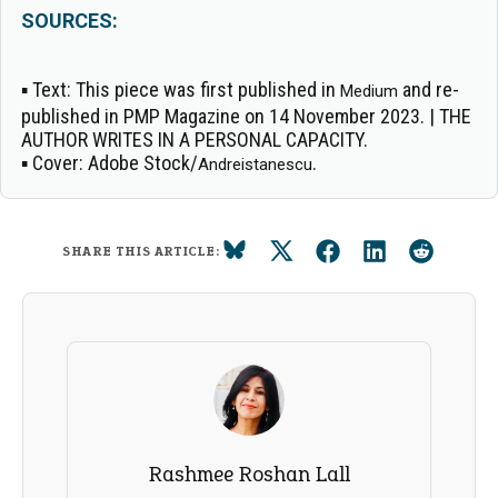
SOURCES:
▪
Text:
This piece was first published in
and re-
Medium
published in PMP Magazine on 14 November 2023. | THE
AUTHOR WRITES IN A PERSONAL CAPACITY.
▪
Cover:
Adobe Stock/
.
Andreistanescu
SHARE THIS ARTICLE:
Rashmee Roshan Lall