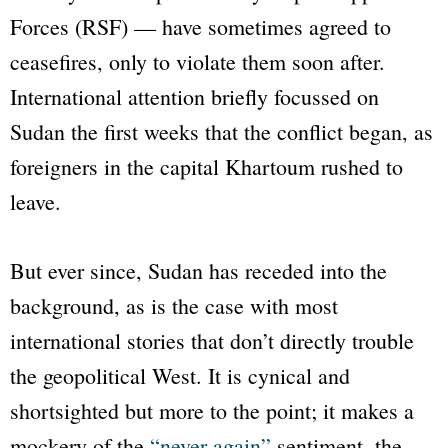
Forces (RSF) — have sometimes agreed to
ceasefires, only to violate them soon after.
International attention briefly focussed on
Sudan the first weeks that the conflict began, as
foreigners in the capital Khartoum rushed to
leave.
But ever since, Sudan has receded into the
background, as is the case with most
international stories that don’t directly trouble
the geopolitical West. It is cynical and
shortsighted but more to the point; it makes a
mockery of the
“never again”
sentiment, the