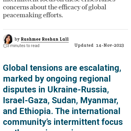
concerns about the efficacy of global
peacemaking efforts.
by
Rashmee Roshan Lall
Updated
14-Nov-2023
⏱️
3 minutes to read
Global tensions are escalating,
marked by ongoing regional
disputes in Ukraine-Russia,
Israel-Gaza, Sudan, Myanmar,
and Ethiopia. The international
community’s intermittent focus