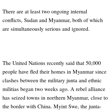
There are at least two ongoing internal
conflicts, Sudan and Myanmar, both of which
are simultaneously serious and ignored.
The United Nations recently said that 50,000
people have fled their homes in Myanmar since
clashes between the military junta and ethnic
militias began two weeks ago. A rebel alliance
has seized towns in northern Myanmar, close to
the border with China. Myint Swe, the junta-