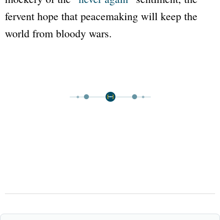
fervent hope that peacemaking will keep the
world from bloody wars.