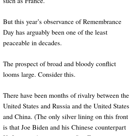
such as France.
But this year’s observance of Remembrance
Day has arguably been one of the least
peaceable in decades.
The prospect of broad and bloody conflict
looms large. Consider this.
There have been months of rivalry between the
United States and Russia and the United States
and China. (The only silver lining on this front
is that Joe Biden and his Chinese counterpart