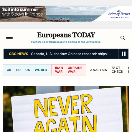
Europeans TODAY
POLITICAL INDIFFERENCE LEADS TO THE RULE OF THE UNPRINCIPLED.
CBC NEWS
Canada, U.S. shadow Chinese research ships in the Arctic 
IRAN
UKRAINE
FACT-
L
UK
EU
US
WORLD
ANALYSIS
WAR
WAR
CHECK
R