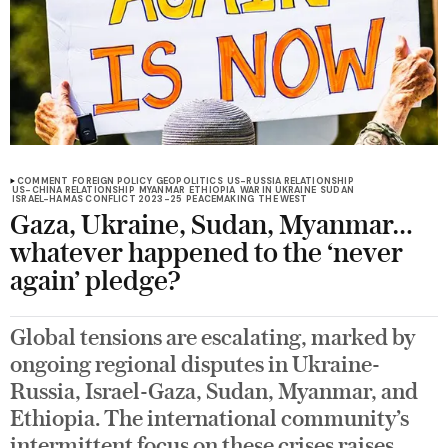
COMMENT
FOREIGN POLICY
GEOPOLITICS
US-RUSSIA RELATIONSHIP
US-CHINA RELATIONSHIP
MYANMAR
ETHIOPIA
WAR IN UKRAINE
SUDAN
ISRAEL-HAMAS CONFLICT 2023-25
PEACEMAKING
THE WEST
Gaza, Ukraine, Sudan, Myanmar…
whatever happened to the ‘never
again’ pledge?
Global tensions are escalating, marked by
ongoing regional disputes in Ukraine-
Russia, Israel-Gaza, Sudan, Myanmar, and
Ethiopia. The international community’s
intermittent focus on these crises raises