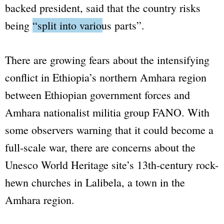
backed president, said that the country risks
being
“split into various parts”
.
There are growing fears about the intensifying
conflict in Ethiopia’s northern Amhara region
between Ethiopian government forces and
Amhara nationalist militia group FANO. With
some observers warning that it could become a
full-scale war, there are concerns about the
Unesco World Heritage site’s 13th-century rock-
hewn churches in Lalibela, a town in the
Amhara region.