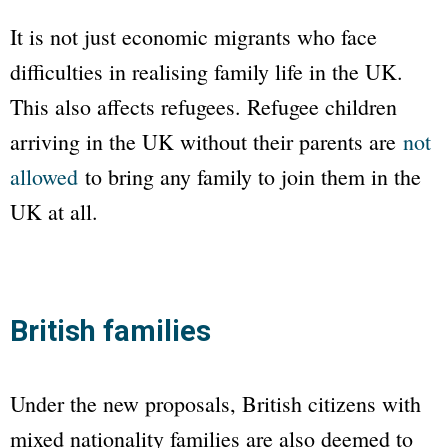
It is not just economic migrants who face
difficulties in realising family life in the UK.
This also affects refugees. Refugee children
arriving in the UK without their parents are
not
allowed
to bring any family to join them in the
UK at all.
British families
Under the new proposals, British citizens with
mixed nationality families are also deemed to