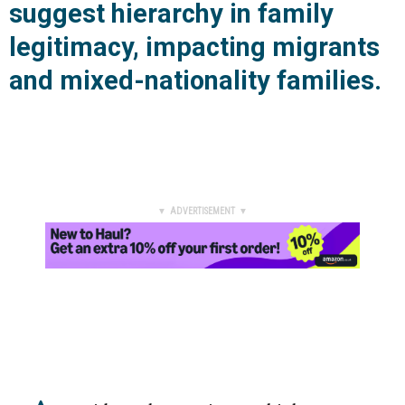
suggest hierarchy in family
legitimacy, impacting migrants
and mixed-nationality families.
▼ ADVERTISEMENT ▼