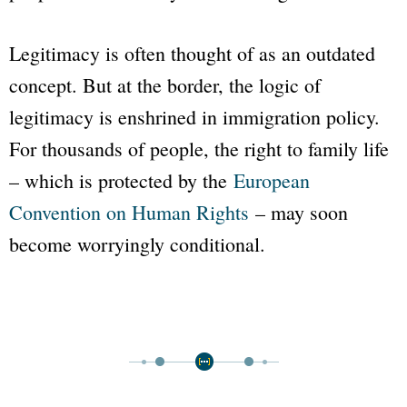
Legitimacy is often thought of as an outdated
concept. But at the border, the logic of
legitimacy is enshrined in immigration policy.
For thousands of people, the right to family life
– which is protected by the
European
Convention on Human Rights
– may soon
become worryingly conditional.