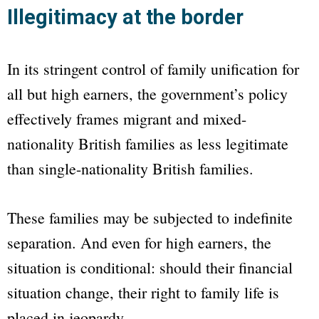
Illegitimacy at the border
In its stringent control of family unification for
all but high earners, the government’s policy
effectively frames migrant and mixed-
nationality British families as less legitimate
than single-nationality British families.
These families may be subjected to indefinite
separation. And even for high earners, the
situation is conditional: should their financial
situation change, their right to family life is
placed in jeopardy.