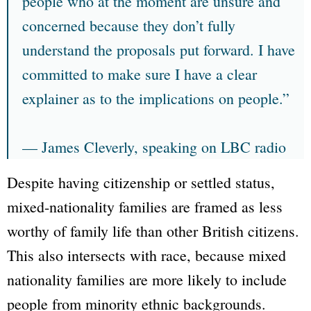
people who at the moment are unsure and
concerned because they don’t fully
understand the proposals put forward. I have
committed to make sure I have a clear
explainer as to the implications on people.”
—
James Cleverly
, speaking on LBC radio
Despite having citizenship or settled status,
mixed-nationality families are framed as less
worthy of family life than other British citizens.
This also intersects with race, because mixed
nationality families are more likely to include
people from minority ethnic backgrounds.