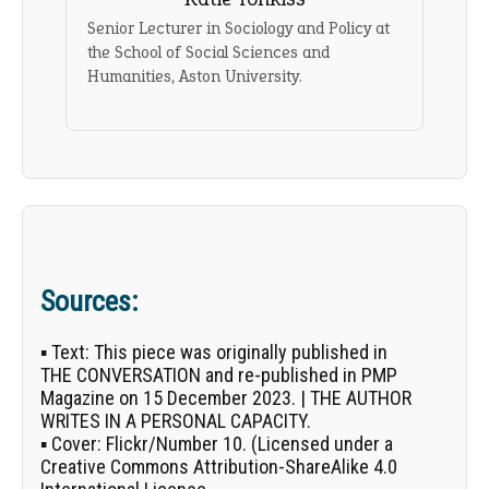
Senior Lecturer in Sociology and Policy at
the School of Social Sciences and
Humanities, Aston University.
Sources:
▪
Text:
This piece was originally published in
THE CONVERSATION
and re-published in PMP
Magazine on 15 December 2023. | THE AUTHOR
WRITES IN A PERSONAL CAPACITY.
▪
Cover:
Flickr/
Number 10
. (Licensed under a
Creative Commons Attribution-ShareAlike 4.0