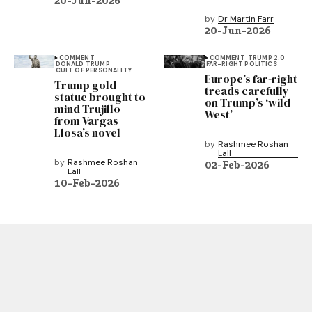
20-Jun-2026
by
Dr Martin Farr
20-Jun-2026
COMMENT
COMMENT
TRUMP 2.0
DONALD TRUMP
FAR-RIGHT POLITICS
CULT OF PERSONALITY
Europe’s far-right
Trump gold
treads carefully
statue brought to
on Trump’s ‘wild
mind Trujillo
West’
from Vargas
Llosa’s novel
by
Rashmee Roshan
Lall
by
Rashmee Roshan
02-Feb-2026
Lall
10-Feb-2026