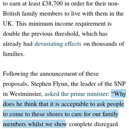
to earn at least £38,700 in order for their non-
British family members to live with them in the
UK. This minimum income requirement is
double the previous threshold, which has
already had
devastating effects
on thousands of
families.
Following the announcement of these
proposals, Stephen Flynn, the leader of the SNP
in Westminster,
asked the prime minister
:
“Why
does he think that it is acceptable to ask people
to come to these shores to care for our family
members whilst we show complete disregard