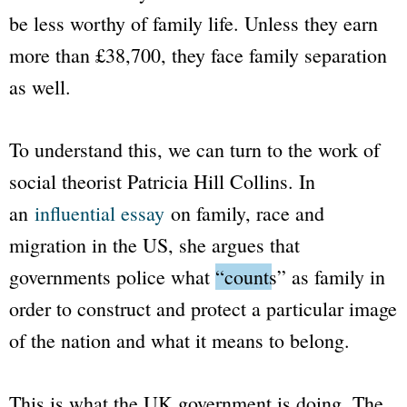
be less worthy of family life. Unless they earn
more than £38,700, they face family separation
as well.
To understand this, we can turn to the work of
social theorist Patricia Hill Collins. In
an
influential essay
on family, race and
migration in the US, she argues that
governments police what
“counts”
as family in
order to construct and protect a particular image
of the nation and what it means to belong.
This is what the UK government is doing. The