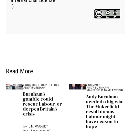
International License
.)
Read More
COMMENT
UK POLITICS
COMMENT
ANDY BURNHAM
ANDY BURNHAM
MAKERFIELD BY-ELECTION
Burnham’s
Andy Burnham
gamble could
needed a big win.
rescue Labour, or
The Makerfield
deepen Britain’s
result means
crisis
Labour might
have reason to
hope
by
J.N. PAQUET