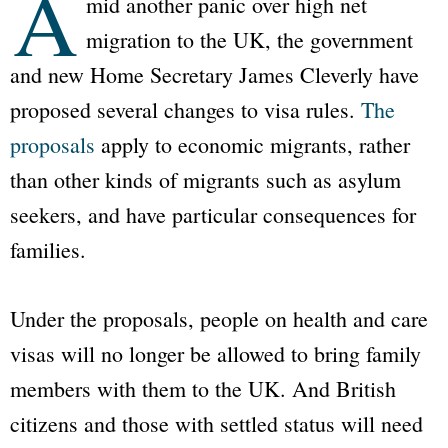
A
mid another panic over high net
migration to the UK, the government
and new Home Secretary James Cleverly have
proposed several changes to visa rules.
The
proposals
apply to economic migrants, rather
than other kinds of migrants such as asylum
seekers, and have particular consequences for
families.
Under the proposals, people on health and care
visas will no longer be allowed to bring family
members with them to the UK. And British
citizens and those with settled status will need