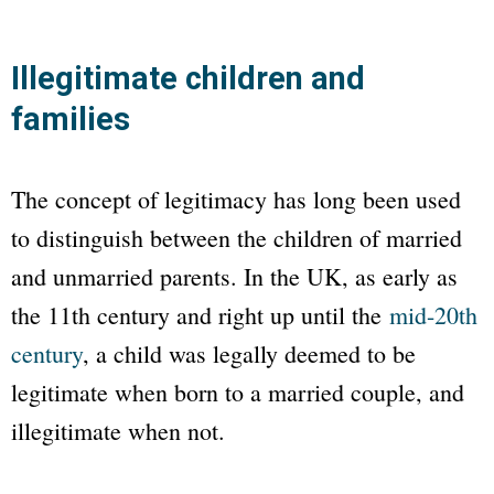
Illegitimate children and
families
The concept of legitimacy has long been used
to distinguish between the children of married
and unmarried parents. In the UK, as early as
the 11th century and right up until the
mid-20th
century
, a child was legally deemed to be
legitimate when born to a married couple, and
illegitimate when not.