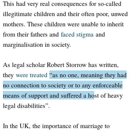
This had very real consequences for so-called
illegitimate children and their often poor, unwed
mothers. These children were unable to inherit
from their fathers and
faced stigma
and
marginalisation in society.
As legal scholar Robert Storrow has written,
they
were treated
“as no one, meaning they had
no connection to society or to any enforceable
means of support and suffered a host of heavy
legal disabilities”
.
In the UK, the importance of marriage to