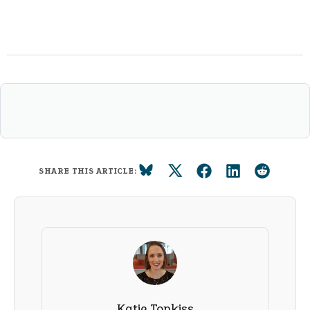
SHARE THIS ARTICLE:
Katie Tonkiss