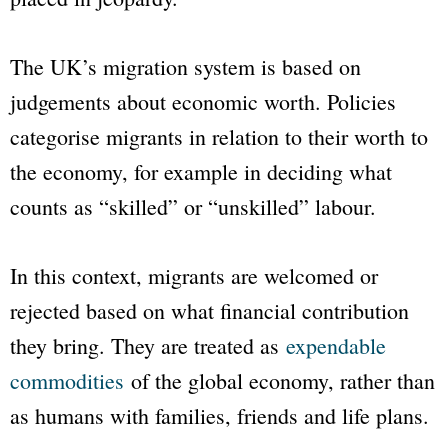
The UK’s migration system is based on
judgements about economic worth. Policies
categorise migrants in relation to their worth to
the economy, for example in deciding what
counts as “skilled” or “unskilled” labour.
In this context, migrants are welcomed or
rejected based on what financial contribution
they bring. They are treated as
expendable
commodities
of the global economy, rather than
as humans with families, friends and life plans.