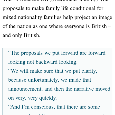
proposals to make family life conditional for
mixed nationality families help project an image
of the nation as one where everyone is British –
and only British.
“The proposals we put forward are forward
looking not backward looking.
“We will make sure that we put clarity,
because unfortunately, we made that
announcement, and then the narrative moved
on very, very quickly.
“And I’m conscious, that there are some