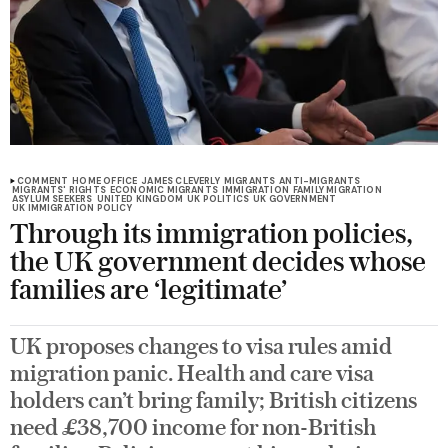
COMMENT
HOME OFFICE
JAMES CLEVERLY
MIGRANTS
ANTI-MIGRANTS
MIGRANTS' RIGHTS
ECONOMIC MIGRANTS
IMMIGRATION
FAMILY MIGRATION
ASYLUM SEEKERS
UNITED KINGDOM
UK POLITICS
UK GOVERNMENT
UK IMMIGRATION POLICY
Through its immigration policies,
the UK government decides whose
families are ‘legitimate’
UK proposes changes to visa rules amid
migration panic. Health and care visa
holders can’t bring family; British citizens
need £38,700 income for non-British