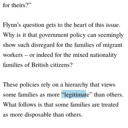
for theirs?”
Flynn’s question gets to the heart of this issue.
Why is it that government policy can seemingly
show such disregard for the families of migrant
workers – or indeed for the mixed nationality
families of British citizens?
These policies rely on a hierarchy that views
some families as more
“legitimate”
than others.
What follows is that some families are treated
as more disposable than others.