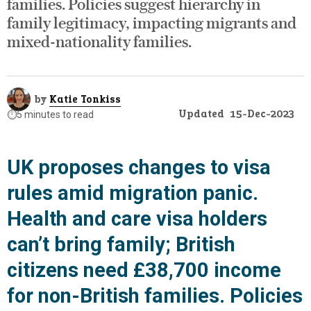
families. Policies suggest hierarchy in
family legitimacy, impacting migrants and
mixed-nationality families.
by
Katie Tonkiss
Updated
15-Dec-2023
⏱️
5 minutes to read
UK proposes changes to visa
rules amid migration panic.
Health and care visa holders
can’t bring family; British
citizens need £38,700 income
for non-British families. Policies