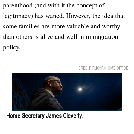
parenthood (and with it the concept of
legitimacy) has waned. However, the idea that
some families are more valuable and worthy
than others is alive and well in immigration
policy.
CREDIT: FLICKR/HOME OFFICE
Home Secretary James Cleverly.