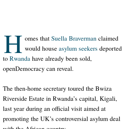
H
omes that
Suella Braverman
claimed
would house
asylum seekers
deported
to
Rwanda
have already been sold,
openDemocracy
can reveal.
The then-home secretary toured the Bwiza
Riverside Estate in Rwanda’s capital, Kigali,
last year during an official visit aimed at
promoting the UK’s controversial asylum deal
with the African country.