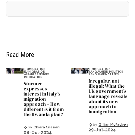
Read More
IMMIGRATION
IMMIGRATION
EU MIGRATION
LANGUAGE IN POLITICS
ALBANIA REFUGEE
LANGUAGE MATTERS
RELOCATION
Irregular, not
Starmer
illegal: What the
expresses
UK government’s
interest in Italy’s
language reveals
migration
about its new
approach – How
approach to
different is it from
immigration
the Rwanda plan?
by
Gillian McFadyen
by
Chiara Graziani
29-Jul-2024
08-Oct-2024