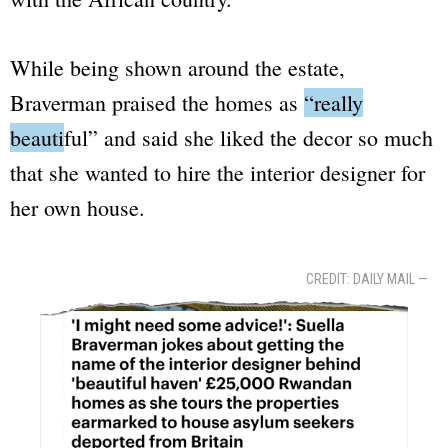
While being shown around the estate,
Braverman praised the homes as
“really
beautiful”
and said she liked the decor so much
that she wanted to hire the interior designer for
her own house.
CREDIT: DAILY MAIL —