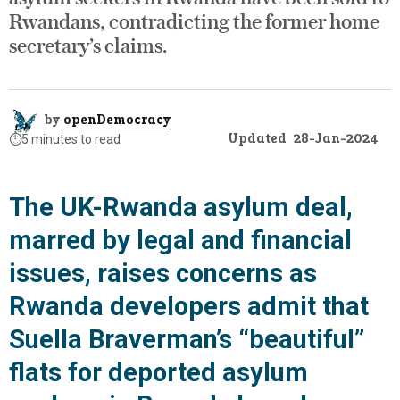
Rwandans, contradicting the former home
secretary’s claims.
by
openDemocracy
Updated
28-Jan-2024
⏱️
5 minutes to read
The UK-Rwanda asylum deal,
marred by legal and financial
issues, raises concerns as
Rwanda developers admit that
Suella Braverman’s “beautiful”
flats for deported asylum