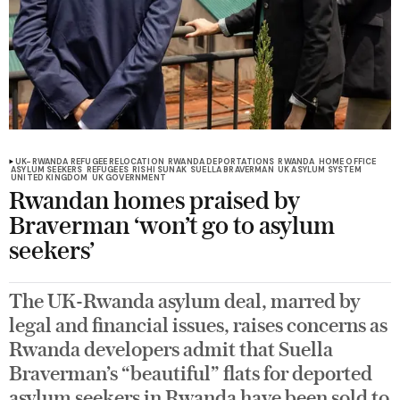
UK-RWANDA REFUGEE RELOCATION
RWANDA DEPORTATIONS
RWANDA
HOME OFFICE
ASYLUM SEEKERS
REFUGEES
RISHI SUNAK
SUELLA BRAVERMAN
UK ASYLUM SYSTEM
UNITED KINGDOM
UK GOVERNMENT
Rwandan homes praised by
Braverman ‘won’t go to asylum
seekers’
The UK-Rwanda asylum deal, marred by
legal and financial issues, raises concerns as
Rwanda developers admit that Suella
Braverman’s “beautiful” flats for deported
asylum seekers in Rwanda have been sold to