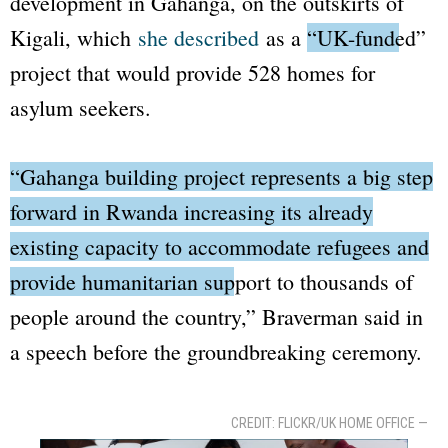
development in Gahanga, on the outskirts of
Kigali, which
she described
as a
“UK-funded”
project that would provide 528 homes for
asylum seekers.
“Gahanga building project represents a big step
forward in Rwanda increasing its already
existing capacity to accommodate refugees and
provide humanitarian support to thousands of
people around the country,”
Braverman said in
a speech before the groundbreaking ceremony.
CREDIT: FLICKR/UK HOME OFFICE —