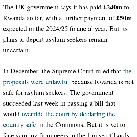
£240m
The UK government says it has paid
to
£50m
Rwanda so far, with a further payment of
expected in the 2024/25 financial year. But its
plans to deport asylum seekers remain
uncertain.
In December, the Supreme Court ruled that
the
proposals were unlawful
because Rwanda is not
safe for asylum seekers. The government
succeeded last week in passing a bill that
would
override the court by declaring the
country safe
in the Commons. But it is yet to
face scrutiny from peers in the House of Lords