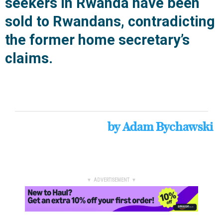
seekers in Rwanda have been
sold to Rwandans, contradicting
the former home secretary’s
claims.
by
Adam Bychawski
▼ ADVERTISEMENT ▼