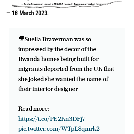
— 18 March 2023.
🎥Suella Braverman was so
impressed by the decor of the
Rwanda homes being built for
migrants deported from the UK that
she joked she wanted the name of
their interior designer
Read more:
https://t.co/PE2Kn3DFj7
pic.twitter.com/WTpL8qmrk2