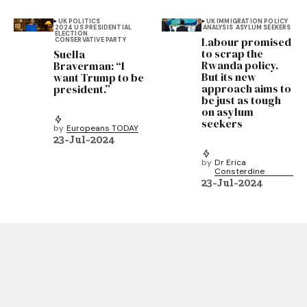
UK POLITICS
UK IMMIGRATION POLICY
2024 US PRESIDENTIAL
ANALYSIS
ASYLUM SEEKERS
ELECTION
Labour promised
CONSERVATIVE PARTY
to scrap the
Suella
Rwanda policy.
Braverman: “I
But its new
want Trump to be
approach aims to
president.”
be just as tough
on asylum
seekers
by
Europeans TODAY
23-Jul-2024
by
Dr Erica
Consterdine
23-Jul-2024