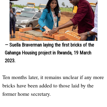
— Suella Braverman laying the first bricks of the
Gahanga Housing project in Rwanda, 19 March
2023.
Ten months later, it remains unclear if any more
bricks have been added to those laid by the
former home secretary.