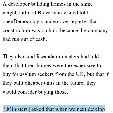
A developer building homes in the same
neighbourhood Braverman visited told
openDemocracy
’s undercover reporter that
construction was on hold because the company
had run out of cash.
They also said Rwandan ministers had told
them that their homes were too expensive to
buy for asylum seekers from the UK, but that if
they built cheaper units in the future, they
would consider buying those.
“[Ministers] asked that when we next develop