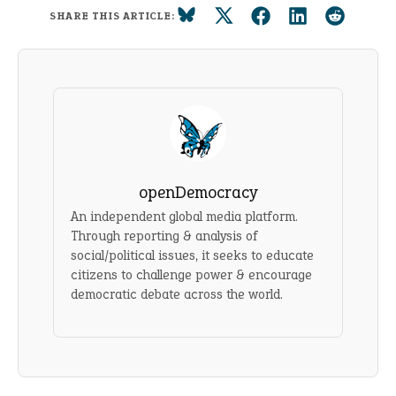
SHARE THIS ARTICLE:
openDemocracy
An independent global media platform.
Through reporting & analysis of
social/political issues, it seeks to educate
citizens to challenge power & encourage
democratic debate across the world.