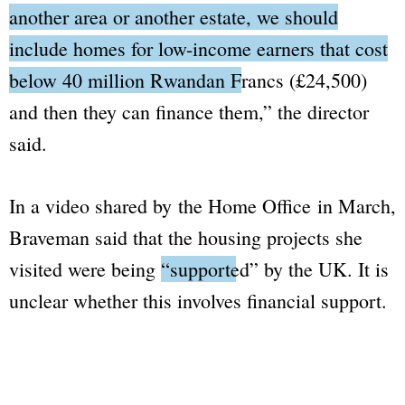
another area or another estate, we should
include homes for low-income earners that cost
below 40 million Rwandan Francs (£24,500)
and then they can finance them,”
the director
said.
In a video shared by the Home Office in March,
Braveman said that the housing projects she
visited were being
“supported”
by the UK. It is
unclear whether this involves financial support.