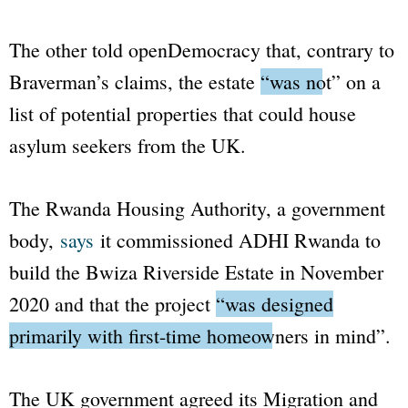
The other told
openDemocracy
that, contrary to
Braverman’s claims, the estate
“was not”
on a
list of potential properties that could house
asylum seekers from the UK.
The Rwanda Housing Authority, a government
body,
says
it commissioned ADHI Rwanda to
build the Bwiza Riverside Estate in November
2020 and that the project
“was designed
primarily with first-time homeowners in mind”
.
The UK government agreed its Migration and