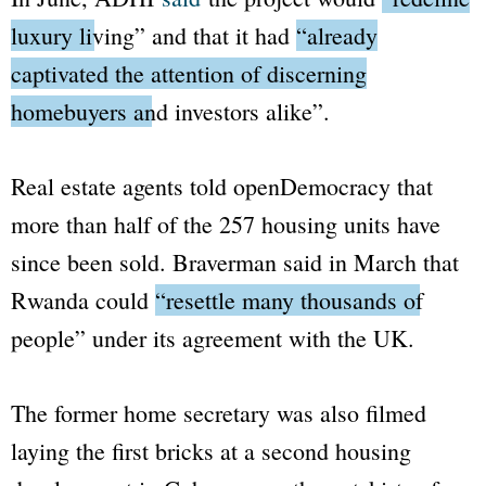
luxury living”
and that it had
“already
captivated the attention of discerning
homebuyers and investors alike”
.
Real estate agents told
openDemocracy
that
more than half of the 257 housing units have
since been sold. Braverman said in March that
Rwanda could
“resettle many thousands of
people”
under its agreement with the UK.
The former home secretary was also filmed
laying the first bricks at a second housing