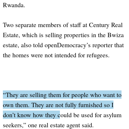
Rwanda.
Two separate members of staff at Century Real
Estate, which is selling properties in the Bwiza
estate, also told
openDemocracy
’s reporter that
the homes were not intended for refugees.
“They are selling them for people who want to
own them. They are not fully furnished so I
don’t know how they could be used for asylum
seekers,”
one real estate agent said.