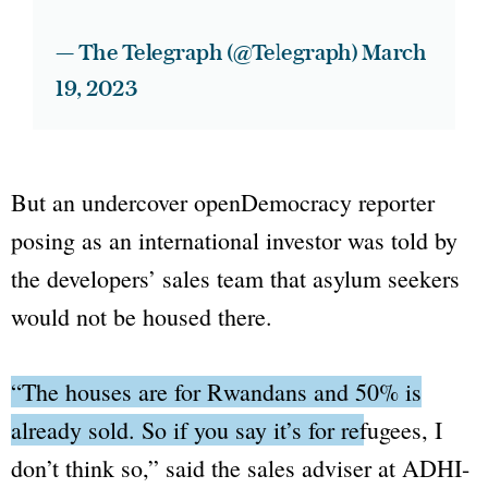
— The Telegraph (@Telegraph)
March
19, 2023
But an undercover
openDemocracy
reporter
posing as an international investor was told by
the developers’ sales team that asylum seekers
would not be housed there.
“The houses are for Rwandans and 50% is
already sold. So if you say it’s for refugees, I
don’t think so,”
said the sales adviser at ADHI-