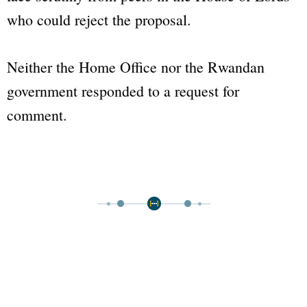
who could reject the proposal.
Neither the Home Office nor the Rwandan
government responded to a request for
comment.