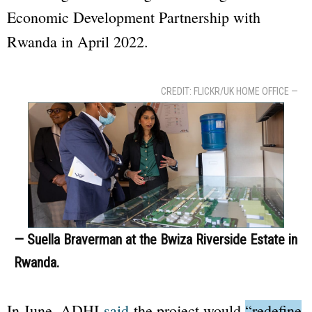
Economic Development Partnership with
Rwanda in April 2022.
CREDIT: FLICKR/UK HOME OFFICE —
— Suella Braverman at the Bwiza Riverside Estate in
Rwanda.
In June, ADHI
said
the project would
“redefine