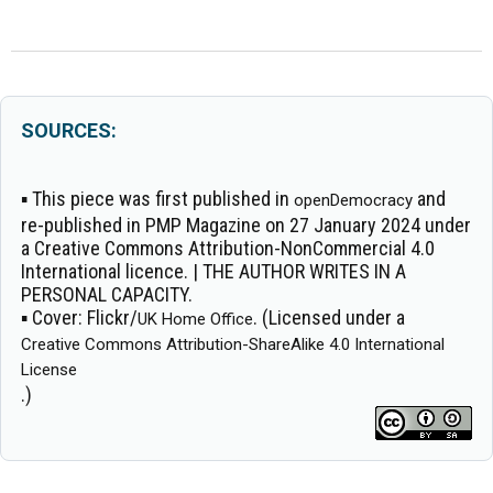
SOURCES:
▪ This piece was first published in
and
openDemocracy
re-published in PMP Magazine on 27 January 2024 under
a Creative Commons Attribution-NonCommercial 4.0
International licence. | THE AUTHOR WRITES IN A
PERSONAL CAPACITY.
▪
Cover:
Flickr/
. (Licensed under a
UK Home Office
Creative Commons Attribution-ShareAlike 4.0 International
License
.)