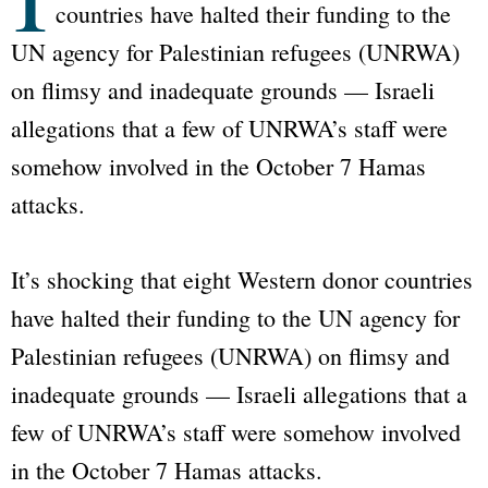
countries have halted their funding to the
UN agency for Palestinian refugees (UNRWA)
on flimsy and inadequate grounds — Israeli
allegations that a few of UNRWA’s staff were
somehow involved in the October 7 Hamas
attacks.
It’s shocking that eight Western donor countries
have halted their funding to the UN agency for
Palestinian refugees (UNRWA) on flimsy and
inadequate grounds — Israeli allegations that a
few of UNRWA’s staff were somehow involved
in the October 7 Hamas attacks.