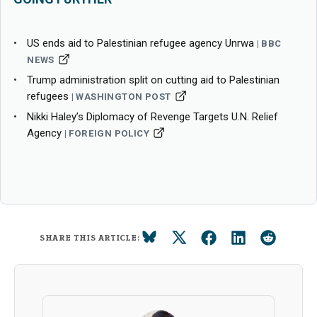
US ends aid to Palestinian refugee agency Unrwa
BBC
NEWS
Trump administration split on cutting aid to Palestinian
refugees
WASHINGTON POST
Nikki Haley’s Diplomacy of Revenge Targets U.N. Relief
Agency
FOREIGN POLICY
SHARE THIS ARTICLE: