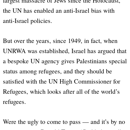
largest massacre of Jews since the Holocaust,
the UN has enabled an anti-Israel bias with
anti-Israel policies.
But over the years, since 1949, in fact, when
UNRWA was established, Israel has argued that
a bespoke UN agency gives Palestinians special
status among refugees, and they should be
satisfied with the UN High Commissioner for
Refugees, which looks after all of the world’s
refugees.
Were the ugly to come to pass — and it’s by no