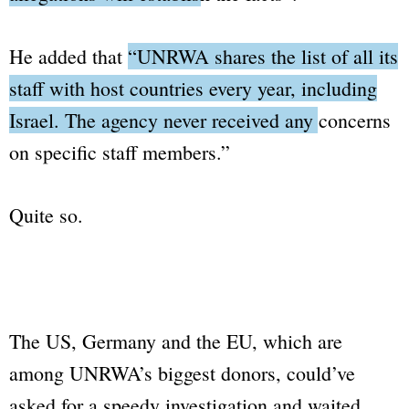
He added that
“UNRWA shares the list of all its
staff with host countries every year, including
Israel. The agency never received any concerns
on specific staff members.”
Quite so.
The US, Germany and the EU, which are
among UNRWA’s biggest donors, could’ve
asked for a speedy investigation and waited