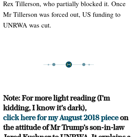
Rex Tillerson, who partially blocked it. Once
Mr Tillerson was forced out, US funding to
UNRWA was cut.
Note: For more light reading (I’m
kidding, I know it’s dark),
click here for my August 2018 piece
on
the attitude of Mr Trump’s son-in-law