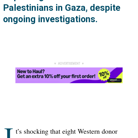
Palestinians in Gaza, despite
ongoing investigations.
▼ ADVERTISEMENT ▼
I
t’s shocking that eight Western donor