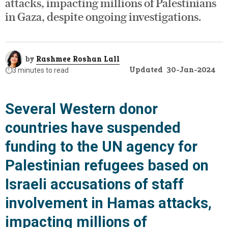
attacks, impacting millions of Palestinians
in Gaza, despite ongoing investigations.
by
Rashmee Roshan Lall
Updated
30-Jan-2024
⏱️
3 minutes to read
Several Western donor
countries have suspended
funding to the UN agency for
Palestinian refugees based on
Israeli accusations of staff
involvement in Hamas attacks,
impacting millions of