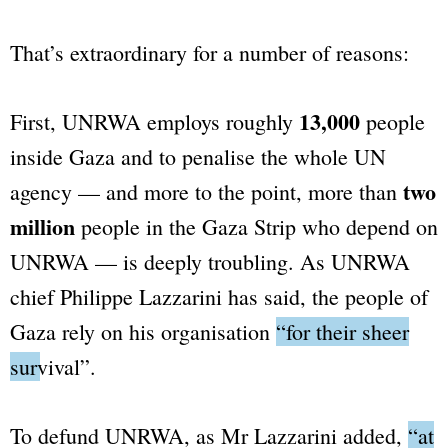
That’s extraordinary for a number of reasons:
13,000
First, UNRWA employs roughly
people
inside Gaza and to penalise the whole UN
two
agency — and more to the point, more than
million
people in the Gaza Strip who depend on
UNRWA — is deeply troubling. As UNRWA
chief Philippe Lazzarini has said, the people of
Gaza rely on his organisation
“for their sheer
survival”
.
To defund UNRWA, as Mr Lazzarini added,
“at