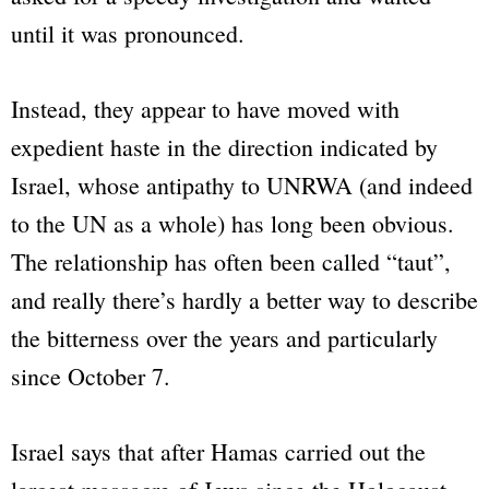
until it was pronounced.
Instead, they appear to have moved with
expedient haste in the direction indicated by
Israel, whose antipathy to UNRWA (and indeed
to the UN as a whole) has long been obvious.
The relationship has often been called “taut”,
and really there’s hardly a better way to describe
the bitterness over the years and particularly
since October 7.
Israel says that after Hamas carried out the