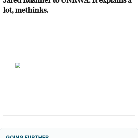
Jared Kushner to UNRWA. It explains a
lot, methinks.
GOING FURTHER