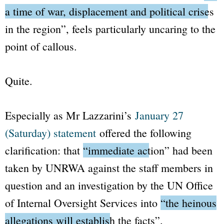
a time of war, displacement and political crises
in the region”
, feels particularly uncaring to the
point of callous.
Quite.
Especially as Mr Lazzarini’s
January 27
(Saturday) statement
offered the following
clarification: that
“immediate action”
had been
taken by UNRWA against the staff members in
question and an investigation by the UN Office
of Internal Oversight Services into
“the heinous
allegations will establish the facts”
.