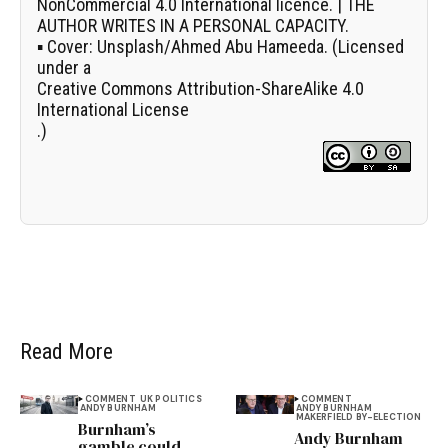
NonCommercial 4.0 International licence. | THE
AUTHOR WRITES IN A PERSONAL CAPACITY.
▪
Cover:
Unsplash/
Ahmed Abu Hameeda
. (Licensed
under a
Creative Commons Attribution-ShareAlike 4.0
International License
.)
Read More
COMMENT
UK POLITICS
COMMENT
ANDY BURNHAM
ANDY BURNHAM
MAKERFIELD BY-ELECTION
Burnham’s
Andy Burnham
gamble could