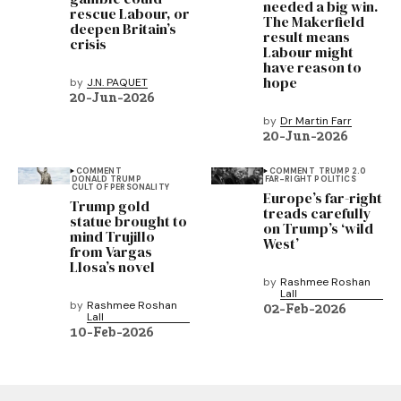
needed a big win.
rescue Labour, or
The Makerfield
deepen Britain’s
result means
crisis
Labour might
have reason to
hope
by
J.N. PAQUET
20-Jun-2026
by
Dr Martin Farr
20-Jun-2026
COMMENT
COMMENT
TRUMP 2.0
DONALD TRUMP
FAR-RIGHT POLITICS
CULT OF PERSONALITY
Europe’s far-right
Trump gold
treads carefully
statue brought to
on Trump’s ‘wild
mind Trujillo
West’
from Vargas
Llosa’s novel
by
Rashmee Roshan
Lall
by
Rashmee Roshan
02-Feb-2026
Lall
10-Feb-2026