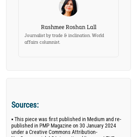
Rashmee Roshan Lall
Journalist by trade & inclination. World
affairs columnist.
Sources:
▪ This piece was first published in
Medium
and re-
published in PMP Magazine on 30 January 2024
under a Creative Commons Attribution-