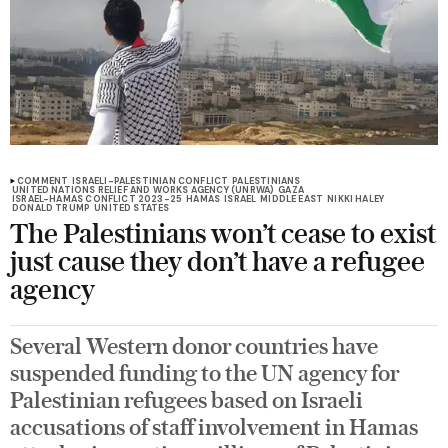
COMMENT
ISRAELI-PALESTINIAN CONFLICT
PALESTINIANS
UNITED NATIONS RELIEF AND WORKS AGENCY (UNRWA)
GAZA
ISRAEL-HAMAS CONFLICT 2023-25
HAMAS
ISRAEL
MIDDLE EAST
NIKKI HALEY
DONALD TRUMP
UNITED STATES
The Palestinians won’t cease to exist
just cause they don’t have a refugee
agency
Several Western donor countries have
suspended funding to the UN agency for
Palestinian refugees based on Israeli
accusations of staff involvement in Hamas