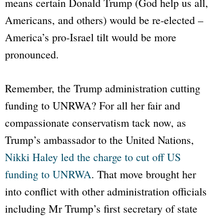
means certain Donald Trump (God help us all,
Americans, and others) would be re-elected –
America’s pro-Israel tilt would be more
pronounced.
Remember, the Trump administration cutting
funding to UNRWA? For all her fair and
compassionate conservatism tack now, as
Trump’s ambassador to the United Nations,
Nikki Haley led the charge to cut off US
funding to UNRWA
. That move brought her
into conflict with other administration officials
including Mr Trump’s first secretary of state