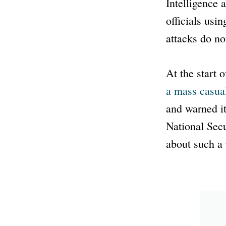
Intelligence 
officials usin
attacks do no
At the start 
a mass casual
and warned it
National Sec
about such a