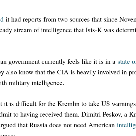
id
it had reports from two sources that since Nove
eady stream of intelligence that Isis-K was determi
an government currently feels like it is in a
state o
y also know that the CIA is heavily involved in pr
th military intelligence.
t it is difficult for the Kremlin to take US warnings
dmit to having received them. Dimitri Peskov, a K
rgued that Russia does not need American
intelli
rence: