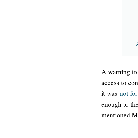
— 
A warning fro
access to com
it was
not fo
enough to the
mentioned Mo