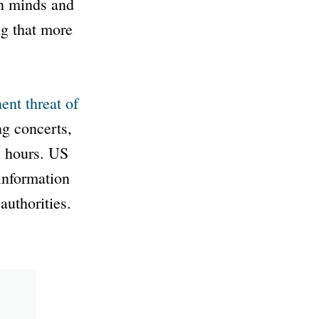
en minds and
ng that more
ent threat of
ng concerts,
8 hours. US
information
uthorities.