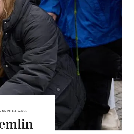
S
US INTELLIGENCE
remlin