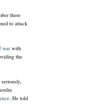
mber there
ned to attack
f war
with
oviding the
 seriously,
remlin
gence
. He told