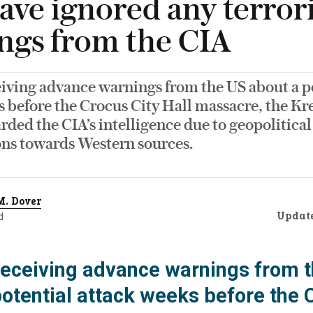
ave ignored any terrori
ngs from the CIA
eiving advance warnings from the US about a p
s before the Crocus City Hall massacre, the K
rded the CIA’s intelligence due to geopolitical
ons towards Western sources.
M. Dover
Updat
d
receiving advance warnings from 
potential attack weeks before the 