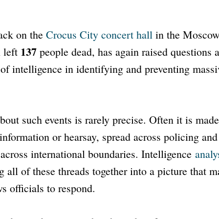
tack on the
Crocus City concert hall
in the Moscow
137
 left
people dead, has again raised questions a
 of intelligence in identifying and preventing massi
about such events is rarely precise. Often it is made
information or hearsay, spread across policing and 
across international boundaries. Intelligence
analy
g all of these threads together into a picture that 
s officials to respond.