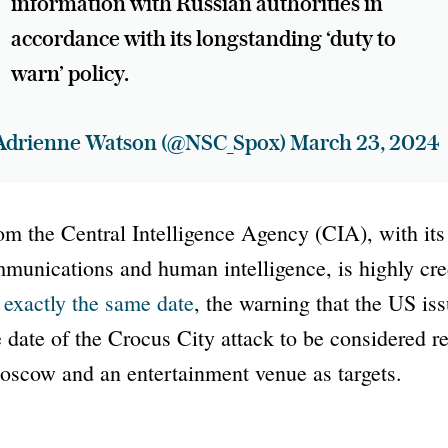
information with Russian authorities in
accordance with its longstanding ‘duty to
warn’ policy.
Adrienne Watson (@NSC_Spox)
March 23, 2024
m the Central Intelligence Agency (CIA), with its
munications and human intelligence, is highly cre
r exactly the same date
, the warning that the US iss
 date of the Crocus City attack to be considered rel
scow and an entertainment venue as targets.