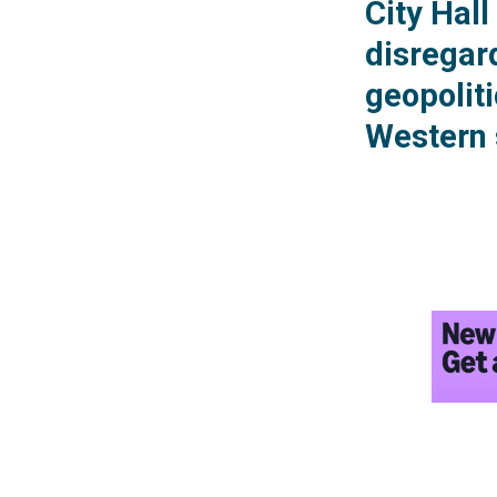
City Hal
disregard
geopolit
Western 