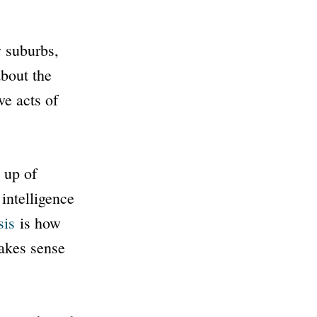
 suburbs,
bout the
ve acts of
 up of
intelligence
sis
is how
makes sense