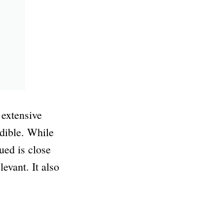
 extensive
dible. While
ued is close
evant. It also