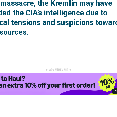
l massacre, the Kremlin may have
ed the CIA’s intelligence due to
ical tensions and suspicions towar
sources.
▼ ADVERTISEMENT ▼