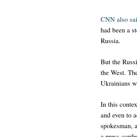
CNN
also sa
had been a st
Russia.
But the Russi
the West. The
Ukrainians wi
In this contex
and even to a
spokesman, a
a press confe