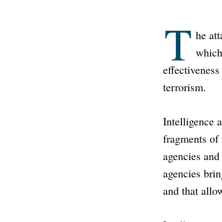
T
he at
which
effectiveness
terrorism.
Intelligence 
fragments of 
agencies and 
agencies brin
and that allow