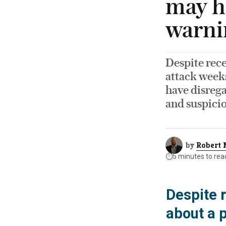
may h
warni
Despite rec
attack week
have disrega
and suspici
by
Robert 
⏱️
5 minutes to rea
Despite 
about a 