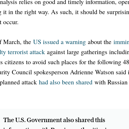
analysis relies on good and timely information, op
g it in the right way. As such, it should be surprisi
t occur.
of March, the
US issued a warning
about the
immin
ty terrorist attack
against large gatherings includi
s citizens to avoid such places for the following 4
urity Council spokesperson Adrienne Watson said 
 planned attack
had also been shared
with Russian a
The U.S. Government also shared this