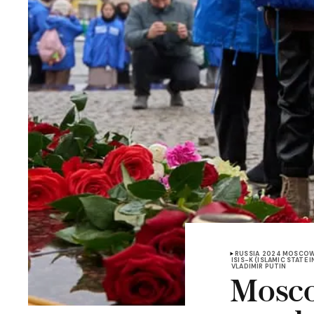
RUSSIA
2024 MOSCOW
ISIS-K (ISLAMIC STATE
VLADIMIR PUTIN
Mosco