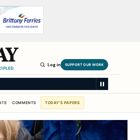
AY
Log in
SUPPORT OUR WORK
IPLED.
SUMMARY
ATE
COMMENTS
TODAY'S PAPERS