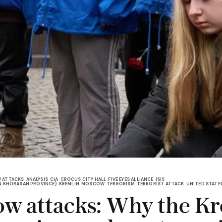
 ATTACKS
ANALYSIS
CIA
CROCUS CITY HALL
FIVE EYES ALLIANCE
ISIS
 IN KHORASAN PROVINCE)
KREMLIN
MOSCOW
TERRORISM
TERRORIST ATTACK
UNITED STATE
w attacks: Why the K