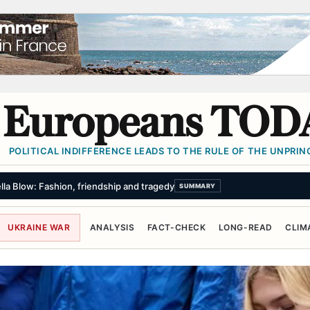
Europeans TOD
POLITICAL INDIFFERENCE LEADS TO THE RULE OF THE UNPRINC
150m lead poisoning settlement for 1,300 people as a ‘historic milestone’
UKRAINE WAR
ANALYSIS
FACT-CHECK
LONG-READ
CLIM