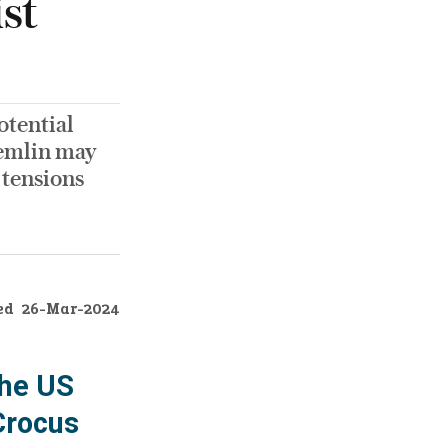
st
otential
remlin may
 tensions
ed
26-Mar-2024
the US
Crocus