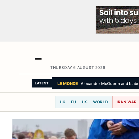
THURSDAY 6 AUGUST 2026
THE GUARDIAN
Peruvian cardinal hails $
LATEST
UK
EU
US
WORLD
IRAN WAR