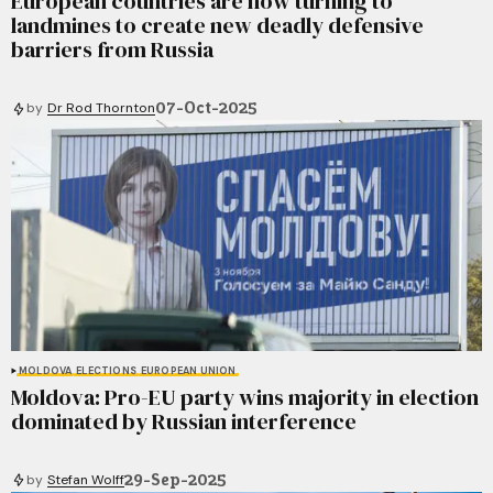
European countries are now turning to
landmines to create new deadly defensive
barriers from Russia
07-Oct-2025
by
Dr Rod Thornton
MOLDOVA
ELECTIONS
EUROPEAN UNION
Moldova: Pro-EU party wins majority in election
dominated by Russian interference
29-Sep-2025
by
Stefan Wolff