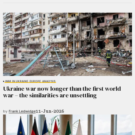
WAR IN UKRAINE
EUROPE
ANALYSIS
Ukraine war now longer than the first world
war – the similarities are unsettling
11-Jun-2026
by
Frank Ledwidge