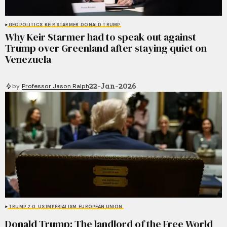
GEOPOLITICS
KEIR STARMER
DONALD TRUMP
Why Keir Starmer had to speak out against
Trump over Greenland after staying quiet on
Venezuela
22-Jan-2026
by
Professor Jason Ralph
TRUMP 2.0
US IMPERIALISM
EUROPEAN UNION
Donald Trump: The landlord of the Free World