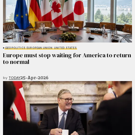
GEOPOLITICS
EUROPEAN UNION
UNITED STATES
Europe must stop waiting for America to return
to normal
25-Apr-2026
by
TODAY