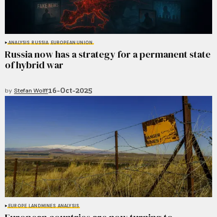
ANALYSIS
RUSSIA
EUROPEAN UNION
Russia now has a strategy for a permanent state
of hybrid war
16-Oct-2025
by
Stefan Wolff
EUROPE
LANDMINES
ANALYSIS