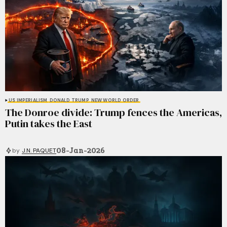
US IMPERIALISM
DONALD TRUMP
NEW WORLD ORDER
The Donroe divide: Trump fences the Americas,
Putin takes the East
08-Jan-2026
by
J.N. PAQUET