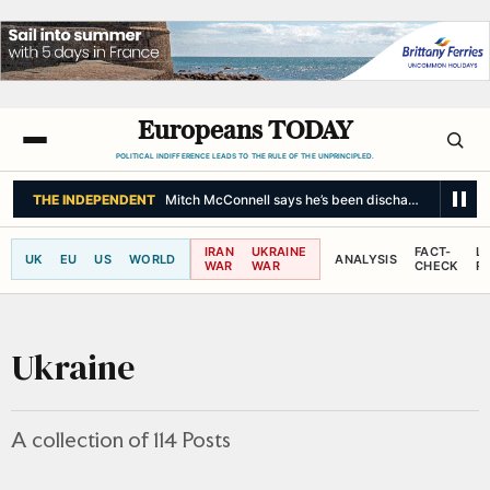
Europeans TODAY
POLITICAL INDIFFERENCE LEADS TO THE RULE OF THE UNPRINCIPLED.
THE NEW YORK TIMES
Budget Airline Jetstar to Charge Fees for U
IRAN
UKRAINE
FACT-
L
UK
EU
US
WORLD
ANALYSIS
WAR
WAR
CHECK
R
Ukraine
A collection of 114 Posts