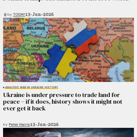
13-Jan-2026
by
TODAY
ANALYSIS
WAR IN UKRAINE
HISTORY
Ukraine is under pressure to trade land for
peace − if it does, history shows it might not
ever get it back
13-Jan-2026
by
Peter Harris