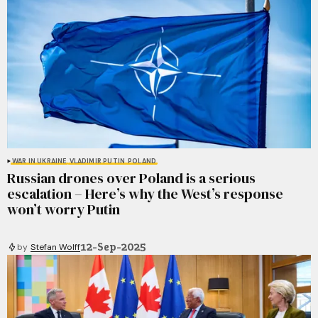
WAR IN UKRAINE
VLADIMIR PUTIN
POLAND
Russian drones over Poland is a serious
escalation – Here’s why the West’s response
won’t worry Putin
12-Sep-2025
by
Stefan Wolff