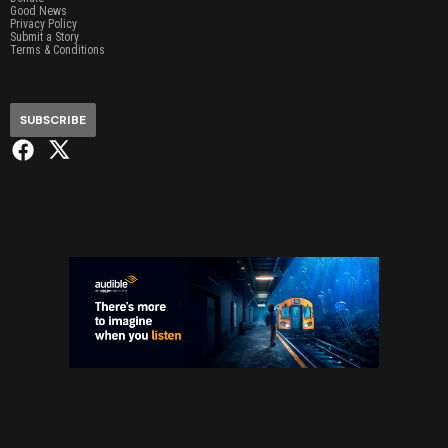
Good News
Privacy Policy
Submit a Story
Terms & Conditions
SUBSCRIBE