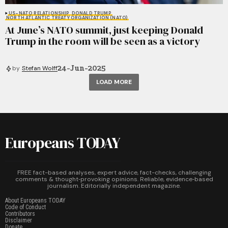
US-NATO RELATIONSHIP
DONALD TRUMP
NORTH ATLANTIC TREATY ORGANIZATION (NATO)
At June’s NATO summit, just keeping Donald
Trump in the room will be seen as a victory
24-Jun-2025
by
Stefan Wolff
LOAD MORE
Europeans TODAY
FREE fact-based analyses, expert advice, fact-checks, challenging
comments & thought‑provoking opinions. Reliable, evidence‑based
journalism. Editorially independent magazine.
About Europeans TODAY
Code of Conduct
Contributors
Disclaimer
Donate