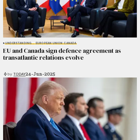
UNDERSTANDING...
EUROPEAN UNION
CANADA
EU and Canada sign defence agreement as
transatlantic relations evolve
24-Jun-2025
by
TODAY