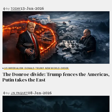
13-Jan-2026
by
TODAY
US IMPERIALISM
DONALD TRUMP
NEW WORLD ORDER
The Donroe divide: Trump fences the Americas,
Putin takes the East
08-Jan-2026
by
J.N. PAQUET