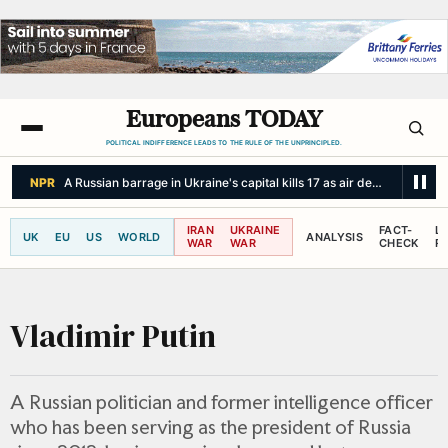
Europeans TODAY
POLITICAL INDIFFERENCE LEADS TO THE RULE OF THE UNPRINCIPLED.
NPR
Under China's new 'unity' law, Tibetans fight to preserve language
IRAN
UKRAINE
FACT-
L
UK
EU
US
WORLD
ANALYSIS
WAR
WAR
CHECK
R
Vladimir Putin
A Russian politician and former intelligence officer
who has been serving as the president of Russia