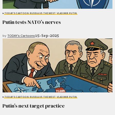
TODAY'S CARTOON
RUSSIA VS THE WEST
VLADIMIR PUTIN
Putin tests NATO’s nerves
15-Sep-2025
by
TODAY's Cartoons
TODAY'S CARTOON
RUSSIA VS THE WEST
VLADIMIR PUTIN
Putin’s next target practice