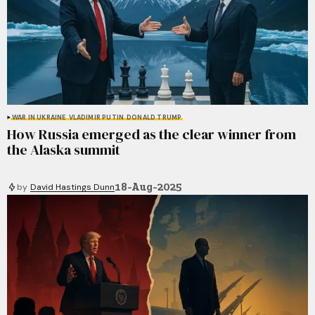
WAR IN UKRAINE
VLADIMIR PUTIN
DONALD TRUMP
How Russia emerged as the clear winner from
the Alaska summit
18-Aug-2025
by
David Hastings Dunn