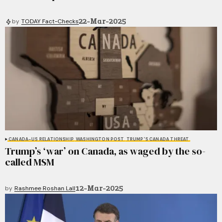
22-Mar-2025
by
TODAY Fact-Checks
CANADA-US RELATIONSHIP
WASHINGTON POST
TRUMP'S CANADA THREAT
Trump’s ‘war’ on Canada, as waged by the so-
called MSM
12-Mar-2025
by
Rashmee Roshan Lall