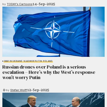
14-Sep-2025
by
TODAY's Cartoons
WAR IN UKRAINE
VLADIMIR PUTIN
POLAND
Russian drones over Poland is a serious
escalation – Here’s why the West’s response
won’t worry Putin
12-Sep-2025
by
Stefan Wolff