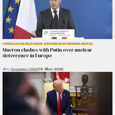
FRANCE-RUSSIA RELATIONSHIP
EUROPEAN UNION
EMMANUEL MACRON
Macron clashes with Putin over nuclear
deterrence in Europe
06-Mar-2025
by
Europeans TODAY