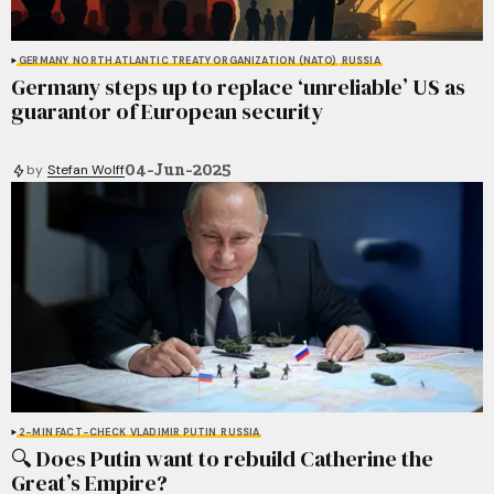
GERMANY
NORTH ATLANTIC TREATY ORGANIZATION (NATO)
RUSSIA
Germany steps up to replace ‘unreliable’ US as
guarantor of European security
04-Jun-2025
by
Stefan Wolff
2-MIN FACT-CHECK
VLADIMIR PUTIN
RUSSIA
🔍 Does Putin want to rebuild Catherine the
Great’s Empire?