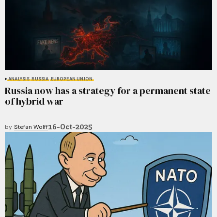
ANALYSIS
RUSSIA
EUROPEAN UNION
Russia now has a strategy for a permanent state
of hybrid war
16-Oct-2025
by
Stefan Wolff