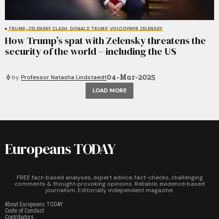
TRUMP-ZELENSKY CLASH
DONALD TRUMP
VOLODYMYR ZELENSKY
How Trump’s spat with Zelensky threatens the
security of the world – including the US
04-Mar-2025
by
Professor Natasha Lindstaedt
LOAD MORE
Europeans TODAY
FREE fact-based analyses, expert advice, fact-checks, challenging
comments & thought‑provoking opinions. Reliable, evidence‑based
journalism. Editorially independent magazine.
About Europeans TODAY
Code of Conduct
Contributors