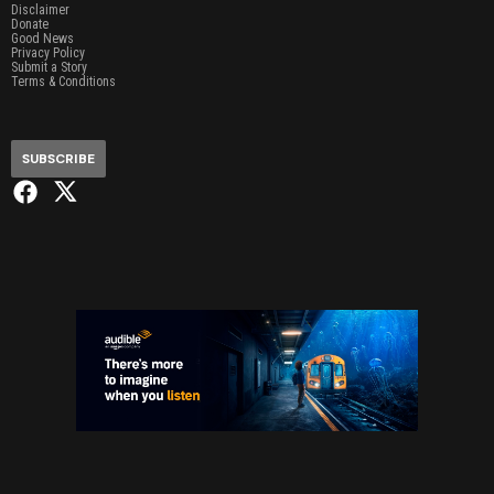
Disclaimer
Donate
Good News
Privacy Policy
Submit a Story
Terms & Conditions
SUBSCRIBE