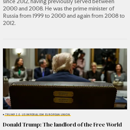
since 2012, having previously served between
2000 and 2008. He was the prime minister of
Russia from 1999 to 2000 and again from 2008 to
2012.
TRUMP 2.0
US IMPERIALISM
EUROPEAN UNION
Donald Trump: The landlord of the Free World