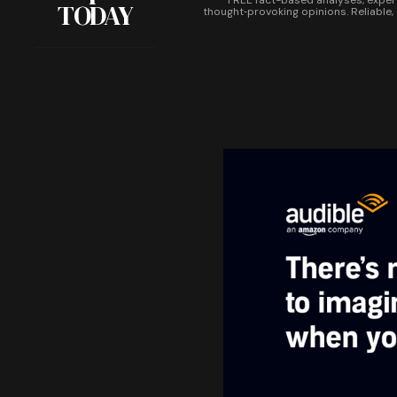
FREE fact-based analyses, exper
TODAY
thought‑provoking opinions. Reliable,