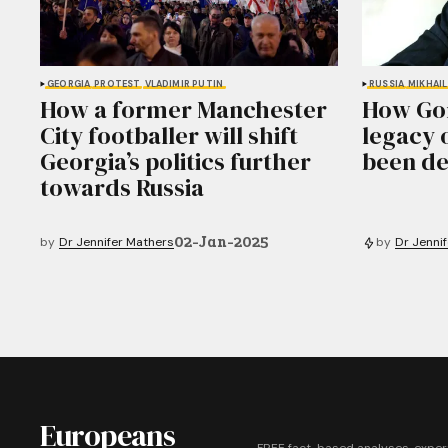
GEORGIA
PROTEST
VLADIMIR PUTIN
RUSSIA
MIKHAI
How a former Manchester
How Gor
City footballer will shift
legacy 
Georgia’s politics further
been de
towards Russia
02-Jan-2025
by
Dr Jennifer Mathers
by
Dr Jenni
Europeans