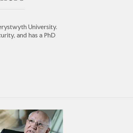
berystwyth University.
curity, and has a PhD