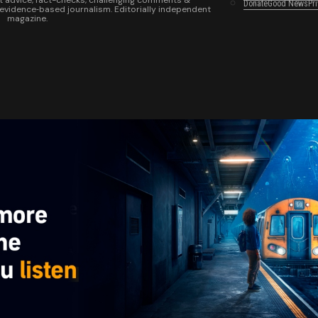
t advice, fact-checks, challenging comments &
Donate
Good News
Pr
 evidence‑based journalism. Editorially independent
magazine.