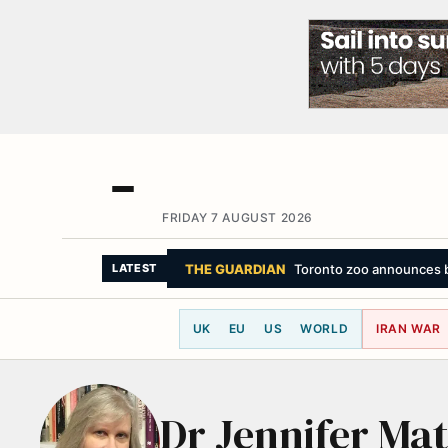
FRIDAY 7 AUGUST 2026
THE GUARDIAN
Toronto zoo announces bir
LATEST
UK
EU
US
WORLD
IRAN WAR
Dr Jennifer Ma