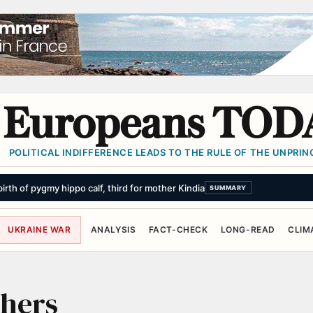
Europeans TOD
POLITICAL INDIFFERENCE LEADS TO THE RULE OF THE UNPRINC
th of pygmy hippo calf, third for mother Kindia
SUMMARY
UKRAINE WAR
ANALYSIS
FACT-CHECK
LONG-READ
CLIM
thers