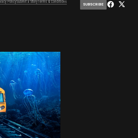
ivacy Policy
Submit a Story
Terms & Conditions
SUBSCRIBE