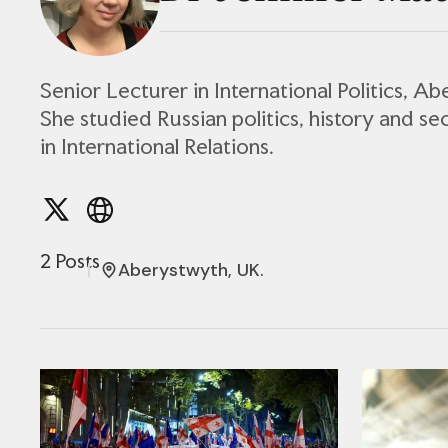
Senior Lecturer in International Politics, A
She studied Russian politics, history and se
in International Relations.
2 Posts
Aberystwyth, UK.