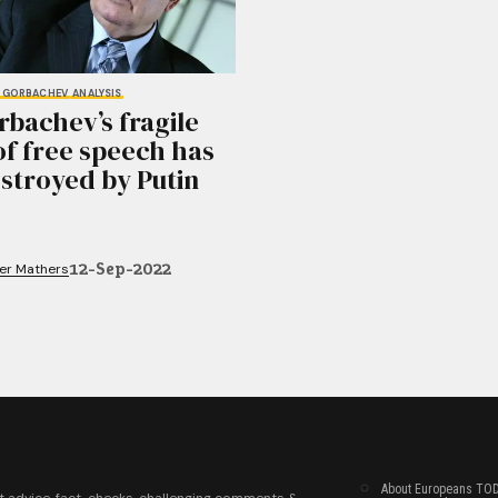
L GORBACHEV
ANALYSIS
bachev’s fragile
of free speech has
stroyed by Putin
12-Sep-2022
fer Mathers
About Europeans TO