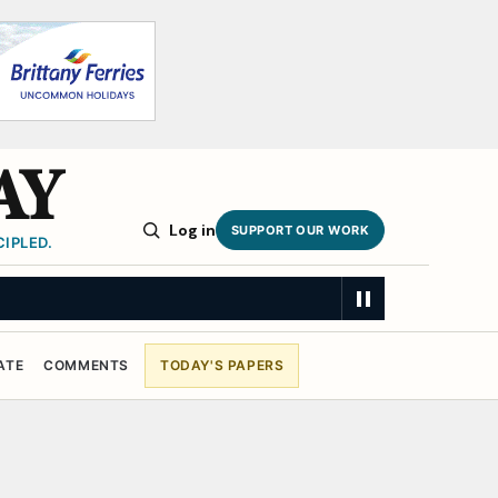
AY
Log in
SUPPORT OUR WORK
IPLED.
ATE
COMMENTS
TODAY'S PAPERS