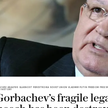
ACHEV
ANALYSIS
GLASNOST
PERESTROIKA
SOVIET UNION
VLADIMIR PUTIN
FREEDOM
FREE S
N HISTORY
orbachev’s fragile leg