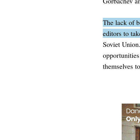
Gorbachev a
The lack of b
editors to ta
Soviet Union
opportunities
themselves to