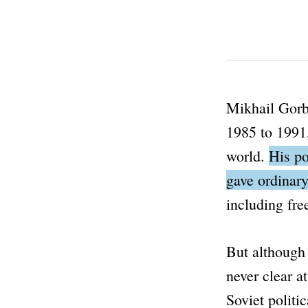
Mikhail Gorba
1985 to 1991,
world.
His po
gave ordinary
including fr
But although 
never clear a
Soviet politi