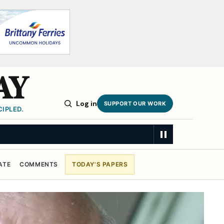
AY
Log in
SUPPORT OUR WORK
IPLED.
MARY
ATE
COMMENTS
TODAY'S PAPERS