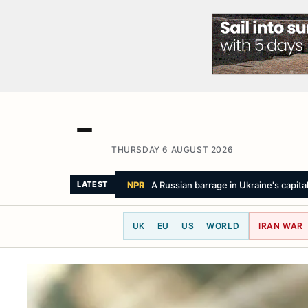
THURSDAY 6 AUGUST 2026
LE MONDE
Progressive Abdul El-Sayed wi
LATEST
UK
EU
US
WORLD
IRAN WAR