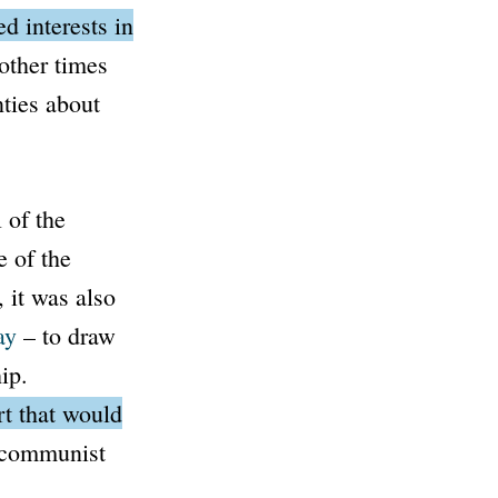
d interests in
other times
ties about
 of the
e of the
 it was also
ay
– to draw
ip.
t that would
e communist