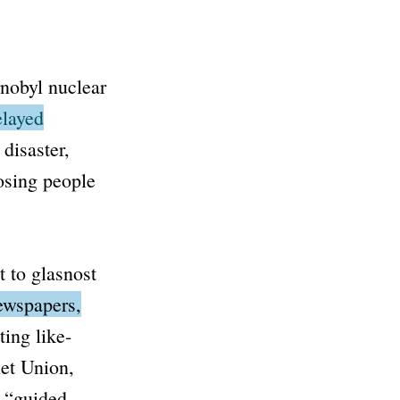
rnobyl nuclear
elayed
 disaster
,
osing people
t to
glasnost
newspapers,
ing like-
iet Union,
s
“guided