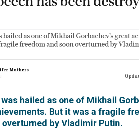
speech has been destro
 hailed as one of Mikhail Gorbachev’s great a
 fragile freedom and soon overturned by Vladim
ifer Mathers
Upda
d
was hailed as one of Mikhail Gorb
hievements. But it was a fragile f
 overturned by Vladimir Putin.