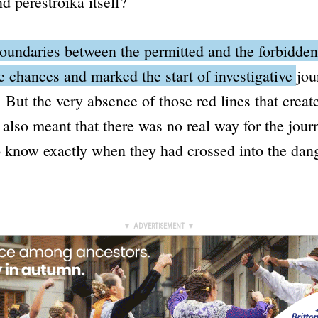
nd
perestroika
itself?
oundaries between the permitted and the forbidde
ke chances and marked the start of investigative jou
.
But the very absence of those red lines that creat
 also meant that there was no real way for the journ
 know exactly when they had crossed into the dan
▼ ADVERTISEMENT ▼