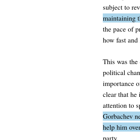
subject to re
maintaining t
the pace of p
how fast and 
This was the
political cha
importance of
clear that he
attention to s
Gorbachev nee
help him ove
party.