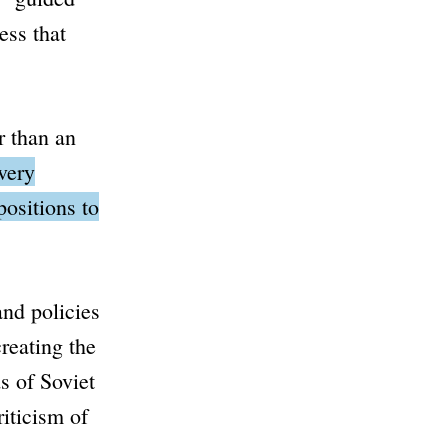
ess that
r than an
very
positions to
and policies
reating the
s of Soviet
iticism of