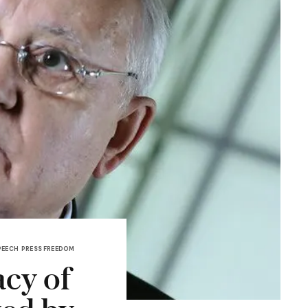
PEECH
PRESS FREEDOM
acy of