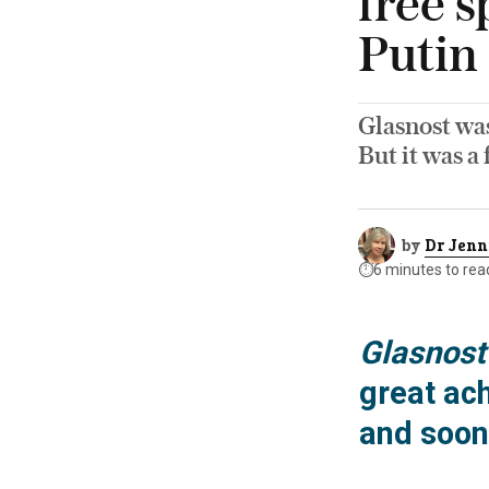
free 
Putin
Glasnost was
But it was a
by
Dr Jenn
⏱️
6 minutes to rea
Glasnost
great ac
and soon