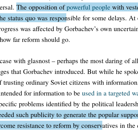
versal.
The opposition of
powerful people
with veste
he status quo was responsible for some delays.
At 
rogress was affected by Gorbachev’s own uncertain
how far reform should go.
 case with
glasnost
– perhaps the most daring of all
nges that Gorbachev introduced. But while he spok
 trusting ordinary Soviet citizens with information,
 intended for information to be
used in a targeted w
pecific problems identified by the political leadersh
ded such publicity to generate the popular suppor
rcome resistance to reform by conservatives in th