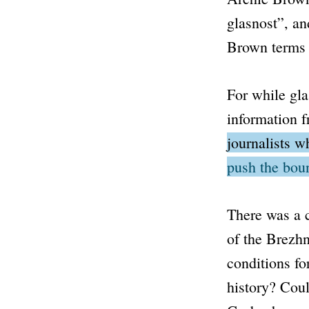
glasnost”
, an
Brown term
For while
gla
information fr
journalists w
push the bou
There was a c
of the Brezh
conditions fo
history? Coul