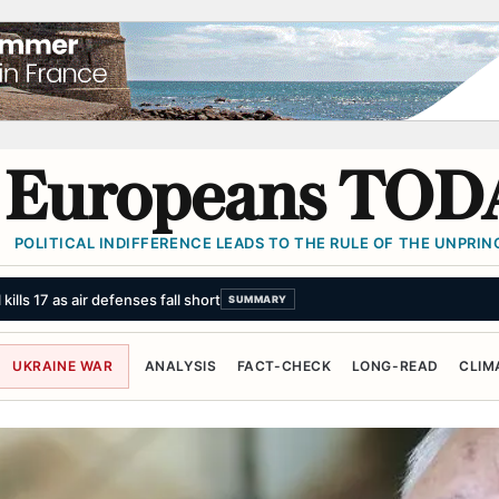
Europeans TOD
POLITICAL INDIFFERENCE LEADS TO THE RULE OF THE UNPRINC
ns Michigan primary, confirming momentum of Democrats' left wing
SUM
UKRAINE WAR
ANALYSIS
FACT-CHECK
LONG-READ
CLIM