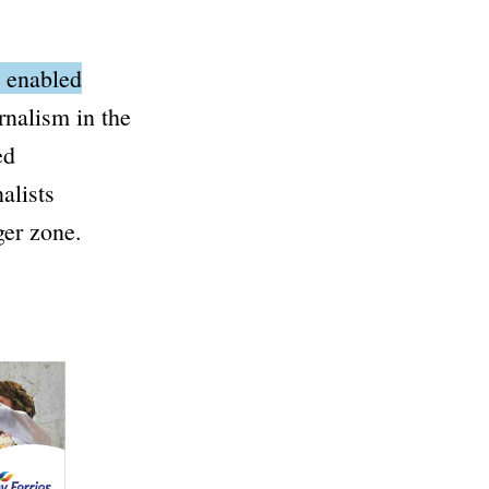
n enabled
rnalism in the
ed
alists
ger zone.