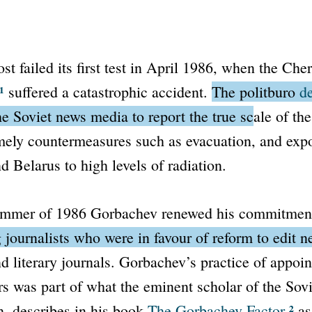
ost
failed its first test in April 1986, when the Che
¹
suffered a catastrophic accident.
The
politburo
d
e Soviet news media to report the true scale of the
imely countermeasures such as evacuation, and exp
d Belarus to high levels of radiation.
ummer of 1986 Gorbachev renewed his commitmen
 journalists who were in favour of reform to edit 
 literary journals.
Gorbachev’s practice of appoint
s was part of what the eminent scholar of the Sov
²
, describes in his book
The Gorbachev Factor
a