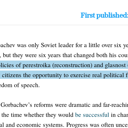
First published
chev was only Soviet leader for a little over six y
 but they were six years that changed both his cou
licies of
perestroika
(reconstruction) and
glasnost
 citizens the opportunity to exercise real political
eedom of speech.
Gorbachev’s reforms were dramatic and far-reachin
t the time whether they would
be successful
in cha
cal and economic systems. Progress was often unce