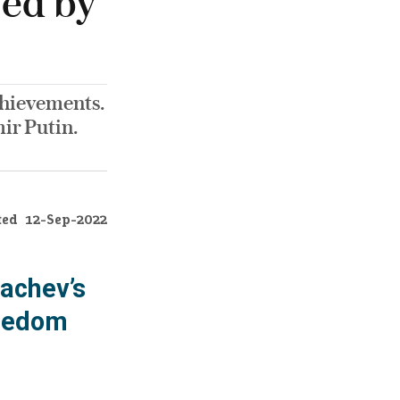
yed by
chievements.
ir Putin.
ted
12-Sep-2022
achev’s
reedom