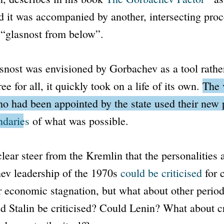
d it was accompanied by another, intersecting proc
s
“glasnost from below”
.
snost
was envisioned by Gorbachev as a tool rathe
ee for all, it quickly took on a life of its own.
The 
ho had been appointed by the state used their new 
ndaries
of what was possible.
lear steer from the Kremlin that the personalities 
nev leadership of the 1970s
could be criticised
for c
r economic stagnation, but what about other period
d Stalin be criticised? Could Lenin? What about cr