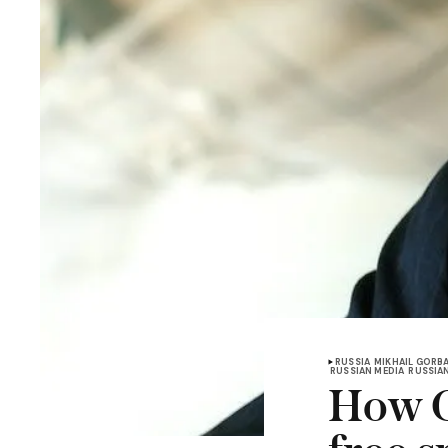
RUSSIA
MIKHAIL GORB
RUSSIAN MEDIA
RUSSIA
How G