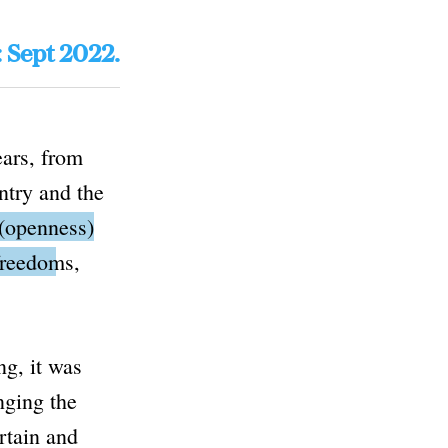
: Sept 2022.
ears, from
ntry and the
(openness)
 freedoms,
g, it was
nging the
rtain and