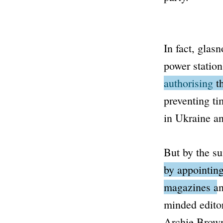
In fact,
glasn
power station
authorising
th
preventing t
in Ukraine an
But by the s
by appointing
magazines and
minded editor
Archie Brown