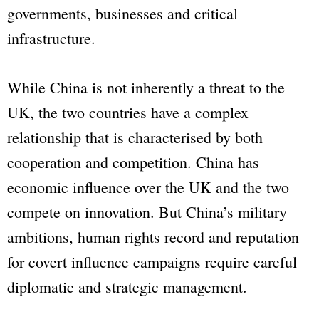
governments, businesses and critical
infrastructure.
While China is not inherently a threat to the
UK, the two countries have a complex
relationship that is characterised by both
cooperation and competition. China has
economic influence over the UK and the two
compete on innovation. But China’s military
ambitions, human rights record and reputation
for covert influence campaigns require careful
diplomatic and strategic management.