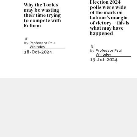
Election 2024
Why the Tories
polls were wide
may be wasting
of the mark on
their time trying
Labour’s margin
to compete with
of victory – this is
Reform
what may have
happened
by
Professor Paul
Whiteley
by
Professor Paul
18-Oct-2024
Whiteley
13-Jul-2024