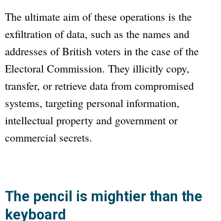
The ultimate aim of these operations is the
exfiltration of data, such as the names and
addresses of British voters in the case of the
Electoral Commission. They illicitly copy,
transfer, or retrieve data from compromised
systems, targeting personal information,
intellectual property and government or
commercial secrets.
The pencil is mightier than the
keyboard