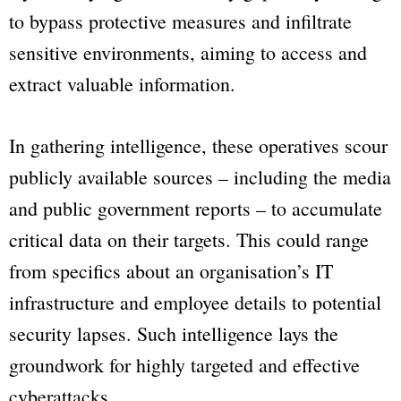
to bypass protective measures and infiltrate
sensitive environments, aiming to access and
extract valuable information.
In gathering intelligence, these operatives scour
publicly available sources – including the media
and public government reports – to accumulate
critical data on their targets. This could range
from specifics about an organisation’s IT
infrastructure and employee details to potential
security lapses. Such intelligence lays the
groundwork for highly targeted and effective
cyberattacks.