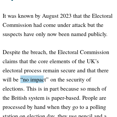
It was known by August 2023 that the Electoral
Commission had come under attack but the
suspects have only now been named publicly.
Despite the breach, the Electoral Commission
claims that the core elements of the UK’s
electoral process remain secure and that there
will be
“no impact”
on the security of
elections. This is in part because so much of
the British system is paper-based. People are
processed by hand when they go to a polling
station on election day, they use pencil and a