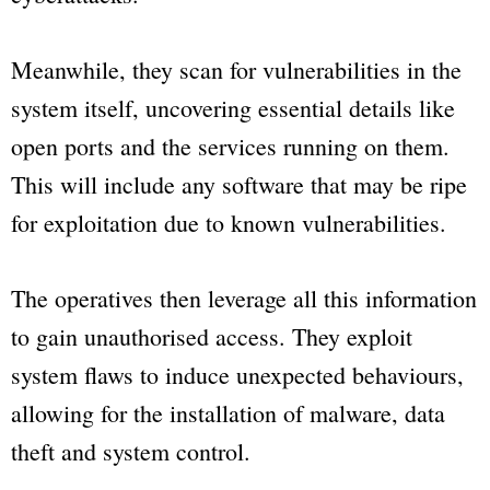
Meanwhile, they scan for vulnerabilities in the
system itself, uncovering essential details like
open ports and the services running on them.
This will include any software that may be ripe
for exploitation due to known vulnerabilities.
The operatives then leverage all this information
to gain unauthorised access. They exploit
system flaws to induce unexpected behaviours,
allowing for the installation of malware, data
theft and system control.