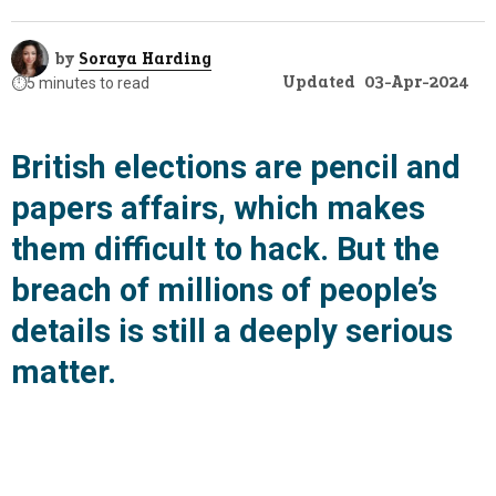
by
Soraya Harding
Updated
03-Apr-2024
⏱️
5 minutes to read
British elections are pencil and
papers affairs, which makes
them difficult to hack. But the
breach of millions of people’s
details is still a deeply serious
matter.