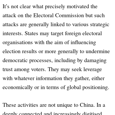
It’s not clear what precisely motivated the
attack on the Electoral Commission but such
attacks are generally linked to various strategic
interests. States may target foreign electoral
organisations with the aim of influencing
election results or more generally to undermine
democratic processes, including by damaging
trust among voters. They may seek leverage
with whatever information they gather, either
economically or in terms of global positioning.
These activities are not unique to China. In a
deeply connected and increasingly digitised