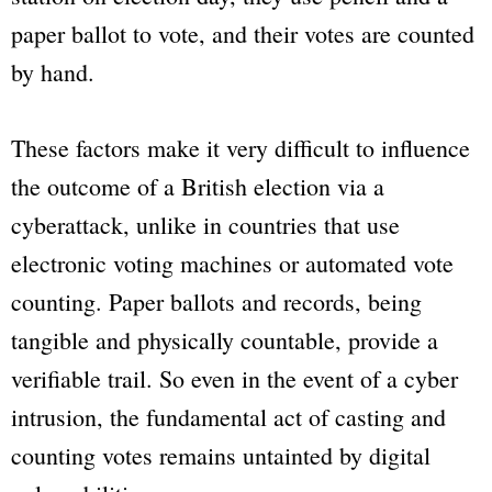
paper ballot to vote, and their votes are counted
by hand.
These factors make it very difficult to influence
the outcome of a British election via a
cyberattack, unlike in countries that use
electronic voting machines or automated vote
counting. Paper ballots and records, being
tangible and physically countable, provide a
verifiable trail. So even in the event of a cyber
intrusion, the fundamental act of casting and
counting votes remains untainted by digital