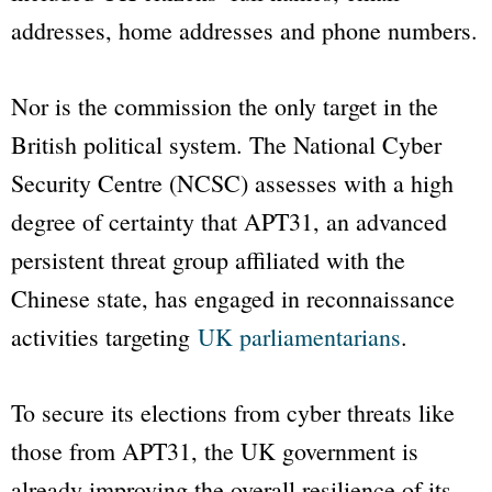
addresses, home addresses and phone numbers.
Nor is the commission the only target in the
British political system. The National Cyber
Security Centre (NCSC) assesses with a high
degree of certainty that APT31, an advanced
persistent threat group affiliated with the
Chinese state, has engaged in reconnaissance
activities targeting
UK parliamentarians
.
To secure its elections from cyber threats like
those from APT31, the UK government is
already improving the overall resilience of its