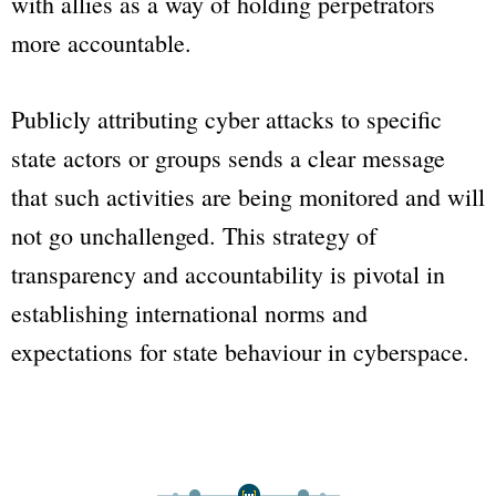
with allies as a way of holding perpetrators
more accountable.
Publicly attributing cyber attacks to specific
state actors or groups sends a clear message
that such activities are being monitored and will
not go unchallenged. This strategy of
transparency and accountability is pivotal in
establishing international norms and
expectations for state behaviour in cyberspace.