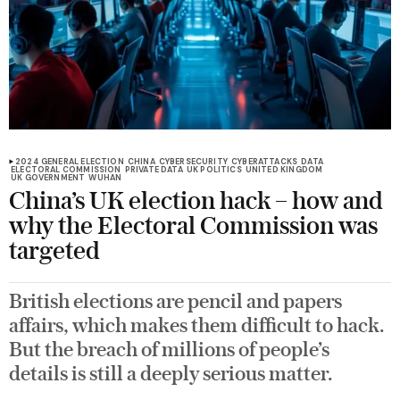
2024 GENERAL ELECTION
CHINA
CYBERSECURITY
CYBERATTACKS
DATA
ELECTORAL COMMISSION
PRIVATE DATA
UK POLITICS
UNITED KINGDOM
UK GOVERNMENT
WUHAN
China’s UK election hack – how and
why the Electoral Commission was
targeted
British elections are pencil and papers
affairs, which makes them difficult to hack.
But the breach of millions of people’s
details is still a deeply serious matter.