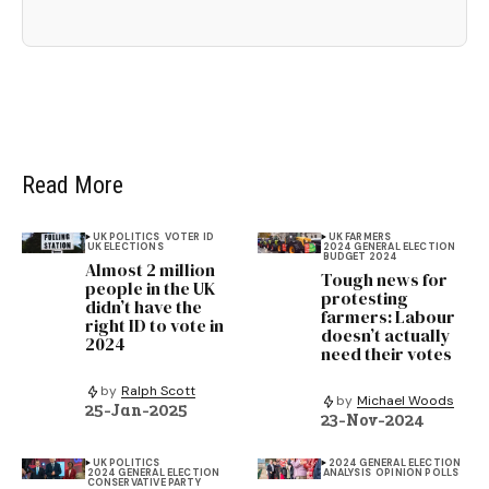
Read More
UK POLITICS
VOTER ID
UK FARMERS
UK ELECTIONS
2024 GENERAL ELECTION
BUDGET 2024
Almost 2 million
Tough news for
people in the UK
protesting
didn’t have the
farmers: Labour
right ID to vote in
doesn’t actually
2024
need their votes
by
Ralph Scott
by
Michael Woods
25-Jan-2025
23-Nov-2024
UK POLITICS
2024 GENERAL ELECTION
2024 GENERAL ELECTION
ANALYSIS
OPINION POLLS
CONSERVATIVE PARTY