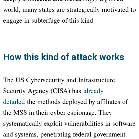
world, many states are strategically motivated to
engage in subterfuge of this kind.
How this kind of attack works
The US Cybersecurity and Infrastructure
Security Agency (CISA) has
already
detailed
the methods deployed by affiliates of
the MSS in their cyber espionage. They
systematically exploit vulnerabilities in software
and systems, penetrating federal government