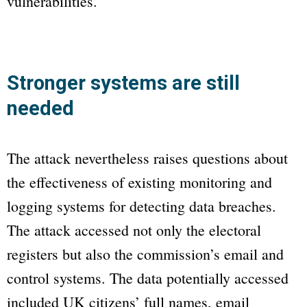
vulnerabilities.
Stronger systems are still
needed
The attack nevertheless raises questions about
the effectiveness of existing monitoring and
logging systems for detecting data breaches.
The attack accessed not only the electoral
registers but also the commission’s email and
control systems. The data potentially accessed
included UK citizens’ full names, email