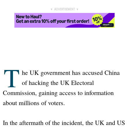
▼ ADVERTISEMENT ▼
T
he UK government has accused China
of hacking the UK Electoral
Commission, gaining access to information
about millions of voters.
In the aftermath of the incident, the UK and US