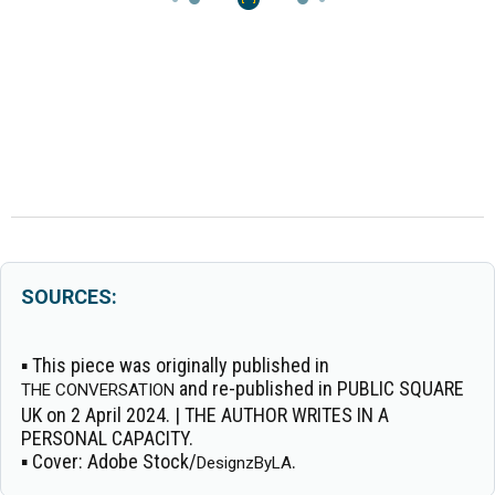
SOURCES:
▪ This piece was originally published in
and re-published in PUBLIC SQUARE
THE CONVERSATION
UK on 2 April 2024. | THE AUTHOR WRITES IN A
PERSONAL CAPACITY.
▪
Cover:
Adobe Stock/
.
DesignzByLA