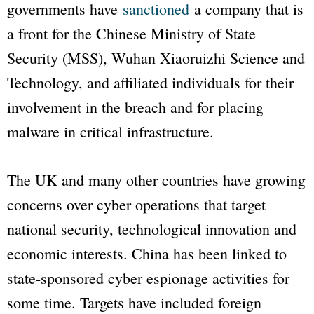
governments have
sanctioned
a company that is
a front for the Chinese Ministry of State
Security (MSS), Wuhan Xiaoruizhi Science and
Technology, and affiliated individuals for their
involvement in the breach and for placing
malware in critical infrastructure.
The UK and many other countries have growing
concerns over cyber operations that target
national security, technological innovation and
economic interests. China has been linked to
state-sponsored cyber espionage activities for
some time. Targets have included foreign