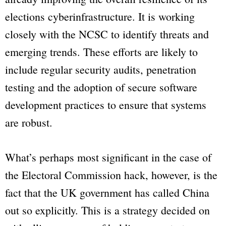
elections cyberinfrastructure. It is working
closely with the NCSC to identify threats and
emerging trends. These efforts are likely to
include regular security audits, penetration
testing and the adoption of secure software
development practices to ensure that systems
are robust.
What’s perhaps most significant in the case of
the Electoral Commission hack, however, is the
fact that the UK government has called China
out so explicitly. This is a strategy decided on