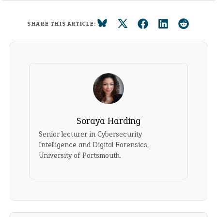
SHARE THIS ARTICLE:
Soraya Harding
Senior lecturer in Cybersecurity
Intelligence and Digital Forensics,
University of Portsmouth.