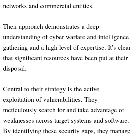
networks and commercial entities.
Their approach demonstrates a deep
understanding of cyber warfare and intelligence
gathering and a high level of expertise. It’s clear
that significant resources have been put at their
disposal.
Central to their strategy is the active
exploitation of vulnerabilities. They
meticulously search for and take advantage of
weaknesses across target systems and software.
By identifying these security gaps, they manage