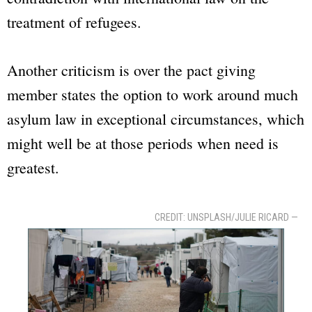
treatment of refugees.
Another criticism is over the pact giving
member states the option to work around much
asylum law in exceptional circumstances, which
might well be at those periods when need is
greatest.
CREDIT: UNSPLASH/JULIE RICARD —