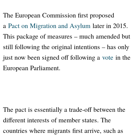
The European Commission first proposed
a
Pact on Migration and Asylum
later in 2015.
This package of measures – much amended but
still following the original intentions – has only
just now been signed off following a
vote
in the
European Parliament.
The pact is essentially a trade-off between the
different interests of member states. The
countries where migrants first arrive, such as