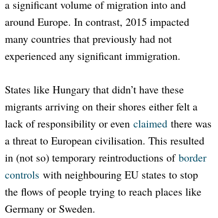
a significant volume of migration into and
around Europe. In contrast, 2015 impacted
many countries that previously had not
experienced any significant immigration.
States like Hungary that didn’t have these
migrants arriving on their shores either felt a
lack of responsibility or even
claimed
there was
a threat to European civilisation. This resulted
in (not so) temporary reintroductions of
border
controls
with neighbouring EU states to stop
the flows of people trying to reach places like
Germany or Sweden.