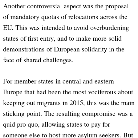
Another controversial aspect was the proposal
of mandatory quotas of relocations across the
EU. This was intended to avoid overburdening
states of first entry, and to make more solid
demonstrations of European solidarity in the
face of shared challenges.
For member states in central and eastern
Europe that had been the most vociferous about
keeping out migrants in 2015, this was the main
sticking point. The resulting compromise was a
quid pro quo, allowing states to pay for
someone else to host more asylum seekers. But