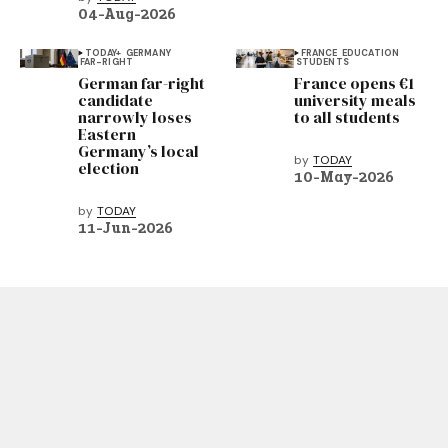
04-Aug-2026
TODAY+
GERMANY
FRANCE
EDUCATION
FAR-RIGHT
STUDENTS
German far-right
France opens €1
candidate
university meals
narrowly loses
to all students
Eastern
Germany’s local
by
TODAY
election
10-May-2026
by
TODAY
11-Jun-2026