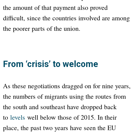
the amount of that payment also proved
difficult, since the countries involved are among
the poorer parts of the union.
From ‘crisis’ to welcome
As these negotiations dragged on for nine years,
the numbers of migrants using the routes from
the south and southeast have dropped back
to
levels
well below those of 2015. In their
place, the past two years have seen the EU