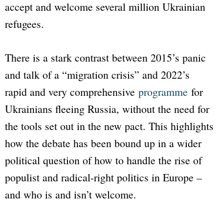
accept and welcome several million Ukrainian
refugees.
There is a stark contrast between 2015’s panic
and talk of a “migration crisis” and 2022’s
rapid and very comprehensive
programme
for
Ukrainians fleeing Russia, without the need for
the tools set out in the new pact. This highlights
how the debate has been bound up in a wider
political question of how to handle the rise of
populist and radical-right politics in Europe –
and who is and isn’t welcome.