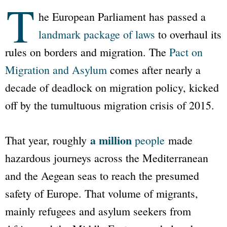
T
he European Parliament has passed a
landmark package of laws
to overhaul its
rules on borders and migration. The
Pact on
Migration and Asylum
comes after nearly a
decade of deadlock on migration policy, kicked
off by the tumultuous migration crisis of 2015.
a million
That year, roughly
people
made
hazardous journeys across the Mediterranean
and the Aegean seas to reach the presumed
safety of Europe. That volume of migrants,
mainly refugees and asylum seekers from