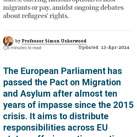
migrants or pay, amidst ongoing debates
about refugees’ rights.
by
Professor Simon Usherwood
Updated
13-Apr-2024
⏱️
5 minutes to read
The European Parliament has
passed the Pact on Migration
and Asylum after almost ten
years of impasse since the 2015
crisis. It aims to distribute
responsibilities across EU