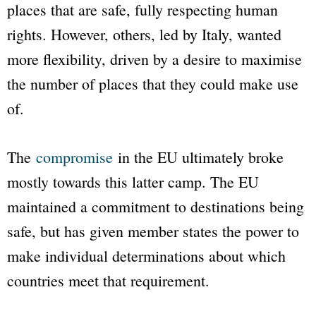
places that are safe, fully respecting human
rights. However, others, led by Italy, wanted
more flexibility, driven by a desire to maximise
the number of places that they could make use
of.
The
compromise
in the EU ultimately broke
mostly towards this latter camp. The EU
maintained a commitment to destinations being
safe, but has given member states the power to
make individual determinations about which
countries meet that requirement.