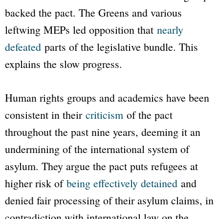
backed the pact. The Greens and various
leftwing MEPs led opposition that
nearly
defeated
parts of the legislative bundle. This
explains the slow progress.
Human rights groups and academics have been
consistent in their
criticism
of the pact
throughout the past nine years, deeming it an
undermining of the international system of
asylum. They argue the pact puts refugees at
higher risk of
being effectively detained
and
denied fair processing of their asylum claims, in
contradiction with international law on the