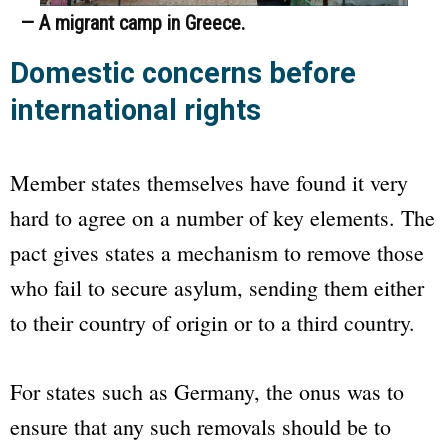
— A migrant camp in Greece.
Domestic concerns before
international rights
Member states themselves have found it very
hard to agree on a number of key elements. The
pact gives states a mechanism to remove those
who fail to secure asylum, sending them either
to their country of origin or to a third country.
For states such as Germany, the onus was to
ensure that any such removals should be to