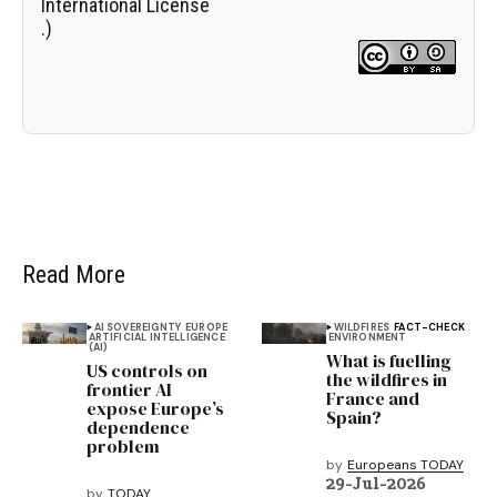
International License
.)
Read More
AI SOVEREIGNTY
EUROPE
WILDFIRES
FACT-CHECK
ARTIFICIAL INTELLIGENCE
ENVIRONMENT
(AI)
What is fuelling
US controls on
the wildfires in
frontier AI
France and
expose Europe’s
Spain?
dependence
problem
by
Europeans TODAY
29-Jul-2026
by
TODAY