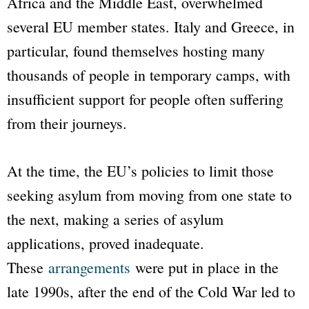
Africa and the Middle East, overwhelmed
several EU member states. Italy and Greece, in
particular, found themselves hosting many
thousands of people in temporary camps, with
insufficient support for people often suffering
from their journeys.
At the time, the EU’s policies to limit those
seeking asylum from moving from one state to
the next, making a series of asylum
applications, proved inadequate.
These
arrangements
were put in place in the
late 1990s, after the end of the Cold War led to