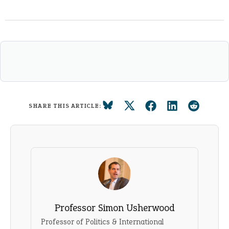
SHARE THIS ARTICLE:
Professor Simon Usherwood
Professor of Politics & International