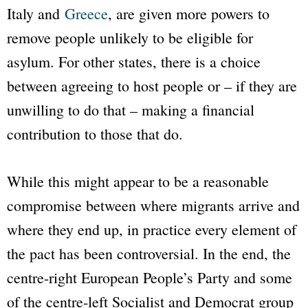
Italy and
Greece
, are given more powers to
remove people unlikely to be eligible for
asylum. For other states, there is a choice
between agreeing to host people or – if they are
unwilling to do that – making a financial
contribution to those that do.
While this might appear to be a reasonable
compromise between where migrants arrive and
where they end up, in practice every element of
the pact has been controversial. In the end, the
centre-right European People’s Party and some
of the centre-left Socialist and Democrat group