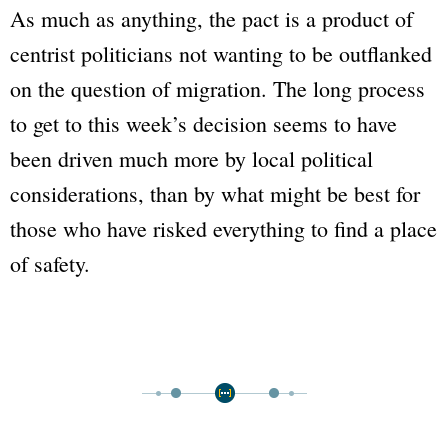
As much as anything, the pact is a product of
centrist politicians not wanting to be outflanked
on the question of migration. The long process
to get to this week’s decision seems to have
been driven much more by local political
considerations, than by what might be best for
those who have risked everything to find a place
of safety.