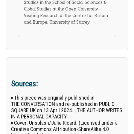
Studies in the School of Social Sciences &
Global Studies at the Open University.
Visiting Research at the Centre for Britain
and Europe, University of Surrey.
Sources:
▪ This piece was originally published in
THE CONVERSATION
and re-published in PUBLIC
SQUARE UK on 13 April 2024. | THE AUTHOR WRITES
IN A PERSONAL CAPACITY.
▪
Cover:
Unsplash/
Julie Ricard
. (Licensed under a
Creative Commons Attribution-ShareAlike 4.0