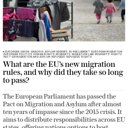
EUROPEAN UNION
ANALYSIS
ASYLUM SEEKERS
EU PARLIAMENT
EUROPEAN MIGRATION
EUROPEAN POLITICS
HUMAN RIGHTS
MIGRANTS
MIGRATION LAW
MIGRANTS' RIGHTS
PACT ON MIGRATION AND ASYLUM
REFUGEES
REFUGEES' RIGHTS
What are the EU’s new migration
rules, and why did they take so long
to pass?
The European Parliament has passed the
Pact on Migration and Asylum after almost
ten years of impasse since the 2015 crisis. It
aims to distribute responsibilities across EU
states, offering nations options to host