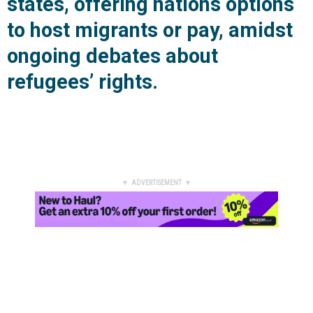
states, offering nations options
to host migrants or pay, amidst
ongoing debates about
refugees’ rights.
▼ ADVERTISEMENT ▼