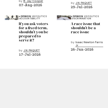
by
B. Jay Cooper
by
J.N. PAQUET
07-Aug-2026
29-Jul-2026
OPINION
UK POLITICS
OPINION
US POLITICS
ACCOUNTABILITY
DISCRIMINATION
If you ask voters
A race issue that
for a fixed term,
shouldn’t be a
shouldn’t you be
race issue
prepared to
serve it?
by
Isaac Newton Farris
Jr.
26-Jun-2026
by
J.N. PAQUET
17-Jul-2026