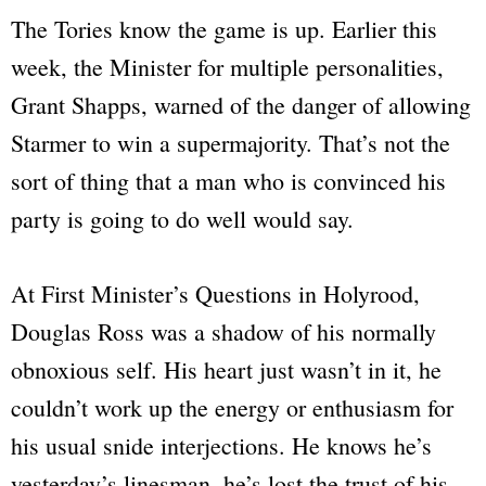
The Tories know the game is up. Earlier this
week, the Minister for multiple personalities,
Grant Shapps, warned of the danger of allowing
Starmer to win a supermajority. That’s not the
sort of thing that a man who is convinced his
party is going to do well would say.
At First Minister’s Questions in Holyrood,
Douglas Ross was a shadow of his normally
obnoxious self. His heart just wasn’t in it, he
couldn’t work up the energy or enthusiasm for
his usual snide interjections. He knows he’s
yesterday’s linesman, he’s lost the trust of his