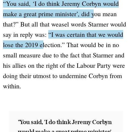
“You said, ‘I do think Jeremy Corbyn would
make a great prime minister’, did you mean
that?”
But all that weasel words Starmer would
say in reply was:
“I was certain that we would
lose the 2019 election.”
That would be in no
small measure due to the fact that Starmer and
his allies on the right of the Labour Party were
doing their utmost to undermine Corbyn from
within.
"You said, 'I do think Jeremy Corbyn
would make a great prime minister',