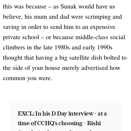
this was because – as Sunak would have us
believe, his mum and dad were scrimping and
saving in order to send him to an expensive
private school – or because middle-class social
climbers in the late 1980s and early 1990s
thought that having a big satellite dish bolted to
the side of your house merely advertised how
common you were.
EXCL: In his D Day interview - at a
time of CCHQ’s choosing - Rishi