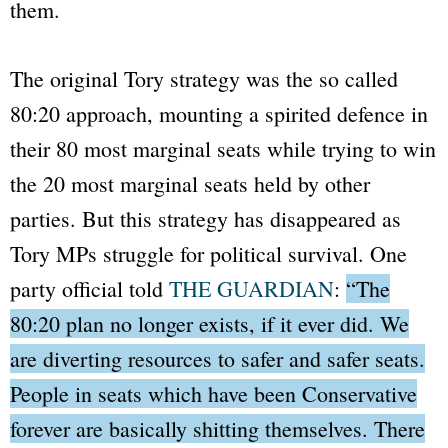
them.
The original Tory strategy was the so called
80:20 approach, mounting a spirited defence in
their 80 most marginal seats while trying to win
the 20 most marginal seats held by other
parties. But this strategy has disappeared as
Tory MPs struggle for political survival. One
party official told
THE GUARDIAN
:
“The
80:20 plan no longer exists, if it ever did. We
are diverting resources to safer and safer seats.
People in seats which have been Conservative
forever are basically shitting themselves. There