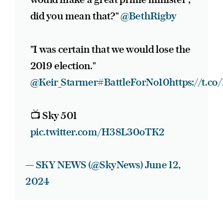
did you mean that?"
@BethRigby
"I was certain that we would lose the
2019 election."
@Keir_Starmer
#BattleForNo10
https://t.c
📺 Sky 501
pic.twitter.com/H38L30oTK2
— SKY NEWS (@SkyNews)
June 12,
2024