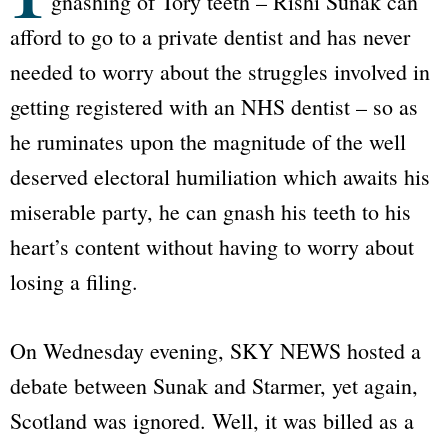
gnashing of Tory teeth – Rishi Sunak can
afford to go to a private dentist and has never
needed to worry about the struggles involved in
getting registered with an NHS dentist – so as
he ruminates upon the magnitude of the well
deserved electoral humiliation which awaits his
miserable party, he can gnash his teeth to his
heart’s content without having to worry about
losing a filing.
On Wednesday evening,
SKY NEWS
hosted a
debate between Sunak and Starmer, yet again,
Scotland was ignored. Well, it was billed as a