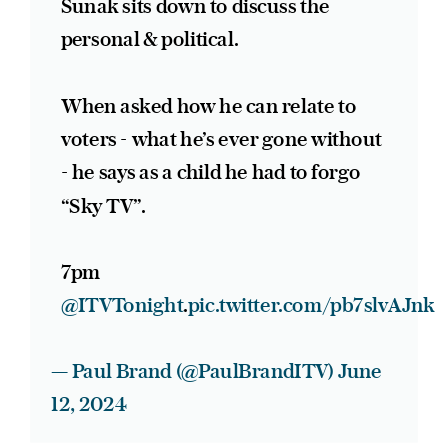
Sunak sits down to discuss the
personal & political.
When asked how he can relate to
voters - what he’s ever gone without
- he says as a child he had to forgo
“Sky TV”.
7pm
@ITVTonight
.
pic.twitter.com/pb7slvAJnk
— Paul Brand (@PaulBrandITV)
June
12, 2024