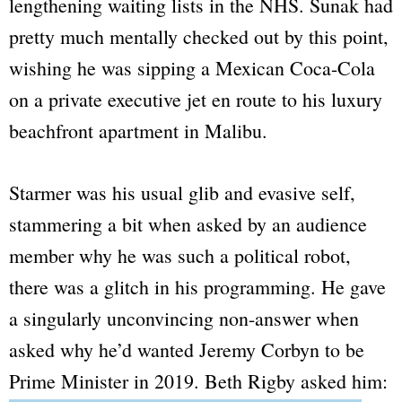
lengthening waiting lists in the NHS. Sunak had
pretty much mentally checked out by this point,
wishing he was sipping a Mexican Coca-Cola
on a private executive jet en route to his luxury
beachfront apartment in Malibu.
Starmer was his usual glib and evasive self,
stammering a bit when asked by an audience
member why he was such a political robot,
there was a glitch in his programming. He gave
a singularly unconvincing non-answer when
asked why he’d wanted Jeremy Corbyn to be
Prime Minister in 2019. Beth Rigby asked him: