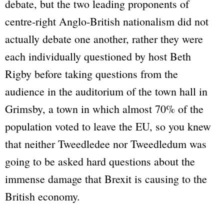
debate, but the two leading proponents of
centre-right Anglo-British nationalism did not
actually debate one another, rather they were
each individually questioned by host Beth
Rigby before taking questions from the
audience in the auditorium of the town hall in
Grimsby, a town in which almost 70% of the
population voted to leave the EU, so you knew
that neither Tweedledee nor Tweedledum was
going to be asked hard questions about the
immense damage that Brexit is causing to the
British economy.