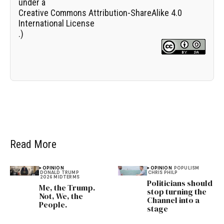
under a
Creative Commons Attribution-ShareAlike 4.0
International License
.)
Read More
OPINION
OPINION
POPULISM
DONALD TRUMP
CHRIS PHILP
2026 MIDTERMS
Politicians should
Me, the Trump.
stop turning the
Not, We, the
Channel into a
People.
stage