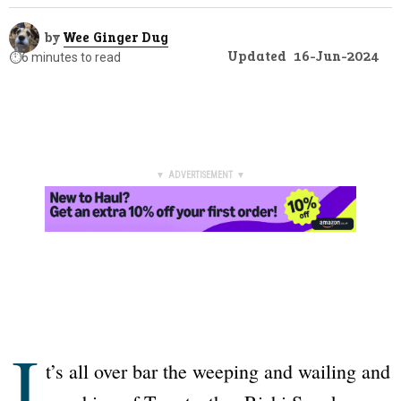
by
Wee Ginger Dug
Updated
16-Jun-2024
⏱️
6 minutes to read
▼ ADVERTISEMENT ▼
I
t’s all over bar the weeping and wailing and