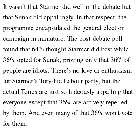
It wasn’t that Starmer did well in the debate but
that Sunak did appallingly. In that respect, the
programme encapsulated the general election
campaign in miniature. The post-debate poll
found that 64% thought Starmer did best while
36% opted for Sunak, proving only that 36% of
people are idiots. There’s no love or enthusiasm
for Starmer’s Tory-lite Labour party, but the
actual Tories are just so hideously appalling that
everyone except that 36% are actively repelled
by them. And even many of that 36% won’t vote
for them.