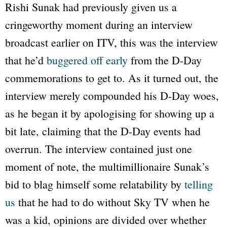
Rishi Sunak had previously given us a
cringeworthy moment during an interview
broadcast earlier on
ITV
, this was the interview
that he’d
buggered off early
from the D-Day
commemorations to get to. As it turned out, the
interview merely compounded his D-Day woes,
as he began it by apologising for showing up a
bit late, claiming that the D-Day events had
overrun. The interview contained just one
moment of note, the multimillionaire Sunak’s
bid to blag himself some relatability by
telling
us
that he had to do without
Sky TV
when he
was a kid, opinions are divided over whether