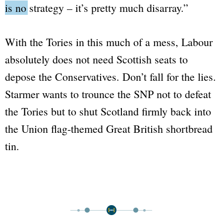
is no strategy – it’s pretty much disarray.”
With the Tories in this much of a mess, Labour
absolutely does not need Scottish seats to
depose the Conservatives. Don’t fall for the lies.
Starmer wants to trounce the SNP not to defeat
the Tories but to shut Scotland firmly back into
the Union flag-themed Great British shortbread
tin.