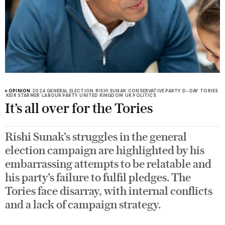
OPINION
2024 GENERAL ELECTION
RISHI SUNAK
CONSERVATIVE PARTY
D-DAY
TORIES
KEIR STARMER
LABOUR PARTY
UNITED KINGDOM
UK POLITICS
It’s all over for the Tories
Rishi Sunak’s struggles in the general
election campaign are highlighted by his
embarrassing attempts to be relatable and
his party’s failure to fulfil pledges. The
Tories face disarray, with internal conflicts
and a lack of campaign strategy.