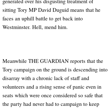
generated over his disgusting treatment of
sitting Tory MP David Duguid means that he
faces an uphill battle to get back into
Westminster. Hell, mend him.
Meanwhile
THE GUARDIAN
reports that the
Tory campaign on the ground is descending into
disarray with a chronic lack of staff and
volunteers and a rising sense of panic even in
seats which were once considered so safe that
the party had never had to campaign to keep