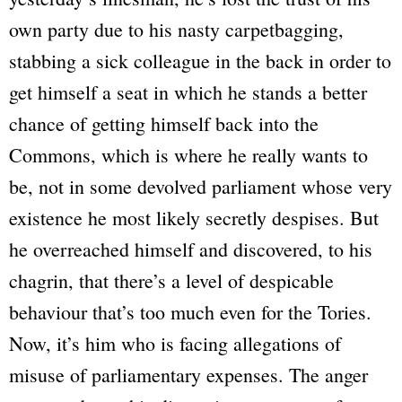
own party due to his nasty carpetbagging,
stabbing a sick colleague in the back in order to
get himself a seat in which he stands a better
chance of getting himself back into the
Commons, which is where he really wants to
be, not in some devolved parliament whose very
existence he most likely secretly despises. But
he overreached himself and discovered, to his
chagrin, that there’s a level of despicable
behaviour that’s too much even for the Tories.
Now, it’s him who is facing allegations of
misuse of parliamentary expenses. The anger