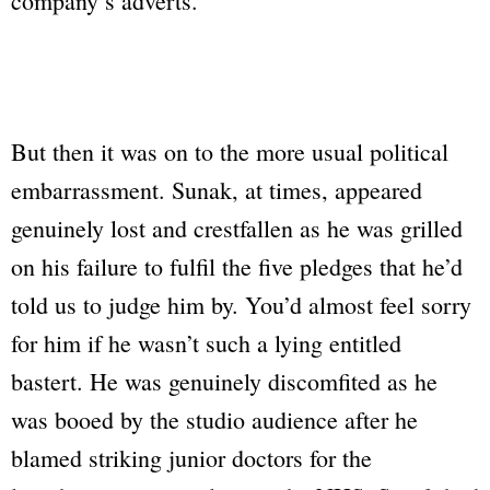
company’s adverts.
But then it was on to the more usual political
embarrassment. Sunak, at times, appeared
genuinely lost and crestfallen as he was grilled
on his failure to fulfil the five pledges that he’d
told us to judge him by. You’d almost feel sorry
for him if he wasn’t such a lying entitled
bastert. He was genuinely discomfited as he
was booed by the studio audience after he
blamed striking junior doctors for the