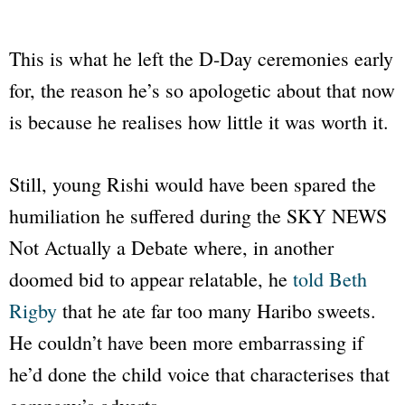
This is what he left the D-Day ceremonies early
for, the reason he’s so apologetic about that now
is because he realises how little it was worth it.
Still, young Rishi would have been spared the
humiliation he suffered during the
SKY NEWS
Not Actually a Debate where, in another
doomed bid to appear relatable, he
told Beth
Rigby
that he ate far too many Haribo sweets.
He couldn’t have been more embarrassing if
he’d done the child voice that characterises that