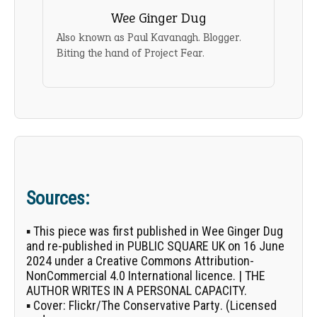
Wee Ginger Dug
Also known as Paul Kavanagh. Blogger.
Biting the hand of Project Fear.
Sources:
▪ This piece was first published in
Wee Ginger Dug
and re-published in PUBLIC SQUARE UK on 16 June
2024 under a Creative Commons Attribution-
NonCommercial 4.0 International licence. | THE
AUTHOR WRITES IN A PERSONAL CAPACITY.
▪
Cover:
Flickr/
The Conservative Party
. (Licensed