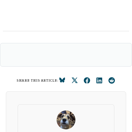
SHARE THIS ARTICLE: