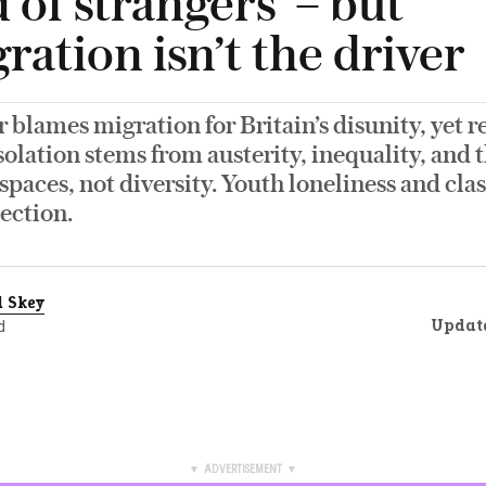
d of strangers’ – but
ation isn’t the driver
 blames migration for Britain’s disunity, yet r
solation stems from austerity, inequality, and t
aces, not diversity. Youth loneliness and clas
ection.
 Skey
Updat
d
▼ ADVERTISEMENT ▼