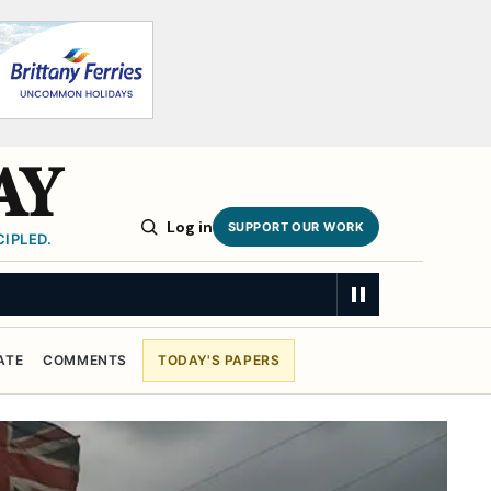
AY
Log in
SUPPORT OUR WORK
IPLED.
ATE
COMMENTS
TODAY'S PAPERS