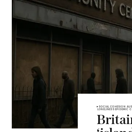
SOCIAL COHESION
AUS
LONELINESS EPIDEMIC
C
Brita