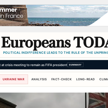
Europeans TOD
POLITICAL INDIFFERENCE LEADS TO THE RULE OF THE UNPRINC
UKRAINE WAR
ANALYSIS
FACT-CHECK
LONG-READ
CLIM