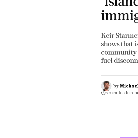
‘islan
immigr
Keir Starmer
shows that i
community sp
fuel disconn
by
Michael
⏱️
5 minutes to rea