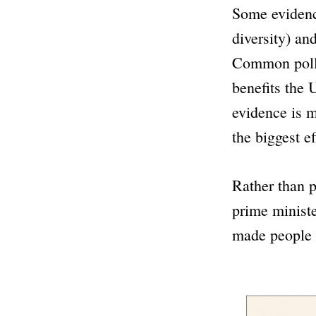
Some eviden
diversity) an
Common poll
benefits the 
evidence is 
the biggest ef
Rather than p
prime ministe
made people f