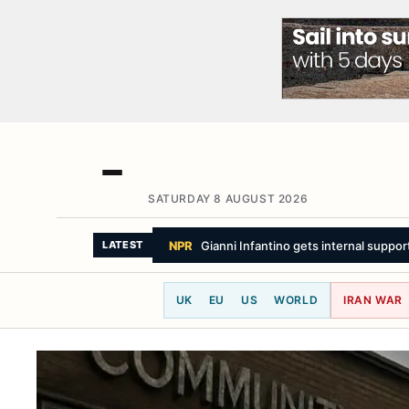
SATURDAY 8 AUGUST 2026
LATEST
UK
EU
US
WORLD
IRAN WAR