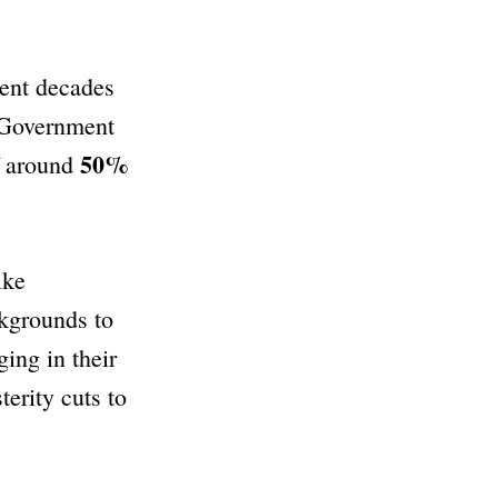
cent decades
. Government
50%
of around
ike
kgrounds to
ing in their
terity cuts to