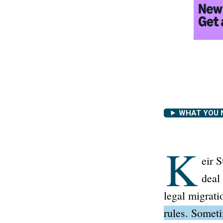
WHAT YOU 
K
eir 
deal
legal migrati
rules. Someti