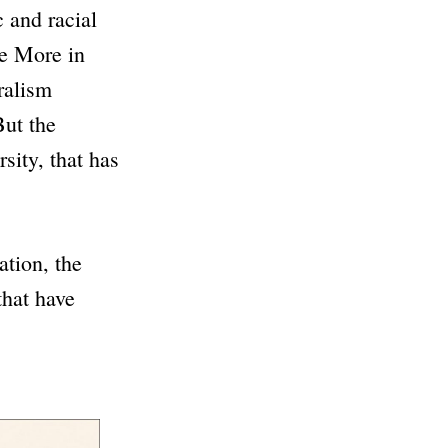
 and racial
he More in
ralism
But the
rsity, that has
ation, the
that have