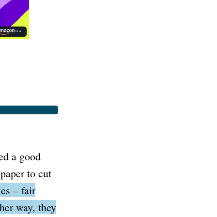
ted a good
paper to cut
es – fair
ther way, they