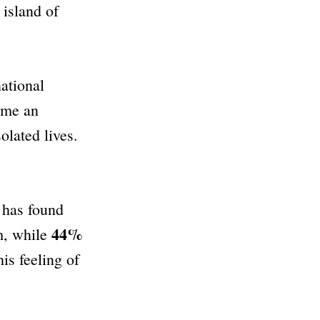
island of
ational
ome an
olated lives.
has found
44%
m, while
is feeling of