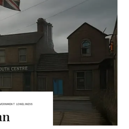
OVERNMENT
LONELINESS
an