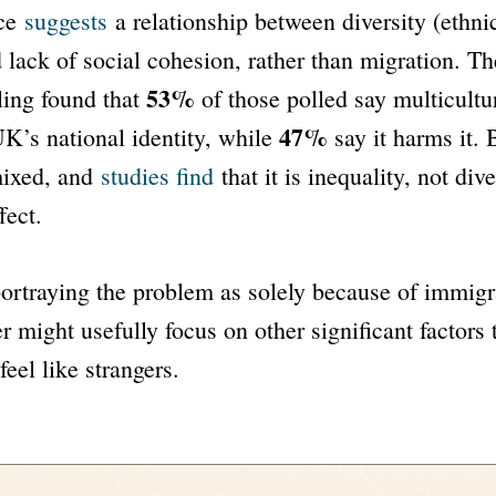
ce
suggests
a relationship between diversity (ethnic
d lack of social cohesion, rather than migration. T
53%
ing found that
of those polled say multicultu
47%
UK’s national identity, while
say it harms it. 
mixed, and
studies find
that it is inequality, not dive
fect.
ortraying the problem as solely because of immigr
r might usefully focus on other significant factors 
eel like strangers.