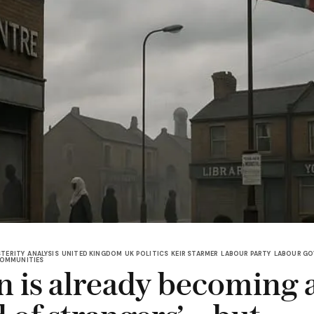
TERITY
ANALYSIS
UNITED KINGDOM
UK POLITICS
KEIR STARMER
LABOUR PARTY
LABOUR G
OMMUNITIES
in is already becoming 