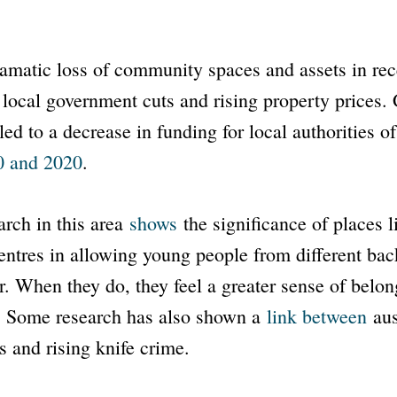
dramatic loss of community spaces and assets in re
f local government cuts and rising property prices
 led to a decrease in funding for local authorities 
0 and 2020
.
rch in this area
shows
the significance of places l
ntres in allowing young people from different bac
. When they do, they feel a greater sense of belong
 Some research has also shown a
link between
aus
s and rising knife crime.