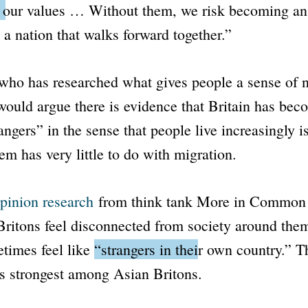
o our values … Without them, we risk becoming an 
t a nation that walks forward together.”
ho has researched what gives people a sense of n
would argue there is evidence that Britain has bec
angers” in the sense that people live increasingly is
em has very little to do with migration.
pinion research
from think tank More in Common 
Britons feel disconnected from society around the
times feel like
“strangers in their own country.”
Th
s strongest among Asian Britons.