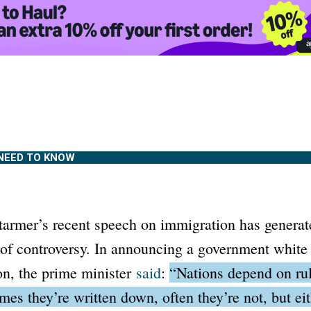
NEED TO KNOW
Starmer’s recent speech on immigration has genera
 of controversy. In announcing a government white 
on, the prime minister
said
:
“Nations depend on rul
mes they’re written down, often they’re not, but ei