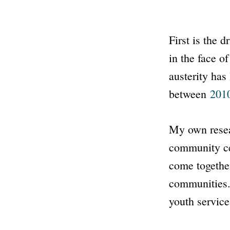
First is the 
in the face o
austerity has
between
201
My own resea
community ce
come together
communities.
youth service