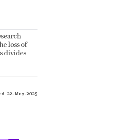
esearch
he loss of
s divides
ed
22-May-2025