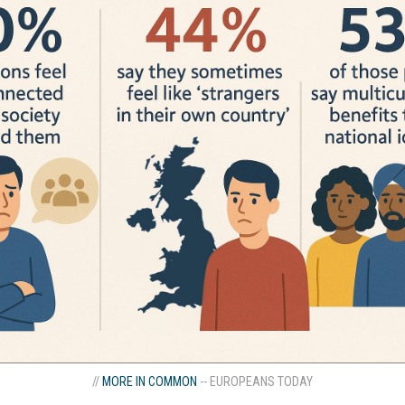
//
MORE IN COMMON
-- EUROPEANS TODAY