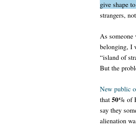
give shape t
strangers, no
As someone w
belonging, I 
“island of str
But the probl
New public o
50%
that
of 
say they some
alienation wa