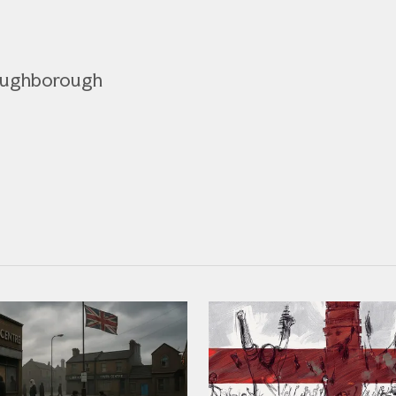
Loughborough