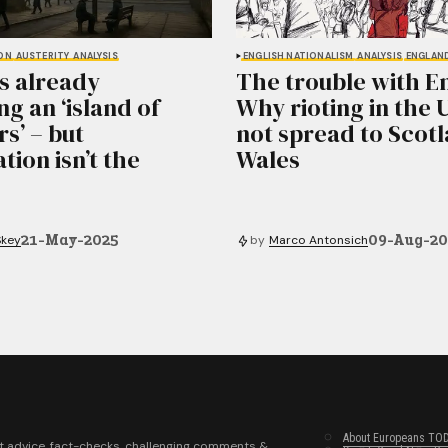
ON
AUSTERITY
ANALYSIS
ENGLISH NATIONALISM
ANALYSIS
ENGLAN
is already
The trouble with E
g an ‘island of
Why rioting in the 
s’ – but
not spread to Scot
tion isn’t the
Wales
21-May-2025
09-Aug-2
Skey
by
Marco Antonsich
About Europeans TO
t advice, fact-checks, challenging comments &