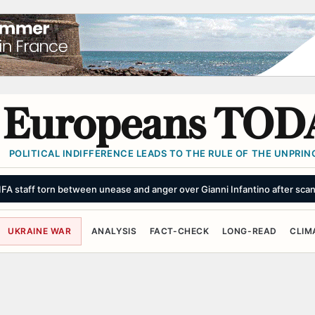
Europeans TOD
POLITICAL INDIFFERENCE LEADS TO THE RULE OF THE UNPRINC
FIFA staff torn between unease and anger over Gianni Infantino after sca
UKRAINE WAR
ANALYSIS
FACT-CHECK
LONG-READ
CLIM