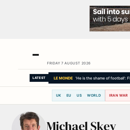
FRIDAY 7 AUGUST 2026
LE MONDE
'He is the shame of football': 
LATEST
UK
EU
US
WORLD
IRAN WAR
Michael Skey