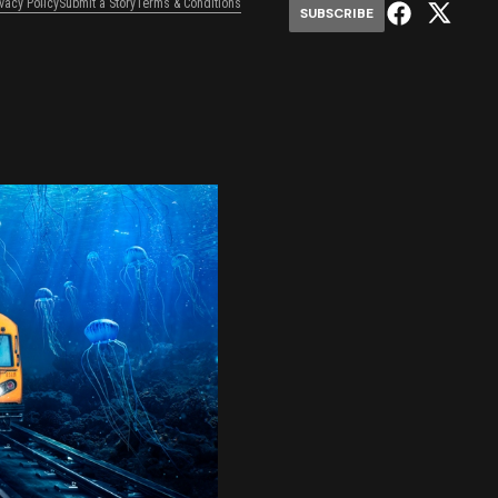
ivacy Policy
Submit a Story
Terms & Conditions
SUBSCRIBE