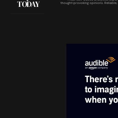
TODAY
thought‑provoking opinions. Reliable,