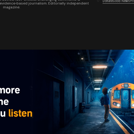
Donate
Good News
Pr
 evidence‑based journalism. Editorially independent
magazine.