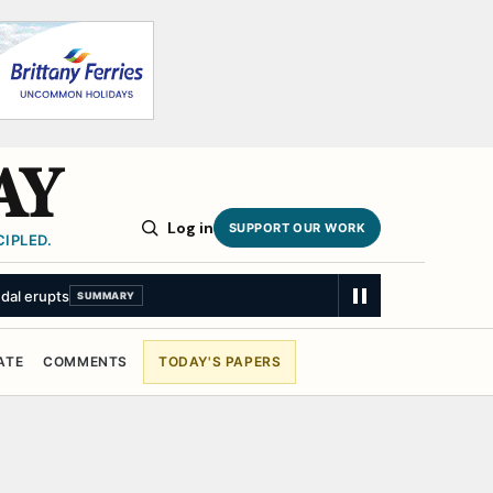
AY
Log in
SUPPORT OUR WORK
IPLED.
ndal erupts
SUMMARY
ATE
COMMENTS
TODAY'S PAPERS