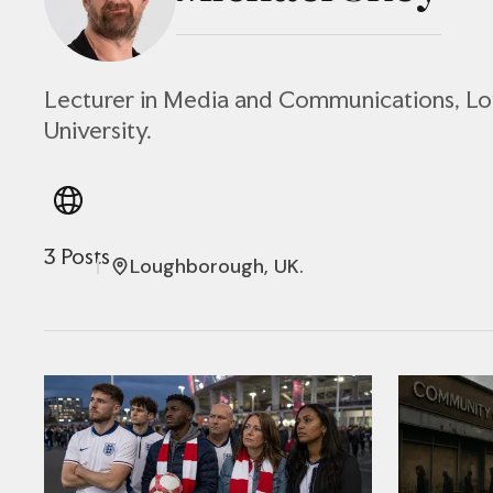
Lecturer in Media and Communications, 
University.
3 Posts
Loughborough, UK.