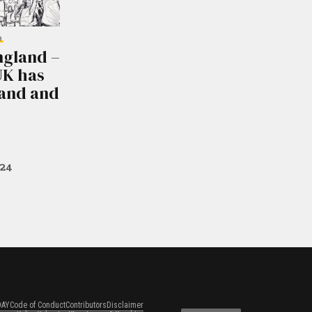
D
ngland –
UK has
land and
024
DAY
Code of Conduct
Contributors
Disclaimer