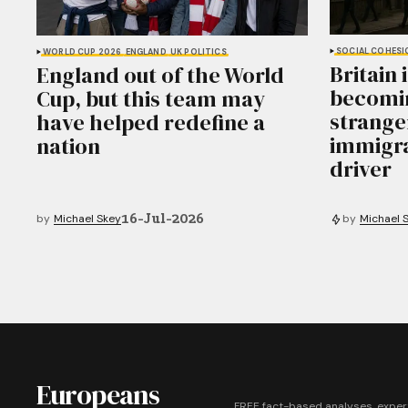
SOCIAL COHESI
WORLD CUP 2026
ENGLAND
UK POLITICS
Britain 
England out of the World
becomin
Cup, but this team may
stranger
have helped redefine a
immigra
nation
driver
16-Jul-2026
by
Michael Skey
by
Michael 
Europeans
FREE fact-based analyses, exper