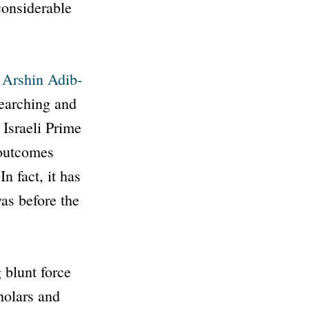
considerable
 Arshin Adib-
earching and
 Israeli Prime
 outcomes
n fact, it has
was before the
 blunt force
holars and