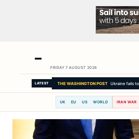
FRIDAY 7 AUGUST 2026
LE MONDE
In Russia, wherever Putin g
LATEST
UK
EU
US
WORLD
IRAN WAR