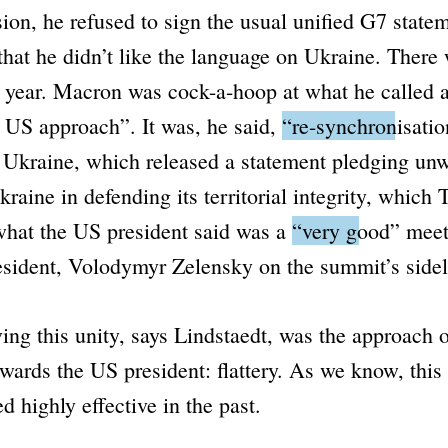
ion, he refused to sign the usual unified G7 state
hat he didn’t like the language on Ukraine. There
s year. Macron was cock-a-hoop at what he called 
e US approach”
. It was, he said,
“re-synchronisatio
 Ukraine, which released a statement pledging un
kraine in defending its territorial integrity, which
what the US president said was a
“very good”
meet
esident, Volodymyr Zelensky on the summit’s sidel
ing this unity, says Lindstaedt, was the approach o
wards the US president: flattery. As we know, this
d highly effective in the past.