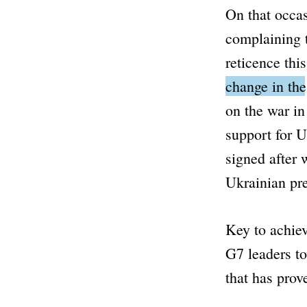
On that occas
complaining t
reticence thi
change in th
on the war in
support for U
signed after 
Ukrainian pr
Key to achiev
G7 leaders to
that has prove