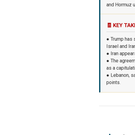
and Hormuz u
🧾 KEY TAK
● Trump has 
Israel and Ira
● Iran appears
● The agreeme
as a capitulat
● Lebanon, sa
points.