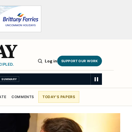
AY
Log in
SUPPORT OUR WORK
IPLED.
ATE
COMMENTS
TODAY'S PAPERS