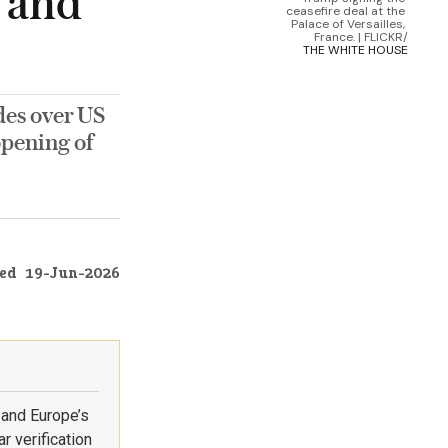
s and
ceasefire deal at the 
Palace of Versailles, 
France. | FLICKR/
THE WHITE HOUSE
des over US
eopening of
ed
19-Jun-2026
 and Europe’s
r verification