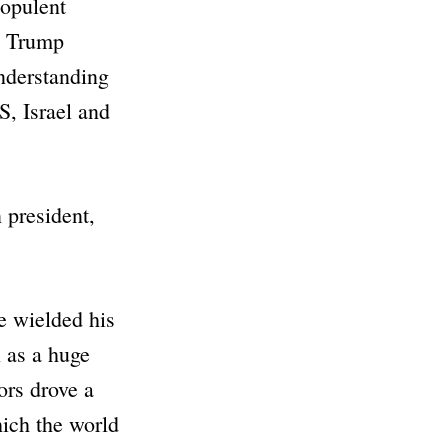
 opulent
ld Trump
nderstanding
S, Israel and
 president,
e wielded his
 as a huge
ors drove a
hich the world