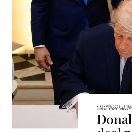
IRAN WAR 2026
US-IRA
GEOPOLITICS
TRUMP 2
Donal