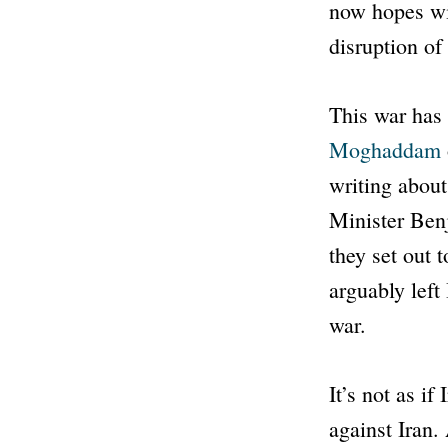
now hopes wil
disruption of
This war has 
Moghaddam
writing about
Minister Ben
they set out 
arguably left 
war.
It’s not as i
against Iran