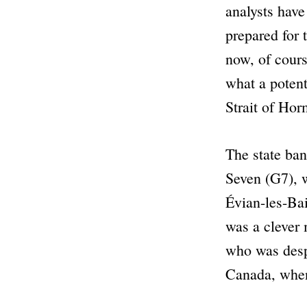
analysts have
prepared for 
now, of cours
what a potent 
Strait of Hor
The state ban
Seven (G7), w
Évian-les-Bai
was a clever
who was despe
Canada, when