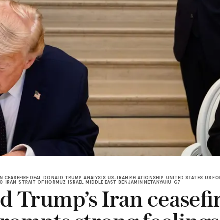
N CEASEFIRE DEAL
DONALD TRUMP
ANALYSIS
US-IRAN RELATIONSHIP
UNITED STATES
US FO
.0
IRAN
STRAIT OF HORMUZ
ISRAEL
MIDDLE EAST
BENJAMIN NETANYAHU
G7
d Trump’s Iran ceasefi