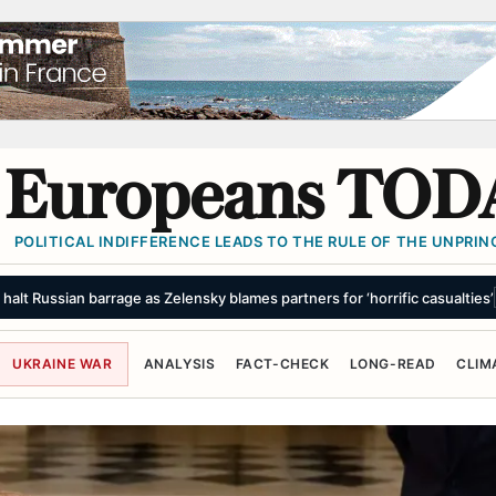
Europeans TOD
POLITICAL INDIFFERENCE LEADS TO THE RULE OF THE UNPRINC
oes, gasoline prices fall
SUMMARY
UKRAINE WAR
ANALYSIS
FACT-CHECK
LONG-READ
CLIM