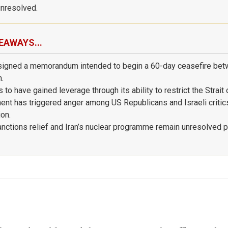
nresolved.
EAWAYS...
signed a memorandum intended to begin a 60-day ceasefire bet
n.
 to have gained leverage through its ability to restrict the Strait
nt has triggered anger among US Republicans and Israeli critic
ion.
nctions relief and Iran’s nuclear programme remain unresolved 