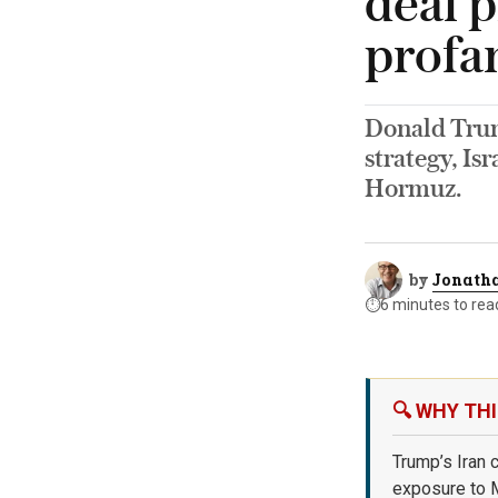
deal 
profa
Donald Trump
strategy, Isr
Hormuz.
by
Jonatha
⏱️
6 minutes to rea
🔍 WHY TH
Trump’s Iran 
exposure to Mi