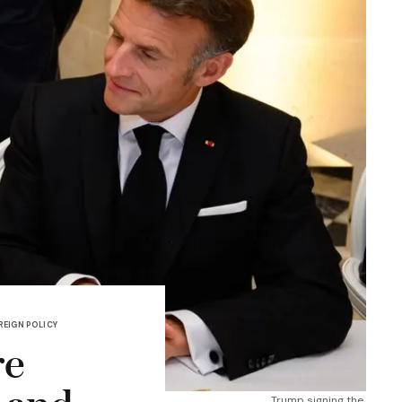
REIGN POLICY
re
Trump signing the 