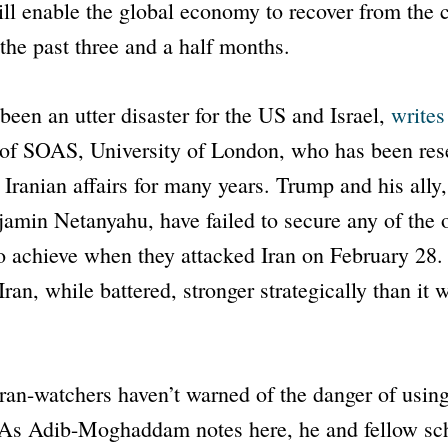
l enable the global economy to recover from the 
 the past three and a half months.
been an utter disaster for the US and Israel,
writes
of SOAS, University of London, who has been res
 Iranian affairs for many years. Trump and his ally,
jamin Netanyahu, have failed to secure any of the
to achieve when they attacked Iran on February 28. I
Iran, while battered, stronger strategically than it 
f Iran-watchers haven’t warned of the danger of using
. As Adib-Moghaddam notes here, he and fellow sc