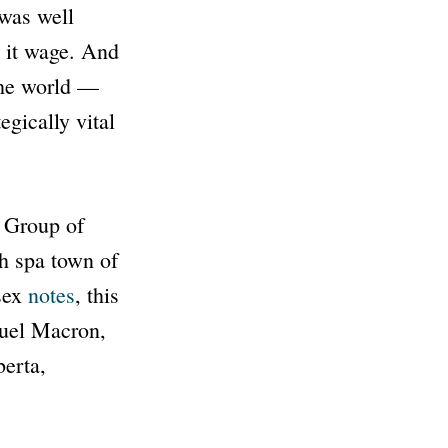
 was well
n it wage. And
 the world —
egically vital
e Group of
h spa town of
ssex
notes
, this
uel Macron,
berta,