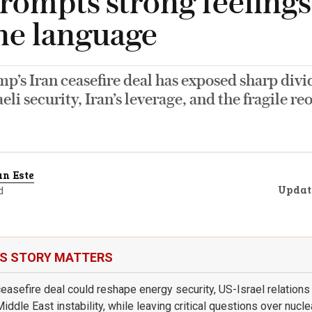
prompts strong feeling
ne language
’s Iran ceasefire deal has exposed sharp divi
aeli security, Iran’s leverage, and the fragile r
n Este
Updat
d
IS STORY MATTERS
ceasefire deal could reshape energy security, US-Israel relations
ddle East instability, while leaving critical questions over nuclea