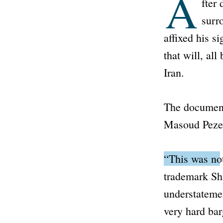
A
fter 
surr
affixed his 
that will, al
Iran.
The document
Masoud Peze
“This was not
trademark Sh
understatemen
very hard bar