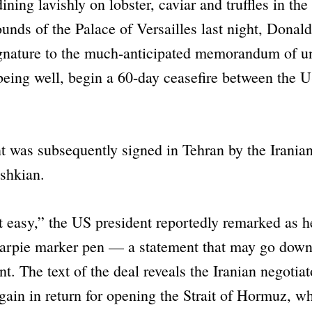
dining lavishly on lobster, caviar and truffles in the
ounds of the Palace of Versailles last night, Dona
signature to the much-anticipated memorandum of u
l being well, begin a 60-day ceasefire between the U
 was subsequently signed in Tehran by the Iranian
shkian.
 easy,”
the US president reportedly remarked as h
arpie marker pen — a statement that may go down
t. The text of the deal reveals the Iranian negotiat
gain in return for opening the Strait of Hormuz, w