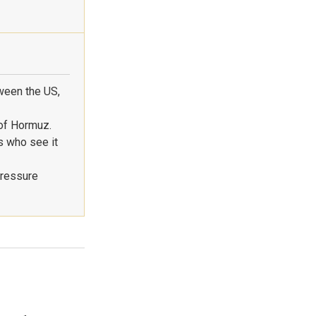
ween the US,
 of Hormuz.
s who see it
pressure