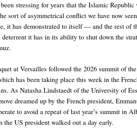
 been stressing for years that the Islamic Republic
the sort of asymmetrical conflict we have now see
e, it has demonstrated to itself — and the rest of
deterrent it has in its ability to shut down the strat
muz.
quet at Versailles followed the 2026 summit of th
hich has been taking place this week in the Frenc
ns. As Natasha Lindstaedt of the University of E
 move dreamed up by the French president, Emman
rate to avoid a repeat of last year’s summit in Al
 the US president walked out a day early.