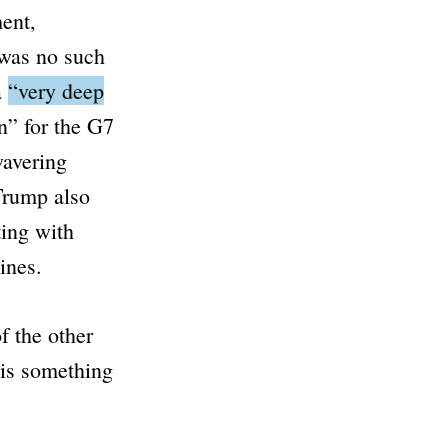
ment,
 was no such
a
“very deep
n”
for the G7
wavering
 Trump also
ing with
ines.
f the other
 is something