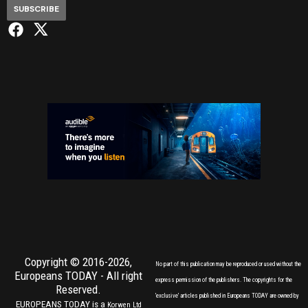
SUBSCRIBE
Copyright © 2016-2026,
No part of this publication may be reproduced or used without the
Europeans TODAY
- All right
express permission of the publishers. The copyrights for the
Reserved.
'exclusive' articles published in Europeans TODAY are owned by
EUROPEANS TODAY is a
Korwen Ltd