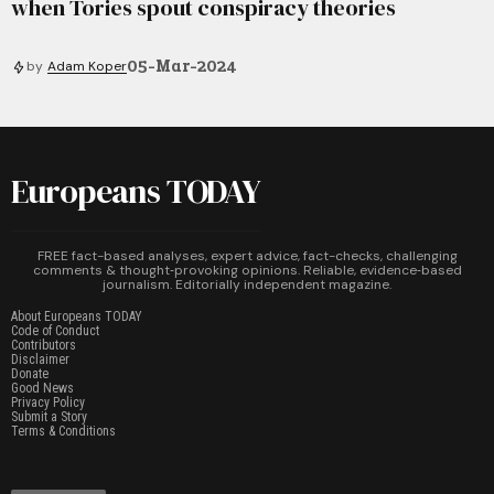
when Tories spout conspiracy theories
05-Mar-2024
by
Adam Koper
Europeans TODAY
FREE fact-based analyses, expert advice, fact-checks, challenging
comments & thought‑provoking opinions. Reliable, evidence‑based
journalism. Editorially independent magazine.
About Europeans TODAY
Code of Conduct
Contributors
Disclaimer
Donate
Good News
Privacy Policy
Submit a Story
Terms & Conditions