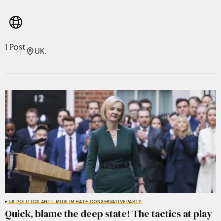
1 Post
UK.
UK POLITICS
ANTI-MUSLIM HATE
CONSERVATIVE PARTY
Quick, blame the deep state! The tactics at play