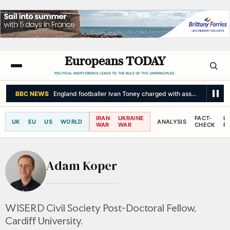
Europeans TODAY
POLITICAL INDIFFERENCE LEADS TO THE RULE OF THE UNPRINCIPLED.
BBC NEWS
England footballer Ivan Toney charged with assault at Soho 
IRAN
UKRAINE
FACT-
L
UK
EU
US
WORLD
ANALYSIS
WAR
WAR
CHECK
R
Adam Koper
WISERD Civil Society Post-Doctoral Fellow,
Cardiff University.