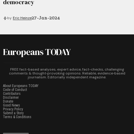
democracy
27-Jan-2024
by
Eric Heinze
Europeans TODAY
FREE fact-based analyses, expert advice, fact-checks, challenging
comments & thought‑provoking opinions. Reliable, evidence‑based
journalism. Editorially independent magazine.
About Europeans TODAY
Code of Conduct
Contributors
Disclaimer
Donate
Good News
Privacy Policy
Submit a Story
Terms & Conditions