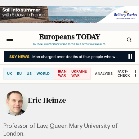
Europeans TODAY
POLITICAL INDIFFERENCE LEADS TO THE RULE OF THE UNPRINCIPLED.
SKY NEWS
Man charged over deaths of four people who were killed afte
IRAN
UKRAINE
FACT-
L
UK
EU
US
WORLD
ANALYSIS
WAR
WAR
CHECK
R
Eric Heinze
Professor of Law, Queen Mary University of
London.