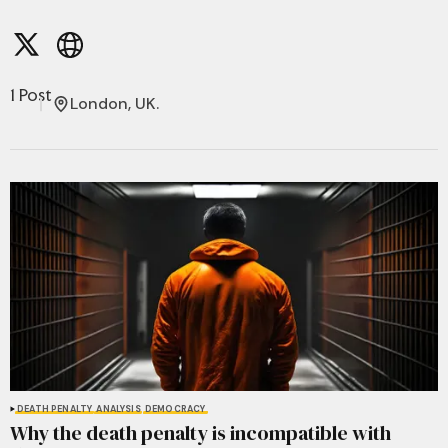
1 Post
London, UK.
DEATH PENALTY
ANALYSIS
DEMOCRACY
Why the death penalty is incompatible with