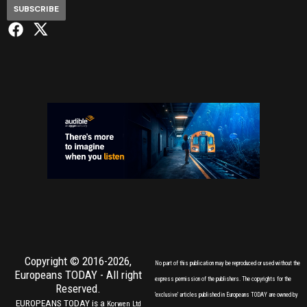
SUBSCRIBE
Copyright © 2016-2026,
No part of this publication may be reproduced or used without the
Europeans TODAY
- All right
express permission of the publishers. The copyrights for the
Reserved.
'exclusive' articles published in Europeans TODAY are owned by
EUROPEANS TODAY is a
Korwen Ltd