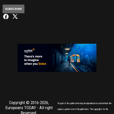
SUBSCRIBE
Copyright © 2016-2026,
No part of this publication may be reproduced or used without the
Europeans TODAY
- All right
express permission of the publishers. The copyrights for the
Reserved.