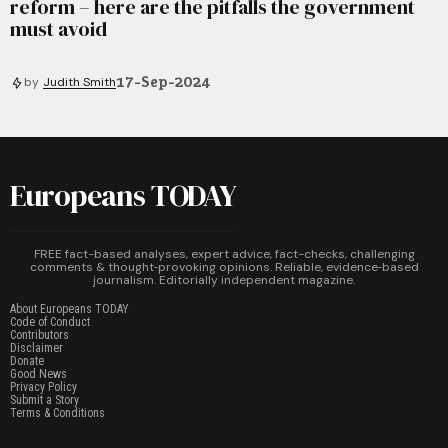
reform – here are the pitfalls the government
must avoid
17-Sep-2024
by
Judith Smith
Europeans TODAY
FREE fact-based analyses, expert advice, fact-checks, challenging
comments & thought‑provoking opinions. Reliable, evidence‑based
journalism. Editorially independent magazine.
About Europeans TODAY
Code of Conduct
Contributors
Disclaimer
Donate
Good News
Privacy Policy
Submit a Story
Terms & Conditions