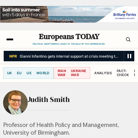
Europeans TODAY
POLITICAL INDIFFERENCE LEADS TO THE RULE OF THE UNPRINCIPLED.
NPR
Gianni Infantino gets internal support at crisis meeting to remain as 
IRAN
UKRAINE
FACT-
L
UK
EU
US
WORLD
ANALYSIS
WAR
WAR
CHECK
R
Judith Smith
Professor of Health Policy and Management,
University of Birmingham.