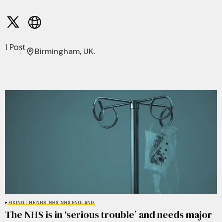
1 Post
Birmingham, UK.
FIXING THE NHS
NHS
NHS ENGLAND
The NHS is in ‘serious trouble’ and needs major