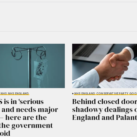
NHS
NHS ENGLAND
NHS ENGLAND
CONSERVATIVE PARTY
GOO
is in ‘serious
Behind closed door
’ and needs major
shadowy dealings 
– here are the
England and Palant
s the government
oid