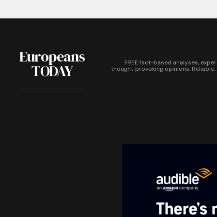
Europeans
FREE fact-based analyses, exper
TODAY
thought‑provoking opinions. Reliable,