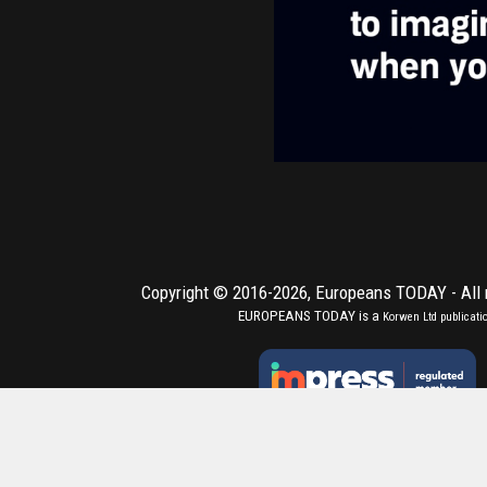
Copyright © 2016-2026,
Europeans TODAY
- All
EUROPEANS TODAY is a
Korwen Ltd
publicati