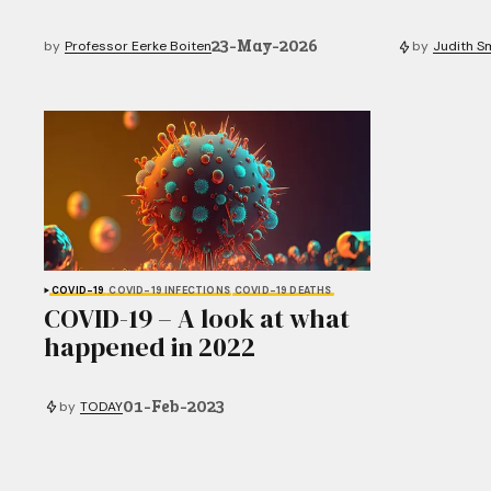
23-May-2026
by
Professor Eerke Boiten
by
Judith S
COVID-19
COVID-19 INFECTIONS
COVID-19 DEATHS
COVID-19 – A look at what
happened in 2022
01-Feb-2023
by
TODAY