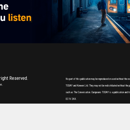
 right Reserved.
No part of this publication may be reproduced or used without the 
on.
TODAY and Korwen Ltd. They may not be redistributed without the pri
such as The Conversation. Europeans TODAY is a publication and tr
EC1V 2NX.