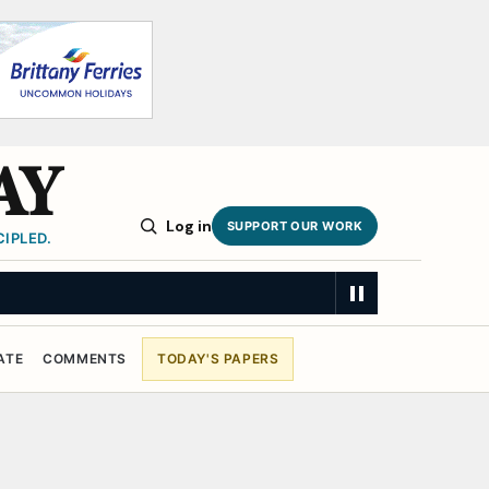
AY
Log in
SUPPORT OUR WORK
IPLED.
ATE
COMMENTS
TODAY'S PAPERS