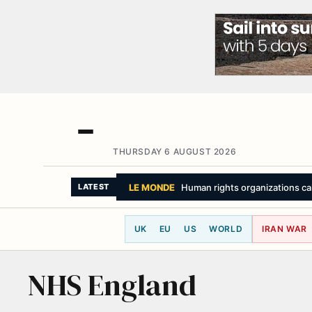
THURSDAY 6 AUGUST 2026
LE MONDE
Human rights organizations call 
LATEST
UK
EU
US
WORLD
IRAN WAR
NHS England