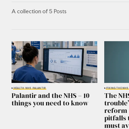
A collection of 5 Posts
HEALTH
NHS
PALANTIR
FIXING THE NHS
Palantir and the NHS – 10
The NHS 
things you need to know
trouble
reform 
pitfall
must av