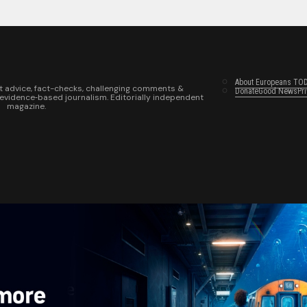
About Europeans TO
t advice, fact-checks, challenging comments &
Donate
Good News
Pr
 evidence‑based journalism. Editorially independent
magazine.