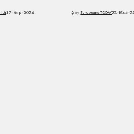
17-Sep-2024
22-Mar-2
mith
by
Europeans TODAY