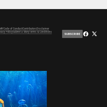
DAY
Code of Conduct
Contributors
Disclaimer
ivacy Policy
Submit a Story
Terms & Conditions
SUBSCRIBE