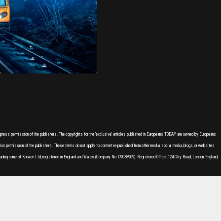
express permission of the publishers. The copyrights for the 'exclusive' articles published in Europeans TODAY are owned by Europeans
or permission of the publishers. These terms do not apply to content re-published from other media, social media, blogs, or websites
ading name of Korwen Ltd, registered in England and Wales (Company No. 09038909). Registered Office: 124 City Road, London, England,