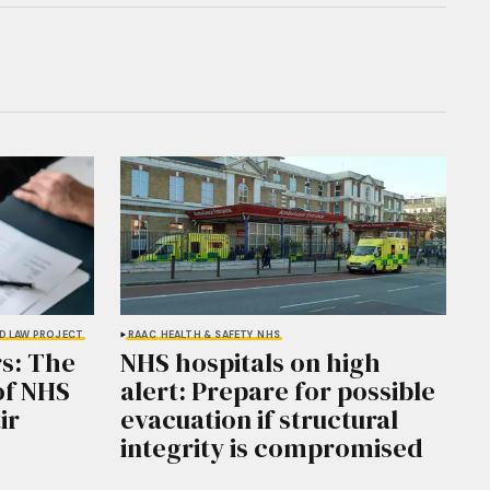
D LAW PROJECT
RAAC
HEALTH & SAFETY
NHS
s: The
NHS hospitals on high
of NHS
alert: Prepare for possible
ir
evacuation if structural
integrity is compromised