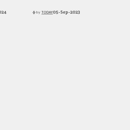
024
05-Sep-2023
by
TODAY