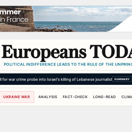
Europeans TOD
POLITICAL INDIFFERENCE LEADS TO THE RULE OF THE UNPRINC
for war crime probe into Israel's killing of Lebanese journalist
SUMMARY
UKRAINE WAR
ANALYSIS
FACT-CHECK
LONG-READ
CLIM