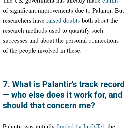
The UK government has already made
claims
of significant improvements due to Palantir. But
researchers have
raised doubts
both about the
research methods used to quantify such
successes and about the personal connections
of the people involved in these.
7. What is Palantir’s track record
— who else does it work for, and
should that concern me?
Palantir was initially
funded by In-Q-Tel
, the