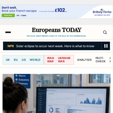
Europeans TODAY
POLITICAL INDIFFERENCE LEADS TO THE RULE OF THE UNPRINCIPLED.
NPR
Solar eclipse to occur next week. Here is what to know
IRAN
UKRAINE
FACT-
L
UK
EU
US
WORLD
ANALYSIS
WAR
WAR
CHECK
R