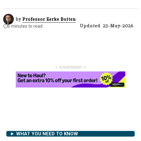
by
Professor Eerke Boiten
Updated
23-May-2026
⏱️
6 minutes to read
▼ ADVERTISEMENT ▼
WHAT YOU NEED TO KNOW