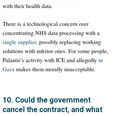
with their health data.
There is a technological concern over
concentrating NHS data processing with a
single supplier
, possibly replacing working
solutions with inferior ones. For some people,
Palantir’s activity with ICE and allegedly
in
Gaza
makes them morally unacceptable.
10. Could the government
cancel the contract, and what