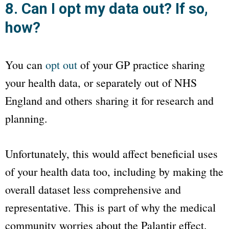
8. Can I opt my data out? If so,
how?
You can
opt out
of your GP practice sharing
your health data, or separately out of NHS
England and others sharing it for research and
planning.
Unfortunately, this would affect beneficial uses
of your health data too, including by making the
overall dataset less comprehensive and
representative. This is part of why the medical
community worries about the Palantir effect.