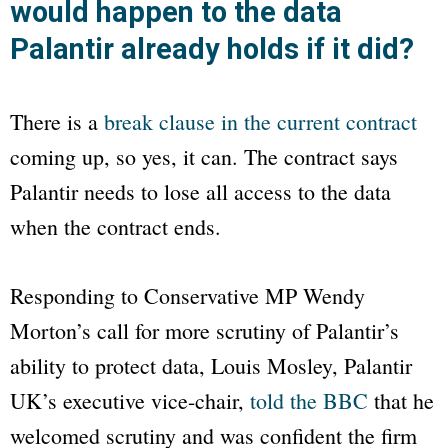
would happen to the data
Palantir already holds if it did?
There is a
break clause in the current contract
coming up, so yes, it can. The contract says
Palantir needs to lose all access to the data
when the contract ends.
Responding to Conservative MP Wendy
Morton’s call for more scrutiny of Palantir’s
ability to protect data, Louis Mosley, Palantir
UK’s executive vice-chair,
told the
BBC
that he
welcomed scrutiny and was confident the firm