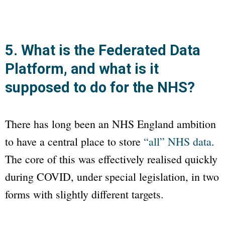
5. What is the Federated Data
Platform, and what is it
supposed to do for the NHS?
There has long been an NHS England ambition
to have a central place to store
“all” NHS data
.
The core of this was effectively realised quickly
during COVID, under special legislation, in two
forms with slightly different targets.