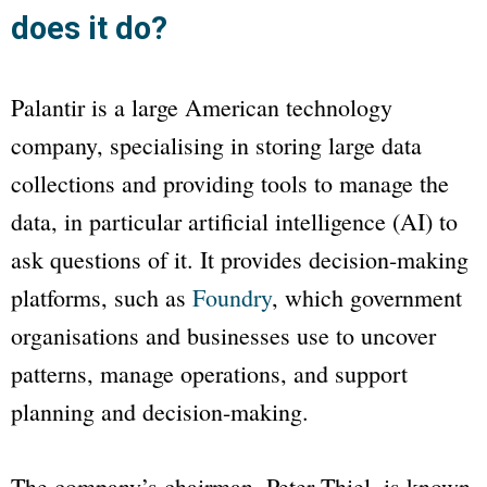
does it do?
Palantir is a large American technology
company, specialising in storing large data
collections and providing tools to manage the
data, in particular artificial intelligence (AI) to
ask questions of it. It provides decision-making
platforms, such as
Foundry
, which government
organisations and businesses use to uncover
patterns, manage operations, and support
planning and decision-making.
The company’s chairman, Peter Thiel, is known