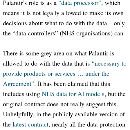
Palantir’s role is as a
“data processor”
, which
means it is not legally allowed to make its own
decisions about what to do with the data – only
the “data controllers” (NHS organisations) can.
There is some grey area on what Palantir is
allowed to do with the data that is
“necessary to
provide products or services … under the
Agreement”
. It has been claimed that this
includes using
NHS data for AI models
, but the
original contract does not really suggest this.
Unhelpfully, in the publicly available version of
the
latest contract
, nearly all the data protection