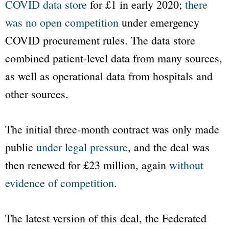
COVID data store
for £1 in early 2020;
there
was no open competition
under emergency
COVID procurement rules. The data store
combined patient-level data from many sources,
as well as operational data from hospitals and
other sources.
The initial three-month contract was only made
public
under legal pressure
, and the deal was
then renewed for £23 million, again
without
evidence of competition
.
The latest version of this deal, the Federated