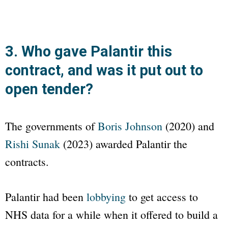
3. Who gave Palantir this
contract, and was it put out to
open tender?
The governments of
Boris Johnson
(2020) and
Rishi Sunak
(2023) awarded Palantir the
contracts.
Palantir had been
lobbying
to get access to
NHS data for a while when it offered to build a