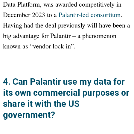
Data Platform, was awarded competitively in
December 2023 to a
Palantir-led consortium
.
Having had the deal previously will have been a
big advantage for Palantir – a phenomenon
known as “vendor lock-in”.
4. Can Palantir use my data for
its own commercial purposes or
share it with the US
government?