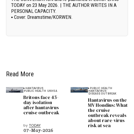
TODAY on 23 May 2026. | THE AUTHOR WRITES IN A
PERSONAL CAPACITY.
▪
Cover:
Dreamstime/
KORWEN
.
Read More
HANTAVIRUS
PUBLIC HEALTH
PUBLIC HEALTH
UKHSA
HANTAVIRUS
DISEASE OUTBREAK
Britons face 45-
Hantavirus on the
day isolation
MV Hondius: What
after hantavirus
the cruise
cruise outbreak
outbreak reveals
about rare-virus
risk at sea
by
TODAY
07-May-2026