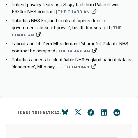
Patient privacy fears as US spy tech firm Palantir wins
£330m NHS contract
THE GUARDIAN
Palantir’s NHS England contract ‘opens door to
government abuse of power’, health bosses told
THE
GUARDIAN
Labour and Lib Dem MPs demand ‘shameful’ Palantir NHS
contract be scrapped
THE GUARDIAN
Palantir’s access to identifiable NHS England patient data is
‘dangerous’, MPs say
THE GUARDIAN
SHARE THIS ARTICLE: