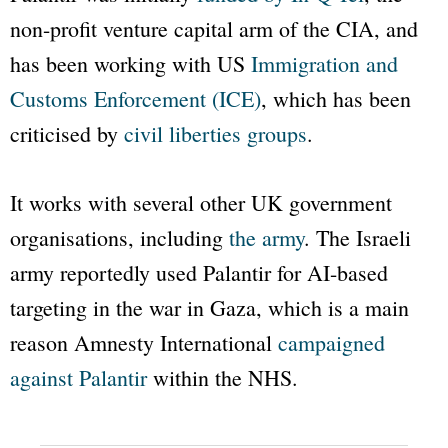
non-profit venture capital arm of the CIA, and
has been working with US
Immigration and
Customs Enforcement (ICE)
, which has been
criticised by
civil liberties groups
.
It works with several other UK government
organisations, including
the army
. The Israeli
army reportedly used Palantir for AI-based
targeting in the war in Gaza, which is a main
reason Amnesty International
campaigned
against Palantir
within the NHS.