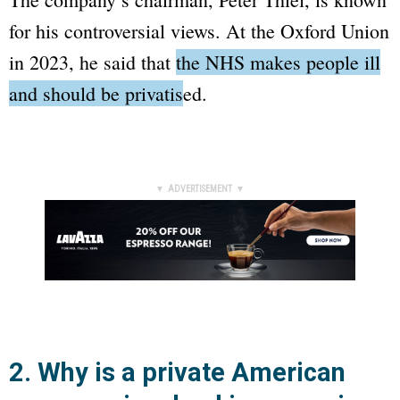
for his controversial views. At the Oxford Union
in 2023, he said that
the NHS makes people ill
and should be privatised
.
▼ ADVERTISEMENT ▼
2. Why is a private American