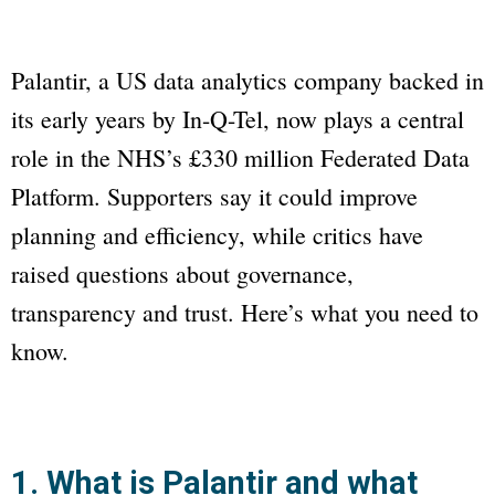
Palantir, a US data analytics company backed in
its early years by In-Q-Tel, now plays a central
role in the NHS’s £330 million Federated Data
Platform. Supporters say it could improve
planning and efficiency, while critics have
raised questions about governance,
transparency and trust. Here’s what you need to
know.
1. What is Palantir and what