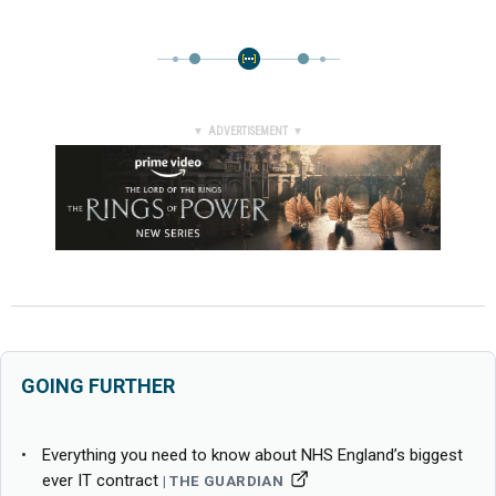
▼ ADVERTISEMENT ▼
GOING FURTHER
Everything you need to know about NHS England’s biggest
ever IT contract
THE GUARDIAN