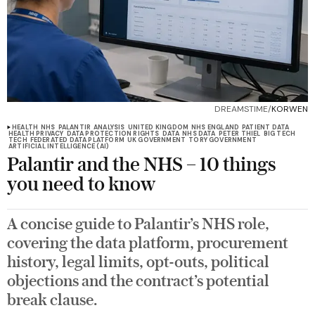
DREAMSTIME/
KORWEN
HEALTH
NHS
PALANTIR
ANALYSIS
UNITED KINGDOM
NHS ENGLAND
PATIENT DATA
HEALTH PRIVACY
DATA PROTECTION RIGHTS
DATA
NHS DATA
PETER THIEL
BIG TECH
TECH
FEDERATED DATA PLATFORM
UK GOVERNMENT
TORY GOVERNMENT
ARTIFICIAL INTELLIGENCE (AI)
Palantir and the NHS – 10 things
you need to know
A concise guide to Palantir’s NHS role,
covering the data platform, procurement
history, legal limits, opt-outs, political
objections and the contract’s potential
break clause.