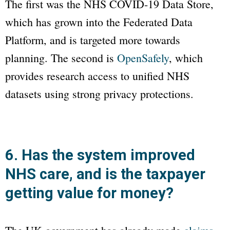
The first was the NHS COVID-19 Data Store,
which has grown into the Federated Data
Platform, and is targeted more towards
planning. The second is
OpenSafely
, which
provides research access to unified NHS
datasets using strong privacy protections.
6. Has the system improved
NHS care, and is the taxpayer
getting value for money?