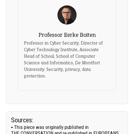
Professor Eerke Boiten
Professor in Cyber Security, Director of
Cyber Technology Institute, Associate
Head of School, School of Computer
Science and Informatics, De Montfort
University. Security, privacy, data
protection.
Sources:
▪ This piece was originally published in
THE CONVERSATION
and re-published in EUROPEANS