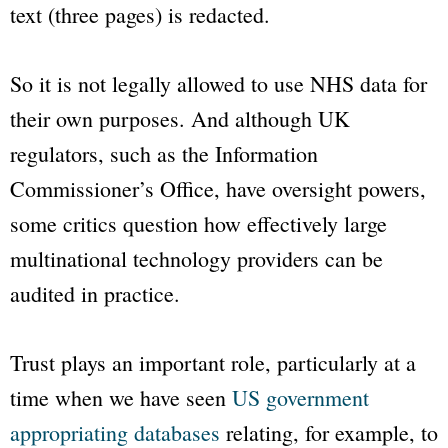
text (three pages) is redacted.
So it is not legally allowed to use NHS data for
their own purposes. And although UK
regulators, such as the Information
Commissioner’s Office, have oversight powers,
some critics question how effectively large
multinational technology providers can be
audited in practice.
Trust plays an important role, particularly at a
time when we have seen
US government
appropriating databases
relating, for example, to