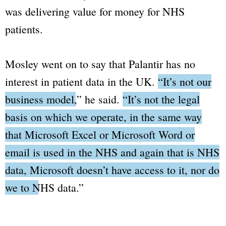
was delivering value for money for NHS
patients.
Mosley went on to say that Palantir has no
interest in patient data in the UK.
“It’s not our
business model,”
he said.
“It’s not the legal
basis on which we operate, in the same way
that Microsoft Excel or Microsoft Word or
email is used in the NHS and again that is NHS
data, Microsoft doesn’t have access to it, nor do
we to NHS data.”