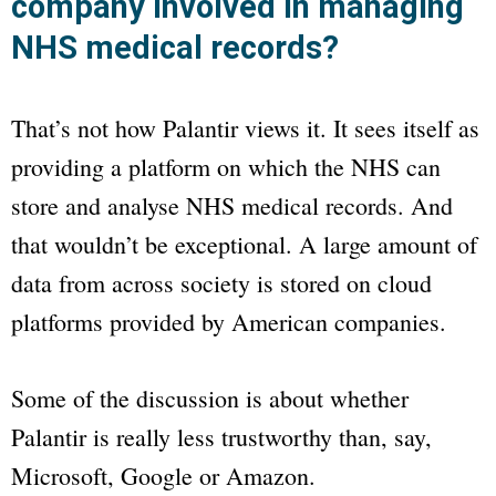
company involved in managing
NHS medical records?
That’s not how Palantir views it. It sees itself as
providing a platform on which the NHS can
store and analyse NHS medical records. And
that wouldn’t be exceptional. A large amount of
data from across society is stored on cloud
platforms provided by American companies.
Some of the discussion is about whether
Palantir is really less trustworthy than, say,
Microsoft, Google or Amazon.