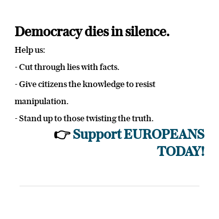
Democracy dies in silence.
Help us:
- Cut through lies with facts.
- Give citizens the knowledge to resist
manipulation.
- Stand up to those twisting the truth.
👉
Support EUROPEANS
TODAY!