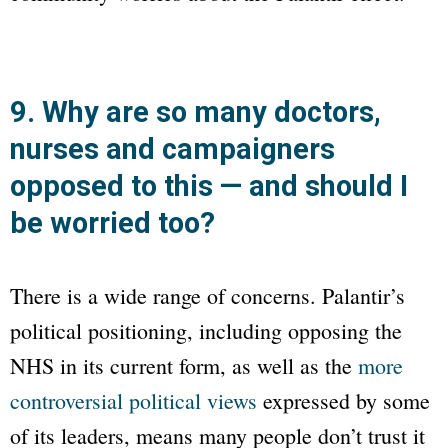
9. Why are so many doctors,
nurses and campaigners
opposed to this — and should I
be worried too?
There is a wide range of concerns. Palantir’s
political positioning, including opposing the
NHS in its current form, as well as the
more
controversial political views
expressed by some
of its leaders, means many people don’t trust it