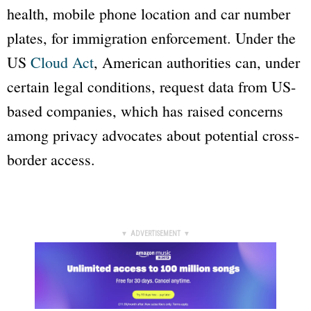
health, mobile phone location and car number
plates, for immigration enforcement. Under the
US
Cloud Act
, American authorities can, under
certain legal conditions, request data from US-
based companies, which has raised concerns
among privacy advocates about potential cross-
border access.
▼ ADVERTISEMENT ▼