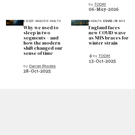
by
TODAY
06-May-2026
SLEEP
ANALYSIS
HEALTH
HEALTH
COVID-19
NHS
Why we used to
England faces
sleep in two
new COVID wave
segments – and
as NHS braces for
how the modern
winter strain
shift changed our
sense of time
by
TODAY
13-Oct-2025
by
Darren Rhodes
28-Oct-2025