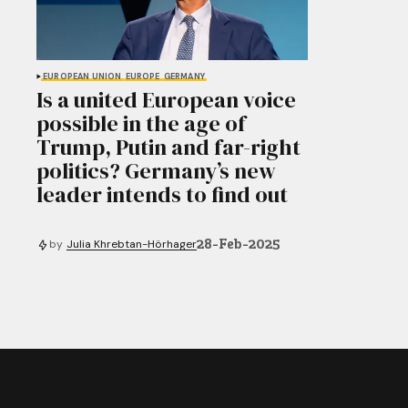
EUROPEAN UNION
EUROPE
GERMANY
Is a united European voice
possible in the age of
Trump, Putin and far-right
politics? Germany’s new
leader intends to find out
28-Feb-2025
by
Julia Khrebtan-Hörhager