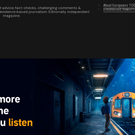
About Europeans TO
t advice, fact-checks, challenging comments &
Donate
Good News
Pr
 evidence‑based journalism. Editorially independent
magazine.