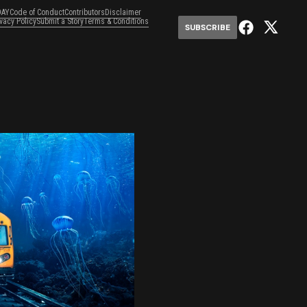
DAY
Code of Conduct
Contributors
Disclaimer
ivacy Policy
Submit a Story
Terms & Conditions
SUBSCRIBE