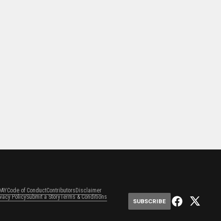
DAY
Code of Conduct
Contributors
Disclaimer
ivacy Policy
Submit a Story
Terms & Conditions
SUBSCRIBE