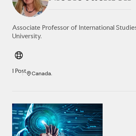
Associate Professor of International Studie
University.
1 Post
Canada.