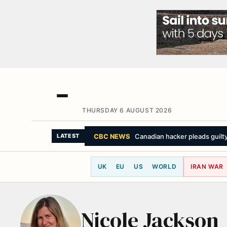
THURSDAY 6 AUGUST 2026
CBC NEWS
Canadian hacker pleads guilty 
LATEST
UK
EU
US
WORLD
IRAN WAR
Nicole Jackson