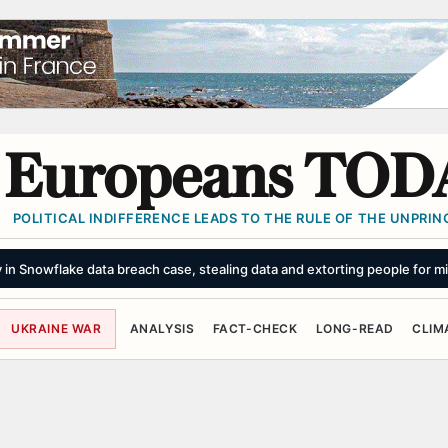
Europeans TOD
POLITICAL INDIFFERENCE LEADS TO THE RULE OF THE UNPRINC
in Snowflake data breach case, stealing data and extorting people for mi
UKRAINE WAR
ANALYSIS
FACT-CHECK
LONG-READ
CLIM