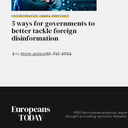
DISINFORMATION
CANADA
DEMOCRACY
5 ways for governments to
better tackle foreign
disinformation
22-Jul-2024
by
Nicole Jackson
Europeans
FREE fact-based analyses, exper
TODAY
thought‑provoking opinions. Reliable,