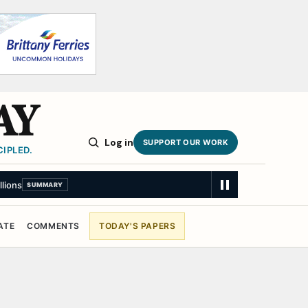
AY
Log in
SUPPORT OUR WORK
IPLED.
llions
SUMMARY
ATE
COMMENTS
TODAY'S PAPERS