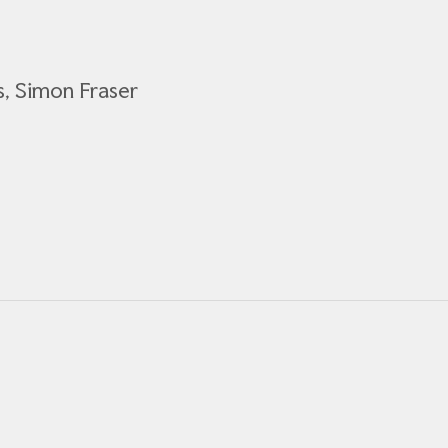
s, Simon Fraser