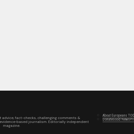
About Europeans TO
t advice, fact-checks, challenging comments &
Donate
Good News
Pr
 evidence‑based journalism. Editorially independent
magazine.