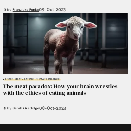
09-Oct-2023
by
Franziska Funke
FOOD
MEAT-EATING
CLIMATE CHANGE
The meat paradox: How your brain wrestles
with the ethics of eating animals
08-Oct-2023
by
Sarah Gradidge