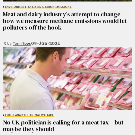
ENVIRONMENT
ANALYSIS
CARBON EMISSIONS
Meat and dairy industry’s attempt to change
how we measure methane emissions would let
polluters off the hook
09-Jan-2024
by
Tom Higgs
FOOD
ANALYSIS
ANIMAL WELFARE
No UK politician is calling for a meat tax – but
maybe they should