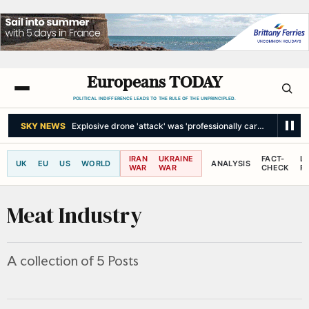
Europeans TODAY
POLITICAL INDIFFERENCE LEADS TO THE RULE OF THE UNPRINCIPLED.
SKY NEWS
Explosive drone 'attack' was 'professionally carried out'
IRAN
UKRAINE
FACT-
L
UK
EU
US
WORLD
ANALYSIS
WAR
WAR
CHECK
R
Meat Industry
A collection of 5 Posts