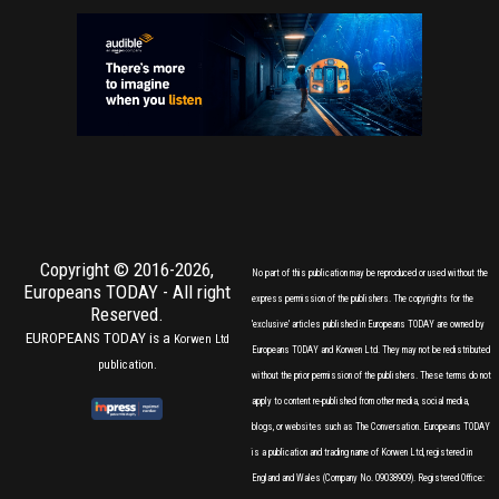
Copyright © 2016-2026,
No part of this publication may be reproduced or used without the
Europeans TODAY
- All right
express permission of the publishers. The copyrights for the
Reserved.
'exclusive' articles published in Europeans TODAY are owned by
EUROPEANS TODAY is a
Korwen Ltd
Europeans TODAY and Korwen Ltd. They may not be redistributed
publication.
without the prior permission of the publishers. These terms do not
apply to content re-published from other media, social media,
blogs, or websites such as The Conversation. Europeans TODAY
is a publication and trading name of Korwen Ltd, registered in
England and Wales (Company No. 09038909). Registered Office: