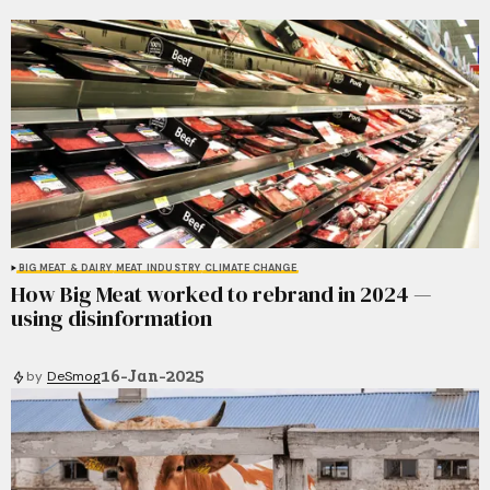
BIG MEAT & DAIRY
MEAT INDUSTRY
CLIMATE CHANGE
How Big Meat worked to rebrand in 2024 —
using disinformation
16-Jan-2025
by
DeSmog