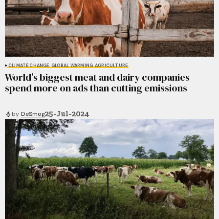
CLIMATE CHANGE
GLOBAL WARMING
AGRICULTURE
World’s biggest meat and dairy companies
spend more on ads than cutting emissions
25-Jul-2024
by
DeSmog