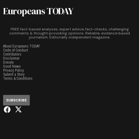
Europeans TODAY
FREE fact-based analyses, expert advice, fact-checks, challenging
comments & thought‑provoking opinions. Reliable, evidence‑based
journalism. Editorially independent magazine.
About Europeans TODAY
Code of Conduct
Contributors
Disclaimer
Donate
Good News
Privacy Policy
Submit a Story
Terms & Conditions
SUBSCRIBE