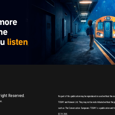
 right Reserved.
No part of this publication may be reproduced or used without the 
on.
TODAY and Korwen Ltd. They may not be redistributed without the pri
such as The Conversation. Europeans TODAY is a publication and tr
EC1V 2NX.