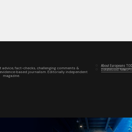
About Europeans TO
t advice, fact-checks, challenging comments &
Donate
Good News
Pr
 evidence‑based journalism. Editorially independent
magazine.