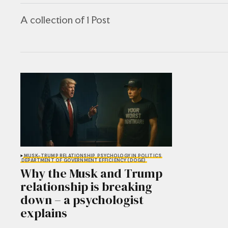
A collection of 1 Post
MUSK-TRUMP RELATIONSHIP
PSYCHOLOGY IN POLITICS
DEPARTMENT OF GOVERNMENT EFFICIENCY (DOGE)
Why the Musk and Trump
relationship is breaking
down – a psychologist
explains