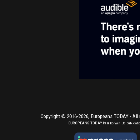
Copyright © 2016-2026,
Europeans TODAY
- All
EUROPEANS TODAY is a
Korwen Ltd
publicati