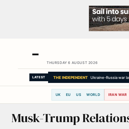
THURSDAY 6 AUGUST 2026
THE INDEPENDENT
Ukraine-Russia war la
LATEST
UK
EU
US
WORLD
IRAN WAR
Musk-Trump Relation