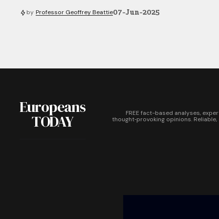
07-Jun-2025
by
Professor Geoffrey Beattie
Europeans
FREE fact-based analyses, exper
TODAY
thought‑provoking opinions. Reliable,