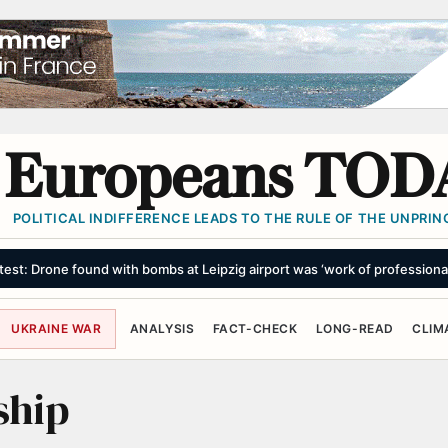
Europeans TOD
POLITICAL INDIFFERENCE LEADS TO THE RULE OF THE UNPRINC
test: Drone found with bombs at Leipzig airport was ‘work of professiona
UKRAINE WAR
ANALYSIS
FACT-CHECK
LONG-READ
CLIM
ship