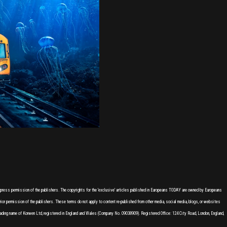
express permission of the publishers. The copyrights for the 'exclusive' articles published in Europeans TODAY are owned by Europeans
or permission of the publishers. These terms do not apply to content re-published from other media, social media, blogs, or websites
ading name of Korwen Ltd, registered in England and Wales (Company No. 09038909). Registered Office: 124 City Road, London, England,