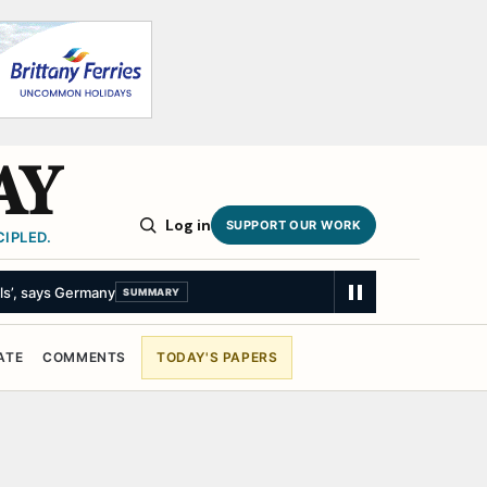
AY
Log in
SUPPORT OUR WORK
IPLED.
ls’, says Germany
SUMMARY
ATE
COMMENTS
TODAY'S PAPERS