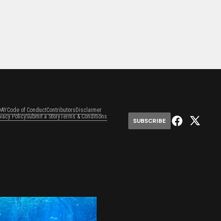
DAY
Code of Conduct
Contributors
Disclaimer
ivacy Policy
Submit a Story
Terms & Conditions
SUBSCRIBE