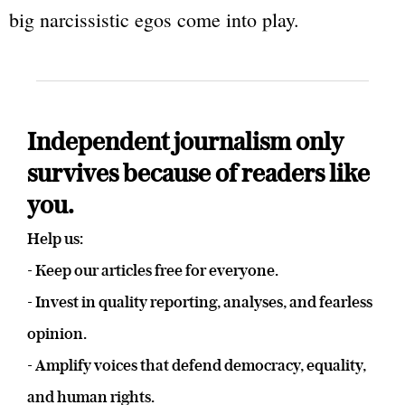
big narcissistic egos come into play.
Independent journalism only
survives because of readers like
you.
Help us:
- Keep our articles free for everyone.
- Invest in quality reporting, analyses, and fearless
opinion.
- Amplify voices that defend democracy, equality,
and human rights.