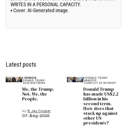
WRITES IN A PERSONAL CAPACITY.
▪
Cover:
AI-Generated image.
Latest posts
OPINION
DONALD TRUMP
DONALD TRUMP
ANALYSIS
2026 MIDTERMS
CONFLICT OF INTEREST
Me, the Trump.
Donald Trump
Not, We, the
has made US$2.2
People.
billion in his
second term.
How does that
by
B. Jay Cooper
stack up against
07-Aug-2026
other US
presidents?