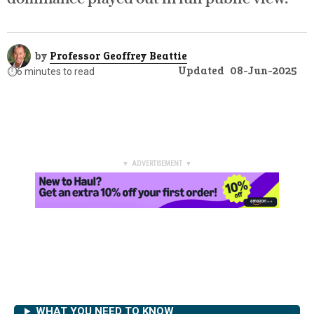
by
Professor Geoffrey Beattie
Updated
08-Jun-2025
⏱️
6 minutes to read
▼ ADVERTISEMENT ▼
WHAT YOU NEED TO KNOW