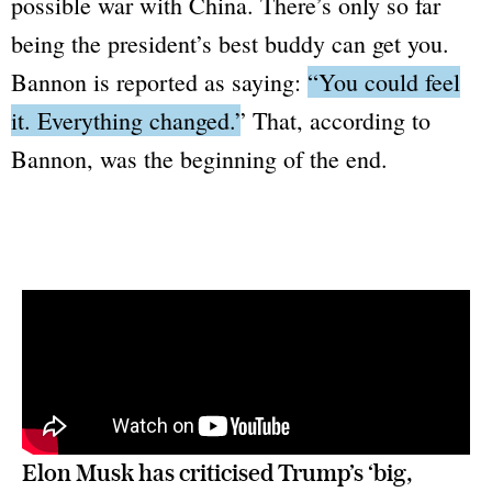
possible war with China. There’s only so far
being the president’s best buddy can get you.
Bannon is reported as saying:
“You could feel
it. Everything changed.”
That, according to
Bannon, was the beginning of the end.
Elon Musk has criticised Trump’s ‘big, 