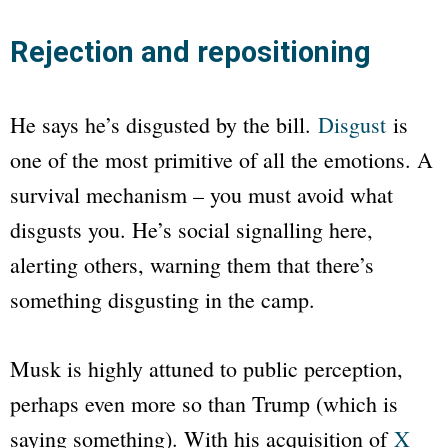
Rejection and repositioning
He says he’s disgusted by the bill.
Disgust
is
one of the most primitive of all the emotions. A
survival mechanism – you must avoid what
disgusts you. He’s social signalling here,
alerting others, warning them that there’s
something disgusting in the camp.
Musk is highly attuned to public perception,
perhaps even more so than Trump (which is
saying something). With his acquisition of
X