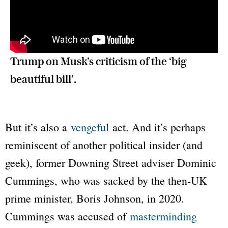
Trump on Musk’s criticism of the ‘big 
beautiful bill’.
But it’s also a
vengeful
act. And it’s perhaps
reminiscent of another political insider (and
geek), former Downing Street adviser Dominic
Cummings, who was sacked by the then-UK
prime minister, Boris Johnson, in 2020.
Cummings was accused of
masterminding