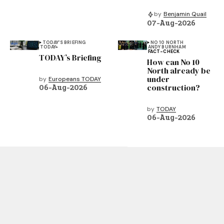
by
Benjamin Quail
07-Aug-2026
TODAY’S BRIEFING
NO 10 NORTH
TODAY+
ANDY BURNHAM
FACT-CHECK
TODAY’s Briefing
How can No 10
North already be
under
by
Europeans TODAY
construction?
06-Aug-2026
by
TODAY
06-Aug-2026