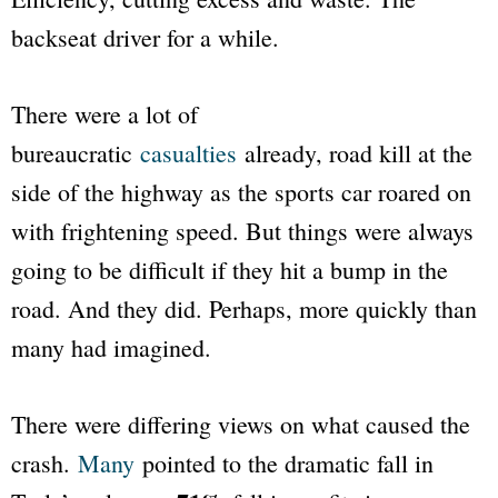
backseat driver for a while.
There were a lot of
bureaucratic
casualties
already, road kill at the
side of the highway as the sports car roared on
with frightening speed. But things were always
going to be difficult if they hit a bump in the
road. And they did. Perhaps, more quickly than
many had imagined.
There were differing views on what caused the
crash.
Many
pointed to the dramatic fall in