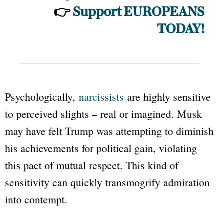
👉
Support EUROPEANS
TODAY!
Psychologically,
narcissists
are highly sensitive
to perceived slights – real or imagined. Musk
may have felt Trump was attempting to diminish
his achievements for political gain, violating
this pact of mutual respect. This kind of
sensitivity can quickly transmogrify admiration
into contempt.