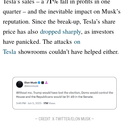
71%
Tesla’s sales – a
fall in profits in one
quarter – and the inevitable impact on Musk’s
reputation. Since the break-up, Tesla’s share
price has also
dropped sharply
, as investors
have panicked. The attacks
on
Tesla
showrooms couldn’t have helped either.
— CREDIT: X-TWITTER/ELON MUSK —