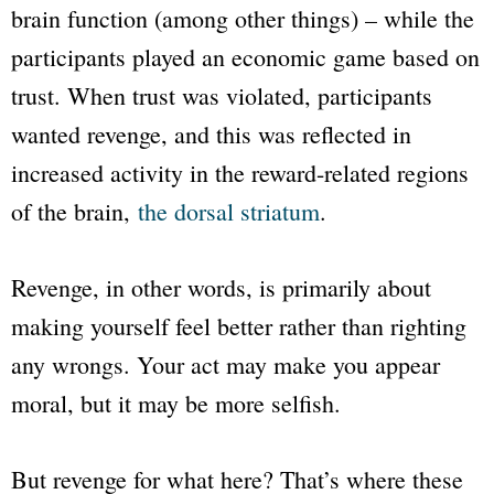
brain function (among other things) – while the
participants played an economic game based on
trust. When trust was violated, participants
wanted revenge, and this was reflected in
increased activity in the reward-related regions
of the brain,
the dorsal striatum
.
Revenge, in other words, is primarily about
making yourself feel better rather than righting
any wrongs. Your act may make you appear
moral, but it may be more selfish.
But revenge for what here? That’s where these