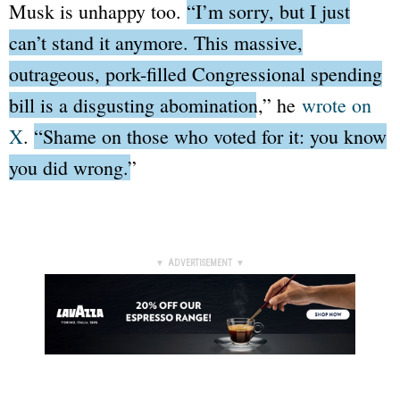
Musk is unhappy too.
“I’m sorry, but I just
can’t stand it anymore. This massive,
outrageous, pork-filled Congressional spending
bill is a disgusting abomination,”
he
wrote on
X
.
“Shame on those who voted for it: you know
you did wrong.”
▼ ADVERTISEMENT ▼