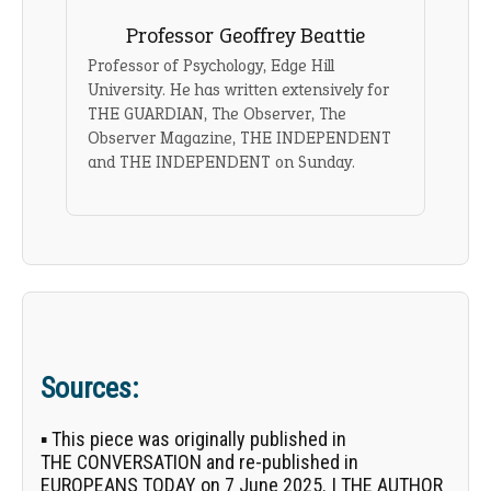
Professor Geoffrey Beattie
Professor of Psychology, Edge Hill
University. He has written extensively for
THE GUARDIAN, The Observer, The
Observer Magazine, THE INDEPENDENT
and THE INDEPENDENT on Sunday.
Sources:
▪ This piece was originally published in
THE CONVERSATION
and re-published in
EUROPEANS TODAY on 7 June 2025. | THE AUTHOR