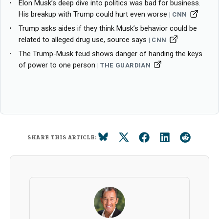
Elon Musk’s deep dive into politics was bad for business.
His breakup with Trump could hurt even worse
CNN
Trump asks aides if they think Musk’s behavior could be
related to alleged drug use, source says
CNN
The Trump-Musk feud shows danger of handing the keys
of power to one person
THE GUARDIAN
SHARE THIS ARTICLE: