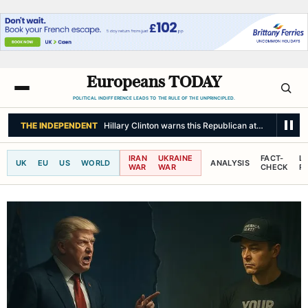
Europeans TODAY
POLITICAL INDIFFERENCE LEADS TO THE RULE OF THE UNPRINCIPLED.
THE INDEPENDENT
Hillary Clinton warns this Republican attack on Democ
IRAN
UKRAINE
FACT-
L
UK
EU
US
WORLD
ANALYSIS
WAR
WAR
CHECK
R