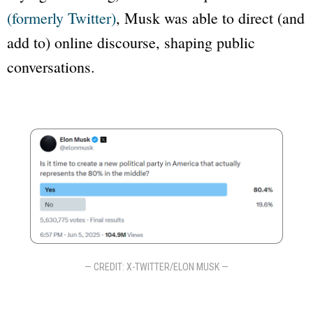
(formerly Twitter)
, Musk was able to direct (and
add to) online discourse, shaping public
conversations.
— CREDIT: X-TWITTER/ELON MUSK —