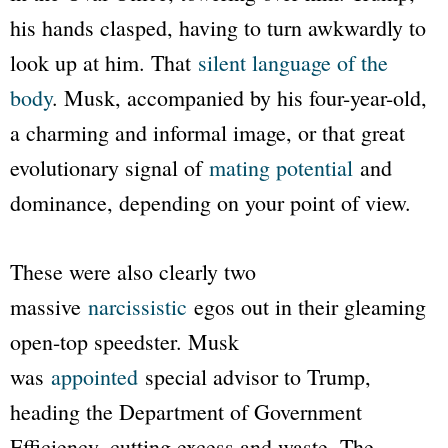
his hands clasped, having to turn awkwardly to
look up at him. That
silent language of the
body
. Musk, accompanied by his four-year-old,
a charming and informal image, or that great
evolutionary signal of
mating potential
and
dominance, depending on your point of view.
These were also clearly two
massive
narcissistic
egos out in their gleaming
open-top speedster. Musk
was
appointed
special advisor to Trump,
heading the Department of Government
Efficiency, cutting excess and waste. The