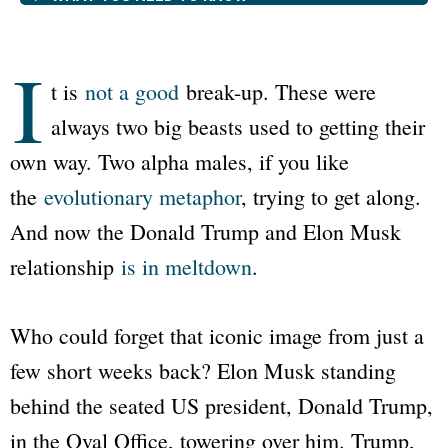
I
t is
not a good
break-up. These were
always two big beasts used to getting their
own way. Two alpha males, if you like
the
evolutionary metaphor
, trying to get along.
And now the Donald Trump and Elon Musk
relationship
is in meltdown
.
Who could forget that iconic image from just a
few short weeks back? Elon Musk standing
behind the seated US president, Donald Trump,
in the Oval Office, towering over him. Trump,