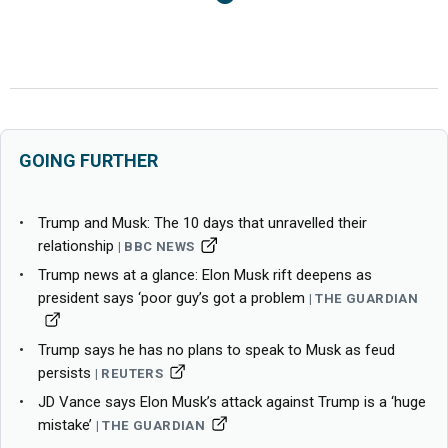
GOING FURTHER
Trump and Musk: The 10 days that unravelled their
relationship
BBC NEWS
Trump news at a glance: Elon Musk rift deepens as
president says ‘poor guy’s got a problem
THE GUARDIAN
Trump says he has no plans to speak to Musk as feud
persists
REUTERS
JD Vance says Elon Musk’s attack against Trump is a ‘huge
mistake’
THE GUARDIAN