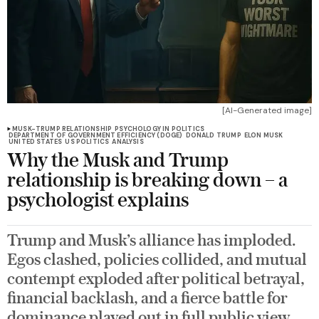
[AI-Generated image]
MUSK-TRUMP RELATIONSHIP
PSYCHOLOGY IN POLITICS
DEPARTMENT OF GOVERNMENT EFFICIENCY (DOGE)
DONALD TRUMP
ELON MUSK
UNITED STATES
US POLITICS
ANALYSIS
Why the Musk and Trump
relationship is breaking down – a
psychologist explains
Trump and Musk’s alliance has imploded.
Egos clashed, policies collided, and mutual
contempt exploded after political betrayal,
financial backlash, and a fierce battle for
dominance played out in full public view.