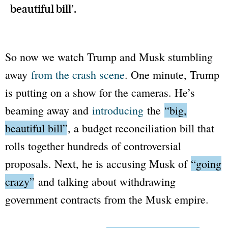
beautiful bill’.
So now we watch Trump and Musk stumbling
away
from the crash scene
. One minute, Trump
is putting on a show for the cameras. He’s
beaming away and
introducing
the
“big,
beautiful bill”
, a budget reconciliation bill that
rolls together hundreds of controversial
proposals. Next, he is accusing Musk of
“going
crazy”
and talking about withdrawing
government contracts from the Musk empire.