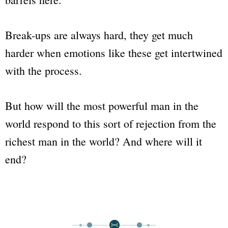
Break-ups are always hard, they get much
harder when emotions like these get intertwined
with the process.
But how will the most powerful man in the
world respond to this sort of rejection from the
richest man in the world? And where will it
end?