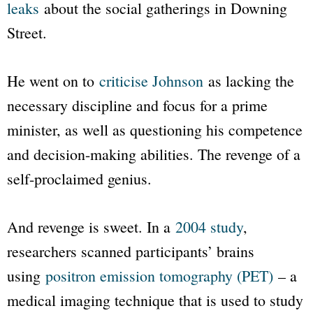
leaks
about the social gatherings in Downing
Street.
He went on to
criticise Johnson
as lacking the
necessary discipline and focus for a prime
minister, as well as questioning his competence
and decision-making abilities. The revenge of a
self-proclaimed genius.
And revenge is sweet. In a
2004 study
,
researchers scanned participants’ brains
using
positron emission tomography (PET)
– a
medical imaging technique that is used to study