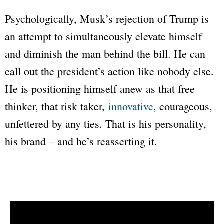
Psychologically, Musk’s rejection of Trump is
an attempt to simultaneously elevate himself
and diminish the man behind the bill. He can
call out the president’s action like nobody else.
He is positioning himself anew as that free
thinker, that risk taker,
innovative
, courageous,
unfettered by any ties. That is his personality,
his brand – and he’s reasserting it.