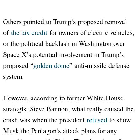
Others pointed to Trump’s proposed removal
of
the tax credit
for owners of electric vehicles,
or the political backlash in Washington over
Space X’s potential involvement in Trump’s
proposed “
golden dome
” anti-missile defense
system.
However, according to former White House
strategist Steve Bannon, what really caused the
crash was when the president
refused
to show
Musk the Pentagon’s attack plans for any