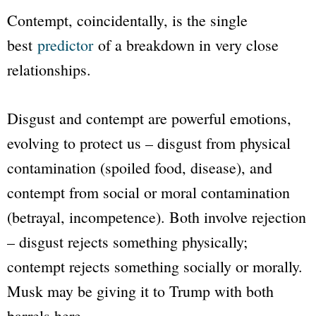
Contempt, coincidentally, is the single
best
predictor
of a breakdown in very close
relationships.
Disgust and contempt are powerful emotions,
evolving to protect us – disgust from physical
contamination (spoiled food, disease), and
contempt from social or moral contamination
(betrayal, incompetence). Both involve rejection
– disgust rejects something physically;
contempt rejects something socially or morally.
Musk may be giving it to Trump with both
barrels here.