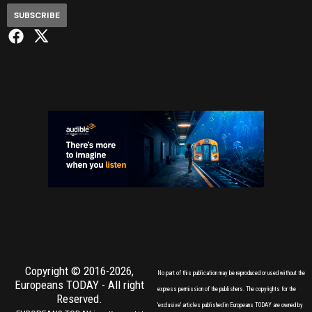
SUBSCRIBE
Copyright © 2016-2026,
No part of this publication may be reproduced or used without the
Europeans TODAY
- All right
express permission of the publishers. The copyrights for the
Reserved.
'exclusive' articles published in Europeans TODAY are owned by