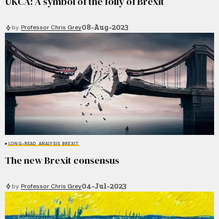
UKCA: A symbol of the folly of Brexit
08-Aug-2023
by
Professor Chris Grey
LONG-READ
ANALYSIS
BREXIT
The new Brexit consensus
04-Jul-2023
by
Professor Chris Grey