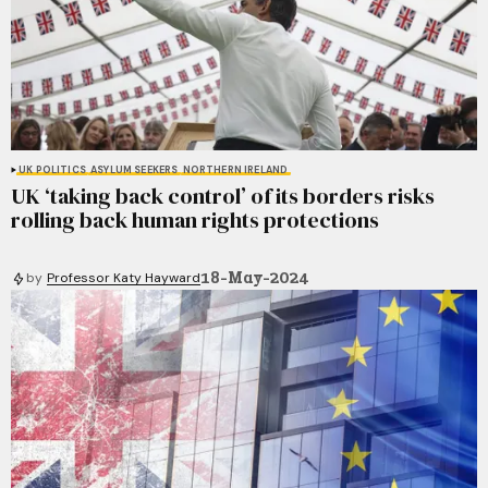
UK POLITICS
ASYLUM SEEKERS
NORTHERN IRELAND
UK ‘taking back control’ of its borders risks
rolling back human rights protections
18-May-2024
by
Professor Katy Hayward