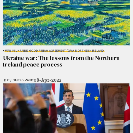
WAR IN UKRAINE
GOOD FRIDAY AGREEMENT (GFA)
NORTHERN IRELAND
Ukraine war: The lessons from the Northern
Ireland peace process
08-Apr-2023
by
Stefan Wolff