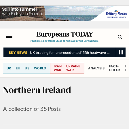
Europeans TODAY
POLITICAL INDIFFERENCE LEADS TO THE RULE OF THE UNPRINCIPLED.
THE INDEPENDENT
Drought and scorching heatwaves threaten Europe
IRAN
UKRAINE
FACT-
L
UK
EU
US
WORLD
ANALYSIS
WAR
WAR
CHECK
R
Northern Ireland
A collection of 38 Posts