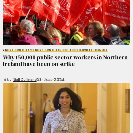
NORTHERN IRELAND
NORTHERN IRELAND POLITICS
BARNETT FORMULA
Why 150,000 public sector workers in Northern
Ireland have been on strike
21-Jan-2024
by
Niall Cullinane