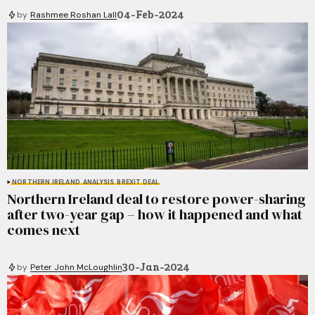
04-Feb-2024
by
Rashmee Roshan Lall
NORTHERN IRELAND
ANALYSIS
BREXIT DEAL
Northern Ireland deal to restore power-sharing
after two-year gap – how it happened and what
comes next
30-Jan-2024
by
Peter John McLoughlin