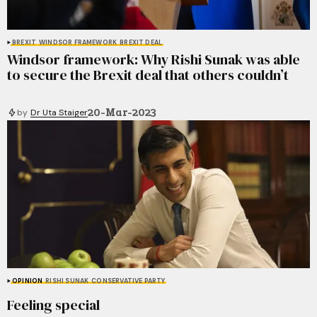
BREXIT
WINDSOR FRAMEWORK
BREXIT DEAL
Windsor framework: Why Rishi Sunak was able
to secure the Brexit deal that others couldn’t
20-Mar-2023
by
Dr Uta Staiger
OPINION
RISHI SUNAK
CONSERVATIVE PARTY
Feeling special