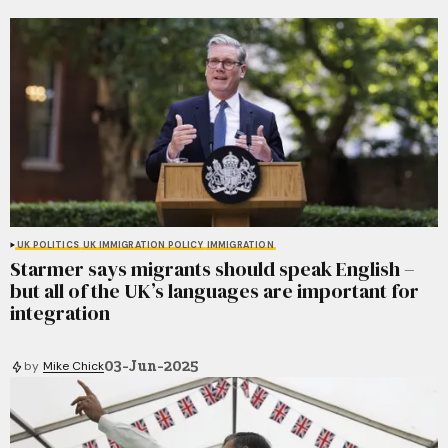
UK POLITICS
UK IMMIGRATION POLICY
IMMIGRATION
Starmer says migrants should speak English –
but all of the UK’s languages are important for
integration
03-Jun-2025
by
Mike Chick