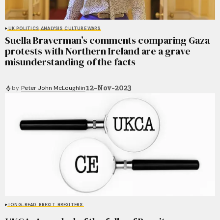
UK POLITICS
ANALYSIS
CULTURE WARS
Suella Braverman’s comments comparing Gaza
protests with Northern Ireland are a grave
misunderstanding of the facts
12-Nov-2023
by
Peter John McLoughlin
LONG-READ
BREXIT
BREXITERS