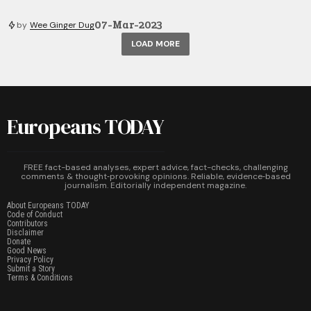
07-Mar-2023
by
Wee Ginger Dug
LOAD MORE
Europeans TODAY
FREE fact-based analyses, expert advice, fact-checks, challenging
comments & thought‑provoking opinions. Reliable, evidence‑based
journalism. Editorially independent magazine.
About Europeans TODAY
Code of Conduct
Contributors
Disclaimer
Donate
Good News
Privacy Policy
Submit a Story
Terms & Conditions