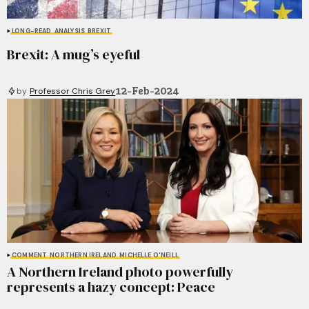
LONG-READ
ANALYSIS
BREXIT
Brexit: A mug’s eyeful
12-Feb-2024
by
Professor Chris Grey
COMMENT
NORTHERN IRELAND
MICHELLE O'NEILL
A Northern Ireland photo powerfully
represents a hazy concept: Peace