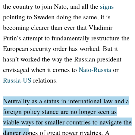
the country to join
Nato
, and all the
signs
pointing to Sweden doing the same, it is
becoming clearer than ever that Vladimir
Putin’s attempt to fundamentally restructure the
European security order has worked. But it
hasn’t worked the way the Russian president
envisaged when it comes to
Nato
-Russia
or
Russia-US
relations.
Neutrality as a status in international law and a
foreign policy stance are no longer seen as
viable ways for smaller countries to navigate the
danger zones of great power rivalries
. A