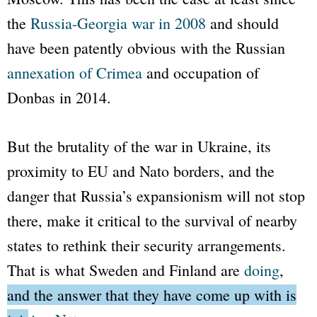
the
Russia-Georgia war in 2008
and should
have been patently obvious with the Russian
annexation of Crimea
and occupation of
Donbas in 2014.
But the brutality of the war in Ukraine, its
proximity to EU and
Nato
borders, and the
danger that Russia’s expansionism will not stop
there, make it critical to the survival of nearby
states to rethink their security arrangements.
That is what Sweden and Finland are
doing
,
and the answer that they have come up with is