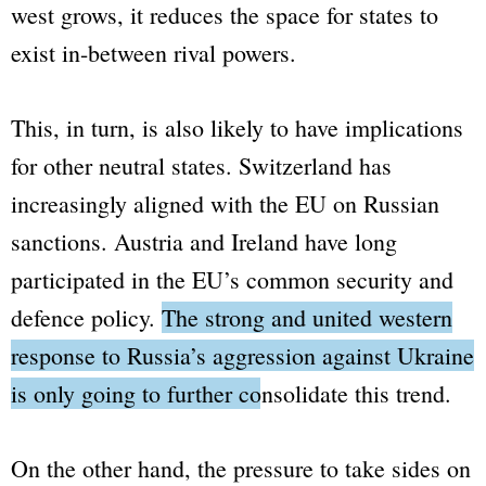
west grows, it reduces the space for states to
exist in-between rival powers.
This, in turn, is also likely to have implications
for other neutral states. Switzerland has
increasingly aligned with the EU on Russian
sanctions. Austria and Ireland have long
participated in the EU’s common security and
defence policy.
The strong and united western
response to Russia’s aggression against Ukraine
is only going to further consolidate this trend
.
On the other hand, the pressure to take sides on