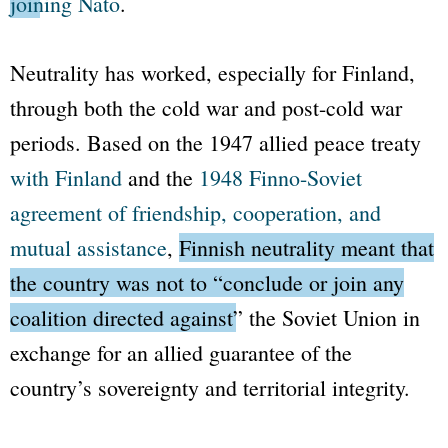
joining
Nato
.
Neutrality has worked, especially for Finland,
through both the cold war and post-cold war
periods. Based on the 1947 allied peace treaty
with Finland
and the
1948 Finno-Soviet
agreement of friendship, cooperation, and
mutual assistance
,
Finnish neutrality meant that
the country was not to
“conclude or join any
coalition directed against”
the Soviet Union
in
exchange for an allied guarantee of the
country’s sovereignty and territorial integrity.