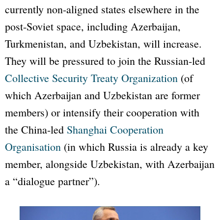
currently non-aligned states elsewhere in the
post-Soviet space, including Azerbaijan,
Turkmenistan, and Uzbekistan, will increase.
They will be pressured to join the Russian-led
Collective Security Treaty Organization
(of
which Azerbaijan and Uzbekistan are former
members) or intensify their cooperation with
the China-led
Shanghai Cooperation
Organisation
(in which Russia is already a key
member, alongside Uzbekistan, with Azerbaijan
a
“dialogue partner”
).