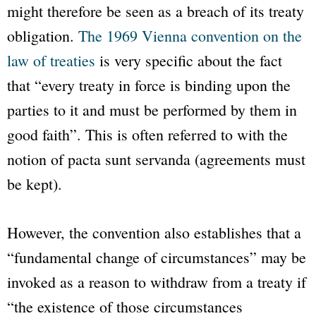
might therefore be seen as a breach of its treaty
obligation.
The 1969 Vienna convention on the
law of treaties
is very specific about the fact
that
“every treaty in force is binding upon the
parties to it and must be performed by them in
good faith”
. This is often referred to with the
notion of
pacta sunt servanda
(agreements must
be kept).
However, the convention also establishes that a
“fundamental change of circumstances”
may be
invoked as a reason to withdraw from a treaty if
“the existence of those circumstances