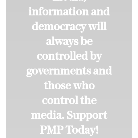
information and
democracy will
always be
controlled by
governments and
those who
control the
media. Support
PMP Today!