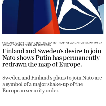
ANALYSIS
EUROPE
FINLAND
NORTH ATLANTIC TREATY ORGANIZATION (NATO)
RUSSIA
SWEDEN
VLADIMIR PUTIN
WAR IN UKRAINE
Finland and Sweden’s desire to join
Nato shows Putin has permanently
redrawn the map of Europe.
Sweden and Finland’s plans to join Nato are
a symbol of a major shake-up of the
European security order.