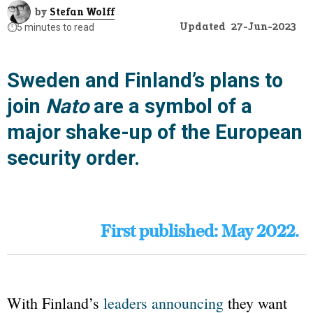
by
Stefan Wolff
Updated
27-Jun-2023
⏱️
5 minutes to read
Sweden and Finland’s plans to
join
Nato
are a symbol of a
major shake-up of the European
security order.
First published: May 2022.
With Finland’s
leaders announcing
they want