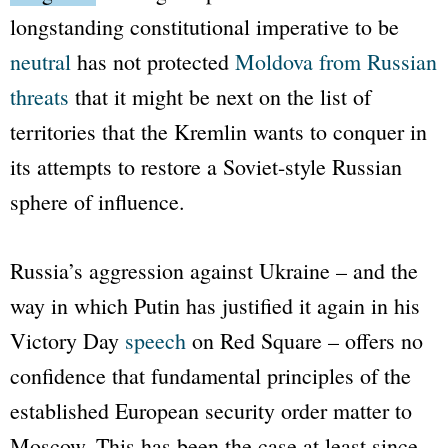
longstanding constitutional imperative to be
neutral
has not protected
Moldova from Russian
threats
that it might be next on the list of
territories that the Kremlin wants to conquer in
its attempts to restore a Soviet-style Russian
sphere of influence.
Russia’s aggression against Ukraine – and the
way in which Putin has justified it again in his
Victory Day
speech
on Red Square – offers no
confidence that fundamental principles of the
established European security order matter to
Moscow. This has been the case at least since