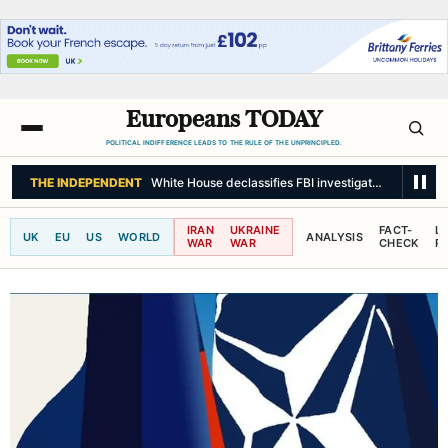
Europeans TODAY
POLITICAL INDIFFERENCE LEADS TO THE RULE OF THE UNPRINCIPLED.
BBC NEWS
Ex neo-Nazi activist withdraws as Tory election candidate
IRAN
UKRAINE
FACT-
L
UK
EU
US
WORLD
ANALYSIS
WAR
WAR
CHECK
R