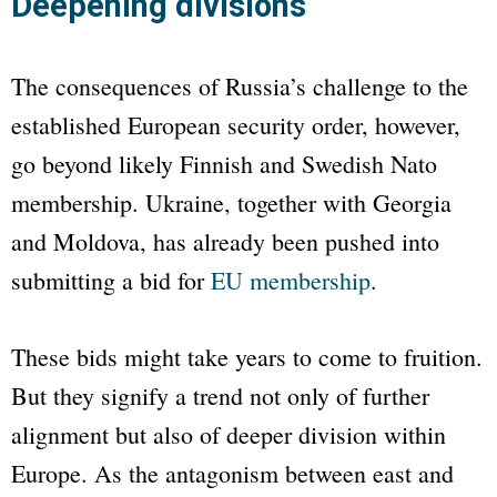
Deepening divisions
The consequences of Russia’s challenge to the
established European security order, however,
go beyond likely Finnish and Swedish
Nato
membership. Ukraine, together with Georgia
and Moldova, has already been pushed into
submitting a bid for
EU membership
.
These bids might take years to come to fruition.
But they signify a trend not only of further
alignment but also of deeper division within
Europe. As the antagonism between east and