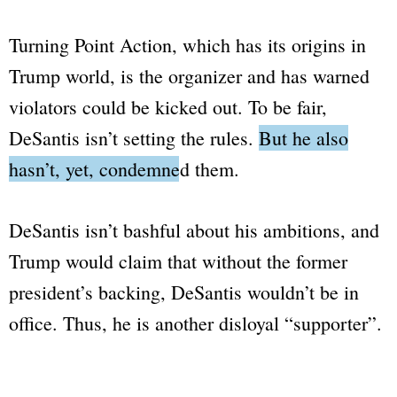
Turning Point Action
, which has its origins in
Trump world
, is the organizer and has warned
violators could be kicked out. To be fair,
DeSantis isn’t setting the rules.
But he also
hasn’t, yet, condemned them.
DeSantis isn’t bashful about his ambitions, and
Trump would claim that without the former
president’s backing, DeSantis wouldn’t be in
office. Thus, he is another disloyal
“supporter”
.