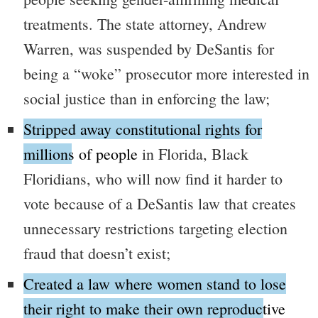
treatments. The state attorney, Andrew
Warren, was suspended by DeSantis for
being a
“woke”
prosecutor more interested in
social justice than in enforcing the law;
Stripped away constitutional rights for
millions of people
in Florida, Black
Floridians, who will now find it harder to
vote because of a DeSantis law that creates
unnecessary restrictions targeting election
fraud that doesn’t exist;
Created a law where women stand to lose
their right to make their own reproductive