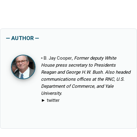
— AUTHOR —
▫
B. Jay Cooper
, Former deputy White
House press secretary to Presidents
Reagan and George H.W. Bush. Also headed
communications offices at the RNC, U.S.
Department of Commerce, and Yale
University.
►
twitter