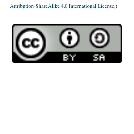
Attribution-ShareAlike 4.0 International License
.)