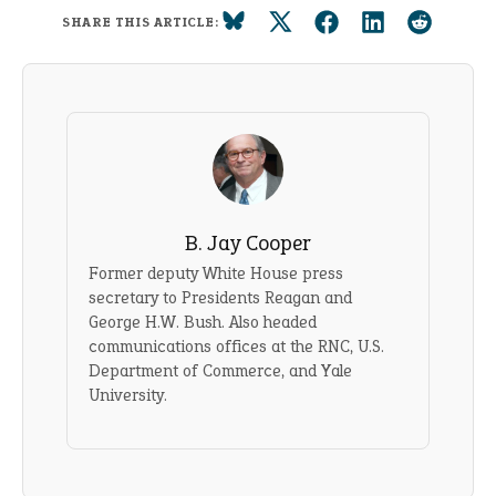
SHARE THIS ARTICLE:
B. Jay Cooper
Former deputy White House press
secretary to Presidents Reagan and
George H.W. Bush. Also headed
communications offices at the RNC, U.S.
Department of Commerce, and Yale
University.