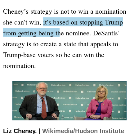
Cheney’s strategy is not to win a nomination
she can’t win,
it’s based on stopping Trump
from getting being the nominee.
DeSantis’
strategy is to create a state that appeals to
Trump-base voters so he can win the
nomination.
Liz Cheney. |
Wikimedia/Hudson Institute