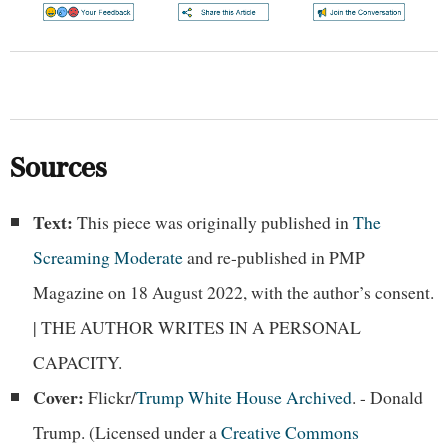
Sources
Text:
This piece was originally published in
The
Screaming Moderate
and re-published in PMP
Magazine on 18 August 2022, with the author’s consent.
| THE AUTHOR WRITES IN A PERSONAL
CAPACITY.
Cover:
Flickr/
Trump White House Archived
. - Donald
Trump. (Licensed under a
Creative Commons