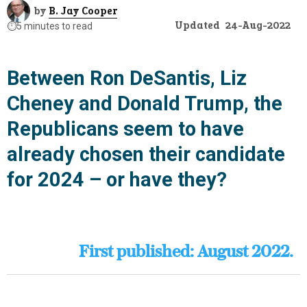
by
B. Jay Cooper
Updated
24-Aug-2022
⏱️
5 minutes to read
Between Ron DeSantis, Liz
Cheney and Donald Trump, the
Republicans seem to have
already chosen their candidate
for 2024 – or have they?
First published: August 2022.