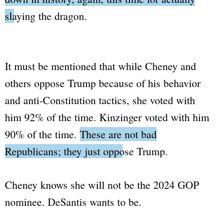
slaying the dragon.
It must be mentioned that while Cheney and
others oppose Trump because of his behavior
and anti-Constitution tactics, she voted with
him 92% of the time. Kinzinger voted with him
90% of the time.
These are not bad
Republicans; they just oppose Trump.
Cheney knows she will not be the 2024 GOP
nominee. DeSantis wants to be.