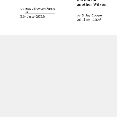
another Wilson
by
Isaac Newton Farris
Jr.
by
B. Jay Cooper
26-Jun-2026
20-Jun-2026