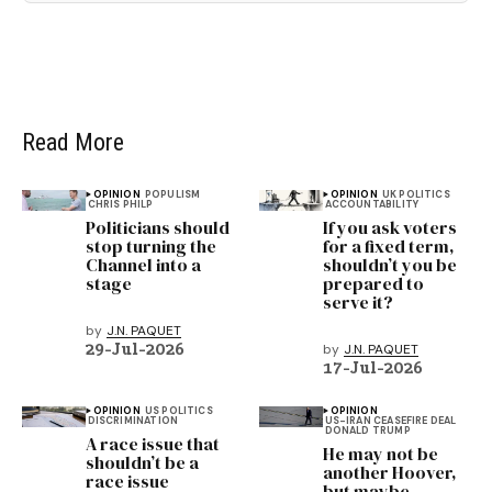
Read More
OPINION
POPULISM
OPINION
UK POLITICS
CHRIS PHILP
ACCOUNTABILITY
Politicians should
If you ask voters
stop turning the
for a fixed term,
Channel into a
shouldn’t you be
stage
prepared to
serve it?
by
J.N. PAQUET
29-Jul-2026
by
J.N. PAQUET
17-Jul-2026
OPINION
US POLITICS
OPINION
DISCRIMINATION
US-IRAN CEASEFIRE DEAL
DONALD TRUMP
A race issue that
He may not be
shouldn’t be a
another Hoover,
race issue
but maybe