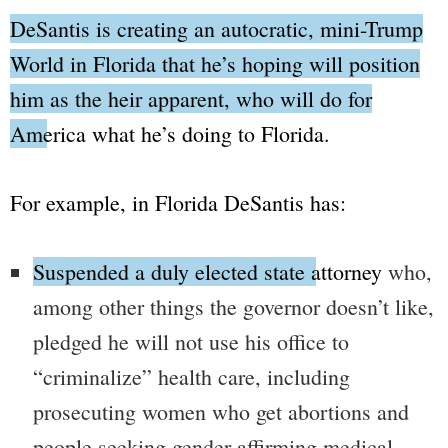
DeSantis is creating an autocratic, mini-
Trump
World
in Florida that he’s hoping will position
him as the heir apparent, who will do for
America what he’s doing to Florida.
For example, in Florida DeSantis has:
Suspended a duly elected state attorney
who,
among other things the governor doesn’t like,
pledged he will not use his office to
“criminalize”
health care, including
prosecuting women who get abortions and
people seeking gender-affirming medical