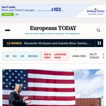
Europeans TODAY
POLITICAL INDIFFERENCE LEADS TO THE RULE OF THE UNPRINCIPLED.
BBC NEWS
Two police officers injured during second night of anti-immig
IRAN
UKRAINE
FACT-
L
UK
EU
US
WORLD
ANALYSIS
WAR
WAR
CHECK
R