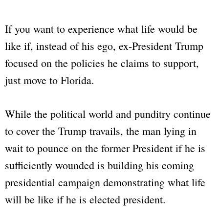
If you want to experience what life would be
like if, instead of his ego, ex-President Trump
focused on the policies he claims to support,
just move to Florida.
While the political world and punditry continue
to cover the Trump travails, the man lying in
wait to pounce on the former President if he is
sufficiently wounded is building his coming
presidential campaign demonstrating what life
will be like if he is elected president.