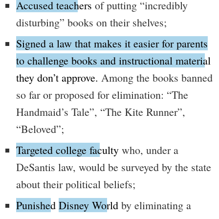
Accused teachers
of putting
“incredibly
disturbing”
books on their shelves;
Signed a law that makes it easier for parents
to challenge books and instructional material
they don’t approve.
Among the books banned
so far or proposed for elimination:
“The
Handmaid’s Tale”
,
“The Kite Runner”
,
“Beloved”
;
Targeted college faculty
who, under a
DeSantis law, would be surveyed by the state
about their political beliefs;
Punished
Disney World
by eliminating a