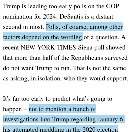
Trump is leading too-early polls on the GOP
nomination for 2024. DeSantis is a distant
second in most.
Polls, of course, among other
factors depend on the wording of a question.
A
recent
NEW YORK TIMES-Siena
poll showed
that more than half of the Republicans surveyed
do not want Trump to run. That is not the same
as asking, in isolation, who they would support.
It’s far too early to predict what’s going to
happen –
not to mention a bunch of
investigations into Trump regarding January 6,
his attempted meddling in the 2020 election