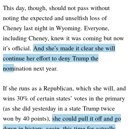
This day, though, should not pass without
noting the expected and unselfish loss of
Cheney last night in Wyoming. Everyone,
including Cheney, knew it was coming but now
it’s official.
And she’s made it clear she will
continue her effort to deny Trump the
nomination next year.
If she runs as a Republican, which she will, and
wins 30% of certain states’ votes in the primary
(as she did yesterday in a state Trump twice
won by 40 points),
she could pull it off and go
down in history, again, this time for actually