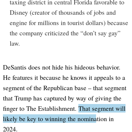
taxing district in central Florida favorable to
Disney
(creator of thousands of jobs and
engine for millions in tourist dollars) because
the company criticized the
“don’t say gay”
law.
DeSantis does not hide his hideous behavior.
He features it because he knows it appeals to a
segment of the Republican base – that segment
that Trump has captured by way of giving the
finger to
The Establishment
.
That segment will
likely be key to winning the nomination in
2024.