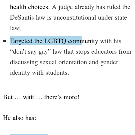
health choices.
A judge already has ruled the
DeSantis law is unconstitutional under state
law;
Targeted the LGBTQ community
with his
“don’t say gay”
law that stops educators from
discussing sexual orientation and gender
identity with students.
But … wait … there’s more!
He also has: