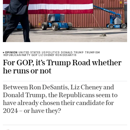
OPINION
UNITED STATES
US POLITICS
DONALD TRUMP
TRUMPISM
REPUBLICAN PARTY
GOP
LIZ CHENEY
RON DESANTIS
For GOP, it’s Trump Road whether
he runs or not
Between Ron DeSantis, Liz Cheney and
Donald Trump, the Republicans seem to
have already chosen their candidate for
2024 – or have they?