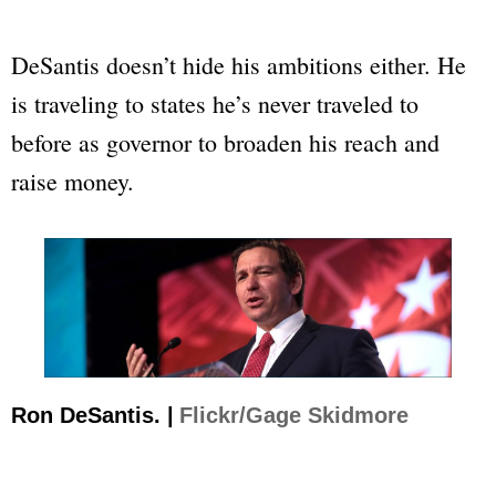
DeSantis doesn’t hide his ambitions either. He
is traveling to states he’s never traveled to
before as governor to broaden his reach and
raise money.
Ron DeSantis. |
Flickr/Gage Skidmore