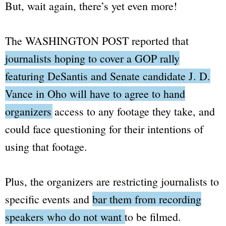
But, wait again, there’s yet even more!
The
WASHINGTON POST
reported that
journalists hoping to cover a GOP rally
featuring DeSantis and Senate candidate J. D.
Vance in Oho will have to agree to hand
organizers access to any footage they take
, and
could face questioning for their intentions of
using that footage.
Plus, the organizers are restricting journalists to
specific events and
bar them from recording
speakers who do not want to be filmed
.