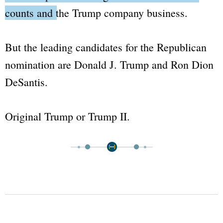
counts and the Trump company business.
But the leading candidates for the Republican
nomination are Donald J. Trump and Ron Dion
DeSantis.
Original Trump or Trump II.