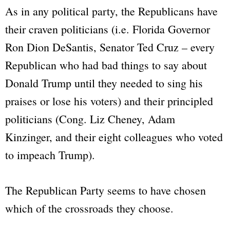
As in any political party, the Republicans have
their craven politicians (
i.e
. Florida Governor
Ron Dion DeSantis, Senator Ted Cruz – every
Republican who had bad things to say about
Donald Trump until they needed to sing his
praises or lose his voters) and their principled
politicians (Cong. Liz Cheney, Adam
Kinzinger, and their eight colleagues who voted
to impeach Trump).
The Republican Party seems to have chosen
which of the crossroads they choose.