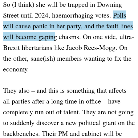
So (I think) she will be trapped in Downing
Street until 2024, haemorrhaging votes.
Polls
will cause panic in her party, and the fault lines
will become gaping chasms.
On one side, ultra-
Brexit libertarians like Jacob Rees-Mogg. On
House of Commons
the other, sane(ish) members wanting to fix the
Library
economy.
They also – and this is something that affects
all parties after a long time in office – have
completely run out of talent. They are not going
to suddenly discover a new political giant on the
backbenches. Their PM and cabinet will be