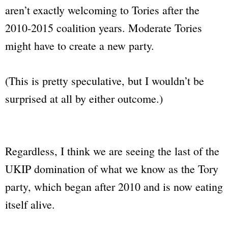
aren’t exactly welcoming to Tories after the
2010-2015 coalition years. Moderate Tories
might have to create a new party.
(This is pretty speculative, but I wouldn’t be
surprised at all by either outcome.)
Regardless, I think we are seeing the last of the
UKIP domination of what we know as the Tory
party, which began after 2010 and is now eating
itself alive.