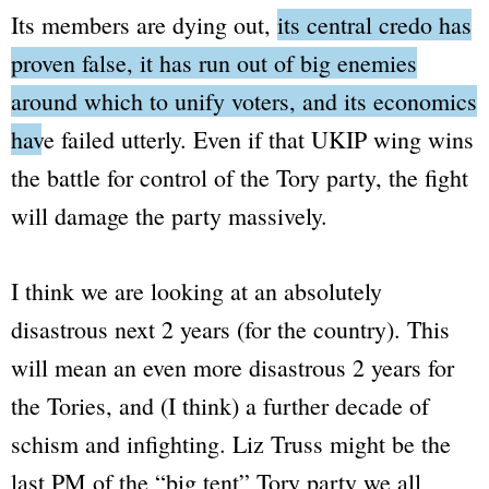
Its members are dying out,
its central credo has
proven false, it has run out of big enemies
around which to unify voters, and its economics
have failed utterly.
Even if that UKIP wing wins
the battle for control of the Tory party, the fight
will damage the party massively.
I think we are looking at an absolutely
disastrous next 2 years (for the country). This
will mean an even more disastrous 2 years for
the Tories, and (I think) a further decade of
schism and infighting. Liz Truss might be the
last PM of the
“big tent”
Tory party we all