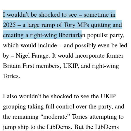
I wouldn’t be shocked to see – sometime in
2025 – a large rump of Tory MPs quitting and
creating a right-wing libertarian populist party
,
which would include – and possibly even be led
by – Nigel Farage. It would incorporate former
Britain First members, UKIP, and right-wing
Tories.
I also wouldn’t be shocked to see the UKIP
grouping taking full control over the party, and
the remaining
“moderate”
Tories attempting to
jump ship to the LibDems. But the LibDems