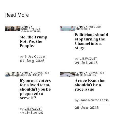
Read More
OPINION
OPINION
POPULISM
DONALD TRUMP
CHRIS PHILP
2026 MIDTERMS
Politicians should
Me, the Trump.
stop turning the
Not, We, the
Channel into a
People.
stage
by
B. Jay Cooper
by
J.N. PAQUET
07-Aug-2026
29-Jul-2026
OPINION
UK POLITICS
OPINION
US POLITICS
ACCOUNTABILITY
DISCRIMINATION
If you ask voters
A race issue that
for a fixed term,
shouldn’t be a
shouldn’t you be
race issue
prepared to
serve it?
by
Isaac Newton Farris
Jr.
26-Jun-2026
by
J.N. PAQUET
17-Jul-2026