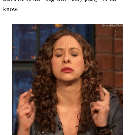
know.