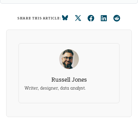
SHARE THIS ARTICLE:
Russell Jones
Writer, designer, data analyst.