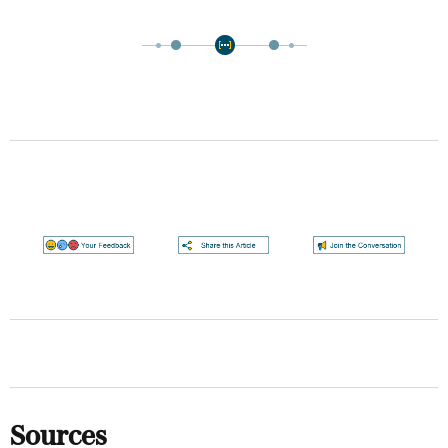
Sources