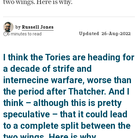
two wings. Here is why.
by
Russell Jones
Updated
26-Aug-2022
⏱️
6 minutes to read
I think the Tories are heading for
a decade of strife and
internecine warfare, worse than
the period after Thatcher. And I
think – although this is pretty
speculative – that it could lead
to a complete split between the
two wings. Here is why.