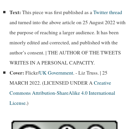
Text:
This piece was first published as a
Twitter thread
and turned into the above article on 25 August 2022 with
the purpose of reaching a larger audience. It has been
minorly edited and corrected, and published with the
author’s consent. | THE AUTHOR OF THE TWEETS
WRITES IN A PERSONAL CAPACITY.
Cover:
Flickr/
UK Government
. - Liz Truss. | 25
MARCH 2022. (LICENSED UNDER A
Creative
Commons Attribution-ShareAlike 4.0 International
License
.)