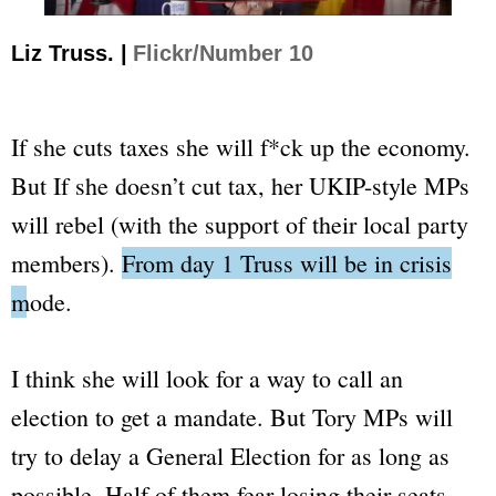
Liz Truss. |
Flickr/Number 10
If she cuts taxes she will
f*ck up
the economy.
But If she doesn’t cut tax, her UKIP-style MPs
will rebel (with the support of their local party
members).
From day 1 Truss will be in crisis
mode.
I think she will look for a way to call an
election to get a mandate. But Tory MPs will
try to delay a General Election for as long as
possible. Half of them fear losing their seats,