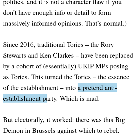
politics, and it is not a character flaw if you
don’t have enough info or detail to form
massively informed opinions. That’s normal.)
Since 2016, traditional Tories – the Rory
Stewarts and Ken Clarkes – have been replaced
by a cohort of
(essentially)
UKIP MPs posing
as Tories. This turned the Tories –
the essence
of the establishment
– into
a pretend anti-
establishment party.
Which is mad.
But electorally, it worked: there was this
Big
Demon
in Brussels against which to rebel.