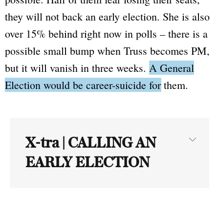
they will not back an early election. She is also
over 15% behind right now in polls – there is a
possible small bump when Truss becomes PM,
but it will vanish in three weeks.
A General
Election would be career-suicide for them.
X-tra | CALLING AN
EARLY ELECTION