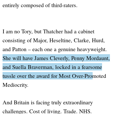
entirely composed of third-raters.
I am no Tory, but Thatcher had a cabinet
consisting of Major, Heseltine, Clarke, Hurd,
and Patton – each one a genuine heavyweight.
She will have James Cleverly, Penny Mordaunt,
and Suella Braverman, locked in a fearsome
tussle over the award for
Most Over-Promoted
Mediocrity
.
And Britain is facing truly extraordinary
challenges. Cost of living. Trade. NHS.