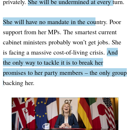
privately.
She will be undermined at every turn.
She will have no mandate in the country.
Poor
support from her MPs. The smartest current
cabinet ministers probably won’t get jobs. She
is facing a massive cost-of-living crisis.
And
the only way to tackle it is to break her
promises to her party members – the only group
backing her.