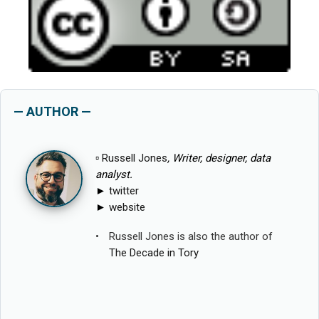
— AUTHOR —
▫
Russell Jones
, Writer, designer, data
analyst.
►
twitter
►
website
Russell Jones is also the author of
The Decade in Tory