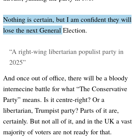
Nothing is certain, but I am confident they will
lose the next General Election.
“A right-wing libertarian populist party in
2025”
And once out of office, there will be a bloody
internecine battle for what
“The Conservative
Party”
means. Is it centre-right? Or a
libertarian, Trumpist party? Parts of it are,
certainly. But not all of it, and in the UK a vast
majority of voters are not ready for that.