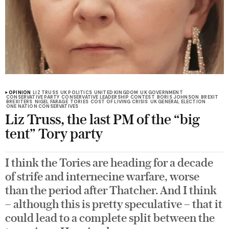
OPINION
LIZ TRUSS
UK POLITICS
UNITED KINGDOM
UK GOVERNMENT
CONSERVATIVE PARTY
CONSERVATIVE LEADERSHIP CONTEST
BORIS JOHNSON
BREXIT
BREXITERS
NIGEL FARAGE
TORIES
COST OF LIVING CRISIS
UK GENERAL ELECTION
ONE NATION CONSERVATIVES
Liz Truss, the last PM of the “big
tent” Tory party
I think the Tories are heading for a decade
of strife and internecine warfare, worse
than the period after Thatcher. And I think
– although this is pretty speculative – that it
could lead to a complete split between the