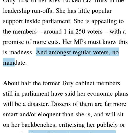
leadership run-offs. She has little popular
support inside parliament. She is appealing to
the members –
around 1 in 250 voters
– with a
promise of more cuts. Her MPs must know this
is madness.
And amongst regular voters, no
mandate.
About half the former Tory cabinet members
still in parliament have said her economic plans
will be a disaster. Dozens of them are far more
smart and/or eloquent than she is, and will sit
on her backbenches, criticising her publicly or