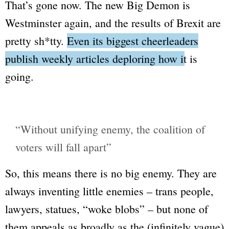
That’s gone now. The new
Big Demon
is
Westminster again, and the results of Brexit are
pretty
sh*tty
.
Even its biggest cheerleaders
publish weekly articles deploring how it is
going.
“Without unifying enemy, the coalition of
voters will fall apart”
So, this means there is no big enemy. They are
always inventing little enemies – trans people,
lawyers, statues,
“woke blobs”
– but none of
them appeals as broadly as the (infinitely vague)