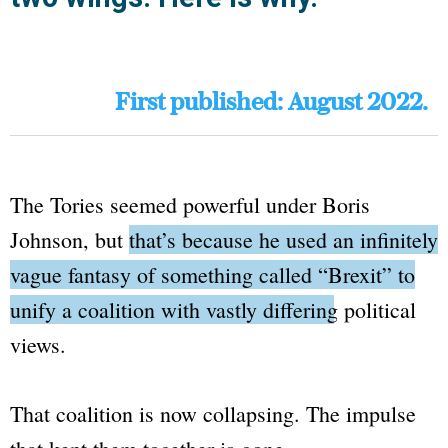
First published: August 2022.
The Tories seemed powerful under Boris
Johnson, but
that’s because he used an infinitely
vague fantasy of something called
“Brexit”
to
unify a coalition with vastly differing political
views.
That coalition is now collapsing. The impulse