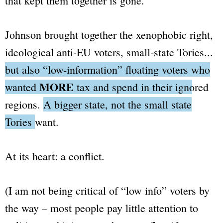
that kept them together is gone.
Johnson brought together the xenophobic right,
ideological anti-EU voters, small-state Tories...
but also
“low-information”
floating voters who
MORE
wanted
tax and spend in their ignored
regions.
A bigger state, not the small state
Tories want.
At its heart: a conflict.
(I am not being critical of “low info” voters by
the way – most people pay little attention to