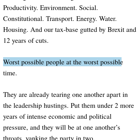
Productivity. Environment. Social.
Constitutional. Transport. Energy. Water.
Housing. And our tax-base gutted by Brexit and
12 years of cuts.
Worst possible people at the worst possible
time.
They are already tearing one another apart in
the leadership hustings. Put them under 2 more
years of intense economic and political
pressure, and they will be at one another’s
throats, yanking the party in two.