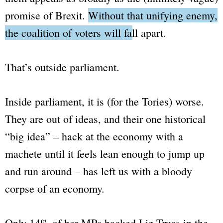
promise of Brexit.
Without that unifying enemy,
the coalition of voters will fall apart.
That’s outside parliament.
Inside parliament, it is (for the Tories) worse.
They are out of ideas, and their one historical
“big idea”
– hack at the economy with a
machete until it feels lean enough to jump up
and run around – has left us with a bloody
corpse of an economy.
Only 14% of her MPs backed Liz Truss in the