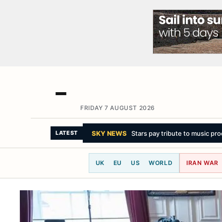
FRIDAY 7 AUGUST 2026
LATEST
UK
EU
US
WORLD
IRAN WAR