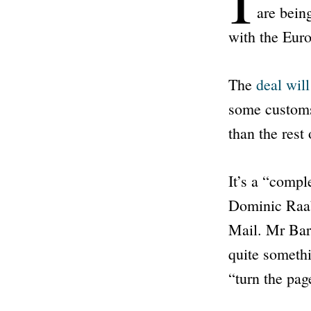
are bein
with the Eur
The
deal wil
some customs 
than the rest
It’s a
“comple
Dominic Raab
Mail
. Mr Barc
quite someth
“turn the pag