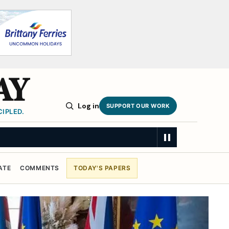
AY
Log in
SUPPORT OUR WORK
IPLED.
ATE
COMMENTS
TODAY'S PAPERS