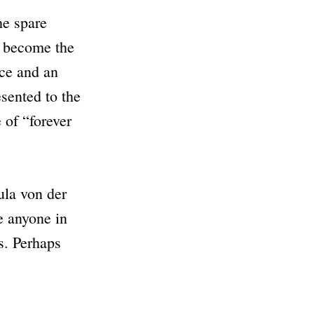
he spare
’s become the
nce and an
sented to the
e of
“forever
ula von der
se anyone in
s. Perhaps