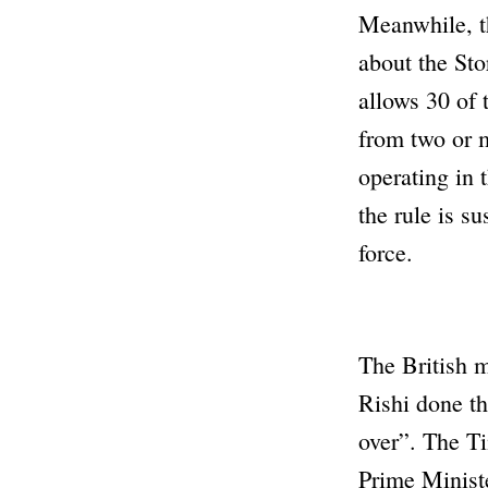
Meanwhile, t
about the Sto
allows 30 of 
from two or m
operating in 
the rule is s
force.
The British m
Rishi done t
over”
. The
T
Prime Ministe