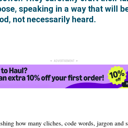
ose, speaking in a way that will b
od, not necessarily heard.
▼ ADVERTISEMENT ▼
nishing how many cliches, code words, jargon and 