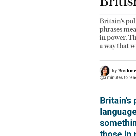
Britis
Britain’s po
phrases mean
in power. Th
a way that w
by
Rashme
⏱️
3 minutes to rea
Britain’s
language
something
those in 