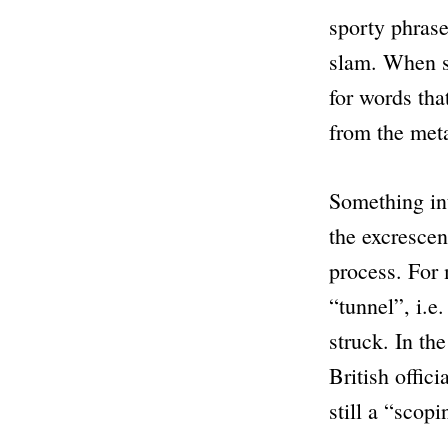
sporty phrase
slam. When s
for words that
from the meta
Something int
the excrescen
process. For
“tunnel”
, i.e
struck. In th
British offic
still a
“scopi