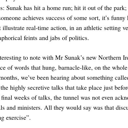
s: Sunak has hit a home run; hit it out of the park;
omeone achieves success of some sort, it’s funny
 illustrate real-time action, in an athletic setting ve
phorical feints and jabs of politics.
eresting to note with Mr Sunak’s new Northern Ire
ce of words that hung, barnacle-like, on the whole
 months, we’ve been hearing about something calle
. the highly secretive talks that take place just befor
e final weeks of talks, the tunnel was not even ack
ials and ministers. All they would say was that dis
ng exercise”
.