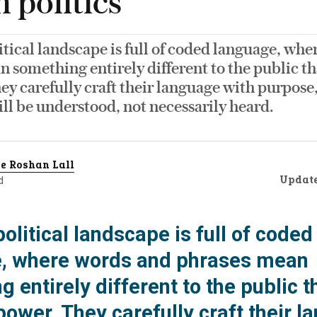
h politics
litical landscape is full of coded language, wh
 something entirely different to the public th
ey carefully craft their language with purpose
ill be understood, not necessarily heard.
e Roshan Lall
Updat
d
 political landscape is full of coded
, where words and phrases mean
 entirely different to the public t
power. They carefully craft their 