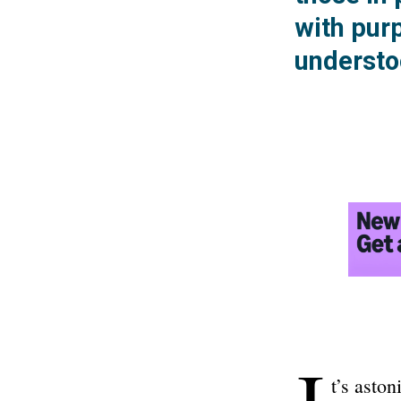
with purp
understo
I
t’s asto