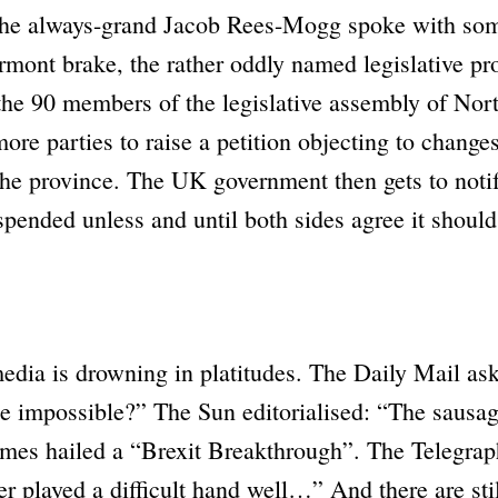
he always-grand Jacob Rees-Mogg spoke with so
rmont brake, the rather oddly named legislative pro
the 90 members of the legislative assembly of Nort
ore parties to raise a petition objecting to change
the province. The UK government then gets to noti
uspended unless and until both sides agree it shoul
edia is drowning in platitudes. The
Daily Mail
ask
he impossible?”
The
Sun
editorialised:
“The sausag
imes
hailed a
“Brexit Breakthrough”
. The
Telegrap
r played a difficult hand well…”
And there are sti