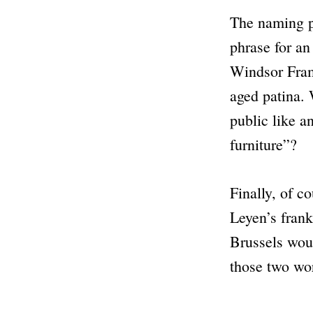
The naming pr
phrase for a
Windsor Fra
aged patina. 
public like a
furniture”
?
Finally, of c
Leyen’s frank
Brussels wou
those two wo