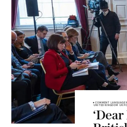
COMMENT
LANGUAGE 
UNITED KINGDOM
UK P
‘Dear 