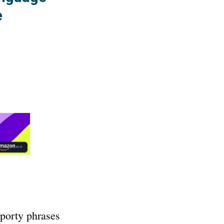
e
sporty phrases