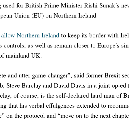
g used for British Prime Minister Rishi Sunak’s ne
opean Union (EU) on Northern Ireland.
l allow Northern Ireland
to keep its border with Ire
controls, as well as remain closer to Europe’s si
 of mainland UK.
te and utter game-changer”
, said former Brexit se
, Steve Barclay and David Davis in a joint op-ed
lay, of course, is the self-declared hard man of Bre
ing that his verbal effulgences extended to recom
e”
on the protocol and
“move on to the next chapte