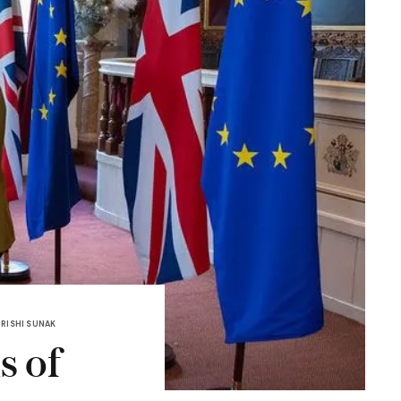
RISHI SUNAK
s of