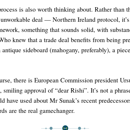
ocess is also worth thinking about. Rather than t
n unworkable deal —
Northern Ireland protocol
, it
mework
, something that sounds solid, with substa
Who knew that a trade deal benefits from being pre
n antique sideboard (mahogany, preferably), a piec
ourse, there is European Commission president Urs
, smiling approval of
“dear Rishi”
. It’s not a phra
ld have used about Mr Sunak’s recent predecessor
rds are the real gamechanger.