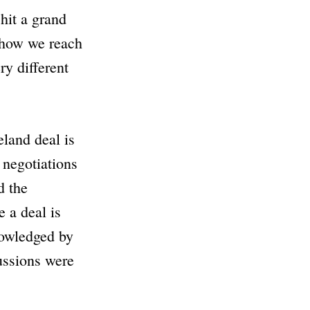
 hit a grand
 how we reach
ry different
land deal is
 negotiations
d the
e a deal is
nowledged by
cussions were