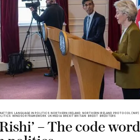
MATTERS
LANGUAGE IN POLITICS
NORTHERN IRELAND
NORTHERN IRELAND PROTOCOL (NIP)
OLITICS
WINDSOR FRAMEWORK
UK MEDIA
BREXIT BRITAIN
BREXIT
BREXITERS
Rishi’ – The code word