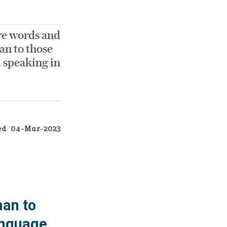
ere words and
an to those
, speaking in
ed
04-Mar-2023
han to
language