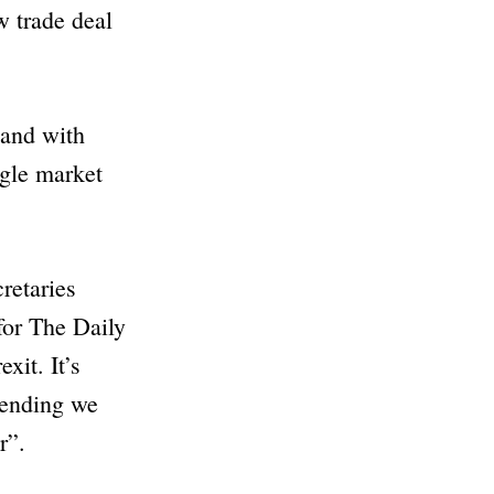
w trade deal
land with
ngle market
cretaries
 for The
Daily
xit. It’s
mending we
r”
.