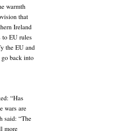
me warmth
vision that
hern Ireland
s to EU rules
fy the EU and
d go back into
ed:
“Has
e wars are
h
said:
“The
ll more