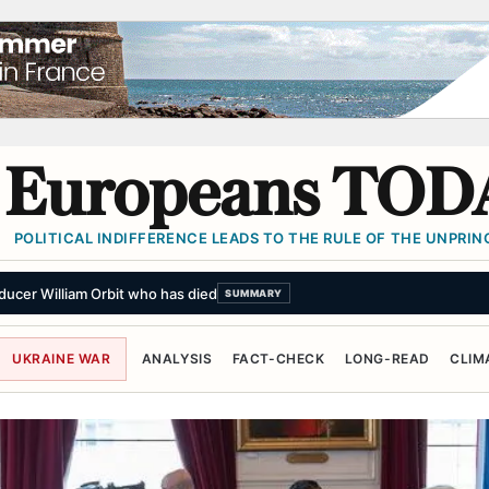
Europeans TOD
POLITICAL INDIFFERENCE LEADS TO THE RULE OF THE UNPRINC
UKRAINE WAR
ANALYSIS
FACT-CHECK
LONG-READ
CLIM