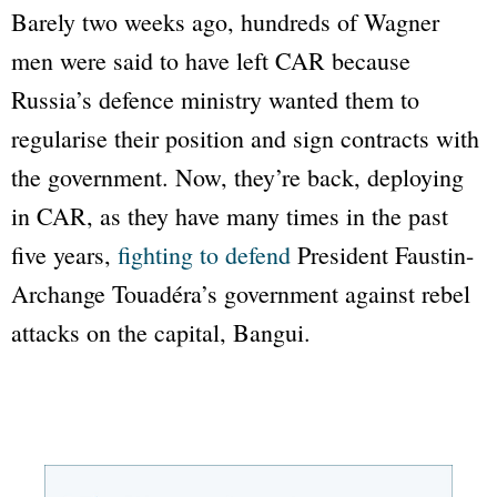
Barely two weeks ago, hundreds of Wagner
men were said to have left CAR because
Russia’s defence ministry wanted them to
regularise their position and sign contracts with
the government. Now, they’re back, deploying
in CAR, as they have many times in the past
five years,
fighting to defend
President Faustin-
Archange Touadéra’s government against rebel
attacks on the capital, Bangui.