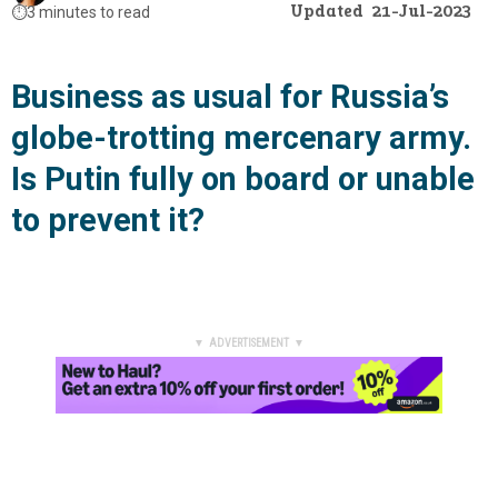
Updated
21-Jul-2023
⏱️
3 minutes to read
Business as usual for Russia’s
globe-trotting mercenary army.
Is Putin fully on board or unable
to prevent it?
▼ ADVERTISEMENT ▼