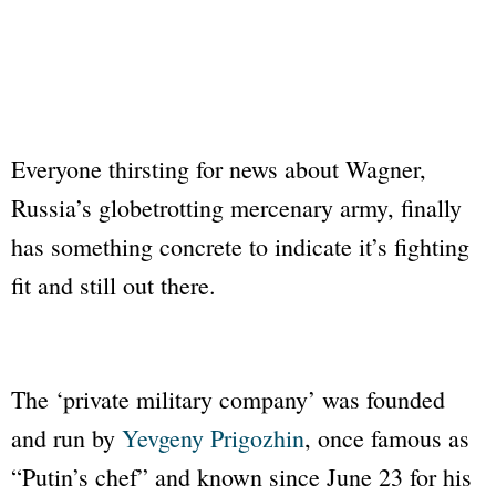
Everyone thirsting for news about Wagner,
Russia’s globetrotting mercenary army, finally
has something concrete to indicate it’s fighting
fit and still out there.
The ‘private military company’ was founded
and run by
Yevgeny Prigozhin
, once famous as
“Putin’s chef” and known since June 23 for his