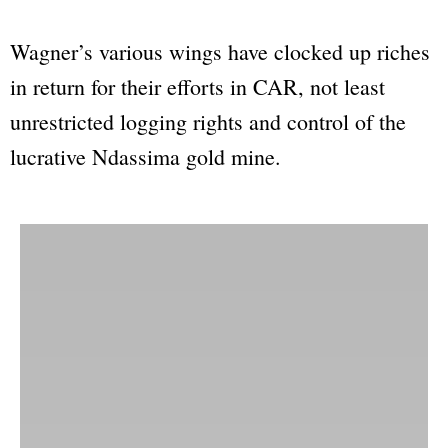
Wagner’s various wings have clocked up riches
in return for their efforts in CAR, not least
unrestricted logging rights and control of the
lucrative Ndassima gold mine.