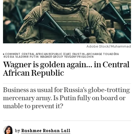
Adobe Stock/Muhammad
COMMENT
CENTRAL AFRICAN REPUBLIC (CAR)
FAUSTIN-ARCHANGE TOUADÉRA
RUSSIA
VLADIMIR PUTIN
WAGNER GROUP
YEVGENY PRIGOZHIN
Wagner is golden again... in Central
African Republic
Business as usual for Russia’s globe-trotting
mercenary army. Is Putin fully on board or
unable to prevent it?
by
Rashmee Roshan Lall