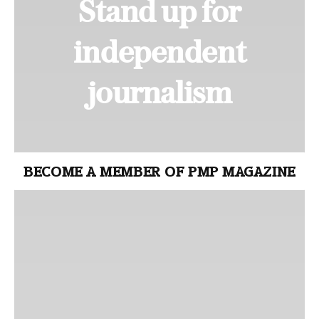
Stand up for
independent
journalism
BECOME A MEMBER OF PMP MAGAZINE