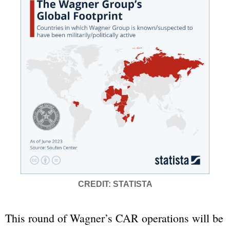
CREDIT: STATISTA
This round of Wagner’s CAR operations will be