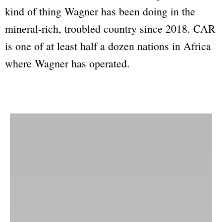
kind of thing Wagner has been doing in the
mineral-rich, troubled country since 2018. CAR
is one of at least half a dozen nations in Africa
where Wagner has operated.