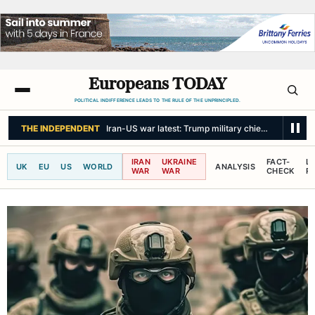
Europeans TODAY
POLITICAL INDIFFERENCE LEADS TO THE RULE OF THE UNPRINCIPLED.
THE INDEPENDENT
Iran-US war latest: Trump military chief seeks ‘off-ram
IRAN
UKRAINE
FACT-
L
UK
EU
US
WORLD
ANALYSIS
WAR
WAR
CHECK
R