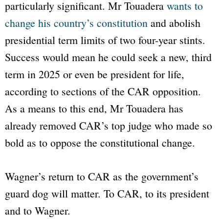
particularly significant. Mr Touadera
wants to
change his country’s constitution
and abolish
presidential term limits of two four-year stints.
Success would mean he could seek a new, third
term in 2025 or even be president for life,
according to sections of the CAR opposition.
As a means to this end, Mr Touadera has
already removed CAR’s top judge who made so
bold as to oppose the constitutional change.
Wagner’s return to CAR as the government’s
guard dog will matter. To CAR, to its president
and to Wagner.