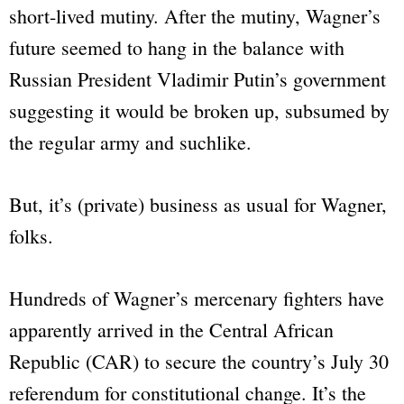
short-lived mutiny. After the mutiny, Wagner’s
future seemed to hang in the balance with
Russian President Vladimir Putin’s government
suggesting it would be broken up, subsumed by
the regular army and suchlike.
But, it’s (private) business as usual for Wagner,
folks.
Hundreds of Wagner’s mercenary fighters have
apparently arrived in the Central African
Republic (CAR) to secure the country’s July 30
referendum for constitutional change. It’s the