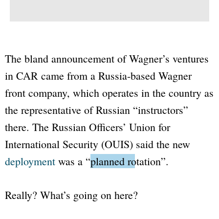
The bland announcement of Wagner’s ventures
in CAR came from a Russia-based Wagner
front company, which operates in the country as
the representative of Russian “instructors”
there. The Russian Officers’ Union for
International Security (OUIS) said the new
deployment
was a “
planned rotation
”.
Really? What’s going on here?