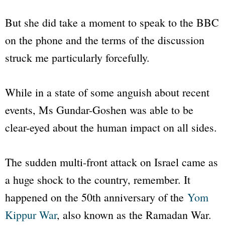
But she did take a moment to speak to the BBC
on the phone and the terms of the discussion
struck me particularly forcefully.
While in a state of some anguish about recent
events, Ms Gundar-Goshen was able to be
clear-eyed about the human impact on all sides.
The sudden multi-front attack on Israel came as
a huge shock to the country, remember. It
happened on the 50th anniversary of the
Yom
Kippur War
, also known as the Ramadan War.