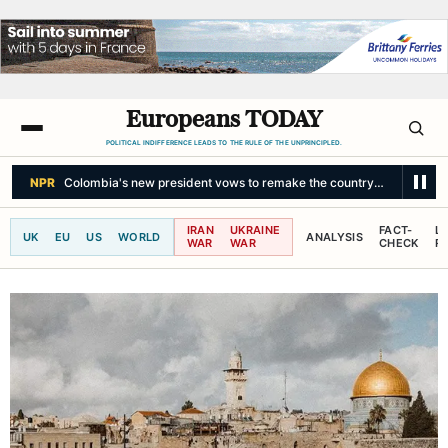
Europeans TODAY
POLITICAL INDIFFERENCE LEADS TO THE RULE OF THE UNPRINCIPLED.
NPR
Colombia's new president vows to remake the country — and chall
IRAN
UKRAINE
FACT-
L
UK
EU
US
WORLD
ANALYSIS
WAR
WAR
CHECK
R