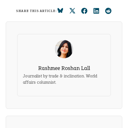
SHARE THIS ARTICLE:
Rashmee Roshan Lall
Journalist by trade & inclination. World
affairs columnist.