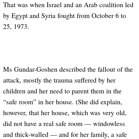
That was when Israel and an Arab coalition led
by Egypt and Syria fought from October 6 to
25, 1973.
Ms Gundar-Goshen described the fallout of the
attack, mostly the trauma suffered by her
children and her need to parent them in the
“safe room” in her house. (She did explain,
however, that her house, which was very old,
did not have a real safe room — windowless
and thick-walled — and for her family, a safe