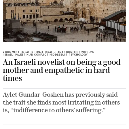
COMMENT
EMPATHY
ISRAEL
ISRAEL-HAMAS CONFLICT 2023-25
ISRAELI-PALESTINIAN CONFLICT
MIDDLE EAST
PSYCHOLOGY
An Israeli novelist on being a good
mother and empathetic in hard
times
Aylet Gundar-Goshen has previously said
the trait she finds most irritating in others
is, “indifference to others’ suffering.”