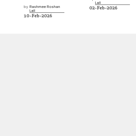
Lall
by
Rashmee Roshan
02-Feb-2026
Lall
10-Feb-2026