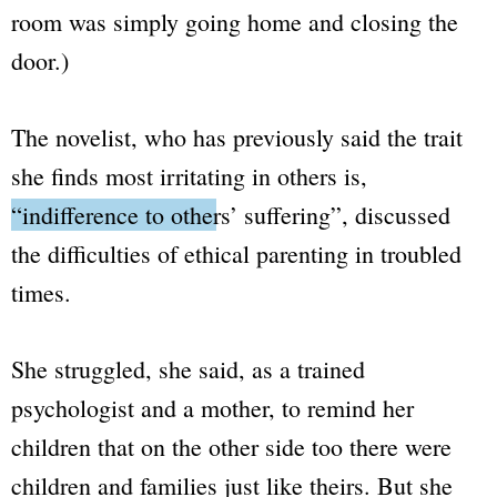
room was simply going home and closing the
door.)
The novelist, who has previously said the trait
she finds most irritating in others is,
“
indifference to others’ suffering
”
, discussed
the difficulties of ethical parenting in troubled
times.
She struggled, she said, as a trained
psychologist and a mother, to remind her
children that on the other side too there were
children and families just like theirs. But she