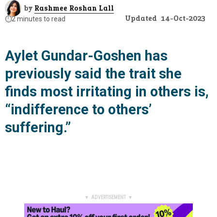
by
Rashmee Roshan Lall
Updated
14-Oct-2023
⏱️
2 minutes to read
Aylet Gundar-Goshen has
previously said the trait she
finds most irritating in others is,
“indifference to others’
suffering.”
▼ ADVERTISEMENT ▼