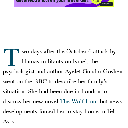
T
wo days after the October 6 attack by
Hamas militants on Israel, the
psychologist and author Ayelet Gundar-Goshen
went on the BBC to describe her family’s
situation. She had been due in London to
discuss her new novel
The Wolf Hunt
but news
developments forced her to stay home in Tel
Aviv.