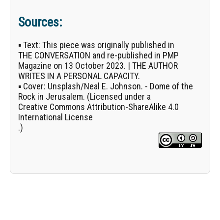
Sources:
▪
Text:
This piece was originally published in
THE CONVERSATION
and re-published in PMP
Magazine on 13 October 2023. | THE AUTHOR
WRITES IN A PERSONAL CAPACITY.
▪
Cover:
Unsplash/
Neal E. Johnson
. - Dome of the
Rock in Jerusalem. (Licensed under a
Creative Commons Attribution-ShareAlike 4.0
International License
.)