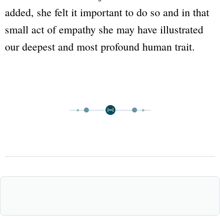
added, she felt it important to do so and in that
small act of empathy she may have illustrated
our deepest and most profound human trait.