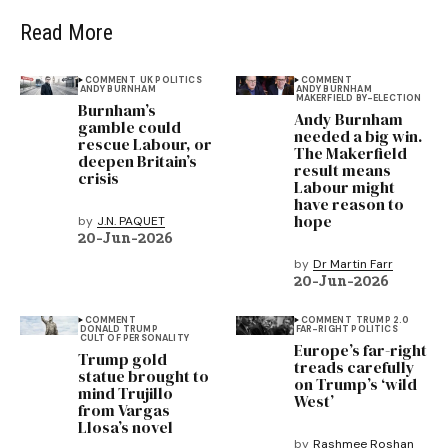
Read More
COMMENT
UK POLITICS
COMMENT
ANDY BURNHAM
ANDY BURNHAM
MAKERFIELD BY-ELECTION
Burnham’s
Andy Burnham
gamble could
needed a big win.
rescue Labour, or
The Makerfield
deepen Britain’s
result means
crisis
Labour might
have reason to
hope
by
J.N. PAQUET
20-Jun-2026
by
Dr Martin Farr
20-Jun-2026
COMMENT
COMMENT
TRUMP 2.0
DONALD TRUMP
FAR-RIGHT POLITICS
CULT OF PERSONALITY
Europe’s far-right
Trump gold
treads carefully
statue brought to
on Trump’s ‘wild
mind Trujillo
West’
from Vargas
Llosa’s novel
by
Rashmee Roshan