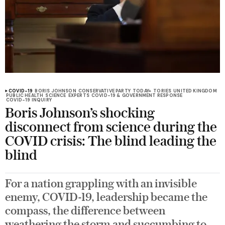
COVID-19
BORIS JOHNSON
CONSERVATIVE PARTY
TODAY+
TORIES
UNITED KINGDOM
PUBLIC HEALTH
SCIENCE
EXPERTS
COVID-19 & GOVERNMENT RESPONSE
COVID-19 INQUIRY
Boris Johnson’s shocking
disconnect from science during the
COVID crisis: The blind leading the
blind
For a nation grappling with an invisible
enemy, COVID-19, leadership became the
compass, the difference between
weathering the storm and succumbing to