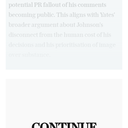
potential PR fallout of his comments
becoming public. This aligns with Yates’
broader argument about Johnson’s
disconnect from the human cost of his
decisions and his prioritisation of image
over substance.