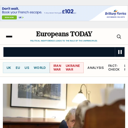
Europeans TODAY
POLITICAL INDIFFERENCE LEADS TO THE RULE OF THE UNPRINCIPLED.
CBC NEWS
Taiwan's cabinet to propose 16% annual rise in defence spendi
IRAN
UKRAINE
FACT-
L
UK
EU
US
WORLD
ANALYSIS
WAR
WAR
CHECK
R