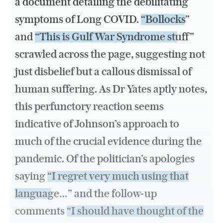
a document detailing the debilitating
symptoms of Long COVID.
“Bollocks”
and
“This is Gulf War Syndrome stuff”
scrawled across the page, suggesting not
just disbelief but a callous dismissal of
human suffering. As Dr Yates aptly notes,
this perfunctory reaction seems
indicative of Johnson’s approach to
much of the crucial evidence during the
pandemic. Of the politician’s apologies
saying
“I regret very much using that
language…”
and the follow-up
comments
“I should have thought of the