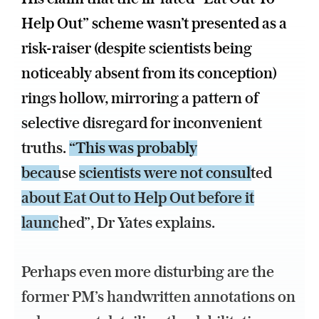
Help Out” scheme wasn’t presented as a
risk-raiser (despite scientists being
noticeably absent from its conception)
rings hollow, mirroring a pattern of
selective disregard for inconvenient
truths.
“This was probably
because
scientists were not consulted
about Eat Out to Help Out before it
launched”
, Dr Yates explains.
Perhaps even more disturbing are the
former PM’s handwritten annotations on