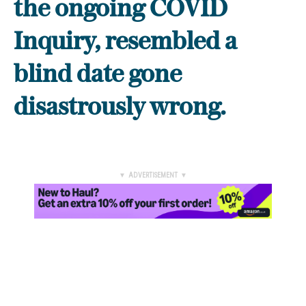
the ongoing COVID
Inquiry, resembled a
blind date gone
disastrously wrong.
▼ ADVERTISEMENT ▼