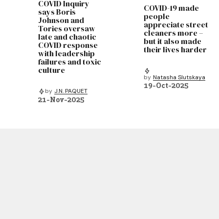
COVID Inquiry
COVID-19 made
says Boris
people
Johnson and
appreciate street
Tories oversaw
cleaners more –
late and chaotic
but it also made
COVID response
their lives harder
with leadership
failures and toxic
culture
by
Natasha Slutskaya
19-Oct-2025
by
J.N. PAQUET
21-Nov-2025