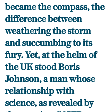
became the compass, the
difference between
weathering the storm
and succumbing to its
fury. Yet, at the helm of
the UK stood Boris
Johnson, a man whose
relationship with
science, as revealed by