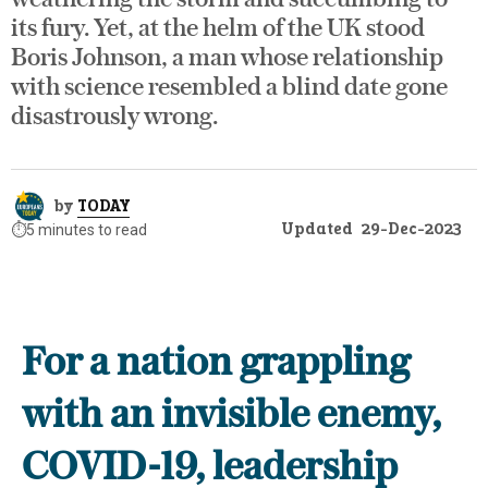
its fury. Yet, at the helm of the UK stood
Boris Johnson, a man whose relationship
with science resembled a blind date gone
disastrously wrong.
by
TODAY
Updated
29-Dec-2023
⏱️
5 minutes to read
For a nation grappling
with an invisible enemy,
COVID-19, leadership