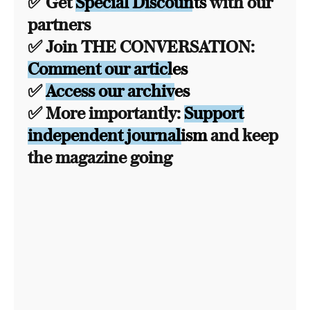
✅ Get
Special Discounts
with our
partners
✅ Join THE CONVERSATION:
Comment our articles
✅
Access our archives
✅ More importantly:
Support
independent journalism
and keep
the magazine going