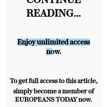
CONTINUE
READING...
Enjoy unlimited access
now.
To get full access to this article,
simply become a member of
EUROPEANS TODAY now.