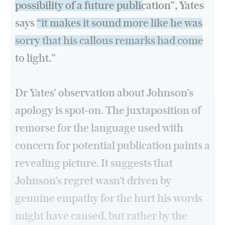
possibility of a future publication”
, Yates
says
“it makes it sound more like he was
sorry that his callous remarks had come
to light.”
Dr Yates’ observation about Johnson’s
apology is spot-on. The juxtaposition of
remorse for the language used with
concern for potential publication paints a
revealing picture. It suggests that
Johnson’s regret wasn’t driven by
genuine empathy for the hurt his words
might have caused, but rather by the