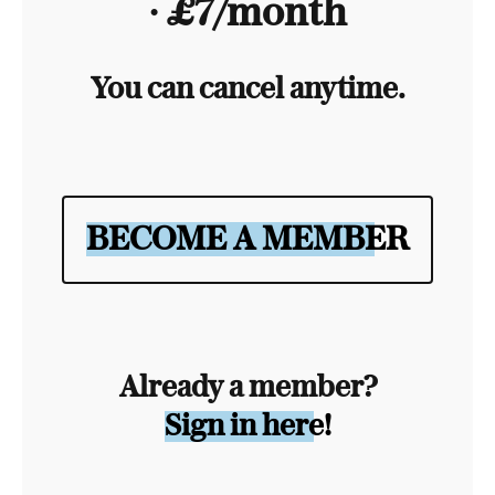
∙ £7/month
You can cancel anytime.
BECOME A MEMBER
Already a member?
Sign in here!