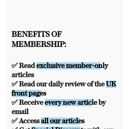
BENEFITS OF
MEMBERSHIP:
✅ Read
exclusive member-only
articles
✅ Read our daily review of the
UK
front pages
✅ Receive
every new article
by
email
✅ Access
all our articles