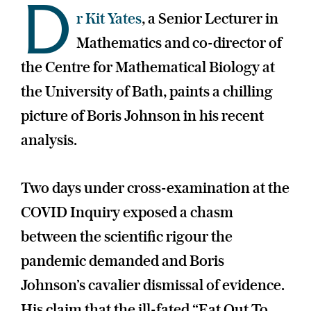
D
r Kit Yates
, a Senior Lecturer in
Mathematics and co-director of
the Centre for Mathematical Biology at
the University of Bath, paints a chilling
picture of Boris Johnson in his recent
analysis.
Two days under cross-examination at the
COVID Inquiry exposed a chasm
between the scientific rigour the
pandemic demanded and Boris
Johnson’s cavalier dismissal of evidence.
His claim that the ill-fated “Eat Out To