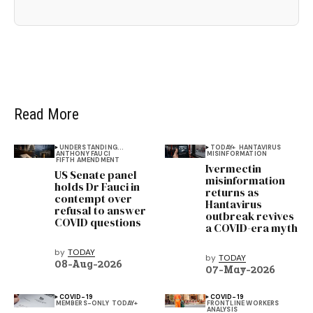
Read More
UNDERSTANDING...
TODAY+
HANTAVIRUS
ANTHONY FAUCI
MISINFORMATION
FIFTH AMENDMENT
Ivermectin
US Senate panel
misinformation
holds Dr Fauci in
returns as
contempt over
Hantavirus
refusal to answer
outbreak revives
COVID questions
a COVID-era myth
by
TODAY
by
TODAY
08-Aug-2026
07-May-2026
COVID-19
COVID-19
MEMBERS-ONLY
TODAY+
FRONTLINE WORKERS
ANALYSIS