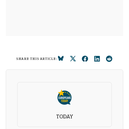
SHARE THIS ARTICLE:
TODAY