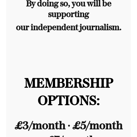
By doing so, you will be
supporting
our independent journalism.
MEMBERSHIP
OPTIONS:
£3/month ∙ £5/month