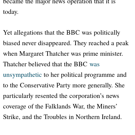
became the major news operation that it is
today.
Yet allegations that the
BBC
was politically
biased never disappeared. They reached a peak
when Margaret Thatcher was prime minister.
Thatcher believed that the
BBC
was
unsympathetic
to her political programme and
to the Conservative Party more generally. She
particularly resented the corporation’s news
coverage of the Falklands War, the Miners’
Strike, and the Troubles in Northern Ireland.