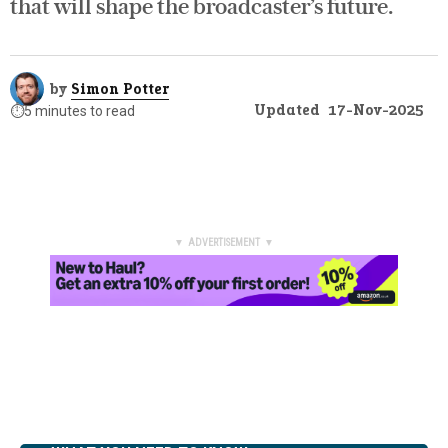
that will shape the broadcaster’s future.
by
Simon Potter
Updated
17-Nov-2025
⏱️
5 minutes to read
▼ ADVERTISEMENT ▼