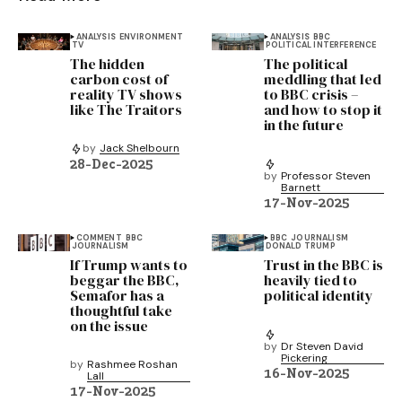
ANALYSIS
ENVIRONMENT
ANALYSIS
BBC
TV
POLITICAL INTERFERENCE
The hidden
The political
carbon cost of
meddling that led
reality TV shows
to BBC crisis –
like The Traitors
and how to stop it
in the future
by
Jack Shelbourn
28-Dec-2025
by
Professor Steven
Barnett
17-Nov-2025
COMMENT
BBC
BBC
JOURNALISM
JOURNALISM
DONALD TRUMP
If Trump wants to
Trust in the BBC is
beggar the BBC,
heavily tied to
Semafor has a
political identity
thoughtful take
on the issue
by
Dr Steven David
Pickering
by
Rashmee Roshan
16-Nov-2025
Lall
17-Nov-2025