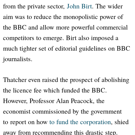
from the private sector,
John Birt
. The wider
aim was to reduce the monopolistic power of
the
BBC
and allow more powerful commercial
competitors to emerge. Birt also imposed a
much tighter set of editorial guidelines on
BBC
journalists.
Thatcher even raised the prospect of abolishing
the licence fee which funded the
BBC
.
However, Professor Alan Peacock, the
economist commissioned by the government
to report on how
to fund the corporation
, shied
away from recommending this drastic step.