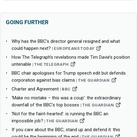
GOING FURTHER
Why has the BBC’s director general resigned and what
could happen next?
EUROPEANS TODAY
How The Telegraph’s revelations made Tim Davie’s position
untenable
THE TELEGRAPH
BBC chair apologises for Trump speech edit but defends
corporation against bias claims
THE GUARDIAN
Charter and Agreement
BBC
‘Make no mistake – this was a coup’: the extraordinary
downfall of the BBC’s top bosses
THE GUARDIAN
‘Not for the faint-hearted’: is running the BBC an
impossible job?
THE GUARDIAN
If you care about the BBC, stand up and defend it: this
could be the beginning of the end
THE GUARDIAN