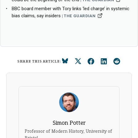
BBC board member with Tory links ‘led charge’ in systemic
bias claims, say insiders
THE GUARDIAN
SHARE THIS ARTICLE:
Simon Potter
Professor of Modern History, University of
Bristol.