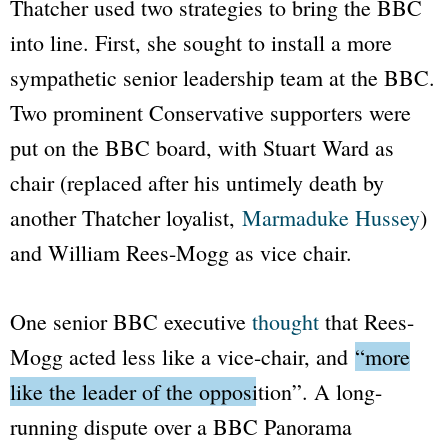
Thatcher used two strategies to bring the
BBC
into line. First, she sought to install a more
sympathetic senior leadership team at the
BBC
.
Two prominent Conservative supporters were
put on the
BBC
board, with Stuart Ward as
chair (replaced after his untimely death by
another Thatcher loyalist,
Marmaduke Hussey
)
and William Rees-Mogg as vice chair.
One senior
BBC
executive
thought
that Rees-
Mogg acted less like a vice-chair, and
“more
like the leader of the opposition”
. A long-
running dispute over a
BBC Panorama