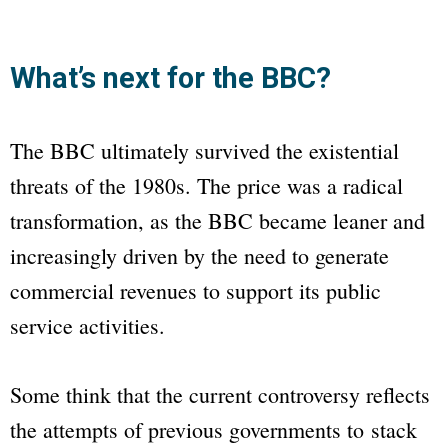
What’s next for the BBC?
The
BBC
ultimately survived the existential
threats of the 1980s. The price was a radical
transformation, as the
BBC
became leaner and
increasingly driven by the need to generate
commercial revenues to support its public
service activities.
Some think that the current controversy reflects
the attempts of previous governments to stack