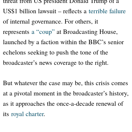
threat from US president Donald Trump of a
US$1 billion lawsuit – reflects a
terrible failure
of internal governance. For others, it
represents
a “coup”
at Broadcasting House,
launched by a faction within the
BBC
’s senior
echelons seeking to push the tone of the
broadcaster’s news coverage to the right.
But whatever the case may be, this crisis comes
at a pivotal moment in the broadcaster’s history,
as it approaches the once-a-decade renewal of
its
royal charter
.