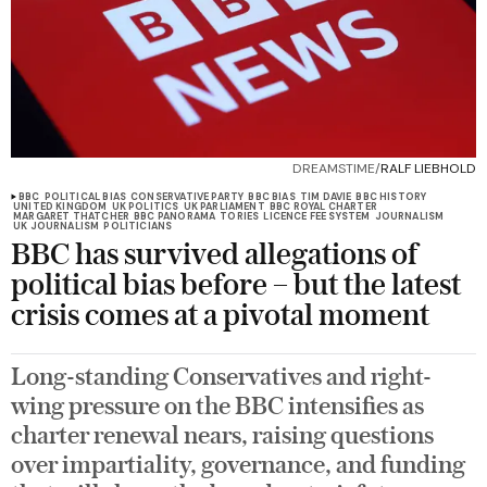
DREAMSTIME/
RALF LIEBHOLD
BBC
POLITICAL BIAS
CONSERVATIVE PARTY
BBC BIAS
TIM DAVIE
BBC HISTORY
UNITED KINGDOM
UK POLITICS
UK PARLIAMENT
BBC ROYAL CHARTER
MARGARET THATCHER
BBC PANORAMA
TORIES
LICENCE FEE SYSTEM
JOURNALISM
UK JOURNALISM
POLITICIANS
BBC has survived allegations of
political bias before – but the latest
crisis comes at a pivotal moment
Long-standing Conservatives and right-
wing pressure on the BBC intensifies as
charter renewal nears, raising questions
over impartiality, governance, and funding