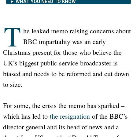
WHAT YOU NEED TO KNOW
T
he leaked memo raising concerns about
BBC
impartiality was an early
Christmas present for those who believe the
UK’s biggest public service broadcaster is
biased and needs to be reformed and cut down
to size.
For some, the crisis the memo has sparked –
which has led to
the resignation
of the
BBC
’s
director general and its head of news and a