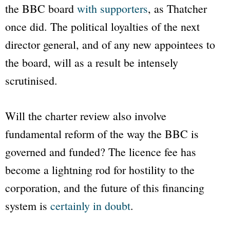
the
BBC
board
with supporters
, as Thatcher
once did. The political loyalties of the next
director general, and of any new appointees to
the board, will as a result be intensely
scrutinised.
Will the charter review also involve
fundamental reform of the way the
BBC
is
governed and funded? The licence fee has
become a lightning rod for hostility to the
corporation, and the future of this financing
system is
certainly in doubt
.