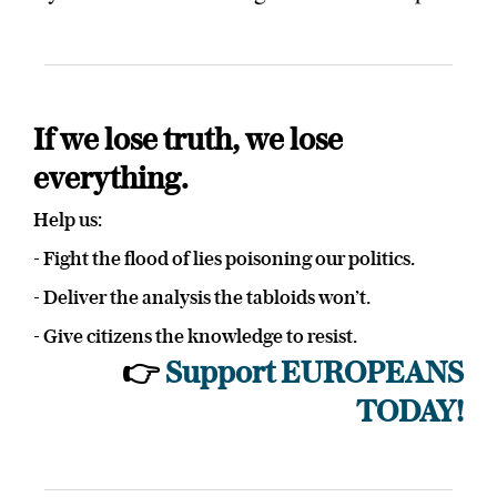
If we lose truth, we lose
everything.
Help us:
- Fight the flood of lies poisoning our politics.
- Deliver the analysis the tabloids won’t.
- Give citizens the knowledge to resist.
👉
Support EUROPEANS
TODAY!