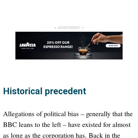
▼ ADVERTISEMENT ▼
Historical precedent
Allegations of political bias – generally that the
BBC
leans to the left – have existed for almost
as long as the corporation has. Back in the