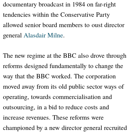
documentary broadcast in 1984 on far-right
tendencies within the Conservative Party
allowed senior board members to oust director
general
Alasdair Milne
.
The new regime at the
BBC
also drove through
reforms designed fundamentally to change the
way that the
BBC
worked. The corporation
moved away from its old public sector ways of
operating, towards commercialisation and
outsourcing, in a bid to reduce costs and
increase revenues. These reforms were
championed by a new director general recruited