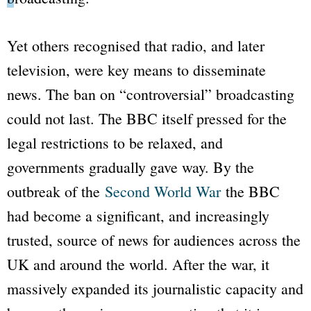
Yet others recognised that radio, and later
television, were key means to disseminate
news. The ban on “controversial” broadcasting
could not last. The
BBC
itself pressed for the
legal restrictions to be relaxed, and
governments gradually gave way. By the
outbreak of the
Second World War
the
BBC
had become a significant, and increasingly
trusted, source of news for audiences across the
UK and around the world. After the war, it
massively expanded its journalistic capacity and