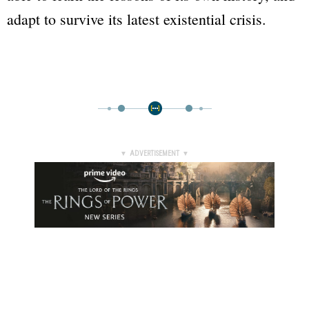
adapt to survive its latest existential crisis.
▼ ADVERTISEMENT ▼