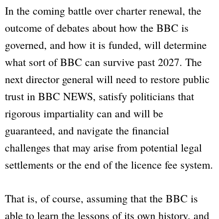
In the coming battle over charter renewal, the
outcome of debates about how the
BBC
is
governed, and how it is funded, will determine
what sort of
BBC
can survive past 2027. The
next director general will need to restore public
trust in
BBC NEWS
, satisfy politicians that
rigorous impartiality can and will be
guaranteed, and navigate the financial
challenges that may arise from potential legal
settlements or the end of the licence fee system.
That is, of course, assuming that the
BBC
is
able to learn the lessons of its own history, and