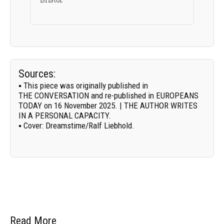
Sources:
▪ This piece was originally published in
THE CONVERSATION
and re-published in EUROPEANS
TODAY on 16 November 2025. | THE AUTHOR WRITES
IN A PERSONAL CAPACITY.
▪
Cover:
Dreamstime/
Ralf Liebhold
.
Read More