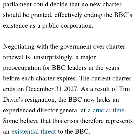
parliament could decide that no new charter
should be granted, effectively ending the
BBC
’s
existence as a public corporation.
Negotiating with the government over charter
renewal is, unsurprisingly, a major
preoccupation for
BBC
leaders in the years
before each charter expires. The current charter
ends on December 31 2027. As a result of Tim
Davie’s resignation, the BBC now lacks an
experienced director general at
a crucial time
.
Some believe that this crisis therefore represents
an
existential threat
to the
BBC
.