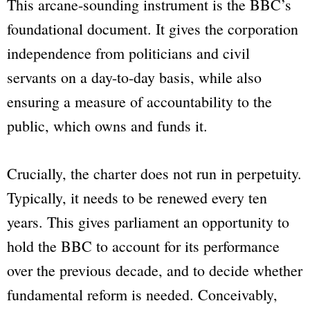
This arcane-sounding instrument is the
BBC
’s
foundational document. It gives the corporation
independence from politicians and civil
servants on a day-to-day basis, while also
ensuring a measure of accountability to the
public, which owns and funds it.
Crucially, the charter does not run in perpetuity.
Typically, it needs to be renewed every ten
years. This gives parliament an opportunity to
hold the
BBC
to account for its performance
over the previous decade, and to decide whether
fundamental reform is needed. Conceivably,