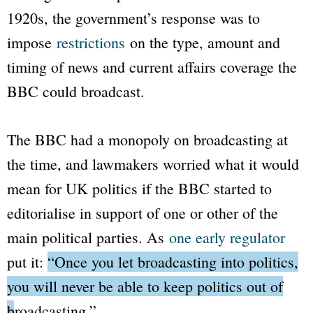
1920s, the government’s response was to
impose
restrictions
on the type, amount and
timing of news and current affairs coverage the
BBC
could broadcast.
The
BBC
had a monopoly on broadcasting at
the time, and lawmakers worried what it would
mean for UK politics if the
BBC
started to
editorialise in support of one or other of the
main political parties. As
one early regulator
put it:
“Once you let broadcasting into politics,
you will never be able to keep politics out of
broadcasting.”