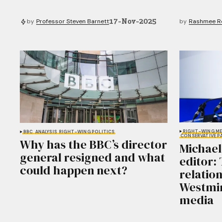
17-Nov-2025
by
Professor Steven Barnett
by
Rashmee Ro
RIGHT-WING ME
BBC
ANALYSIS
RIGHT-WING POLITICS
CONSERVATIVE P
Why has the BBC’s director
Michael
general resigned and what
editor:
could happen next?
relatio
Westmin
media