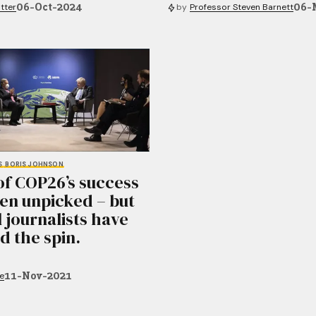
06-Oct-2024
06-
tter
by
Professor Steven Barnett
S
BORIS JOHNSON
of COP26’s success
en unpicked – but
l journalists have
d the spin.
11-Nov-2021
e