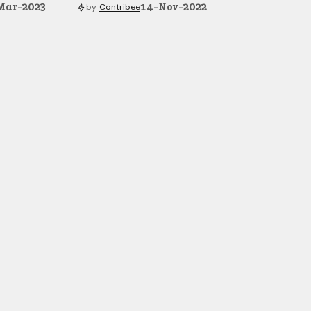
Mar-2023
14-Nov-2022
by
Contribee