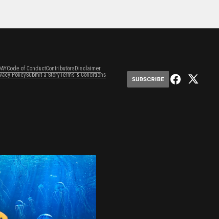
DAY
Code of Conduct
Contributors
Disclaimer
ivacy Policy
Submit a Story
Terms & Conditions
SUBSCRIBE