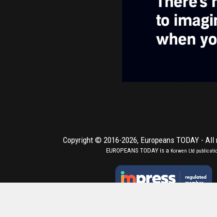
Copyright © 2016-2026,
Europeans TODAY
- All
EUROPEANS TODAY is a
Korwen Ltd
publicati