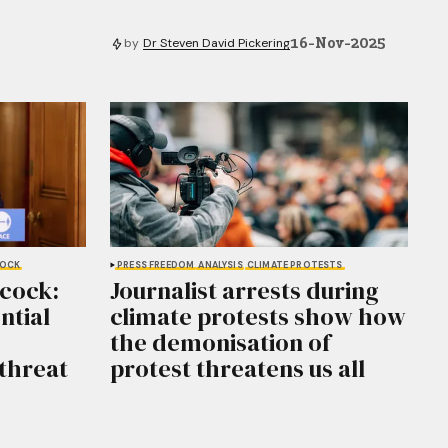
16-Nov-2025
by
Dr Steven David Pickering
COCK
PRESS FREEDOM
ANALYSIS
CLIMATE PROTESTS
cock:
Journalist arrests during
ntial
climate protests show how
the demonisation of
 threat
protest threatens us all