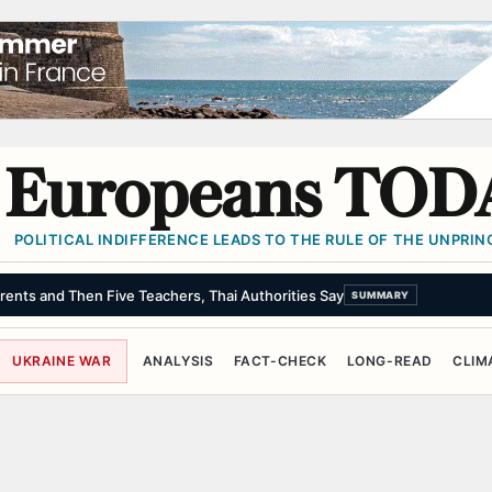
Europeans TOD
POLITICAL INDIFFERENCE LEADS TO THE RULE OF THE UNPRINC
rents and Then Five Teachers, Thai Authorities Say
SUMMARY
UKRAINE WAR
ANALYSIS
FACT-CHECK
LONG-READ
CLIM