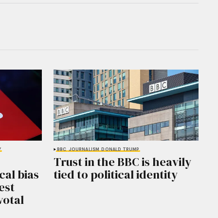
Y
BBC
JOURNALISM
DONALD TRUMP
Trust in the BBC is heavily
cal bias
tied to political identity
est
votal