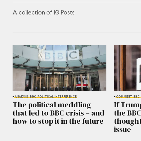
A collection of 10 Posts
ANALYSIS
BBC
POLITICAL INTERFERENCE
COMMENT
BBC
The political meddling
If Trum
that led to BBC crisis – and
the BBC
how to stop it in the future
thought
issue