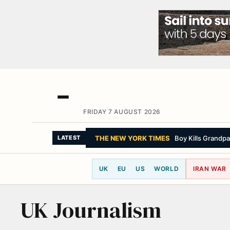
FRIDAY 7 AUGUST 2026
THE NEW YORK TIMES
Boy Kills Grandpa
LATEST
UK
EU
US
WORLD
IRAN WAR
UK Journalism