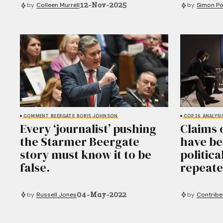
12-Nov-2025
by
Colleen Murrell
by
Simon Po
COMMENT
BEERGATE
BORIS JOHNSON
COP26
ANALYSI
Every ‘journalist’ pushing
Claims 
the Starmer Beergate
have be
story must know it to be
politica
false.
repeate
04-May-2022
by
Russell Jones
by
Contribe