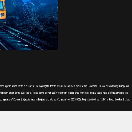
express permission of the publishers. The copyrights for the 'exclusive' articles published in Europeans TODAY are owned by Europeans
or permission of the publishers. These terms do not apply to content re-published from other media, social media, blogs, or websites
ading name of Korwen Ltd, registered in England and Wales (Company No. 09038909). Registered Office: 124 City Road, London, England,