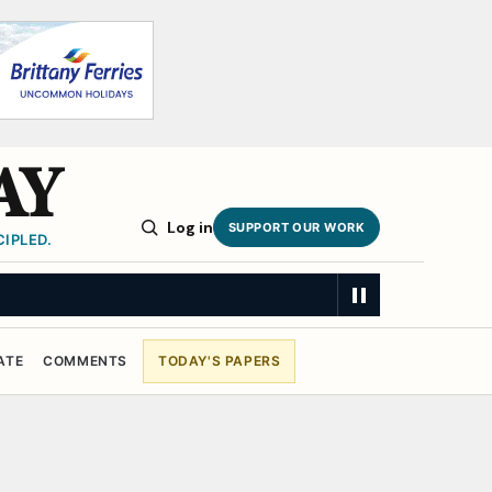
AY
Log in
SUPPORT OUR WORK
IPLED.
ATE
COMMENTS
TODAY'S PAPERS