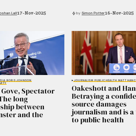
17-Nov-2025
16-Nov-2025
shan Lall
by
Simon Potter
DIA
BORIS JOHNSON
JOURNALISM
PUBLIC HEALTH
MATT HAN
ARTY
Oakeshott and Han
 Gove, Spectator
Betraying a confide
 The long
source damages
nship between
journalism and is a
ster and the
to public health