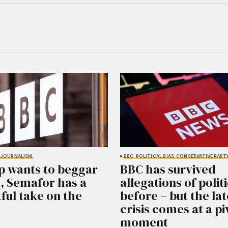
JOURNALISM
BBC
POLITICAL BIAS
CONSERVATIVE PART
p wants to beggar
BBC has survived
, Semafor has a
allegations of politi
ful take on the
before – but the lat
crisis comes at a pi
moment