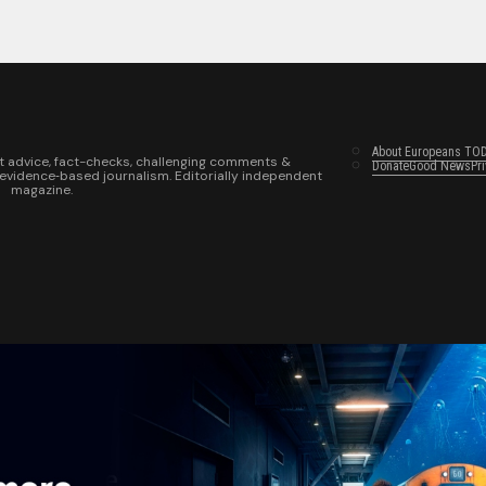
About Europeans TO
t advice, fact-checks, challenging comments &
Donate
Good News
Pr
 evidence‑based journalism. Editorially independent
magazine.