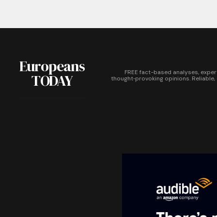
Europeans
FREE fact-based analyses, exper
TODAY
thought‑provoking opinions. Reliable,