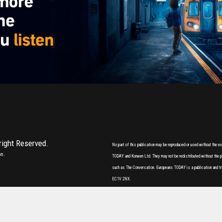
 right Reserved.
No part of this publication may be reproduced or used without the 
on.
TODAY and Korwen Ltd. They may not be redistributed without the pri
such as The Conversation. Europeans TODAY is a publication and tr
EC1V 2NX.