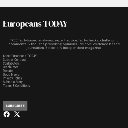
Europeans TODAY
FREE fact-based analyses, expert advice, fact-checks, challenging
comments & thought‑provoking opinions. Reliable, evidence‑based
journalism. Editorially independent magazine.
About Europeans TODAY
Code of Conduct
Contributors
Disclaimer
Donate
Good News
Privacy Policy
Submit a Story
Terms & Conditions
SUBSCRIBE