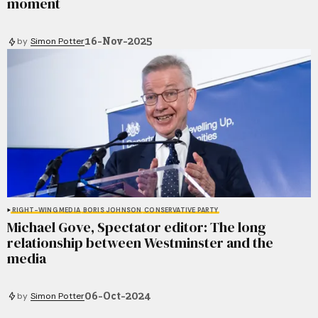
moment
16-Nov-2025
by
Simon Potter
RIGHT-WING MEDIA
BORIS JOHNSON
CONSERVATIVE PARTY
Michael Gove, Spectator editor: The long
relationship between Westminster and the
media
06-Oct-2024
by
Simon Potter