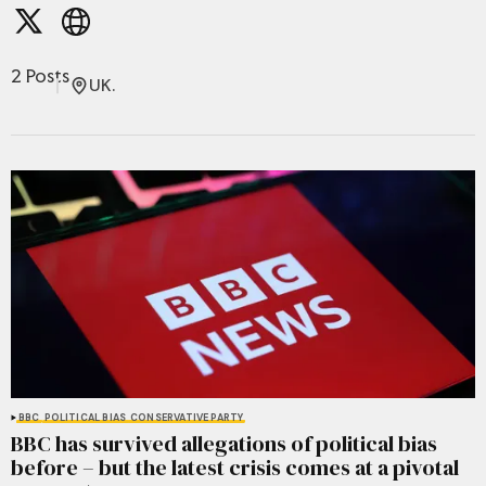
2 Posts
UK.
BBC
POLITICAL BIAS
CONSERVATIVE PARTY
BBC has survived allegations of political bias
before – but the latest crisis comes at a pivotal