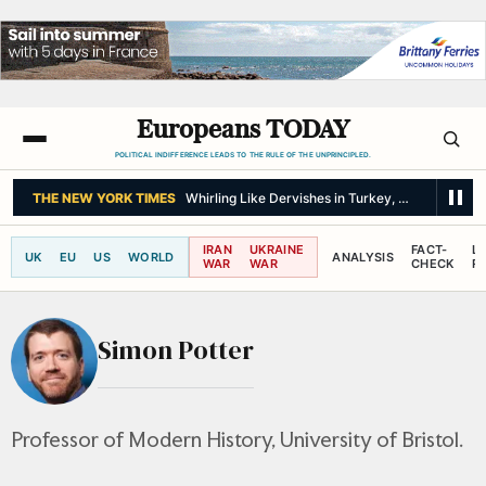
Europeans TODAY
POLITICAL INDIFFERENCE LEADS TO THE RULE OF THE UNPRINCIPLED.
THE NEW YORK TIMES
Whirling Like Dervishes in Turkey, but Open to 
IRAN
UKRAINE
FACT-
L
UK
EU
US
WORLD
ANALYSIS
WAR
WAR
CHECK
R
Simon Potter
Professor of Modern History, University of Bristol.