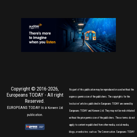
Copyright © 2016-2026,
No part of this publication may be reproduced or used without the
Europeans TODAY
- All right
express permission of the publishers. The copyrights for the
Reserved.
'exclusive' articles published in Europeans TODAY are owned by
EUROPEANS TODAY is a
Korwen Ltd
Europeans TODAY and Korwen Ltd. They may not be redistributed
publication.
without the prior permission of the publishers. These terms do not
apply to content re-published from other media, social media,
blogs, or websites such as The Conversation. Europeans TODAY