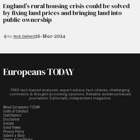
England’s rural housing crisis could be solved
by fixing land prices and bringing land into
public ownership
26-Mar-2024
by
Nick Gallent
Europeans TODAY
FREE fact-based analyses, expert advice, fact-checks, challenging
comments & thought‑provoking opinions. Reliable, evidence‑based
journalism. Editorially independent magazine.
About Europeans TODAY
Code of Conduct
Contributors
Disclaimer
Donate
Good News
Privacy Policy
Submit a Story
Terms & Conditions