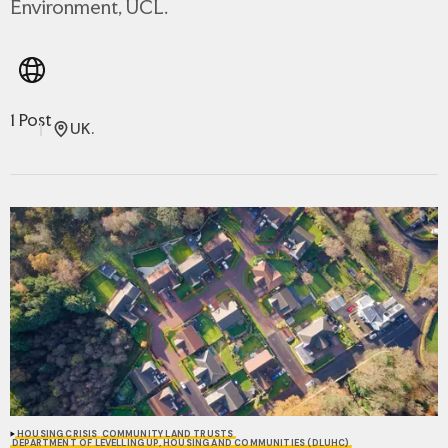
Environment, UCL.
1 Post
UK.
HOUSING CRISIS
COMMUNITY LAND TRUSTS
DEPARTMENT OF LEVELLING UP, HOUSING AND COMMUNITIES (DLUHC)