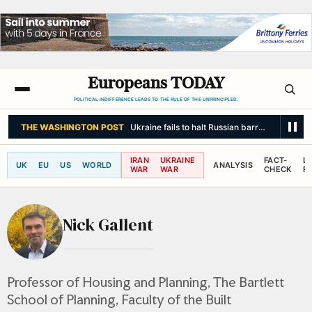
Europeans TODAY
POLITICAL INDIFFERENCE LEADS TO THE RULE OF THE UNPRINCIPLED.
THE WASHINGTON POST
Ukraine fails to halt Russian barrage as Zelens
IRAN
UKRAINE
FACT-
L
UK
EU
US
WORLD
ANALYSIS
WAR
WAR
CHECK
R
Nick Gallent
Professor of Housing and Planning, The Bartlett
School of Planning, Faculty of the Built