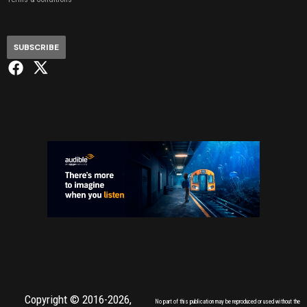
SUBSCRIBE
Copyright © 2016-2026,
No part of this publication may be reproduced or used without the